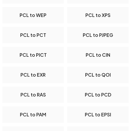
PCL to WEP
PCL to XPS
PCL to PCT
PCL to PJPEG
PCL to PICT
PCL to CIN
PCL to EXR
PCL to QOI
PCL to RAS
PCL to PCD
PCL to PAM
PCL to EPSI