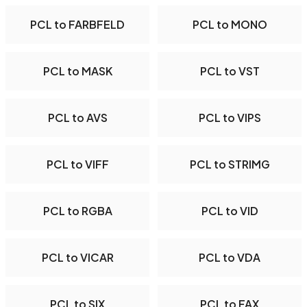
PCL to FARBFELD
PCL to MONO
PCL to MASK
PCL to VST
PCL to AVS
PCL to VIPS
PCL to VIFF
PCL to STRIMG
PCL to RGBA
PCL to VID
PCL to VICAR
PCL to VDA
PCL to SIX
PCL to FAX