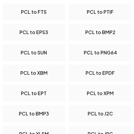
PCL to FTS
PCL to PTIF
PCL to EPS3
PCL to BMP2
PCL to SUN
PCL to PNG64
PCL to XBM
PCL to EPDF
PCL to EPT
PCL to XPM
PCL to BMP3
PCL to J2C
PCL to XLSM
PCL to JPC