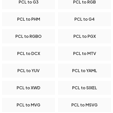
PCL to G3
PCL to RGB
PCL to PHM
PCL to G4
PCL to RGBO
PCL to PGX
PCL to DCX
PCL to MTV
PCL to YUV
PCL to YAML
PCL to XWD
PCL to SIXEL
PCL to MVG
PCL to MSVG