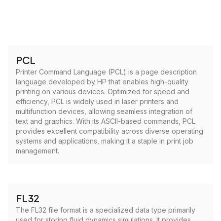
PCL
Printer Command Language (PCL) is a page description
language developed by HP that enables high-quality
printing on various devices. Optimized for speed and
efficiency, PCL is widely used in laser printers and
multifunction devices, allowing seamless integration of
text and graphics. With its ASCII-based commands, PCL
provides excellent compatibility across diverse operating
systems and applications, making it a staple in print job
management.
FL32
The FL32 file format is a specialized data type primarily
used for storing fluid dynamics simulations. It provides