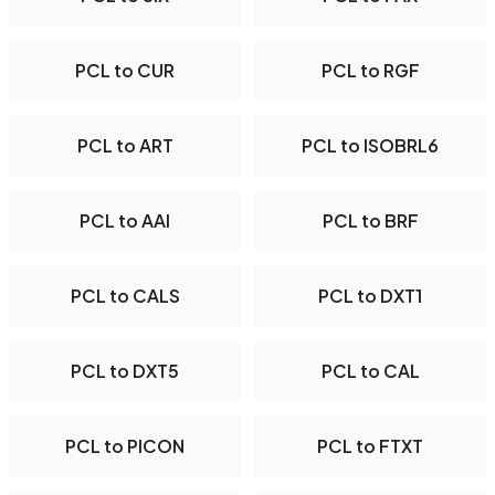
PCL to CUR
PCL to RGF
PCL to ART
PCL to ISOBRL6
PCL to AAI
PCL to BRF
PCL to CALS
PCL to DXT1
PCL to DXT5
PCL to CAL
PCL to PICON
PCL to FTXT