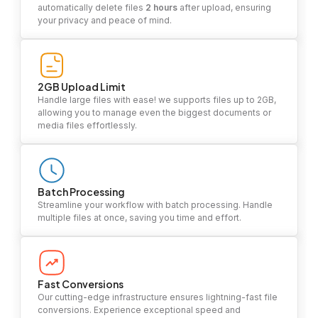
automatically delete files
2 hours
after upload, ensuring
your privacy and peace of mind.
2GB Upload Limit
Handle large files with ease! we supports files up to 2GB,
allowing you to manage even the biggest documents or
media files effortlessly.
Batch Processing
Streamline your workflow with batch processing. Handle
multiple files at once, saving you time and effort.
Fast Conversions
Our cutting-edge infrastructure ensures lightning-fast file
conversions. Experience exceptional speed and