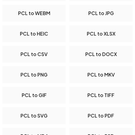
PCL to WEBM
PCL to JPG
PCL to HEIC
PCL to XLSX
PCL to CSV
PCL to DOCX
PCL to PNG
PCL to MKV
PCL to GIF
PCL to TIFF
PCL to SVG
PCL to PDF