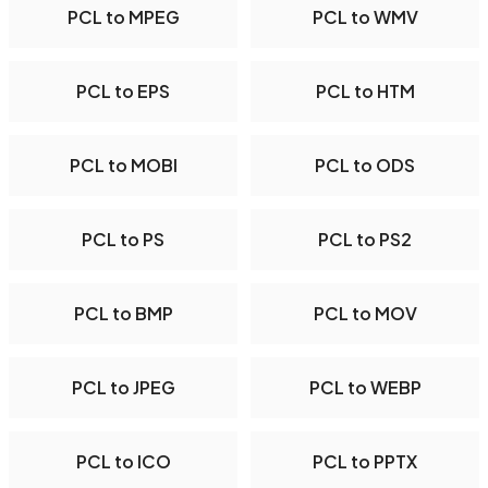
PCL to MPEG
PCL to WMV
PCL to EPS
PCL to HTM
PCL to MOBI
PCL to ODS
PCL to PS
PCL to PS2
PCL to BMP
PCL to MOV
PCL to JPEG
PCL to WEBP
PCL to ICO
PCL to PPTX