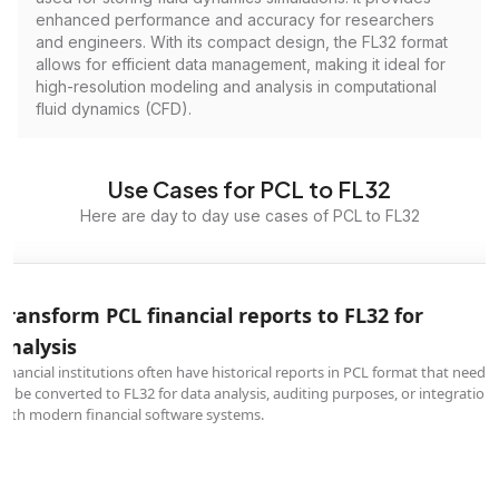
enhanced performance and accuracy for researchers
and engineers. With its compact design, the FL32 format
allows for efficient data management, making it ideal for
high-resolution modeling and analysis in computational
fluid dynamics (CFD).
Use Cases for PCL to FL32
Here are day to day use cases of PCL to FL32
Transform PCL financial reports to FL32 for
analysis
Financial institutions often have historical reports in PCL format that need
to be converted to FL32 for data analysis, auditing purposes, or integration
with modern financial software systems.