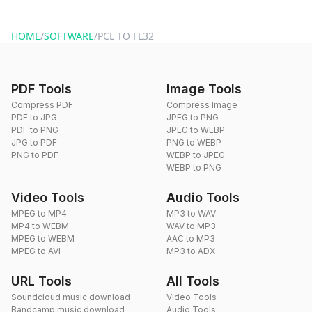
You can reach our support team via the contact form on the
website or by sending an email to hi@dragdropdo.com.
HOME
/
SOFTWARE
/
PCL TO FL32
PDF Tools
Image Tools
Compress PDF
Compress Image
PDF to JPG
JPEG to PNG
PDF to PNG
JPEG to WEBP
JPG to PDF
PNG to WEBP
PNG to PDF
WEBP to JPEG
WEBP to PNG
Video Tools
Audio Tools
MPEG to MP4
MP3 to WAV
MP4 to WEBM
WAV to MP3
MPEG to WEBM
AAC to MP3
MPEG to AVI
MP3 to ADX
URL Tools
All Tools
Soundcloud music download
Video Tools
Bandcamp music download
Audio Tools