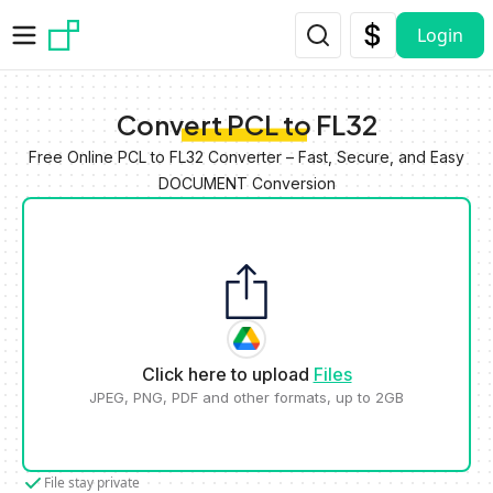
Skip to main content
Login
Convert PCL to FL32
Free Online PCL to FL32 Converter – Fast, Secure, and Easy
DOCUMENT Conversion
Click here to upload
Files
JPEG, PNG, PDF and other formats, up to 2GB
File stay private