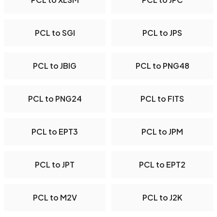
PCL to SGI
PCL to JPS
PCL to JBIG
PCL to PNG48
PCL to PNG24
PCL to FITS
PCL to EPT3
PCL to JPM
PCL to JPT
PCL to EPT2
PCL to M2V
PCL to J2K