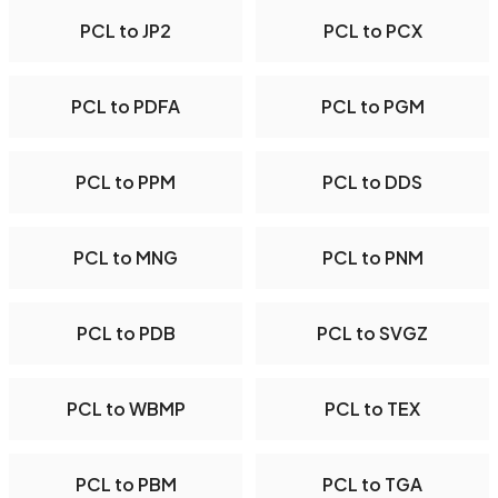
PCL to JP2
PCL to PCX
PCL to PDFA
PCL to PGM
PCL to PPM
PCL to DDS
PCL to MNG
PCL to PNM
PCL to PDB
PCL to SVGZ
PCL to WBMP
PCL to TEX
PCL to PBM
PCL to TGA