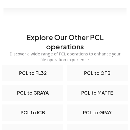
Explore Our Other PCL
operations
Discover a wide range of PCL operations to enhance your
file operation experience.
PCL to FL32
PCL to OTB
PCL to GRAYA
PCL to MATTE
PCL to ICB
PCL to GRAY