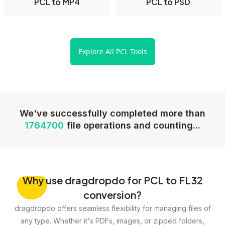
PCL to MP4
PCL to PSD
Explore All PCL Tools
We've successfully completed more than
1764700
file operations and counting...
Why
use dragdropdo for PCL to FL32
conversion?
dragdropdo offers seamless flexibility for managing files of
any type. Whether it's PDFs, images, or zipped folders,