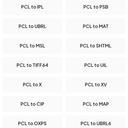
PCL to IPL
PCL to PSB
PCL to UBRL
PCL to MAT
PCL to MSL
PCL to SHTML
PCL to TIFF64
PCL to UIL
PCL to X
PCL to XV
PCL to CIP
PCL to MAP
PCL to OXPS
PCL to UBRL6