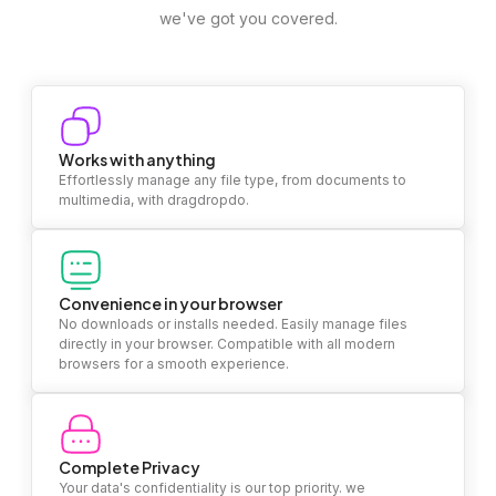
we've got you covered.
Works with anything
Effortlessly manage any file type, from documents to
multimedia, with dragdropdo.
Convenience in your browser
No downloads or installs needed. Easily manage files
directly in your browser. Compatible with all modern
browsers for a smooth experience.
Complete Privacy
Your data's confidentiality is our top priority. we