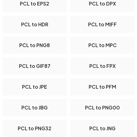
PCL to EPS2
PCL to DPX
PCL to HDR
PCL to MIFF
PCL to PNG8
PCL to MPC
PCL to GIF87
PCL to FPX
PCL to JPE
PCL to PFM
PCL to JBG
PCL to PNG00
PCL to PNG32
PCL to JNG