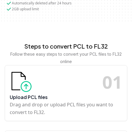
Automatically deleted after 24 hours
2GB upload limit
Steps to convert PCL to FL32
Follow these easy steps to convert your PCL files to FL32
online
0
1
Upload PCL files
Drag and drop or upload PCL files you want to
convert to FL32.