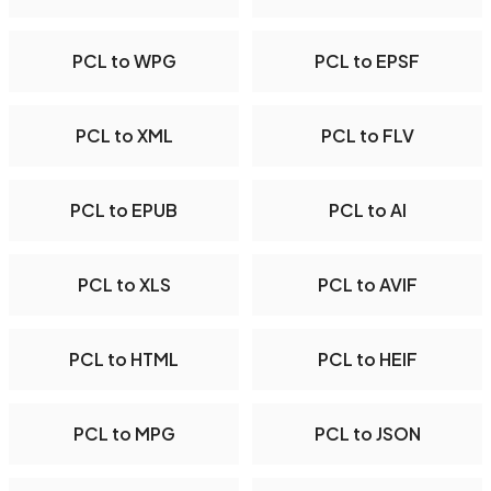
PCL to WPG
PCL to EPSF
PCL to XML
PCL to FLV
PCL to EPUB
PCL to AI
PCL to XLS
PCL to AVIF
PCL to HTML
PCL to HEIF
PCL to MPG
PCL to JSON