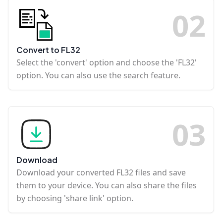
0
2
Convert to FL32
Select the 'convert' option and choose the 'FL32'
option. You can also use the search feature.
0
3
Download
Download your converted FL32 files and save
them to your device. You can also share the files
by choosing 'share link' option.