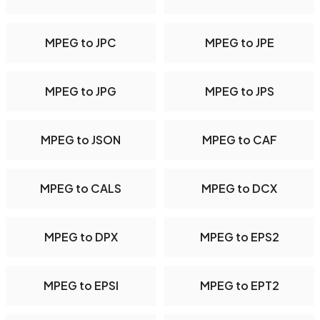
MPEG to JPC
MPEG to JPE
MPEG to JPG
MPEG to JPS
MPEG to JSON
MPEG to CAF
MPEG to CALS
MPEG to DCX
MPEG to DPX
MPEG to EPS2
MPEG to EPSI
MPEG to EPT2