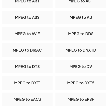
MPEG to ART
MPEG to ASF
MPEG to ASS
MPEG to AU
MPEG to AVIF
MPEG to DDS
MPEG to DIRAC
MPEG to DNXHD
MPEG to DTS
MPEG to DV
MPEG to DXT1
MPEG to DXT5
MPEG to EAC3
MPEG to EPSF