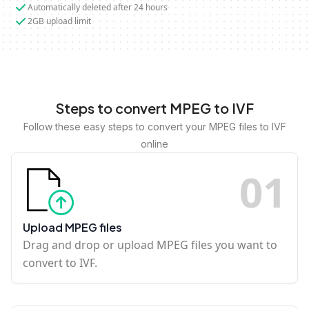
Automatically deleted after 24 hours
2GB upload limit
Steps to convert MPEG to IVF
Follow these easy steps to convert your MPEG files to IVF
online
0
1
Upload MPEG files
Drag and drop or upload MPEG files you want to
convert to IVF.