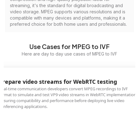
streaming, it's the standard for digital broadcasting and
video storage. MPEG supports various resolutions and is
compatible with many devices and platforms, making it a
preferred choice for both home users and professionals.
Use Cases for MPEG to IVF
Here are day to day use cases of MPEG to IVF
Prepare video streams for WebRTC testing
Real-time communication developers convert MPEG recordings to IVF
format to simulate and test VP9 video streams in WebRTC implementations,
ensuring compatibility and performance before deploying live video
conferencing applications.