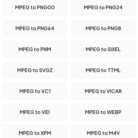
MPEG to PNG00
MPEG to PNG24
MPEG to PNG64
MPEG to PNG8
MPEG to PNM
MPEG to SIXEL
MPEG to SVGZ
MPEG to TTML
MPEG to VC1
MPEG to VICAR
MPEG to VID
MPEG to WEBP
MPEG to XPM
MPEG to M4V