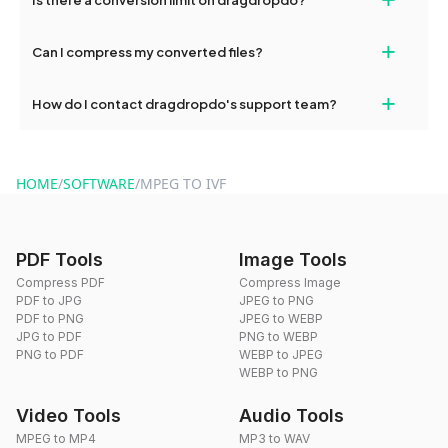
and try again. Persistent issues can be resolved by contacting
our support team for assistance.
No, you can use dragdropdo's tools for an unlimited number of
+
Can I compress my converted files?
conversions without any restrictions.
Yes, dragdropdo offers built-in compression tools that you can
+
How do I contact dragdropdo's support team?
use to reduce the size of your converted files if necessary.
You can reach our support team via the contact form on the
website or by sending an email to hi@dragdropdo.com.
HOME
/
SOFTWARE
/
MPEG TO IVF
PDF Tools
Image Tools
Compress PDF
Compress Image
PDF to JPG
JPEG to PNG
PDF to PNG
JPEG to WEBP
JPG to PDF
PNG to WEBP
PNG to PDF
WEBP to JPEG
WEBP to PNG
Video Tools
Audio Tools
MPEG to MP4
MP3 to WAV