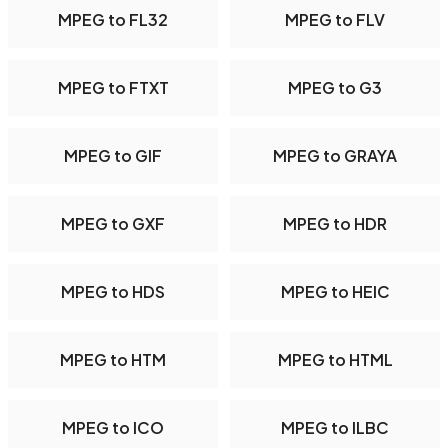
MPEG to FL32
MPEG to FLV
MPEG to FTXT
MPEG to G3
MPEG to GIF
MPEG to GRAYA
MPEG to GXF
MPEG to HDR
MPEG to HDS
MPEG to HEIC
MPEG to HTM
MPEG to HTML
MPEG to ICO
MPEG to ILBC