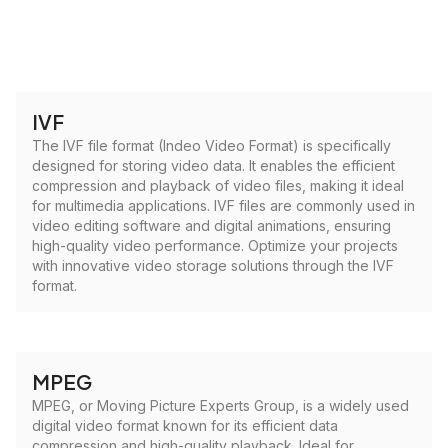
IVF
The IVF file format (Indeo Video Format) is specifically
designed for storing video data. It enables the efficient
compression and playback of video files, making it ideal
for multimedia applications. IVF files are commonly used in
video editing software and digital animations, ensuring
high-quality video performance. Optimize your projects
with innovative video storage solutions through the IVF
format.
MPEG
MPEG, or Moving Picture Experts Group, is a widely used
digital video format known for its efficient data
compression and high-quality playback. Ideal for