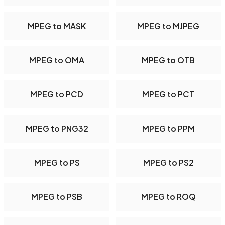
MPEG to MASK
MPEG to MJPEG
MPEG to OMA
MPEG to OTB
MPEG to PCD
MPEG to PCT
MPEG to PNG32
MPEG to PPM
MPEG to PS
MPEG to PS2
MPEG to PSB
MPEG to ROQ