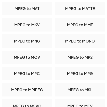
MPEG to MAT
MPEG to MATTE
MPEG to MKV
MPEG to MMF
MPEG to MNG
MPEG to MONO
MPEG to MOV
MPEG to MP2
MPEG to MPC
MPEG to MPG
MPEG to MPJPEG
MPEG to MSL
MPEG to MSVG
MPEG to MTV