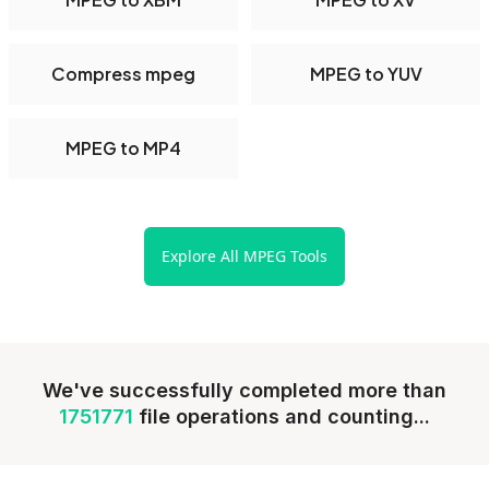
Compress mpeg
MPEG to YUV
MPEG to MP4
Explore All MPEG Tools
We've successfully completed more than
1751771
file operations and counting...