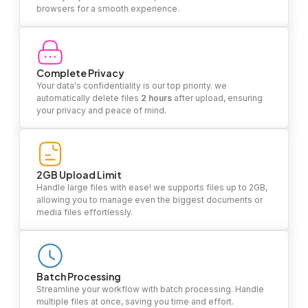
browsers for a smooth experience.
Complete Privacy
Your data's confidentiality is our top priority. we
automatically delete files
2 hours
after upload, ensuring
your privacy and peace of mind.
2GB Upload Limit
Handle large files with ease! we supports files up to 2GB,
allowing you to manage even the biggest documents or
media files effortlessly.
Batch Processing
Streamline your workflow with batch processing. Handle
multiple files at once, saving you time and effort.