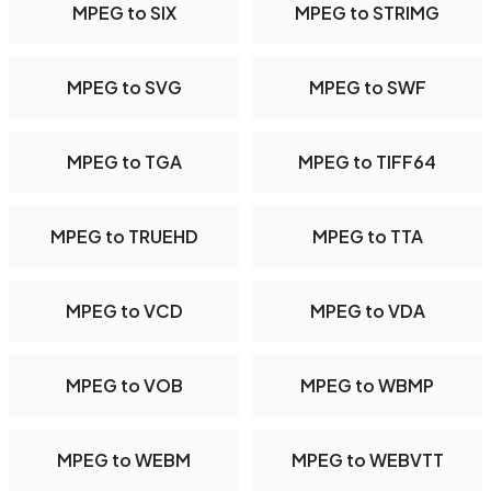
MPEG to SIX
MPEG to STRIMG
MPEG to SVG
MPEG to SWF
MPEG to TGA
MPEG to TIFF64
MPEG to TRUEHD
MPEG to TTA
MPEG to VCD
MPEG to VDA
MPEG to VOB
MPEG to WBMP
MPEG to WEBM
MPEG to WEBVTT