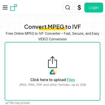
Skip to main content
Login
Convert MPEG to IVF
Free Online MPEG to IVF Converter – Fast, Secure, and Easy
VIDEO Conversion
Click here to upload
Files
JPEG, PNG, PDF and other formats, up to 2GB
File stay private