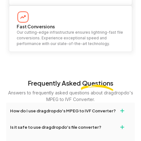
Fast Conversions
Our cutting-edge infrastructure ensures lightning-fast file
conversions. Experience exceptional speed and
performance with our state-of-the-art technology.
Frequently Asked
Questions
Answers to frequently asked questions about dragdropdo's
MPEG to IVF Converter.
+
How do I use dragdropdo's MPEG to IVF Converter?
To use the MPEG to IVF Converter, simply drag and drop your
+
Is it safe to use dragdropdo's file converter?
files or folders anywhere on the page, or click 'Upload Files or
Folder.' Select the files you wish to convert, choose your
Yes, your privacy and security are our top priorities. All file
preferred conversion settings, and click 'Convert.' Once the