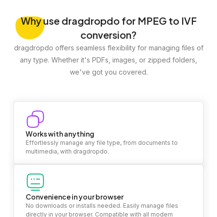
Why
use dragdropdo for MPEG to IVF
conversion?
dragdropdo offers seamless flexibility for managing files of
any type. Whether it's PDFs, images, or zipped folders,
we've got you covered.
Works with anything
Effortlessly manage any file type, from documents to
multimedia, with dragdropdo.
Convenience in your browser
No downloads or installs needed. Easily manage files
directly in your browser. Compatible with all modern