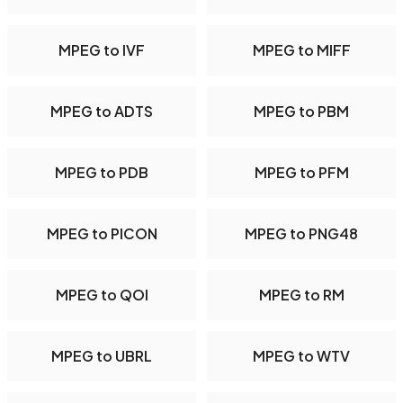
MPEG to IVF
MPEG to MIFF
MPEG to ADTS
MPEG to PBM
MPEG to PDB
MPEG to PFM
MPEG to PICON
MPEG to PNG48
MPEG to QOI
MPEG to RM
MPEG to UBRL
MPEG to WTV