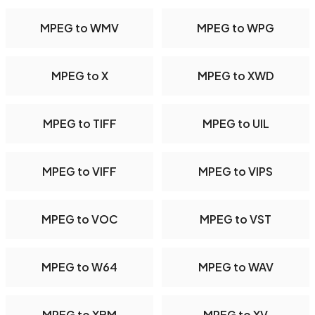
MPEG to WMV
MPEG to WPG
MPEG to X
MPEG to XWD
MPEG to TIFF
MPEG to UIL
MPEG to VIFF
MPEG to VIPS
MPEG to VOC
MPEG to VST
MPEG to W64
MPEG to WAV
MPEG to XBM
MPEG to XV