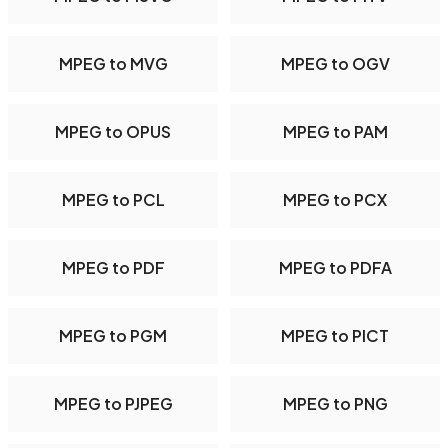
MPEG to MVG
MPEG to OGV
MPEG to OPUS
MPEG to PAM
MPEG to PCL
MPEG to PCX
MPEG to PDF
MPEG to PDFA
MPEG to PGM
MPEG to PICT
MPEG to PJPEG
MPEG to PNG