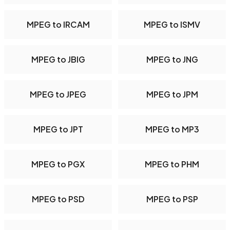
MPEG to IRCAM
MPEG to ISMV
MPEG to JBIG
MPEG to JNG
MPEG to JPEG
MPEG to JPM
MPEG to JPT
MPEG to MP3
MPEG to PGX
MPEG to PHM
MPEG to PSD
MPEG to PSP