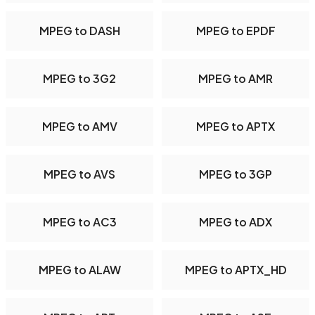
MPEG to DASH
MPEG to EPDF
MPEG to 3G2
MPEG to AMR
MPEG to AMV
MPEG to APTX
MPEG to AVS
MPEG to 3GP
MPEG to AC3
MPEG to ADX
MPEG to ALAW
MPEG to APTX_HD