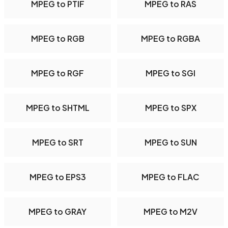
MPEG to PTIF
MPEG to RAS
MPEG to RGB
MPEG to RGBA
MPEG to RGF
MPEG to SGI
MPEG to SHTML
MPEG to SPX
MPEG to SRT
MPEG to SUN
MPEG to EPS3
MPEG to FLAC
MPEG to GRAY
MPEG to M2V