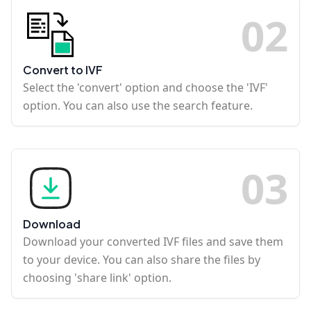
0
2
Convert to IVF
Select the 'convert' option and choose the 'IVF'
option. You can also use the search feature.
0
3
Download
Download your converted IVF files and save them
to your device. You can also share the files by
choosing 'share link' option.