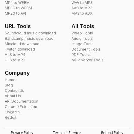
MP4 to WEBM
WAV to MP3
MPEG to WEBM
AAC to MP3
MPEG to AVI
MP3 to ADX
URL Tools
All Tools
Soundcloud music download
Video Tools
Bandcamp music download
Audio Tools
Mixcloud download
Image Tools
Twitch download
Document Tools
HLS to MP4
PDF Tools
HLS to MP3
MCP Server Tools
Company
Home
Blog
Contact Us
About Us
API Documentation
Chrome Extension
LinkedIn
Reddit
Privacy Policy
Terms of Service
Refund Policy