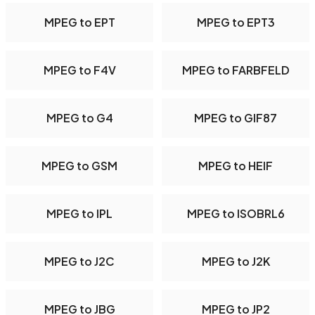
MPEG to EPT
MPEG to EPT3
MPEG to F4V
MPEG to FARBFELD
MPEG to G4
MPEG to GIF87
MPEG to GSM
MPEG to HEIF
MPEG to IPL
MPEG to ISOBRL6
MPEG to J2C
MPEG to J2K
MPEG to JBG
MPEG to JP2