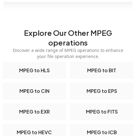
Explore Our Other MPEG
operations
Discover a wide range of MPEG operations to enhance
your file operation experience.
MPEG to HLS
MPEG to BIT
MPEG to CIN
MPEG to EPS
MPEG to EXR
MPEG to FITS
MPEG to HEVC
MPEG to ICB