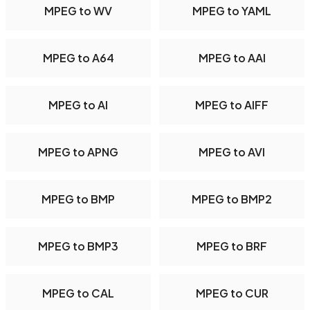
MPEG to WV
MPEG to YAML
MPEG to A64
MPEG to AAI
MPEG to AI
MPEG to AIFF
MPEG to APNG
MPEG to AVI
MPEG to BMP
MPEG to BMP2
MPEG to BMP3
MPEG to BRF
MPEG to CAL
MPEG to CUR