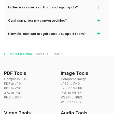
If your conversion fails, please check your internet connection
+
Is there a conversion limit on dragdropdo?
and try again. Persistent issues can be resolved by contacting
our support team for assistance.
No, you can use dragdropdo's tools for an unlimited number of
+
Can I compress my converted files?
conversions without any restrictions.
Yes, dragdropdo offers built-in compression tools that you can
+
How do I contact dragdropdo's support team?
use to reduce the size of your converted files if necessary.
You can reach our support team via the contact form on the
website or by sending an email to hi@dragdropdo.com.
HOME
/
SOFTWARE
/
MPEG TO BMP2
PDF Tools
Image Tools
Compress PDF
Compress Image
PDF to JPG
JPEG to PNG
PDF to PNG
JPEG to WEBP
JPG to PDF
PNG to WEBP
PNG to PDF
WEBP to JPEG
WEBP to PNG
Video Tools
Audio Tools