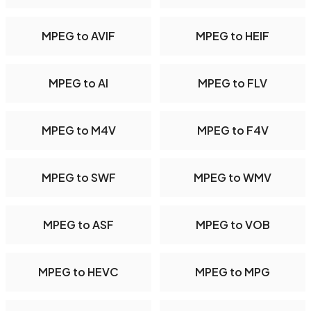
MPEG to AVIF
MPEG to HEIF
MPEG to AI
MPEG to FLV
MPEG to M4V
MPEG to F4V
MPEG to SWF
MPEG to WMV
MPEG to ASF
MPEG to VOB
MPEG to HEVC
MPEG to MPG