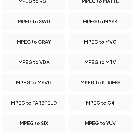
MPEG to RGF
MPEG to MATTE
MPEG to XWD
MPEG to MASK
MPEG to GRAY
MPEG to MVG
MPEG to VDA
MPEG to MTV
MPEG to MSVG
MPEG to STRIMG
MPEG to FARBFELD
MPEG to G4
MPEG to SIX
MPEG to YUV