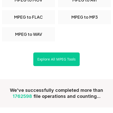
MPEG to FLAC
MPEG to MP3
MPEG to WAV
Explore All MPEG Tools
We've successfully completed more than
1762598
file operations and counting...