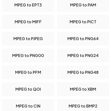
MPEG to EPT3
MPEG to PAM
MPEG to MIFF
MPEG to PICT
MPEG to PJPEG
MPEG to PNG64
MPEG to PNG00
MPEG to PNG24
MPEG to PFM
MPEG to PNG48
MPEG to QOI
MPEG to XBM
MPEG to CIN
MPEG to BMP2