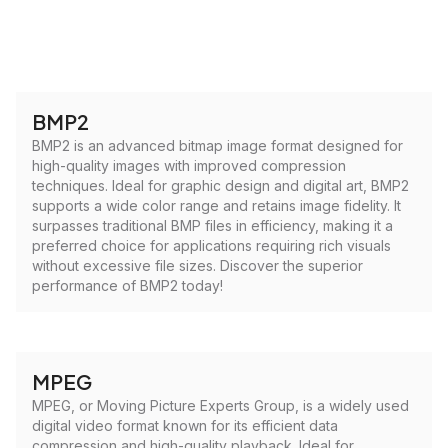
BMP2
BMP2 is an advanced bitmap image format designed for
high-quality images with improved compression
techniques. Ideal for graphic design and digital art, BMP2
supports a wide color range and retains image fidelity. It
surpasses traditional BMP files in efficiency, making it a
preferred choice for applications requiring rich visuals
without excessive file sizes. Discover the superior
performance of BMP2 today!
MPEG
MPEG, or Moving Picture Experts Group, is a widely used
digital video format known for its efficient data
compression and high-quality playback. Ideal for