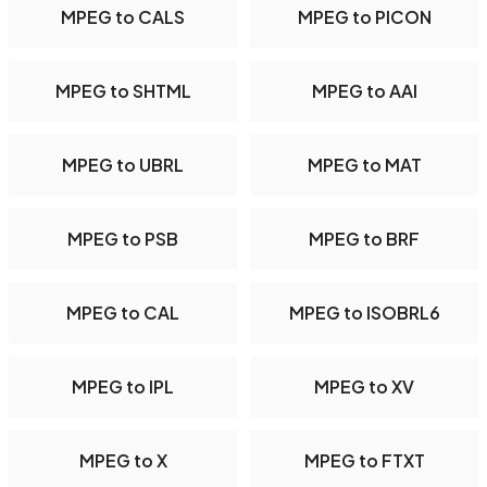
MPEG to CALS
MPEG to PICON
MPEG to SHTML
MPEG to AAI
MPEG to UBRL
MPEG to MAT
MPEG to PSB
MPEG to BRF
MPEG to CAL
MPEG to ISOBRL6
MPEG to IPL
MPEG to XV
MPEG to X
MPEG to FTXT