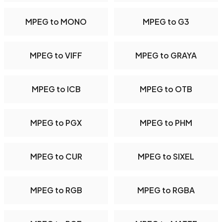
MPEG to MONO
MPEG to G3
MPEG to VIFF
MPEG to GRAYA
MPEG to ICB
MPEG to OTB
MPEG to PGX
MPEG to PHM
MPEG to CUR
MPEG to SIXEL
MPEG to RGB
MPEG to RGBA