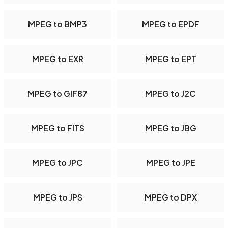
MPEG to BMP3
MPEG to EPDF
MPEG to EXR
MPEG to EPT
MPEG to GIF87
MPEG to J2C
MPEG to FITS
MPEG to JBG
MPEG to JPC
MPEG to JPE
MPEG to JPS
MPEG to DPX