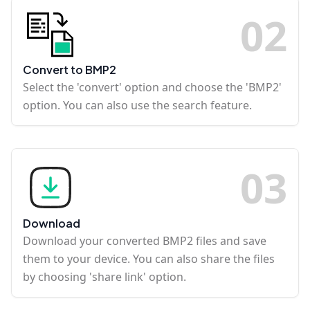
0
2
Convert to BMP2
Select the 'convert' option and choose the 'BMP2'
option. You can also use the search feature.
0
3
Download
Download your converted BMP2 files and save
them to your device. You can also share the files
by choosing 'share link' option.