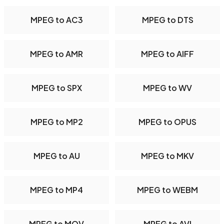
MPEG to AC3
MPEG to DTS
MPEG to AMR
MPEG to AIFF
MPEG to SPX
MPEG to WV
MPEG to MP2
MPEG to OPUS
MPEG to AU
MPEG to MKV
MPEG to MP4
MPEG to WEBM
MPEG to MOV
MPEG to AVI