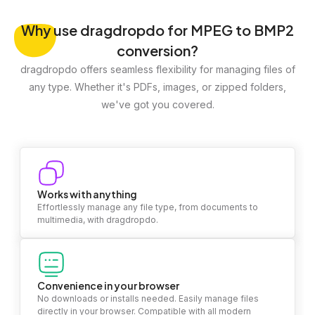
Why
use dragdropdo for MPEG to BMP2
conversion?
dragdropdo offers seamless flexibility for managing files of
any type. Whether it's PDFs, images, or zipped folders,
we've got you covered.
Works with anything
Effortlessly manage any file type, from documents to
multimedia, with dragdropdo.
Convenience in your browser
No downloads or installs needed. Easily manage files
directly in your browser. Compatible with all modern