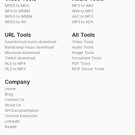
MPEG to MP4
MP3 to WAV
MP4 to WEBM
WAV to MP3
MPEG to WEBM
AAC to MP3
MPEG to AVI
MP3 to ADX
URL Tools
All Tools
Soundcloud music download
Video Tools
Bandcamp music download
Audio Tools
Mixcloud download
Image Tools
Twitch download
Document Tools
HLS to MP4
PDF Tools
HLS to MP3
MCP Server Tools
Company
Home
Blog
Contact Us
About Us
API Documentation
Chrome Extension
LinkedIn
Reddit