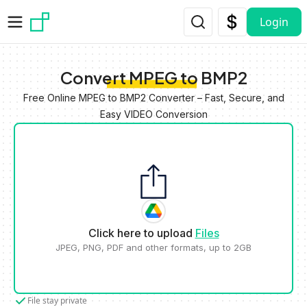
Skip to main content
Login
Convert MPEG to BMP2
Free Online MPEG to BMP2 Converter – Fast, Secure, and
Easy VIDEO Conversion
Click here to upload
Files
JPEG, PNG, PDF and other formats, up to 2GB
File stay private