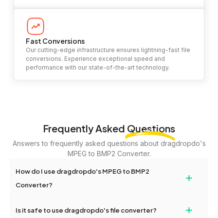
Fast Conversions
Our cutting-edge infrastructure ensures lightning-fast file
conversions. Experience exceptional speed and
performance with our state-of-the-art technology.
Frequently Asked
Questions
Answers to frequently asked questions about dragdropdo's
MPEG to BMP2 Converter.
How do I use dragdropdo's MPEG to BMP2
+
Converter?
To use the MPEG to BMP2 Converter, simply drag and drop your
+
Is it safe to use dragdropdo's file converter?
files or folders anywhere on the page, or click 'Upload Files or