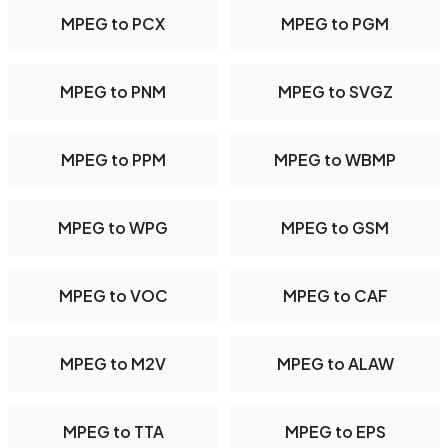
MPEG to PCX
MPEG to PGM
MPEG to PNM
MPEG to SVGZ
MPEG to PPM
MPEG to WBMP
MPEG to WPG
MPEG to GSM
MPEG to VOC
MPEG to CAF
MPEG to M2V
MPEG to ALAW
MPEG to TTA
MPEG to EPS