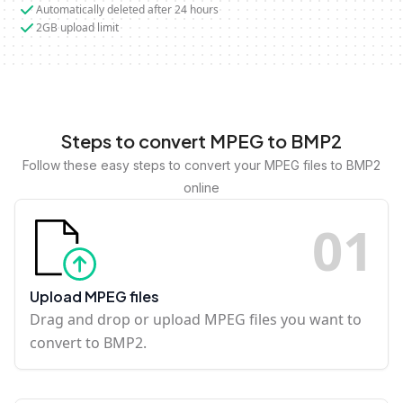
Automatically deleted after 24 hours
2GB upload limit
Steps to convert MPEG to BMP2
Follow these easy steps to convert your MPEG files to BMP2
online
0
1
Upload MPEG files
Drag and drop or upload MPEG files you want to
convert to BMP2.