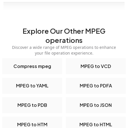
Explore Our Other MPEG
operations
Discover a wide range of MPEG operations to enhance
your file operation experience.
Compress mpeg
MPEG to VCD
MPEG to YAML
MPEG to PDFA
MPEG to PDB
MPEG to JSON
MPEG to HTM
MPEG to HTML