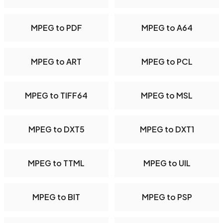
MPEG to PDF
MPEG to A64
MPEG to ART
MPEG to PCL
MPEG to TIFF64
MPEG to MSL
MPEG to DXT5
MPEG to DXT1
MPEG to TTML
MPEG to UIL
MPEG to BIT
MPEG to PSP