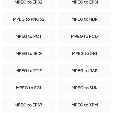
MPEG to EPS2
MPEG to EPSI
MPEG to PNG32
MPEG to HDR
MPEG to PCT
MPEG to PCD
MPEG to JBIG
MPEG to JNG
MPEG to PTIF
MPEG to RAS
MPEG to SGI
MPEG to SUN
MPEG to EPS3
MPEG to XPM