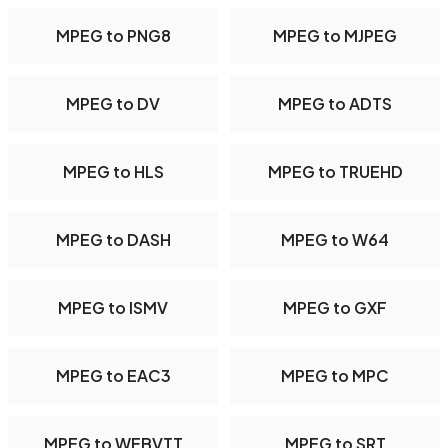
MPEG to PNG8
MPEG to MJPEG
MPEG to DV
MPEG to ADTS
MPEG to HLS
MPEG to TRUEHD
MPEG to DASH
MPEG to W64
MPEG to ISMV
MPEG to GXF
MPEG to EAC3
MPEG to MPC
MPEG to WEBVTT
MPEG to SRT