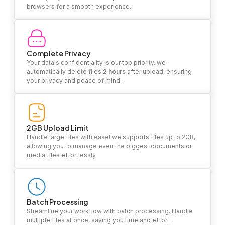
browsers for a smooth experience.
Complete Privacy
Your data's confidentiality is our top priority. we
automatically delete files
2 hours
after upload, ensuring
your privacy and peace of mind.
2GB Upload Limit
Handle large files with ease! we supports files up to 2GB,
allowing you to manage even the biggest documents or
media files effortlessly.
Batch Processing
Streamline your workflow with batch processing. Handle
multiple files at once, saving you time and effort.