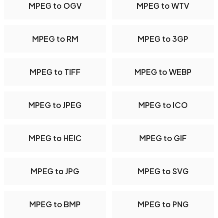
MPEG to OGV
MPEG to WTV
MPEG to RM
MPEG to 3GP
MPEG to TIFF
MPEG to WEBP
MPEG to JPEG
MPEG to ICO
MPEG to HEIC
MPEG to GIF
MPEG to JPG
MPEG to SVG
MPEG to BMP
MPEG to PNG