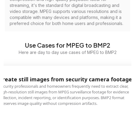
streaming, it's the standard for digital broadcasting and
video storage. MPEG supports various resolutions and is
compatible with many devices and platforms, making it a
preferred choice for both home users and professionals.
Use Cases for MPEG to BMP2
Here are day to day use cases of MPEG to BMP2
Create still images from security camera footage
Security professionals and homeowners frequently need to extract clear,
high-resolution still images from MPEG surveillance footage for evidence
collection, incident reporting, or identification purposes. BMP2 format
preserves image quality without compression artifacts.