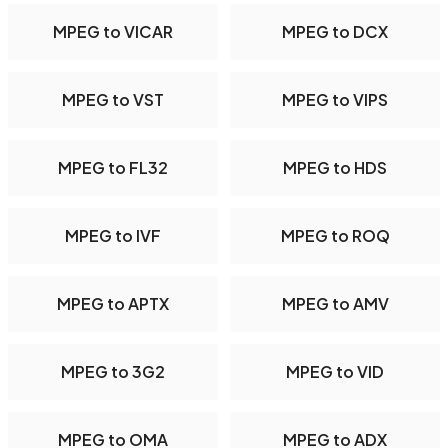
MPEG to VICAR
MPEG to DCX
MPEG to VST
MPEG to VIPS
MPEG to FL32
MPEG to HDS
MPEG to IVF
MPEG to ROQ
MPEG to APTX
MPEG to AMV
MPEG to 3G2
MPEG to VID
MPEG to OMA
MPEG to ADX