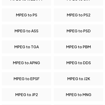
MPEG to PS
MPEG to PS2
MPEG to ASS
MPEG to PSD
MPEG to TGA
MPEG to PBM
MPEG to APNG
MPEG to DDS
MPEG to EPSF
MPEG to J2K
MPEG to JP2
MPEG to MNG