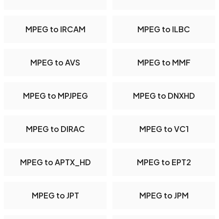
MPEG to IRCAM
MPEG to ILBC
MPEG to AVS
MPEG to MMF
MPEG to MPJPEG
MPEG to DNXHD
MPEG to DIRAC
MPEG to VC1
MPEG to APTX_HD
MPEG to EPT2
MPEG to JPT
MPEG to JPM