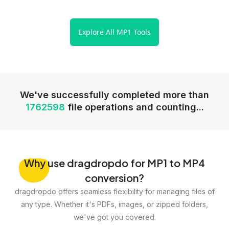
Explore All MP1 Tools
We've successfully completed more than
1762598
file operations and counting...
Why
use dragdropdo for MP1 to MP4
conversion?
dragdropdo offers seamless flexibility for managing files of
any type. Whether it's PDFs, images, or zipped folders,
we've got you covered.