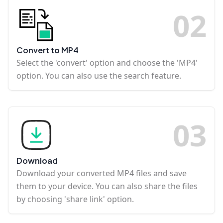
0
2
Convert to MP4
Select the 'convert' option and choose the 'MP4'
option. You can also use the search feature.
0
3
Download
Download your converted MP4 files and save
them to your device. You can also share the files
by choosing 'share link' option.