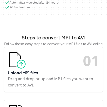
Automatically deleted after 24 hours
2GB upload limit
Steps to convert MP1 to AVI
Follow these easy steps to convert your MP1 files to AVI online
0
1
Upload MP1 files
Drag and drop or upload MP1 files you want to
convert to AVI.