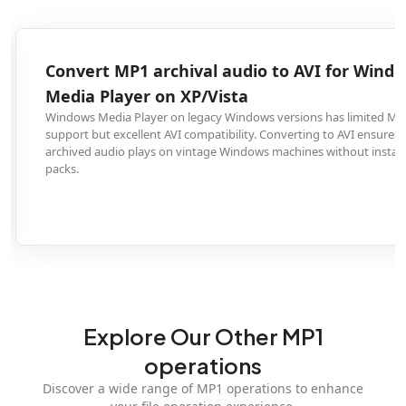
Convert MP1 archival audio to AVI for Windows
Media Player on XP/Vista
Windows Media Player on legacy Windows versions has limited MP1
support but excellent AVI compatibility. Converting to AVI ensures your
archived audio plays on vintage Windows machines without installing code
packs.
Explore Our Other MP1
operations
Discover a wide range of MP1 operations to enhance