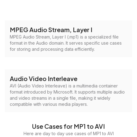
MPEG Audio Stream, Layer I
MPEG Audio Stream, Layer I (.mp1) is a specialized file
format in the Audio domain. It serves specific use cases
for storing and processing data efficiently.
Audio Video Interleave
AVI (Audio Video Interleave) is a multimedia container
format introduced by Microsoft. It supports multiple audio
and video streams in a single file, making it widely
compatible with various media players.
Use Cases for MP1 to AVI
Here are day to day use cases of MP1 to AVI