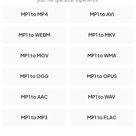
your file operation experience.
MP1 to MP4
MP1 to AVI
MP1 to WEBM
MP1 to MKV
MP1 to MOV
MP1 to WMA
MP1 to OGG
MP1 to OPUS
MP1 to AAC
MP1 to WAV
MP1 to MP3
MP1 to FLAC