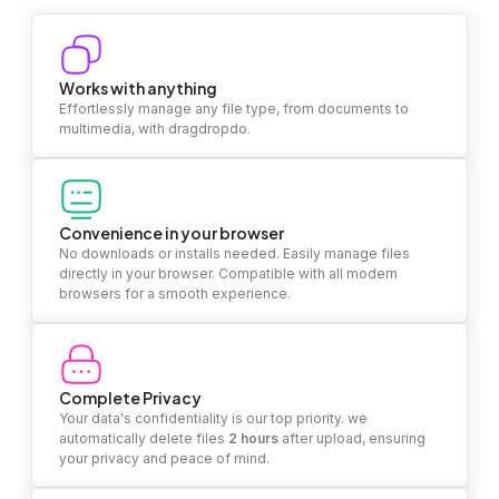
Works with anything
Effortlessly manage any file type, from documents to
multimedia, with dragdropdo.
Convenience in your browser
No downloads or installs needed. Easily manage files
directly in your browser. Compatible with all modern
browsers for a smooth experience.
Complete Privacy
Your data's confidentiality is our top priority. we
automatically delete files
2 hours
after upload, ensuring
your privacy and peace of mind.