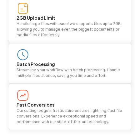
2GB Upload Limit
Handle large files with ease! we supports files up to 2GB,
allowing you to manage even the biggest documents or
media files effortlessly.
Batch Processing
Streamline your workflow with batch processing. Handle
multiple files at once, saving you time and effort.
Fast Conversions
Our cutting-edge infrastructure ensures lightning-fast file
conversions. Experience exceptional speed and
performance with our state-of-the-art technology.