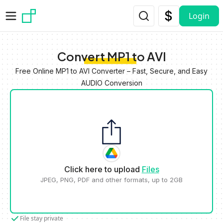
Skip to main content
Login
Convert MP1 to AVI
Free Online MP1 to AVI Converter – Fast, Secure, and Easy
AUDIO Conversion
Click here to upload
Files
JPEG, PNG, PDF and other formats, up to 2GB
File stay private