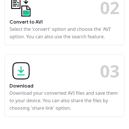
0
2
Convert to AVI
Select the 'convert' option and choose the 'AVI'
option. You can also use the search feature.
0
3
Download
Download your converted AVI files and save them
to your device. You can also share the files by
choosing 'share link' option.