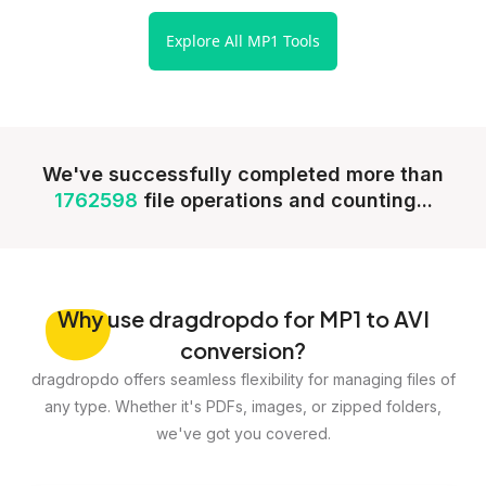
Explore All MP1 Tools
We've successfully completed more than
1762598
file operations and counting...
Why
use dragdropdo for MP1 to AVI
conversion?
dragdropdo offers seamless flexibility for managing files of
any type. Whether it's PDFs, images, or zipped folders,
we've got you covered.