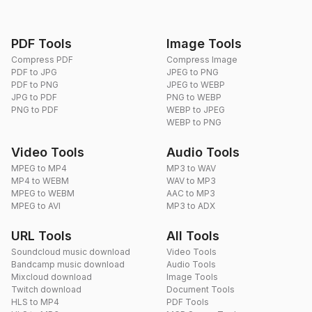
PDF Tools
Image Tools
Compress PDF
Compress Image
PDF to JPG
JPEG to PNG
PDF to PNG
JPEG to WEBP
JPG to PDF
PNG to WEBP
PNG to PDF
WEBP to JPEG
WEBP to PNG
Video Tools
Audio Tools
MPEG to MP4
MP3 to WAV
MP4 to WEBM
WAV to MP3
MPEG to WEBM
AAC to MP3
MPEG to AVI
MP3 to ADX
URL Tools
All Tools
Soundcloud music download
Video Tools
Bandcamp music download
Audio Tools
Mixcloud download
Image Tools
Twitch download
Document Tools
HLS to MP4
PDF Tools