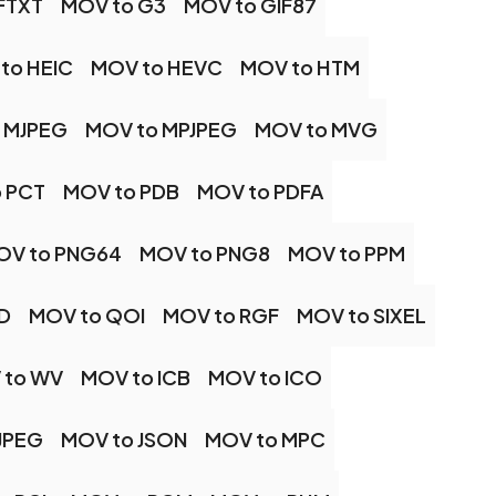
FTXT
MOV to G3
MOV to GIF87
to HEIC
MOV to HEVC
MOV to HTM
 MJPEG
MOV to MPJPEG
MOV to MVG
 PCT
MOV to PDB
MOV to PDFA
OV to PNG64
MOV to PNG8
MOV to PPM
D
MOV to QOI
MOV to RGF
MOV to SIXEL
 to WV
MOV to ICB
MOV to ICO
JPEG
MOV to JSON
MOV to MPC