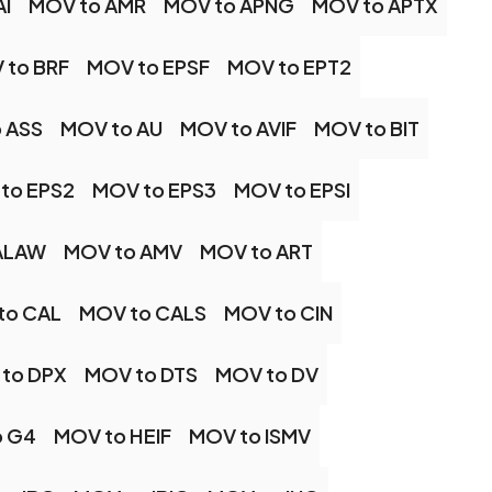
AI
MOV to AMR
MOV to APNG
MOV to APTX
 to BRF
MOV to EPSF
MOV to EPT2
 ASS
MOV to AU
MOV to AVIF
MOV to BIT
to EPS2
MOV to EPS3
MOV to EPSI
ALAW
MOV to AMV
MOV to ART
to CAL
MOV to CALS
MOV to CIN
to DPX
MOV to DTS
MOV to DV
o G4
MOV to HEIF
MOV to ISMV