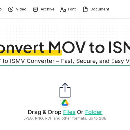
o
Video
Archive
Font
Document
onvert MOV to IS
 to ISMV Converter – Fast, Secure, and Easy 
Drag & Drop
Files
Or
Folder
JPEG, PNG, PDF and other formats, up to 2GB