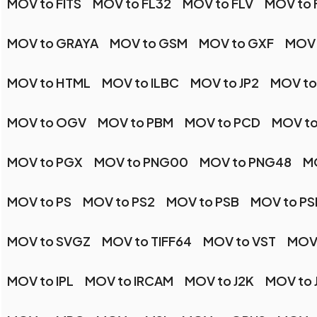
MOV to FITS
MOV to FL32
MOV to FLV
MOV to 
MOV to GRAYA
MOV to GSM
MOV to GXF
MOV 
MOV to HTML
MOV to ILBC
MOV to JP2
MOV to
MOV to OGV
MOV to PBM
MOV to PCD
MOV to
MOV to PGX
MOV to PNG00
MOV to PNG48
M
MOV to PS
MOV to PS2
MOV to PSB
MOV to PS
MOV to SVGZ
MOV to TIFF64
MOV to VST
MOV
MOV to IPL
MOV to IRCAM
MOV to J2K
MOV to 