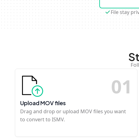
File stay pri
S
Fol
0
1
Upload MOV files
Drag and drop or upload MOV files you want
to convert to ISMV.