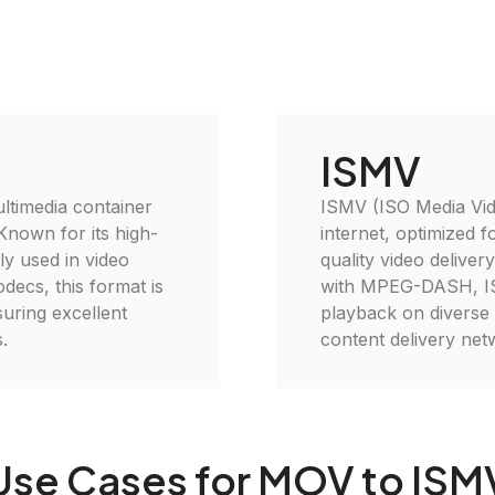
ISMV
ltimedia container
ISMV (ISO Media Vide
 Known for its high-
internet, optimized f
ely used in video
quality video deliver
decs, this format is
with MPEG-DASH, ISM
suring excellent
playback on diverse d
.
content delivery net
Use Cases for MOV to ISM