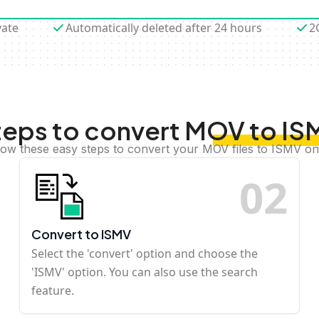
vate
Automatically deleted after 24 hours
2
teps to convert MOV to IS
low these easy steps to convert your MOV files to ISMV on
0
2
Convert to ISMV
Select the 'convert' option and choose the
'ISMV' option. You can also use the search
feature.