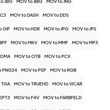
o JBG
MOV to JBIG
MOV to JNG
AC3
MOV to DASH
MOV to DDS
o GIF
MOV to HDR
MOV to JPG
MOV to JPS
IFF
MOV to MKV
MOV to MMF
MOV to MP3
 OMA
MOV to OTB
MOV to PCX
o PNG24
MOV to PSP
MOV to RGB
 TGA
MOV to TRUEHD
MOV to VICAR
EPT3
MOV to F4V
MOV to FARBFELD