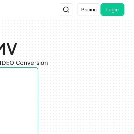
Login
Pricing
MV
VIDEO Conversion