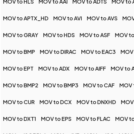
MOV to HLS
MOV to AAI
MOV to ADTS
MOV to 
MOV to APTX_HD
MOV to AVI
MOV to AVS
MOV
MOV to GRAY
MOV to HDS
MOV to ASF
MOV to
MOV to BMP
MOV to DIRAC
MOV to EAC3
MOV 
MOV to EPT
MOV to ADX
MOV to AIFF
MOV to 
MOV to BMP2
MOV to BMP3
MOV to CAF
MOV 
MOV to CUR
MOV to DCX
MOV to DNXHD
MOV 
MOV to DXT1
MOV to EPS
MOV to FLAC
MOV t