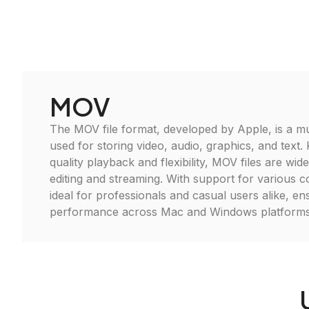
MOV
The MOV file format, developed by Apple, is a mu
used for storing video, audio, graphics, and text.
quality playback and flexibility, MOV files are wid
editing and streaming. With support for various co
ideal for professionals and casual users alike, en
performance across Mac and Windows platforms