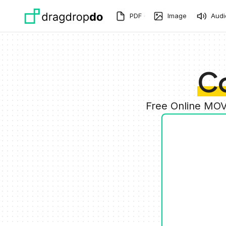
Skip to main content
PDF
Image
Audi
C
Free Online MOV