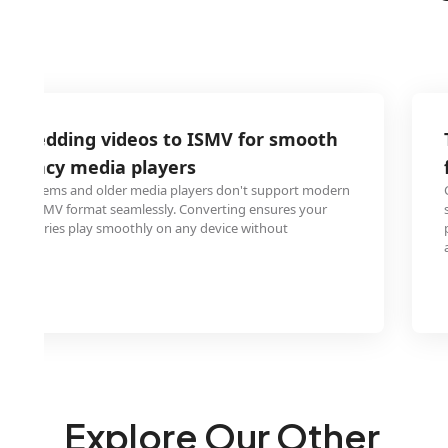
V wedding videos to ISMV for smooth
 legacy media players
r systems and older media players don't support modern
n play ISMV format seamlessly. Converting ensures your
 memories play smoothly on any device without
es.
Explore Our Other