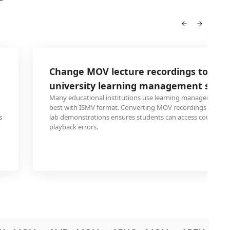
Change MOV lecture recordings to ISM
university learning management syst
Many educational institutions use learning management s
best with ISMV format. Converting MOV recordings of lecture
s
lab demonstrations ensures students can access course ma
playback errors.