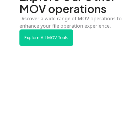
MOV operations
Discover a wide range of MOV operations to
enhance your file operation experience.
Explore All MOV Tools