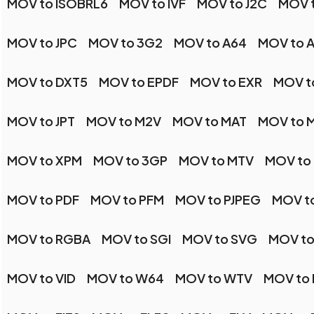
MOV to ISOBRL6
MOV to IVF
MOV to J2C
MOV t
MOV to JPC
MOV to 3G2
MOV to A64
MOV to 
MOV to DXT5
MOV to EPDF
MOV to EXR
MOV t
MOV to JPT
MOV to M2V
MOV to MAT
MOV to M
MOV to XPM
MOV to 3GP
MOV to MTV
MOV to
MOV to PDF
MOV to PFM
MOV to PJPEG
MOV t
MOV to RGBA
MOV to SGI
MOV to SVG
MOV to
MOV to VID
MOV to W64
MOV to WTV
MOV to 