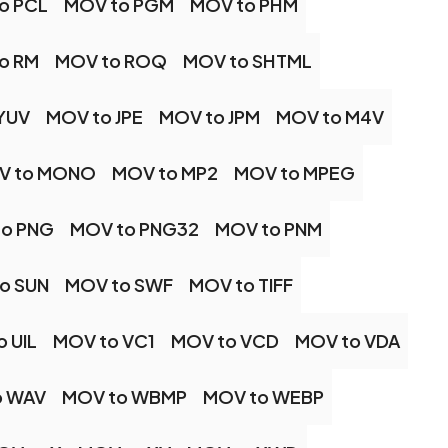
o PCL
MOV to PGM
MOV to PHM
o RM
MOV to ROQ
MOV to SHTML
YUV
MOV to JPE
MOV to JPM
MOV to M4V
V to MONO
MOV to MP2
MOV to MPEG
to PNG
MOV to PNG32
MOV to PNM
o SUN
MOV to SWF
MOV to TIFF
 UIL
MOV to VC1
MOV to VCD
MOV to VDA
o WAV
MOV to WBMP
MOV to WEBP