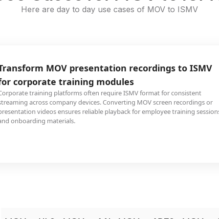
Here are day to day use cases of MOV to ISMV
Transform MOV presentation recordings to ISMV
for corporate training modules
Corporate training platforms often require ISMV format for consistent
streaming across company devices. Converting MOV screen recordings or
presentation videos ensures reliable playback for employee training session
and onboarding materials.