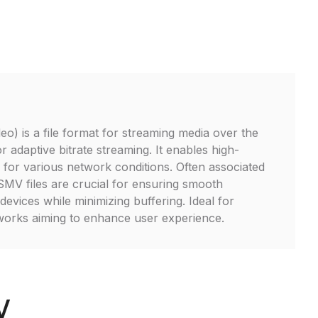
o) is a file format for streaming media over the
or adaptive bitrate streaming. It enables high-
y for various network conditions. Often associated
V files are crucial for ensuring smooth
evices while minimizing buffering. Ideal for
works aiming to enhance user experience.
V