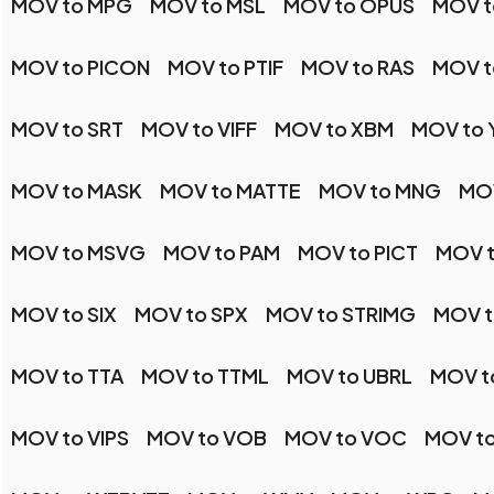
MOV to MPG
MOV to MSL
MOV to OPUS
MOV t
MOV to PICON
MOV to PTIF
MOV to RAS
MOV t
MOV to SRT
MOV to VIFF
MOV to XBM
MOV to 
MOV to MASK
MOV to MATTE
MOV to MNG
MO
MOV to MSVG
MOV to PAM
MOV to PICT
MOV 
MOV to SIX
MOV to SPX
MOV to STRIMG
MOV t
MOV to TTA
MOV to TTML
MOV to UBRL
MOV to
MOV to VIPS
MOV to VOB
MOV to VOC
MOV t