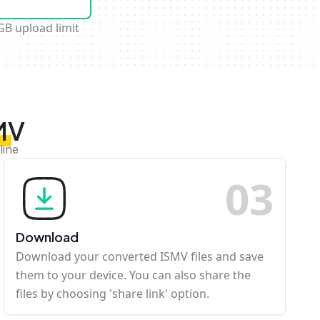
GB upload limit
MV
line
0
3
Download
Download your converted ISMV files and save
them to your device. You can also share the
files by choosing 'share link' option.