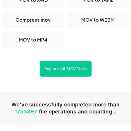
Compress mov
MOV to WEBM
MOV to MP4
Explore All MOV Tools
We've successfully completed more than
1753897
file operations and counting...