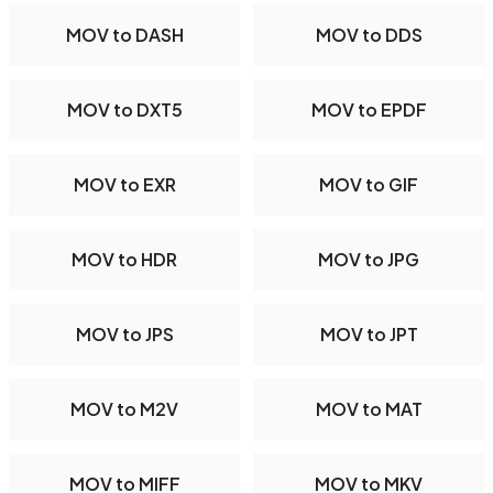
MOV to DASH
MOV to DDS
MOV to DXT5
MOV to EPDF
MOV to EXR
MOV to GIF
MOV to HDR
MOV to JPG
MOV to JPS
MOV to JPT
MOV to M2V
MOV to MAT
MOV to MIFF
MOV to MKV