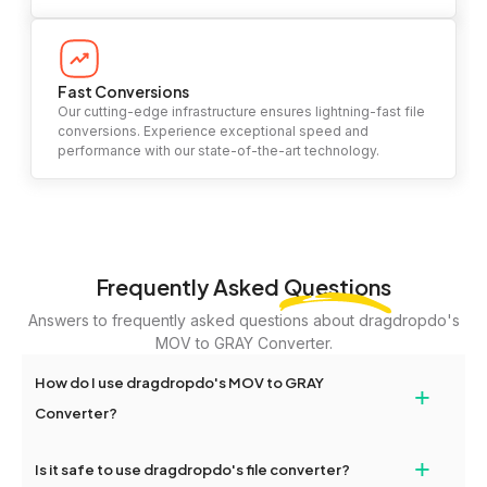
Fast Conversions
Our cutting-edge infrastructure ensures lightning-fast file
conversions. Experience exceptional speed and
performance with our state-of-the-art technology.
Frequently Asked
Questions
Answers to frequently asked questions about dragdropdo's
MOV to GRAY Converter.
How do I use dragdropdo's MOV to GRAY
+
Converter?
To use the MOV to GRAY Converter, simply drag and drop your
+
Is it safe to use dragdropdo's file converter?
files or folders anywhere on the page, or click 'Upload Files or