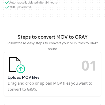
Automatically deleted after 24 hours
2GB upload limit
Steps to convert MOV to GRAY
Follow these easy steps to convert your MOV files to GRAY
online
0
1
Upload MOV files
Drag and drop or upload MOV files you want to
convert to GRAY.