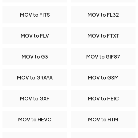
MOV to FITS
MOV to FL32
MOV to FLV
MOV to FTXT
MOV to G3
MOV to GIF87
MOV to GRAYA
MOV to GSM
MOV to GXF
MOV to HEIC
MOV to HEVC
MOV to HTM