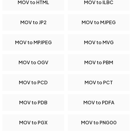
MOV to HTML
MOV to ILBC
MOV to JP2
MOV to MJPEG
MOV to MPJPEG
MOV to MVG
MOV to OGV
MOV to PBM
MOV to PCD
MOV to PCT
MOV to PDB
MOV to PDFA
MOV to PGX
MOV to PNG00