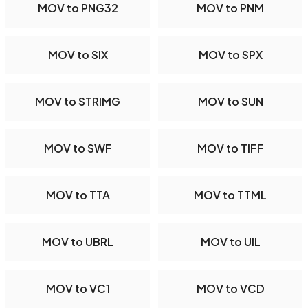
MOV to PNG32
MOV to PNM
MOV to SIX
MOV to SPX
MOV to STRIMG
MOV to SUN
MOV to SWF
MOV to TIFF
MOV to TTA
MOV to TTML
MOV to UBRL
MOV to UIL
MOV to VC1
MOV to VCD