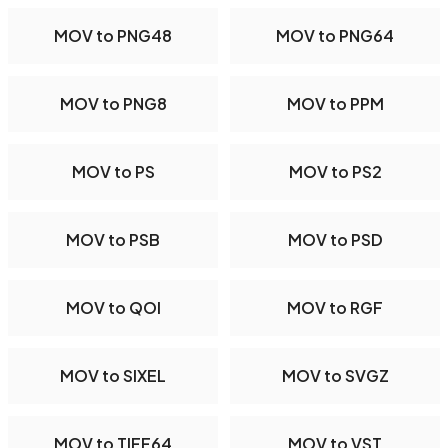
MOV to PNG48
MOV to PNG64
MOV to PNG8
MOV to PPM
MOV to PS
MOV to PS2
MOV to PSB
MOV to PSD
MOV to QOI
MOV to RGF
MOV to SIXEL
MOV to SVGZ
MOV to TIFF64
MOV to VST