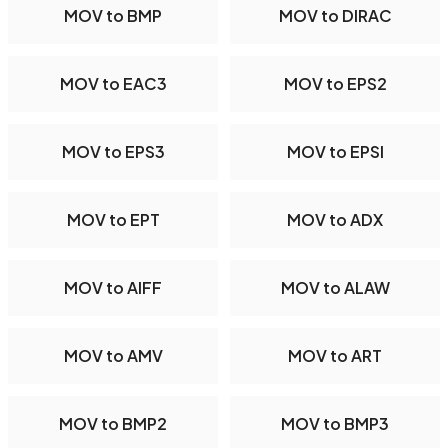
MOV to BMP
MOV to DIRAC
MOV to EAC3
MOV to EPS2
MOV to EPS3
MOV to EPSI
MOV to EPT
MOV to ADX
MOV to AIFF
MOV to ALAW
MOV to AMV
MOV to ART
MOV to BMP2
MOV to BMP3