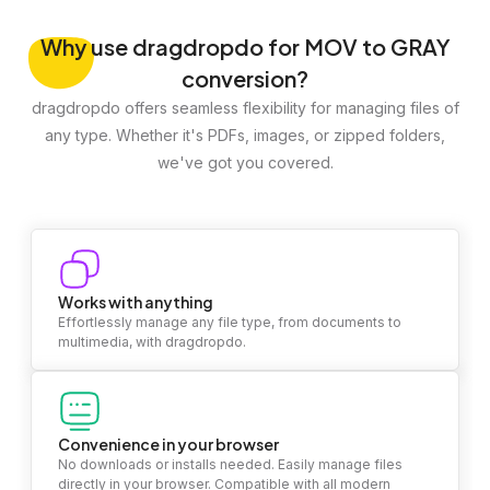
Why
use dragdropdo for MOV to GRAY
conversion?
dragdropdo offers seamless flexibility for managing files of
any type. Whether it's PDFs, images, or zipped folders,
we've got you covered.
Works with anything
Effortlessly manage any file type, from documents to
multimedia, with dragdropdo.
Convenience in your browser
No downloads or installs needed. Easily manage files
directly in your browser. Compatible with all modern