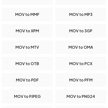
MOV to MMF
MOV to MP3
MOV to XPM
MOV to 3GP
MOV to MTV
MOV to OMA
MOV to OTB
MOV to PCX
MOV to PDF
MOV to PFM
MOV to PJPEG
MOV to PNG24