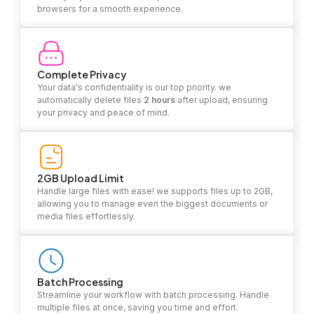
browsers for a smooth experience.
Complete Privacy
Your data's confidentiality is our top priority. we
automatically delete files
2 hours
after upload, ensuring
your privacy and peace of mind.
2GB Upload Limit
Handle large files with ease! we supports files up to 2GB,
allowing you to manage even the biggest documents or
media files effortlessly.
Batch Processing
Streamline your workflow with batch processing. Handle
multiple files at once, saving you time and effort.