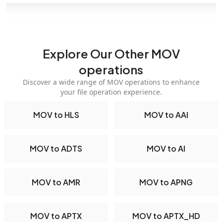
Explore Our Other MOV
operations
Discover a wide range of MOV operations to enhance
your file operation experience.
MOV to HLS
MOV to AAI
MOV to ADTS
MOV to AI
MOV to AMR
MOV to APNG
MOV to APTX
MOV to APTX_HD