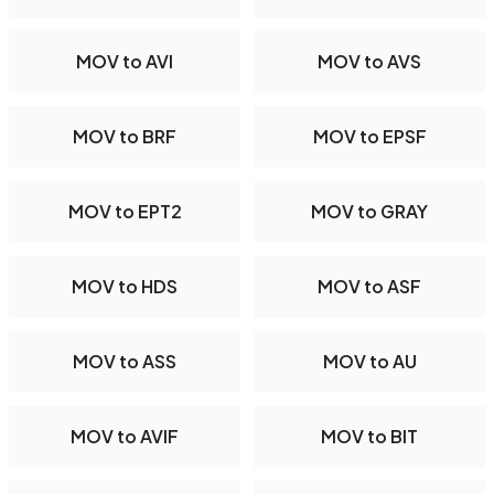
MOV to AVI
MOV to AVS
MOV to BRF
MOV to EPSF
MOV to EPT2
MOV to GRAY
MOV to HDS
MOV to ASF
MOV to ASS
MOV to AU
MOV to AVIF
MOV to BIT