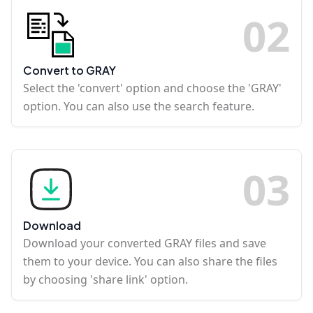
0
2
Convert to GRAY
Select the 'convert' option and choose the 'GRAY'
option. You can also use the search feature.
0
3
Download
Download your converted GRAY files and save
them to your device. You can also share the files
by choosing 'share link' option.