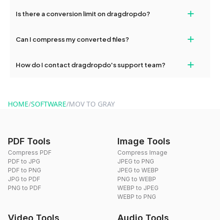
If your conversion fails, please check your internet connection
+
Is there a conversion limit on dragdropdo?
and try again. Persistent issues can be resolved by contacting
our support team for assistance.
No, you can use dragdropdo's tools for an unlimited number of
+
Can I compress my converted files?
conversions without any restrictions.
Yes, dragdropdo offers built-in compression tools that you can
+
How do I contact dragdropdo's support team?
use to reduce the size of your converted files if necessary.
You can reach our support team via the contact form on the
website or by sending an email to hi@dragdropdo.com.
HOME
/
SOFTWARE
/
MOV TO GRAY
PDF Tools
Image Tools
Compress PDF
Compress Image
PDF to JPG
JPEG to PNG
PDF to PNG
JPEG to WEBP
JPG to PDF
PNG to WEBP
PNG to PDF
WEBP to JPEG
WEBP to PNG
Video Tools
Audio Tools