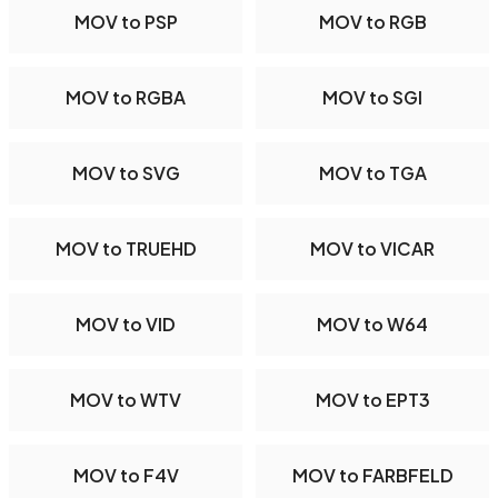
MOV to PSP
MOV to RGB
MOV to RGBA
MOV to SGI
MOV to SVG
MOV to TGA
MOV to TRUEHD
MOV to VICAR
MOV to VID
MOV to W64
MOV to WTV
MOV to EPT3
MOV to F4V
MOV to FARBFELD