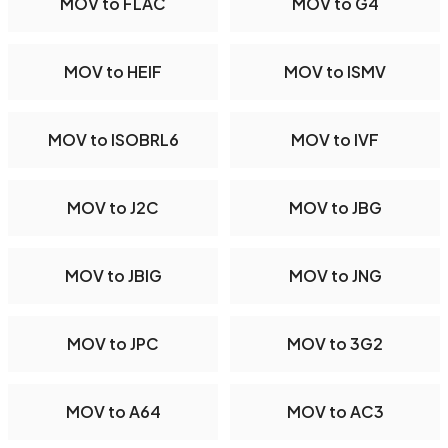
MOV to FLAC
MOV to G4
MOV to HEIF
MOV to ISMV
MOV to ISOBRL6
MOV to IVF
MOV to J2C
MOV to JBG
MOV to JBIG
MOV to JNG
MOV to JPC
MOV to 3G2
MOV to A64
MOV to AC3