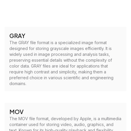
GRAY
The GRAY file format is a specialized image format
designed for storing grayscale images efficiently. It is
widely used in image processing and analysis tasks,
preserving essential details without the complexity of
color data. GRAY files are ideal for applications that
require high contrast and simplicity, making them a
preferred choice in various scientific and engineering
domains.
MOV
The MOV file format, developed by Apple, is a multimedia
container used for storing video, audio, graphics, and
text. Known for its high-quality playback and flexibility,