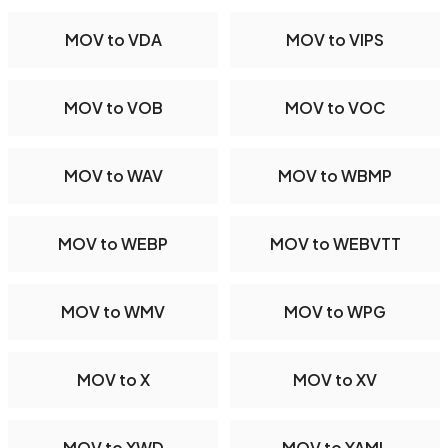
MOV to VDA
MOV to VIPS
MOV to VOB
MOV to VOC
MOV to WAV
MOV to WBMP
MOV to WEBP
MOV to WEBVTT
MOV to WMV
MOV to WPG
MOV to X
MOV to XV
MOV to XWD
MOV to YAML