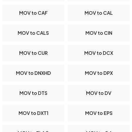
MOV to CAF
MOV to CAL
MOV to CALS
MOV to CIN
MOV to CUR
MOV to DCX
MOV to DNXHD
MOV to DPX
MOV to DTS
MOV to DV
MOV to DXT1
MOV to EPS