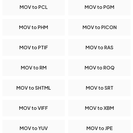
MOV to PCL
MOV to PGM
MOV to PHM
MOV to PICON
MOV to PTIF
MOV to RAS
MOV to RM
MOV to ROQ
MOV to SHTML
MOV to SRT
MOV to VIFF
MOV to XBM
MOV to YUV
MOV to JPE