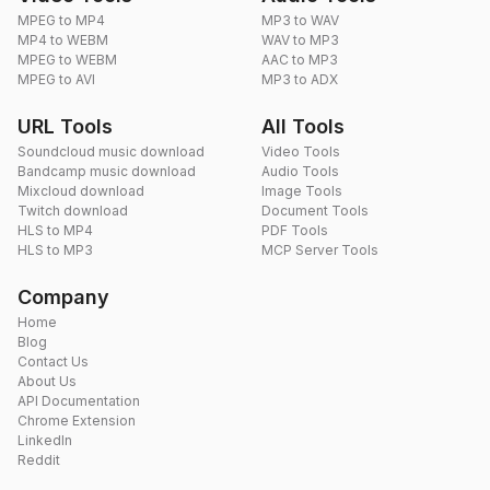
MPEG to MP4
MP3 to WAV
MP4 to WEBM
WAV to MP3
MPEG to WEBM
AAC to MP3
MPEG to AVI
MP3 to ADX
URL Tools
All Tools
Soundcloud music download
Video Tools
Bandcamp music download
Audio Tools
Mixcloud download
Image Tools
Twitch download
Document Tools
HLS to MP4
PDF Tools
HLS to MP3
MCP Server Tools
Company
Home
Blog
Contact Us
About Us
API Documentation
Chrome Extension
LinkedIn
Reddit