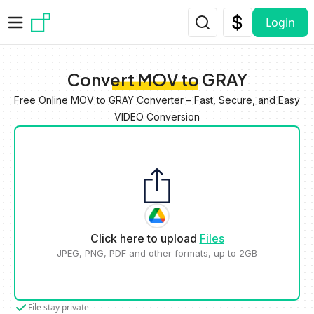
Skip to main content
Login
Convert MOV to GRAY
Free Online MOV to GRAY Converter – Fast, Secure, and Easy
VIDEO Conversion
Click here to upload
Files
JPEG, PNG, PDF and other formats, up to 2GB
File stay private