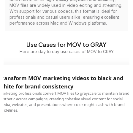
MOV files are widely used in video editing and streaming.
With support for various codecs, this format is ideal for
professionals and casual users alike, ensuring excellent
performance across Mac and Windows platforms.
Use Cases for MOV to GRAY
Here are day to day use cases of MOV to GRAY
Transform MOV marketing videos to black and
white for brand consistency
Marketing professionals convert MOV files to grayscale to maintain brand
aesthetic across campaigns, creating cohesive visual content for social
media, websites, and presentations where color might clash with brand
guidelines.