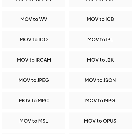
MOV to WV
MOV to ICB
MOV to ICO
MOV to IPL
MOV to IRCAM
MOV to J2K
MOV to JPEG
MOV to JSON
MOV to MPC
MOV to MPG
MOV to MSL
MOV to OPUS