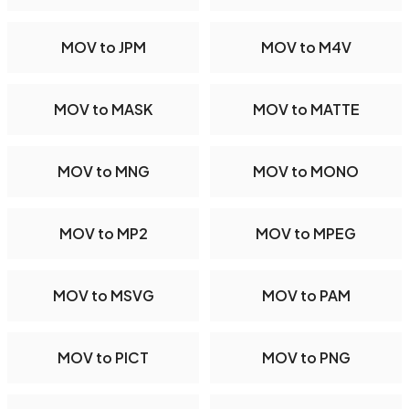
MOV to JPM
MOV to M4V
MOV to MASK
MOV to MATTE
MOV to MNG
MOV to MONO
MOV to MP2
MOV to MPEG
MOV to MSVG
MOV to PAM
MOV to PICT
MOV to PNG