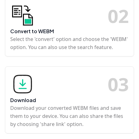
0
2
Convert to WEBM
Select the 'convert' option and choose the 'WEBM'
option. You can also use the search feature.
0
3
Download
Download your converted WEBM files and save
them to your device. You can also share the files
by choosing 'share link' option.