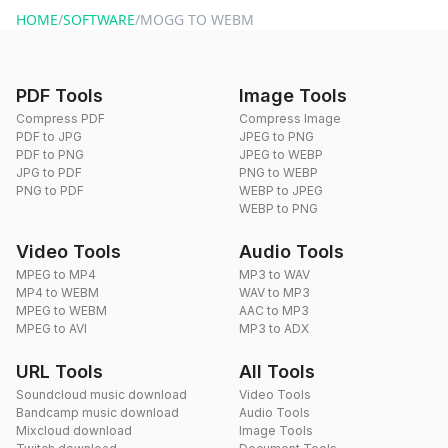
HOME
/
SOFTWARE
/
MOGG TO WEBM
PDF Tools
Image Tools
Compress PDF
Compress Image
PDF to JPG
JPEG to PNG
PDF to PNG
JPEG to WEBP
JPG to PDF
PNG to WEBP
PNG to PDF
WEBP to JPEG
WEBP to PNG
Video Tools
Audio Tools
MPEG to MP4
MP3 to WAV
MP4 to WEBM
WAV to MP3
MPEG to WEBM
AAC to MP3
MPEG to AVI
MP3 to ADX
URL Tools
All Tools
Soundcloud music download
Video Tools
Bandcamp music download
Audio Tools
Mixcloud download
Image Tools