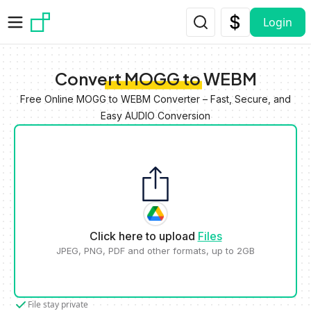
Skip to main content
Login
Convert MOGG to WEBM
Free Online MOGG to WEBM Converter – Fast, Secure, and
Easy AUDIO Conversion
Click here to upload
Files
JPEG, PNG, PDF and other formats, up to 2GB
File stay private