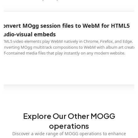
Convert MOgg session files to WebM for HTML5
audio-visual embeds
HTML5 video elements play WebM natively in Chrome, Firefox, and Edge.
Converting MOgg multitrack compositions to WebM with album art creates
self-contained media files that play instantly on any modern website.
Explore Our Other MOGG
operations
Discover a wide range of MOGG operations to enhance