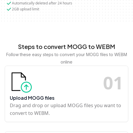
Automatically deleted after 24 hours
2GB upload limit
Steps to convert MOGG to WEBM
Follow these easy steps to convert your MOGG files to WEBM
online
0
1
Upload MOGG files
Drag and drop or upload MOGG files you want to
convert to WEBM.