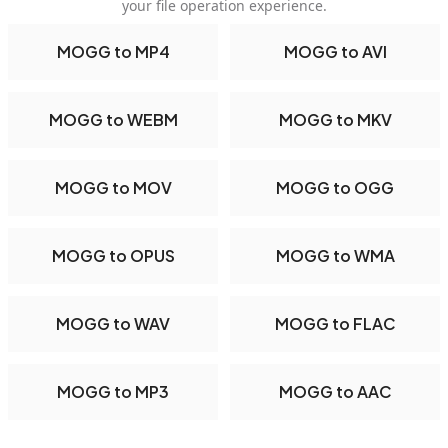
your file operation experience.
MOGG to MP4
MOGG to AVI
MOGG to WEBM
MOGG to MKV
MOGG to MOV
MOGG to OGG
MOGG to OPUS
MOGG to WMA
MOGG to WAV
MOGG to FLAC
MOGG to MP3
MOGG to AAC