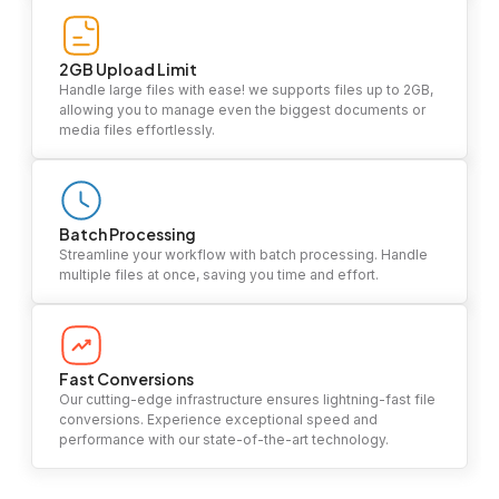
2GB Upload Limit
Handle large files with ease! we supports files up to 2GB,
allowing you to manage even the biggest documents or
media files effortlessly.
Batch Processing
Streamline your workflow with batch processing. Handle
multiple files at once, saving you time and effort.
Fast Conversions
Our cutting-edge infrastructure ensures lightning-fast file
conversions. Experience exceptional speed and
performance with our state-of-the-art technology.