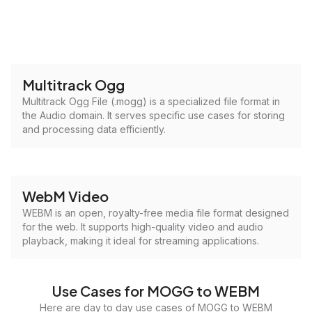
Multitrack Ogg
Multitrack Ogg File (.mogg) is a specialized file format in
the Audio domain. It serves specific use cases for storing
and processing data efficiently.
WebM Video
WEBM is an open, royalty-free media file format designed
for the web. It supports high-quality video and audio
playback, making it ideal for streaming applications.
Use Cases for MOGG to WEBM
Here are day to day use cases of MOGG to WEBM