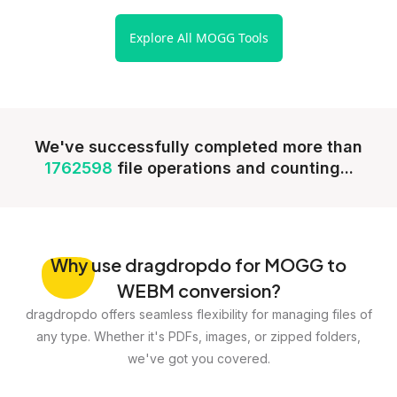
Explore All MOGG Tools
We've successfully completed more than
1762598
file operations and counting...
Why
use dragdropdo for MOGG to
WEBM conversion?
dragdropdo offers seamless flexibility for managing files of
any type. Whether it's PDFs, images, or zipped folders,
we've got you covered.