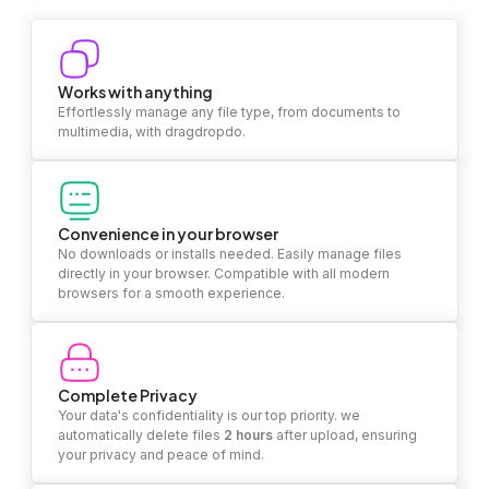
Works with anything
Effortlessly manage any file type, from documents to
multimedia, with dragdropdo.
Convenience in your browser
No downloads or installs needed. Easily manage files
directly in your browser. Compatible with all modern
browsers for a smooth experience.
Complete Privacy
Your data's confidentiality is our top priority. we
automatically delete files
2 hours
after upload, ensuring
your privacy and peace of mind.