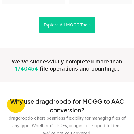
Explore All MOGG Tools
We've successfully completed more than
1740454
file operations and counting...
Why
use dragdropdo for MOGG to AAC
conversion?
dragdropdo offers seamless flexibility for managing files of
any type. Whether it's PDFs, images, or zipped folders,
we've got you covered.