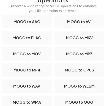
operations
Discover a wide range of MOGG operations to enhance
your file operation experience.
MOGG to AAC
MOGG to AVI
MOGG to FLAC
MOGG to MKV
MOGG to MOV
MOGG to MP3
MOGG to MP4
MOGG to OPUS
MOGG to WAV
MOGG to WEBM
MOGG to WMA
MOGG to OGG