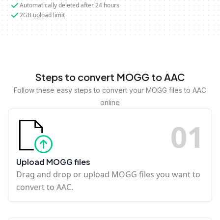
Automatically deleted after 24 hours
2GB upload limit
Steps to convert MOGG to AAC
Follow these easy steps to convert your MOGG files to AAC
online
0
1
Upload MOGG files
Drag and drop or upload MOGG files you want to
convert to AAC.