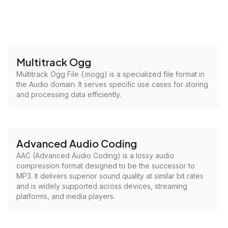
Multitrack Ogg
Multitrack Ogg File (.mogg) is a specialized file format in
the Audio domain. It serves specific use cases for storing
and processing data efficiently.
Advanced Audio Coding
AAC (Advanced Audio Coding) is a lossy audio
compression format designed to be the successor to
MP3. It delivers superior sound quality at similar bit rates
and is widely supported across devices, streaming
platforms, and media players.