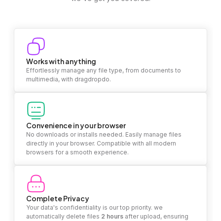
Works with anything
Effortlessly manage any file type, from documents to
multimedia, with dragdropdo.
Convenience in your browser
No downloads or installs needed. Easily manage files
directly in your browser. Compatible with all modern
browsers for a smooth experience.
Complete Privacy
Your data's confidentiality is our top priority. we
automatically delete files
2 hours
after upload, ensuring