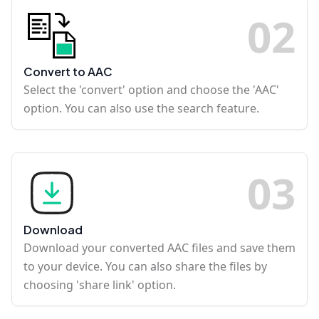
0
2
Convert to AAC
Select the 'convert' option and choose the 'AAC'
option. You can also use the search feature.
0
3
Download
Download your converted AAC files and save them
to your device. You can also share the files by
choosing 'share link' option.