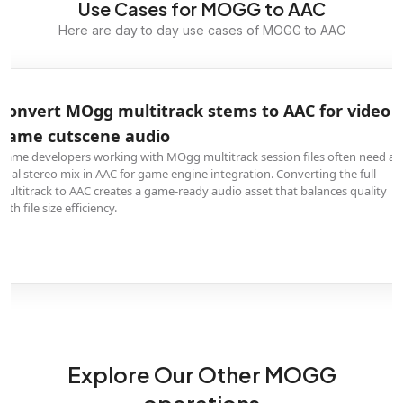
Use Cases for MOGG to AAC
Here are day to day use cases of MOGG to AAC
Convert MOgg multitrack stems to AAC for video
game cutscene audio
Game developers working with MOgg multitrack session files often need a
final stereo mix in AAC for game engine integration. Converting the full
multitrack to AAC creates a game-ready audio asset that balances quality
with file size efficiency.
Explore Our Other MOGG