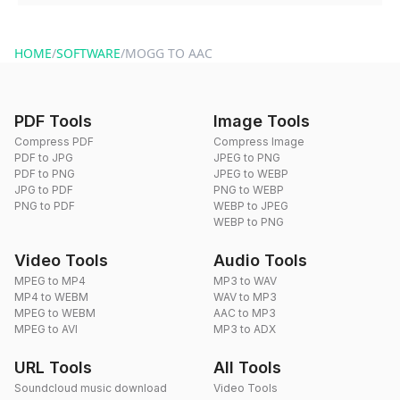
You can reach our support team via the contact form on the
website or by sending an email to hi@dragdropdo.com.
HOME
/
SOFTWARE
/
MOGG TO AAC
PDF Tools
Image Tools
Compress PDF
Compress Image
PDF to JPG
JPEG to PNG
PDF to PNG
JPEG to WEBP
JPG to PDF
PNG to WEBP
PNG to PDF
WEBP to JPEG
WEBP to PNG
Video Tools
Audio Tools
MPEG to MP4
MP3 to WAV
MP4 to WEBM
WAV to MP3
MPEG to WEBM
AAC to MP3
MPEG to AVI
MP3 to ADX
URL Tools
All Tools
Soundcloud music download
Video Tools