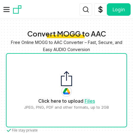
Skip to main content
Login
Convert MOGG to AAC
Free Online MOGG to AAC Converter – Fast, Secure, and
Easy AUDIO Conversion
Click here to upload
Files
JPEG, PNG, PDF and other formats, up to 2GB
File stay private