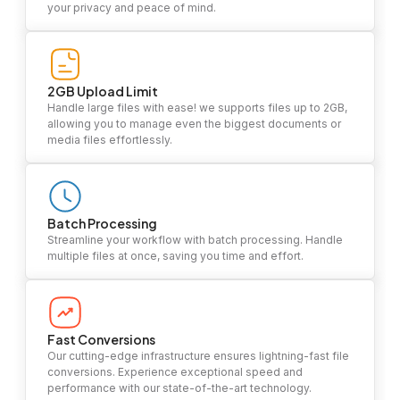
your privacy and peace of mind.
2GB Upload Limit
Handle large files with ease! we supports files up to 2GB,
allowing you to manage even the biggest documents or
media files effortlessly.
Batch Processing
Streamline your workflow with batch processing. Handle
multiple files at once, saving you time and effort.
Fast Conversions
Our cutting-edge infrastructure ensures lightning-fast file
conversions. Experience exceptional speed and
performance with our state-of-the-art technology.