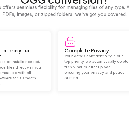
offers seamless flexibility for managing files of any type. 
PDFs, images, or zipped folders, we've got you covered.
e Privacy
2GB Upload Limit
 confidentiality is our
Handle large files with ease! we
y. we automatically delete
supports files up to 2GB, allowing
rs
after upload,
you to manage even the biggest
our privacy and peace
documents or media files
effortlessly.