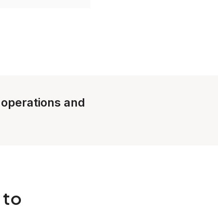
e operations and
 to