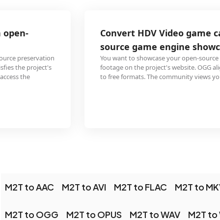
Convert HDV Video game capture for an open-
source game engine showcase
You want to showcase your open-source game using HDV M2T capture
footage on the project's website. OGG aligns with the project's commitment
to free formats. The community views your showcase on any platform.
M2T to AAC
M2T to AVI
M2T to FLAC
M2T to MK
M2T to OGG
M2T to OPUS
M2T to WAV
M2T to