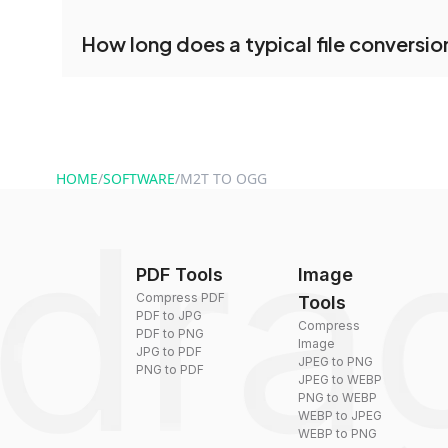
conversion.
No registration is necessary. You can use dra
How long does a typical file conversio
conversion tools without creating an account. J
and start converting.
Conversion times vary based on file size and com
are converted within seconds to a few minutes.
HOME
/
SOFTWARE
/
M2T TO OGG
PDF Tools
Image
Compress PDF
Tools
PDF to JPG
Compress
PDF to PNG
Image
JPG to PDF
JPEG to PNG
PNG to PDF
JPEG to WEBP
PNG to WEBP
WEBP to JPEG
WEBP to PNG