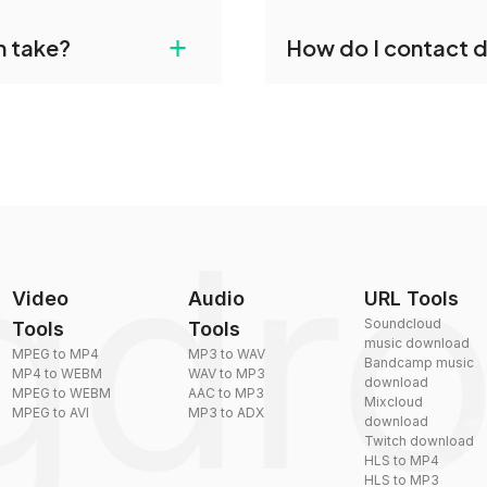
gdropdo's M2T to OGG
Yes, dragdropdo offers b
+
n take?
How do I contact 
ust upload your files
reduce the size of your 
plexity, but most files
You can reach our suppo
by sending an email to
Video
Audio
URL Tools
Soundcloud
Tools
Tools
music download
MPEG to MP4
MP3 to WAV
Bandcamp music
MP4 to WEBM
WAV to MP3
download
MPEG to WEBM
AAC to MP3
Mixcloud
MPEG to AVI
MP3 to ADX
download
Twitch download
HLS to MP4
HLS to MP3