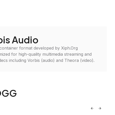
is Audio
 container format developed by Xiph.Org
imized for high-quality multimedia streaming and
ecs including Vorbis (audio) and Theora (video).
 OGG