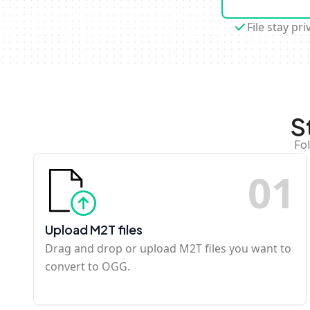
File stay pri
S
Fo
0
1
Upload M2T files
Drag and drop or upload M2T files you want to
convert to OGG.