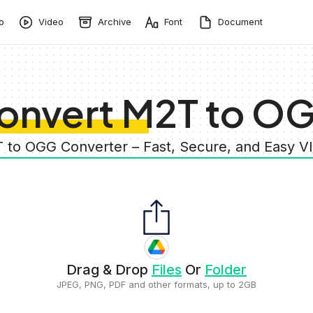
o
Video
Archive
Font
Document
onvert M2T to O
 to OGG Converter – Fast, Secure, and Easy 
Drag & Drop
Files
Or
Folder
JPEG, PNG, PDF and other formats, up to 2GB