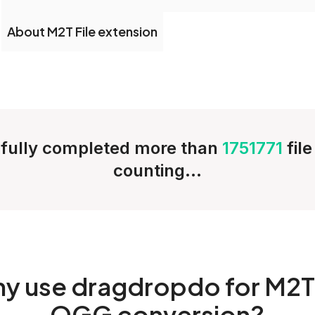
About M2T File extension
fully completed more than
1751771
fil
counting...
hy
use dragdropdo for M2T
OGG conversion?