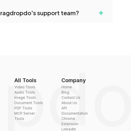
uilt-in compression tools that you can use to
+
dragdropdo's support team?
converted files if necessary.
rt team via the contact form on the website or
 hi@dragdropdo.com.
All Tools
Company
Video Tools
Home
Audio Tools
Blog
Image Tools
Contact Us
Document Tools
About Us
PDF Tools
API
MCP Server
Documentation
Tools
Chrome
Extension
LinkedIn