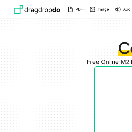
Skip to main content
PDF
Image
Audi
C
Free Online M2T