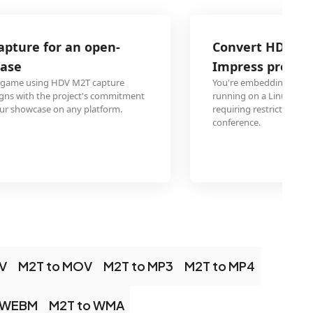
Convert HDV Video lecture for a LibreO
Impress presentation on Linux
You're embedding HDV M2T lectures into a LibreOffice Imp
running on a Linux laptop. OGG plays reliably in Impress o
requiring restricted codec packages. Your presentation run
conference.
V
M2T to MOV
M2T to MP3
M2T to MP4
 WEBM
M2T to WMA