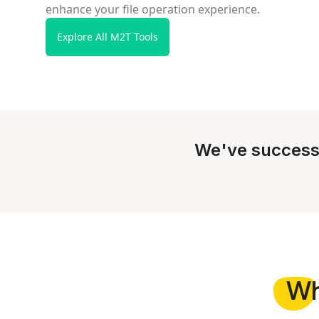
enhance your file operation experience.
Explore All M2T Tools
We've success
W