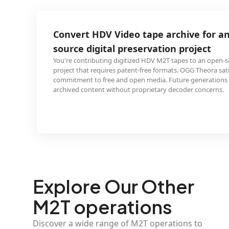
 Video tape archive for an open-
tal preservation project
ing digitized HDV M2T tapes to an open-source preservation
ires patent-free formats. OGG Theora satisfies the project's
ee and open media. Future generations access the
 without proprietary decoder concerns.
Explore Our Other
M2T operations
Discover a wide range of M2T operations to