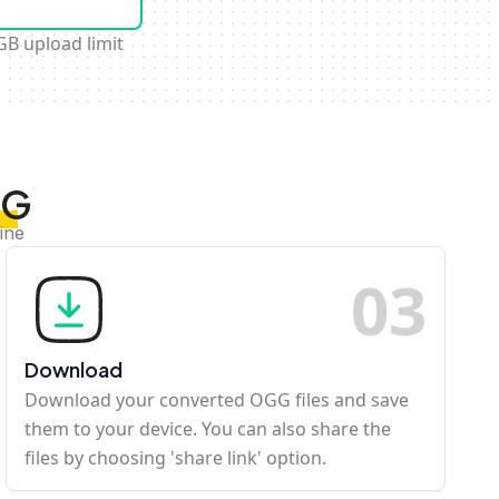
GB upload limit
GG
ine
0
3
Download
Download your converted OGG files and save
them to your device. You can also share the
files by choosing 'share link' option.