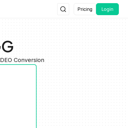
Login
Pricing
GG
VIDEO Conversion