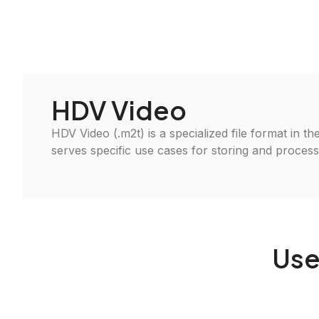
HDV Video
HDV Video (.m2t) is a specialized file format in th
serves specific use cases for storing and processin
Use