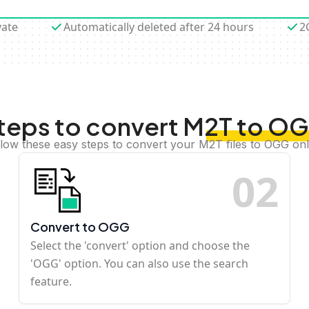
vate
Automatically deleted after 24 hours
2
teps to convert M2T to O
llow these easy steps to convert your M2T files to OGG onl
0
2
Convert to OGG
Select the 'convert' option and choose the
'OGG' option. You can also use the search
feature.