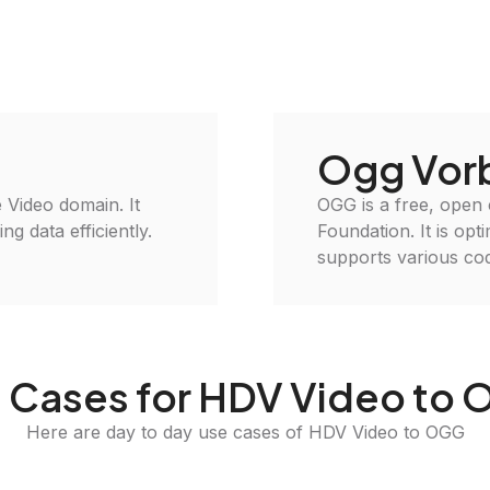
Ogg Vorb
e Video domain. It
OGG is a free, open
g data efficiently.
Foundation. It is opt
supports various cod
 Cases for HDV Video to
Here are day to day use cases of HDV Video to OGG