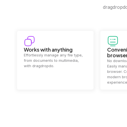
dragdropdo 
Convenience in your
Complet
browser
Your data's
top priorit
No downloads or installs needed.
files
2 hou
Easily manage files directly in your
ensuring y
browser. Compatible with all
of mind.
modern browsers for a smooth
experience.