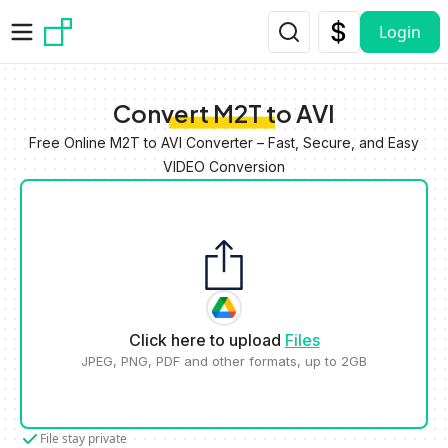
Skip to main content
Login
Convert M2T to AVI
Free Online M2T to AVI Converter – Fast, Secure, and Easy
VIDEO Conversion
Click here to upload
Files
JPEG, PNG, PDF and other formats, up to 2GB
File stay private