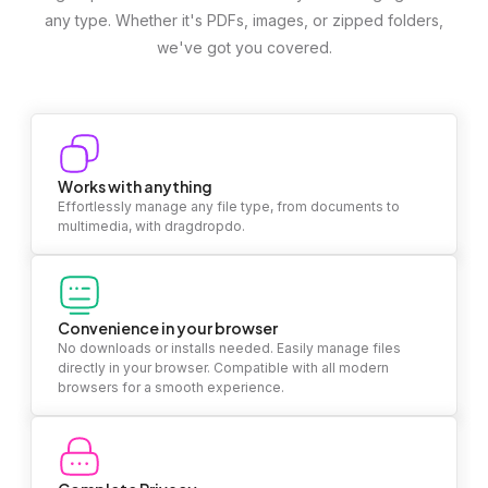
any type. Whether it's PDFs, images, or zipped folders,
we've got you covered.
Works with anything
Effortlessly manage any file type, from documents to
multimedia, with dragdropdo.
Convenience in your browser
No downloads or installs needed. Easily manage files
directly in your browser. Compatible with all modern
browsers for a smooth experience.