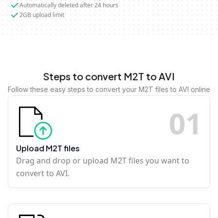
Automatically deleted after 24 hours
2GB upload limit
Steps to convert M2T to AVI
Follow these easy steps to convert your M2T files to AVI online
0
1
Upload M2T files
Drag and drop or upload M2T files you want to
convert to AVI.