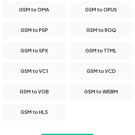
GSM to OMA
GSM to OPUS
GSM to PSP
GSM to ROQ
GSM to SPX
GSM to TTML
GSM to VC1
GSM to VCD
GSM to VOB
GSM to WEBM
GSM to HLS