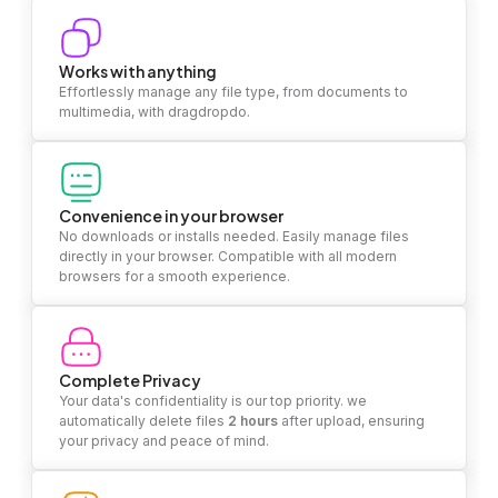
Works with anything
Effortlessly manage any file type, from documents to
multimedia, with dragdropdo.
Convenience in your browser
No downloads or installs needed. Easily manage files
directly in your browser. Compatible with all modern
browsers for a smooth experience.
Complete Privacy
Your data's confidentiality is our top priority. we
automatically delete files
2 hours
after upload, ensuring
your privacy and peace of mind.