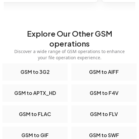
Explore Our Other GSM
operations
Discover a wide range of GSM operations to enhance
your file operation experience.
GSM to 3G2
GSM to AIFF
GSM to APTX_HD
GSM to F4V
GSM to FLAC
GSM to FLV
GSM to GIF
GSM to SWF