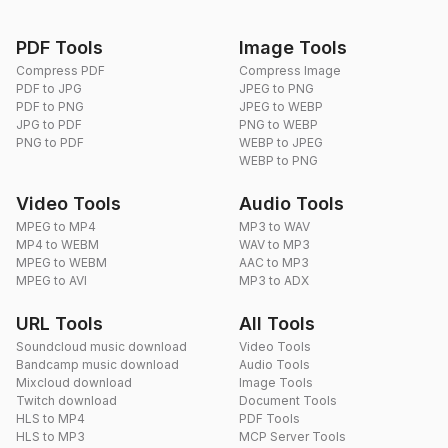
PDF Tools
Image Tools
Compress PDF
Compress Image
PDF to JPG
JPEG to PNG
PDF to PNG
JPEG to WEBP
JPG to PDF
PNG to WEBP
PNG to PDF
WEBP to JPEG
WEBP to PNG
Video Tools
Audio Tools
MPEG to MP4
MP3 to WAV
MP4 to WEBM
WAV to MP3
MPEG to WEBM
AAC to MP3
MPEG to AVI
MP3 to ADX
URL Tools
All Tools
Soundcloud music download
Video Tools
Bandcamp music download
Audio Tools
Mixcloud download
Image Tools
Twitch download
Document Tools
HLS to MP4
PDF Tools
HLS to MP3
MCP Server Tools