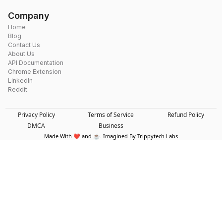
Company
Home
Blog
Contact Us
About Us
API Documentation
Chrome Extension
LinkedIn
Reddit
Privacy Policy
Terms of Service
Refund Policy
DMCA
Business
Made With ❤️ and ☕. Imagined By Trippytech Labs