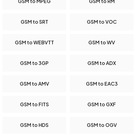
GSM to MPEG
GSM to RM
GSM to SRT
GSM to VOC
GSM to WEBVTT
GSM to WV
GSM to 3GP
GSM to ADX
GSM to AMV
GSM to EAC3
GSM to FITS
GSM to GXF
GSM to HDS
GSM to OGV