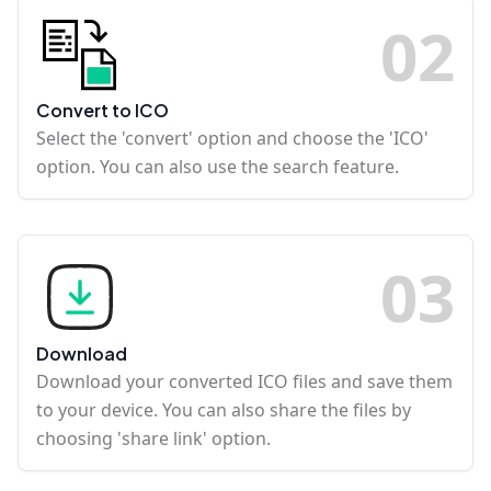
0
2
Convert to ICO
Select the 'convert' option and choose the 'ICO'
option. You can also use the search feature.
0
3
Download
Download your converted ICO files and save them
to your device. You can also share the files by
choosing 'share link' option.