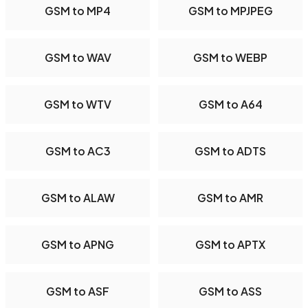
GSM to MP4
GSM to MPJPEG
GSM to WAV
GSM to WEBP
GSM to WTV
GSM to A64
GSM to AC3
GSM to ADTS
GSM to ALAW
GSM to AMR
GSM to APNG
GSM to APTX
GSM to ASF
GSM to ASS