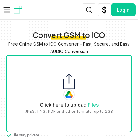
Skip to main content
Login
Convert GSM to ICO
Free Online GSM to ICO Converter – Fast, Secure, and Easy
AUDIO Conversion
Click here to upload
Files
JPEG, PNG, PDF and other formats, up to 2GB
File stay private