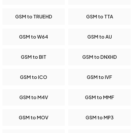
GSM to TRUEHD
GSM to TTA
GSM to W64
GSM to AU
GSM to BIT
GSM to DNXHD
GSM to ICO
GSM to IVF
GSM to M4V
GSM to MMF
GSM to MOV
GSM to MP3