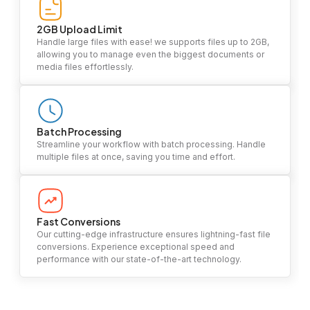
2GB Upload Limit
Handle large files with ease! we supports files up to 2GB,
allowing you to manage even the biggest documents or
media files effortlessly.
Batch Processing
Streamline your workflow with batch processing. Handle
multiple files at once, saving you time and effort.
Fast Conversions
Our cutting-edge infrastructure ensures lightning-fast file
conversions. Experience exceptional speed and
performance with our state-of-the-art technology.