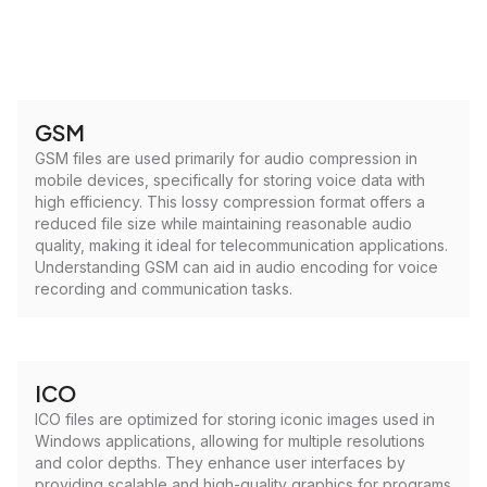
GSM
GSM files are used primarily for audio compression in
mobile devices, specifically for storing voice data with
high efficiency. This lossy compression format offers a
reduced file size while maintaining reasonable audio
quality, making it ideal for telecommunication applications.
Understanding GSM can aid in audio encoding for voice
recording and communication tasks.
ICO
ICO files are optimized for storing iconic images used in
Windows applications, allowing for multiple resolutions
and color depths. They enhance user interfaces by
providing scalable and high-quality graphics for programs