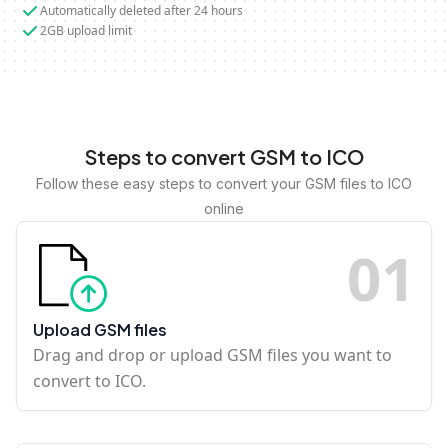
Automatically deleted after 24 hours
2GB upload limit
Steps to convert GSM to ICO
Follow these easy steps to convert your GSM files to ICO
online
0
1
Upload GSM files
Drag and drop or upload GSM files you want to
convert to ICO.