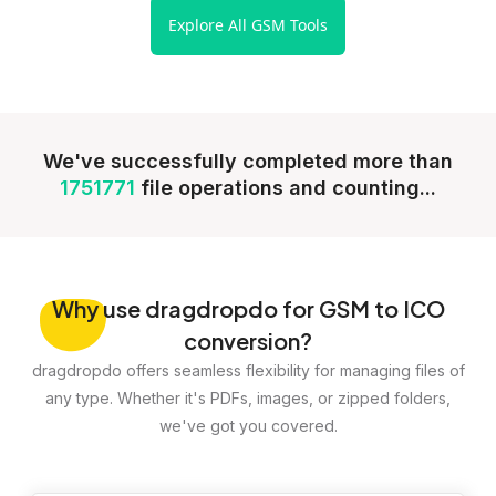
Explore All GSM Tools
We've successfully completed more than
1751771
file operations and counting...
Why
use dragdropdo for GSM to ICO
conversion?
dragdropdo offers seamless flexibility for managing files of
any type. Whether it's PDFs, images, or zipped folders,
we've got you covered.