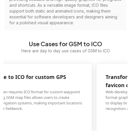
and shortcuts. As a versatile image format, ICO files
support both static and animated icons, making them
essential for software developers and designers aiming
for a polished visual appearance.
Use Cases for GSM to ICO
Here are day to day use cases of GSM to ICO
Transform GSM graphics to ICO for website
favicon creation
Web developers and designers frequently need to convert existing GSM
format graphics into ICO files for website favicons. This allows browser tabs
to display branded icons, improving professional appearance and brand
recognition across all visitor browsers.