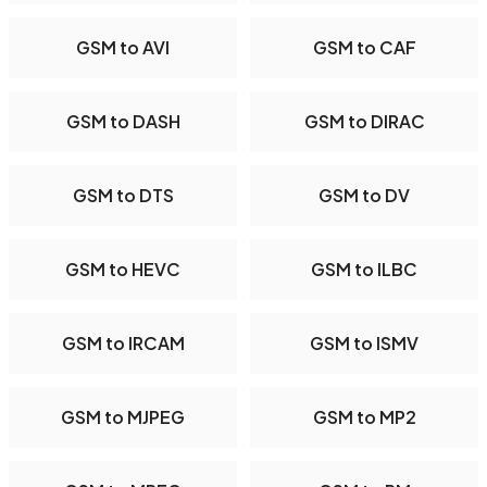
GSM to AVI
GSM to CAF
GSM to DASH
GSM to DIRAC
GSM to DTS
GSM to DV
GSM to HEVC
GSM to ILBC
GSM to IRCAM
GSM to ISMV
GSM to MJPEG
GSM to MP2