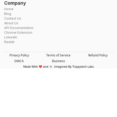
Company
Home
Blog
Contact Us
About Us
API Documentation
Chrome Extension
LinkedIn
Reddit
Privacy Policy
Terms of Service
Refund Policy
DMCA
Business
Made With ❤️ and ☕. Imagined By Trippytech Labs