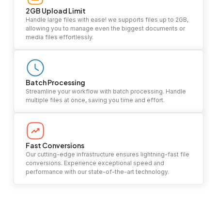
2GB Upload Limit
Handle large files with ease! we supports files up to 2GB,
allowing you to manage even the biggest documents or
media files effortlessly.
Batch Processing
Streamline your workflow with batch processing. Handle
multiple files at once, saving you time and effort.
Fast Conversions
Our cutting-edge infrastructure ensures lightning-fast file
conversions. Experience exceptional speed and
performance with our state-of-the-art technology.