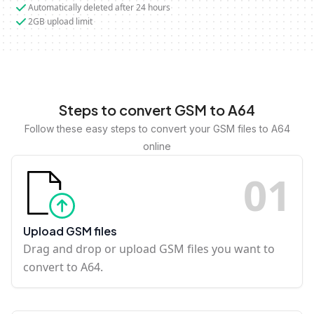
Automatically deleted after 24 hours
2GB upload limit
Steps to convert GSM to A64
Follow these easy steps to convert your GSM files to A64
online
0
1
Upload GSM files
Drag and drop or upload GSM files you want to
convert to A64.