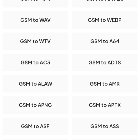
GSM to WAV
GSM to WEBP
GSM to WTV
GSM to A64
GSM to AC3
GSM to ADTS
GSM to ALAW
GSM to AMR
GSM to APNG
GSM to APTX
GSM to ASF
GSM to ASS