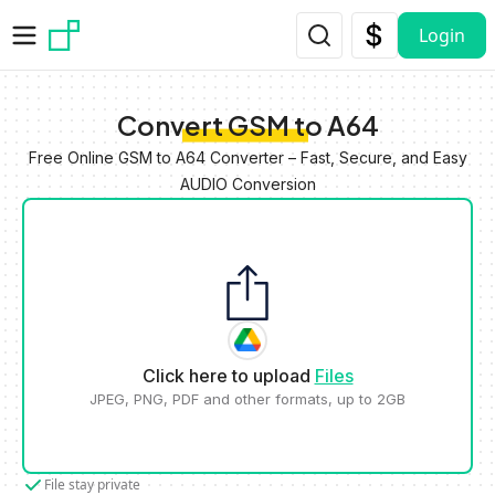
Skip to main content
Login
Convert GSM to A64
Free Online GSM to A64 Converter – Fast, Secure, and Easy
AUDIO Conversion
Click here to upload
Files
JPEG, PNG, PDF and other formats, up to 2GB
File stay private