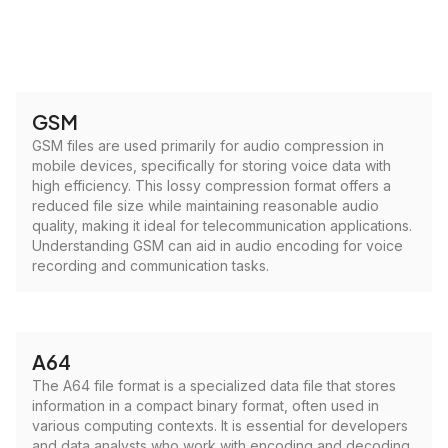
GSM
GSM files are used primarily for audio compression in
mobile devices, specifically for storing voice data with
high efficiency. This lossy compression format offers a
reduced file size while maintaining reasonable audio
quality, making it ideal for telecommunication applications.
Understanding GSM can aid in audio encoding for voice
recording and communication tasks.
A64
The A64 file format is a specialized data file that stores
information in a compact binary format, often used in
various computing contexts. It is essential for developers
and data analysts who work with encoding and decoding