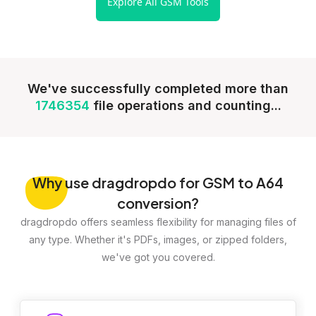
Explore All GSM Tools
We've successfully completed more than
1746354
file operations and counting...
Why
use dragdropdo for GSM to A64
conversion?
dragdropdo offers seamless flexibility for managing files of
any type. Whether it's PDFs, images, or zipped folders,
we've got you covered.