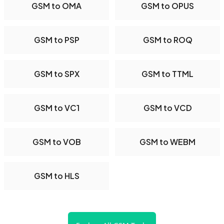
GSM to OMA
GSM to OPUS
GSM to PSP
GSM to ROQ
GSM to SPX
GSM to TTML
GSM to VC1
GSM to VCD
GSM to VOB
GSM to WEBM
GSM to HLS