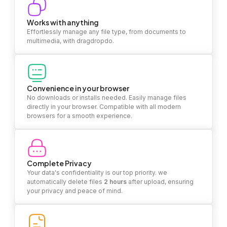
Works with anything
Effortlessly manage any file type, from documents to
multimedia, with dragdropdo.
Convenience in your browser
No downloads or installs needed. Easily manage files
directly in your browser. Compatible with all modern
browsers for a smooth experience.
Complete Privacy
Your data's confidentiality is our top priority. we
automatically delete files
2 hours
after upload, ensuring
your privacy and peace of mind.