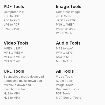
PDF Tools
Image Tools
Compress PDF
Compress Image
PDF to JPG
JPEG to PNG
PDF to PNG
JPEG to WEBP
JPG to PDF
PNG to WEBP
PNG to PDF
WEBP to JPEG
WEBP to PNG
Video Tools
Audio Tools
MPEG to MP4
MP3 to WAV
MP4 to WEBM
WAV to MP3
MPEG to WEBM
AAC to MP3
MPEG to AVI
MP3 to ADX
URL Tools
All Tools
Soundcloud music download
Video Tools
Bandcamp music download
Audio Tools
Mixcloud download
Image Tools
Twitch download
Document Tools
HLS to MP4
PDF Tools
HLS to MP3
MCP Server Tools