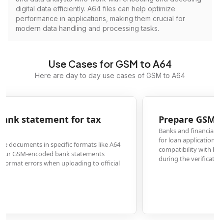
digital data efficiently. A64 files can help optimize
performance in applications, making them crucial for
modern data handling and processing tasks.
Use Cases for GSM to A64
Here are day to day use cases of GSM to A64
Prepare GSM-encoded payslips for loan applicatio
Banks and financial institutions frequently require salary slips in A64 format
for loan applications. Converting GSM-encoded payslips to A64 ensures
compatibility with banking systems and prevents document rejection
during the verification process.