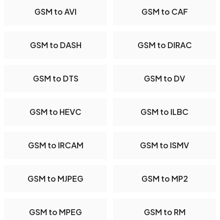
GSM to AVI
GSM to CAF
GSM to DASH
GSM to DIRAC
GSM to DTS
GSM to DV
GSM to HEVC
GSM to ILBC
GSM to IRCAM
GSM to ISMV
GSM to MJPEG
GSM to MP2
GSM to MPEG
GSM to RM