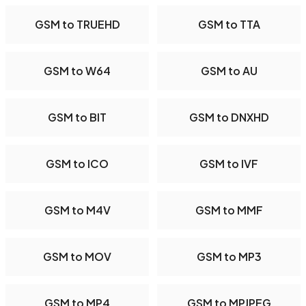
GSM to TRUEHD
GSM to TTA
GSM to W64
GSM to AU
GSM to BIT
GSM to DNXHD
GSM to ICO
GSM to IVF
GSM to M4V
GSM to MMF
GSM to MOV
GSM to MP3
GSM to MP4
GSM to MPJPEG