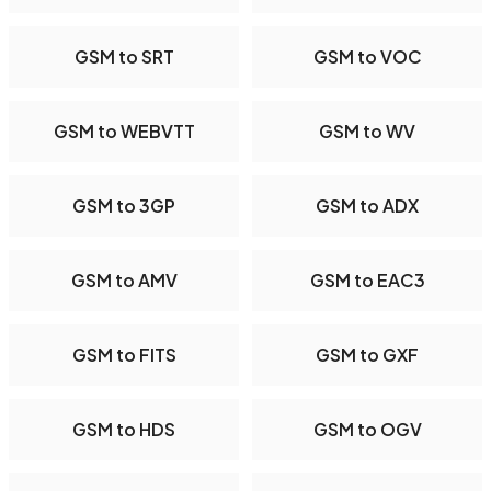
GSM to SRT
GSM to VOC
GSM to WEBVTT
GSM to WV
GSM to 3GP
GSM to ADX
GSM to AMV
GSM to EAC3
GSM to FITS
GSM to GXF
GSM to HDS
GSM to OGV