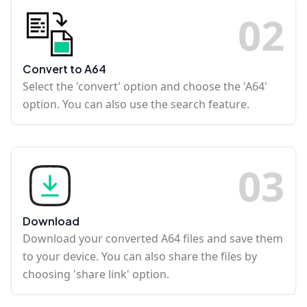
0
2
Convert to A64
Select the 'convert' option and choose the 'A64'
option. You can also use the search feature.
0
3
Download
Download your converted A64 files and save them
to your device. You can also share the files by
choosing 'share link' option.