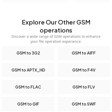
Explore Our Other GSM
operations
Discover a wide range of GSM operations to enhance
your file operation experience.
GSM to 3G2
GSM to AIFF
GSM to APTX_HD
GSM to F4V
GSM to FLAC
GSM to FLV
GSM to GIF
GSM to SWF