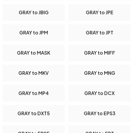
GRAY to JBIG
GRAY to JPE
GRAY to JPM
GRAY to JPT
GRAY to MASK
GRAY to MIFF
GRAY to MKV
GRAY to MNG
GRAY to MP4
GRAY to DCX
GRAY to DXT5
GRAY to EPS3