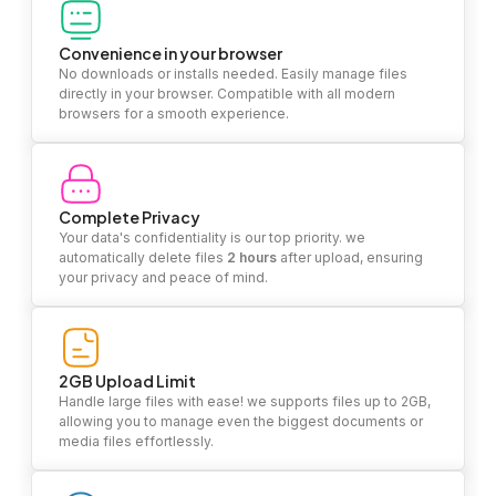
Convenience in your browser
No downloads or installs needed. Easily manage files
directly in your browser. Compatible with all modern
browsers for a smooth experience.
Complete Privacy
Your data's confidentiality is our top priority. we
automatically delete files
2 hours
after upload, ensuring
your privacy and peace of mind.
2GB Upload Limit
Handle large files with ease! we supports files up to 2GB,
allowing you to manage even the biggest documents or
media files effortlessly.