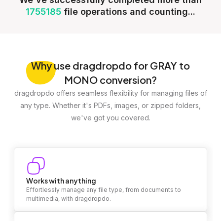
1755185
file operations and counting...
Why
use dragdropdo for GRAY to
MONO conversion?
dragdropdo offers seamless flexibility for managing files of
any type. Whether it's PDFs, images, or zipped folders,
we've got you covered.
Works with anything
Effortlessly manage any file type, from documents to
multimedia, with dragdropdo.