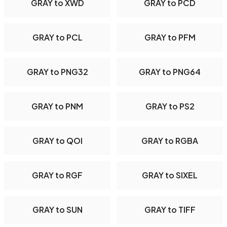
GRAY to XWD
GRAY to PCD
GRAY to PCL
GRAY to PFM
GRAY to PNG32
GRAY to PNG64
GRAY to PNM
GRAY to PS2
GRAY to QOI
GRAY to RGBA
GRAY to RGF
GRAY to SIXEL
GRAY to SUN
GRAY to TIFF