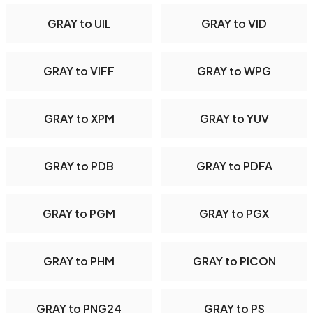
GRAY to UIL
GRAY to VID
GRAY to VIFF
GRAY to WPG
GRAY to XPM
GRAY to YUV
GRAY to PDB
GRAY to PDFA
GRAY to PGM
GRAY to PGX
GRAY to PHM
GRAY to PICON
GRAY to PNG24
GRAY to PS