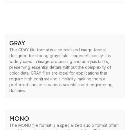
GRAY
The GRAY file format is a specialized image format
designed for storing grayscale images efficiently. It is
widely used in image processing and analysis tasks,
preserving essential details without the complexity of
color data. GRAY files are ideal for applications that
require high contrast and simplicity, making them a
preferred choice in various scientific and engineering
domains.
MONO
The MONO file format is a specialized audio format often