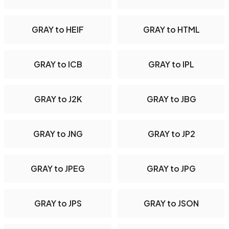
GRAY to HEIF
GRAY to HTML
GRAY to ICB
GRAY to IPL
GRAY to J2K
GRAY to JBG
GRAY to JNG
GRAY to JP2
GRAY to JPEG
GRAY to JPG
GRAY to JPS
GRAY to JSON