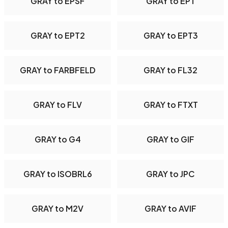
GRAY to EPSF
GRAY to EPT
GRAY to EPT2
GRAY to EPT3
GRAY to FARBFELD
GRAY to FL32
GRAY to FLV
GRAY to FTXT
GRAY to G4
GRAY to GIF
GRAY to ISOBRL6
GRAY to JPC
GRAY to M2V
GRAY to AVIF