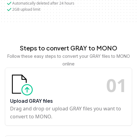
Automatically deleted after 24 hours
2GB upload limit
Steps to convert GRAY to MONO
Follow these easy steps to convert your GRAY files to MONO
online
0
1
Upload GRAY files
Drag and drop or upload GRAY files you want to
convert to MONO.