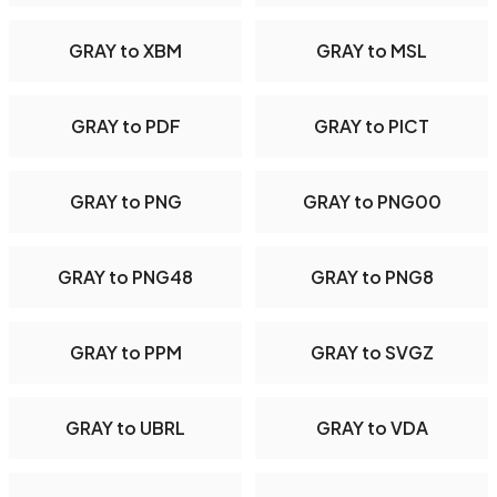
GRAY to XBM
GRAY to MSL
GRAY to PDF
GRAY to PICT
GRAY to PNG
GRAY to PNG00
GRAY to PNG48
GRAY to PNG8
GRAY to PPM
GRAY to SVGZ
GRAY to UBRL
GRAY to VDA