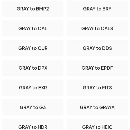
GRAY to BMP2
GRAY to BRF
GRAY to CAL
GRAY to CALS
GRAY to CUR
GRAY to DDS
GRAY to DPX
GRAY to EPDF
GRAY to EXR
GRAY to FITS
GRAY to G3
GRAY to GRAYA
GRAY to HDR
GRAY to HEIC