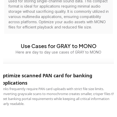
used for storing single-channel sound data. This compact
format is ideal for applications requiring minimal audio
storage without sacrificing quality. It is commonly utilized in
various multimedia applications, ensuring compatibility
across platforms. Optimize your audio assets with MONO
files for efficient playback and reduced file size.
Use Cases for GRAY to MONO
Here are day to day use cases of GRAY to MONO
Optimize scanned PAN card for banking
applications
Banks frequently require PAN card uploads with strict file size limits.
Converting grayscale scans to monochrome creates smaller, crisper files tha
meet banking portal requirements while keeping all critical information
clearly readable.