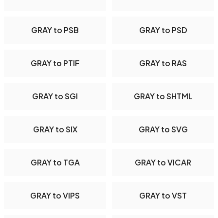
GRAY to PSB
GRAY to PSD
GRAY to PTIF
GRAY to RAS
GRAY to SGI
GRAY to SHTML
GRAY to SIX
GRAY to SVG
GRAY to TGA
GRAY to VICAR
GRAY to VIPS
GRAY to VST