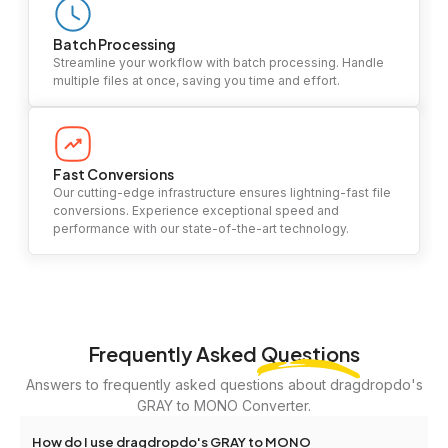
Batch Processing
Streamline your workflow with batch processing. Handle
multiple files at once, saving you time and effort.
Fast Conversions
Our cutting-edge infrastructure ensures lightning-fast file
conversions. Experience exceptional speed and
performance with our state-of-the-art technology.
Frequently Asked
Questions
Answers to frequently asked questions about dragdropdo's
GRAY to MONO Converter.
How do I use dragdropdo's GRAY to MONO