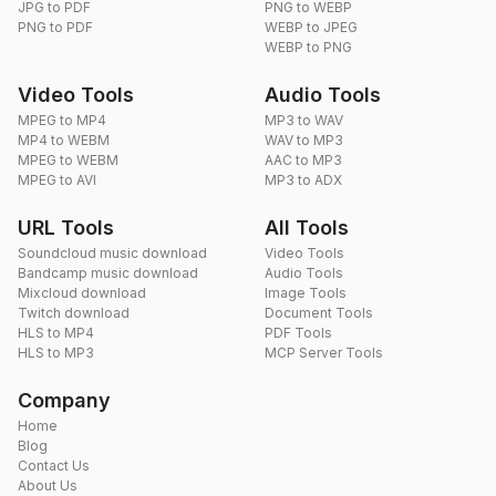
JPG to PDF
PNG to WEBP
PNG to PDF
WEBP to JPEG
WEBP to PNG
Video Tools
Audio Tools
MPEG to MP4
MP3 to WAV
MP4 to WEBM
WAV to MP3
MPEG to WEBM
AAC to MP3
MPEG to AVI
MP3 to ADX
URL Tools
All Tools
Soundcloud music download
Video Tools
Bandcamp music download
Audio Tools
Mixcloud download
Image Tools
Twitch download
Document Tools
HLS to MP4
PDF Tools
HLS to MP3
MCP Server Tools
Company
Home
Blog
Contact Us
About Us