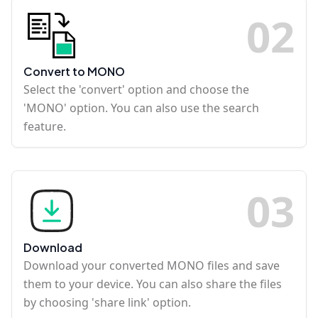
0
2
Convert to MONO
Select the 'convert' option and choose the
'MONO' option. You can also use the search
feature.
0
3
Download
Download your converted MONO files and save
them to your device. You can also share the files
by choosing 'share link' option.