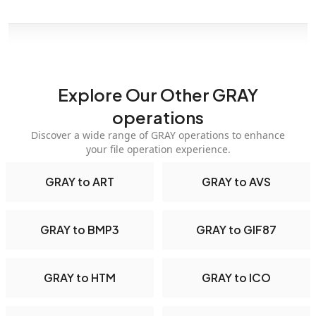
Explore Our Other GRAY
operations
Discover a wide range of GRAY operations to enhance
your file operation experience.
GRAY to ART
GRAY to AVS
GRAY to BMP3
GRAY to GIF87
GRAY to HTM
GRAY to ICO