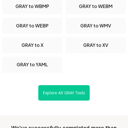
GRAY to WBMP
GRAY to WEBM
GRAY to WEBP
GRAY to WMV
GRAY to X
GRAY to XV
GRAY to YAML
Explore All GRAY Tools
We've successfully completed more than