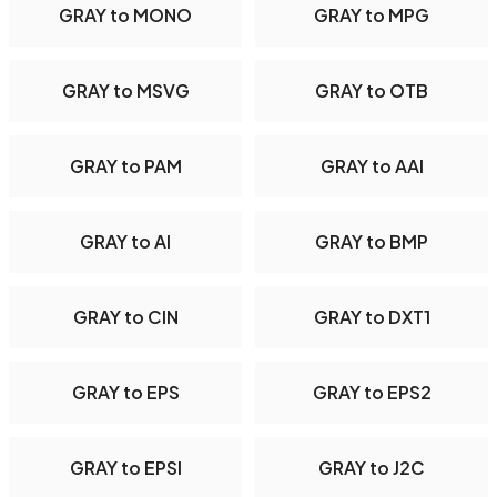
GRAY to MONO
GRAY to MPG
GRAY to MSVG
GRAY to OTB
GRAY to PAM
GRAY to AAI
GRAY to AI
GRAY to BMP
GRAY to CIN
GRAY to DXT1
GRAY to EPS
GRAY to EPS2
GRAY to EPSI
GRAY to J2C