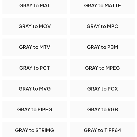
GRAY to MAT
GRAY to MATTE
GRAY to MOV
GRAY to MPC
GRAY to MTV
GRAY to PBM
GRAY to PCT
GRAY to MPEG
GRAY to MVG
GRAY to PCX
GRAY to PJPEG
GRAY to RGB
GRAY to STRIMG
GRAY to TIFF64