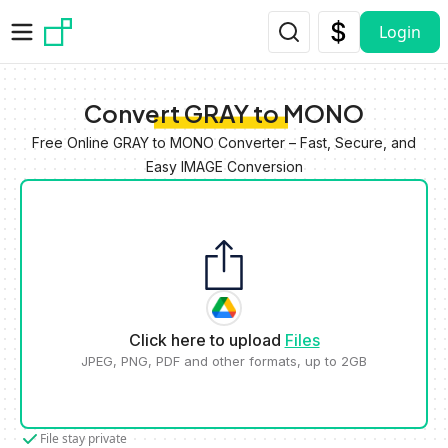
Skip to main content
Login
Convert GRAY to MONO
Free Online GRAY to MONO Converter – Fast, Secure, and
Easy IMAGE Conversion
Click here to upload
Files
JPEG, PNG, PDF and other formats, up to 2GB
File stay private