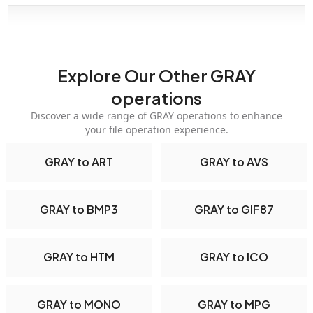
Explore Our Other GRAY
operations
Discover a wide range of GRAY operations to enhance
your file operation experience.
GRAY to ART
GRAY to AVS
GRAY to BMP3
GRAY to GIF87
GRAY to HTM
GRAY to ICO
GRAY to MONO
GRAY to MPG