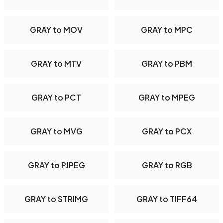
GRAY to MOV
GRAY to MPC
GRAY to MTV
GRAY to PBM
GRAY to PCT
GRAY to MPEG
GRAY to MVG
GRAY to PCX
GRAY to PJPEG
GRAY to RGB
GRAY to STRIMG
GRAY to TIFF64