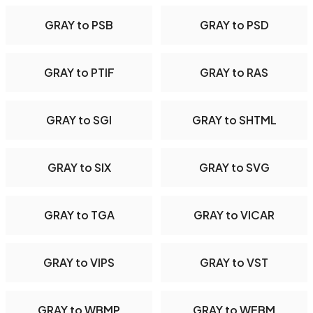
GRAY to PSB
GRAY to PSD
GRAY to PTIF
GRAY to RAS
GRAY to SGI
GRAY to SHTML
GRAY to SIX
GRAY to SVG
GRAY to TGA
GRAY to VICAR
GRAY to VIPS
GRAY to VST
GRAY to WBMP
GRAY to WEBM