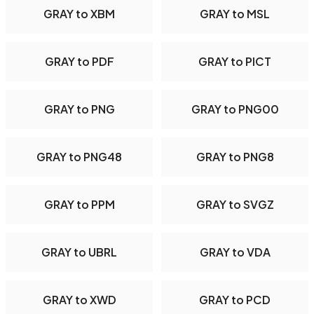
GRAY to XBM
GRAY to MSL
GRAY to PDF
GRAY to PICT
GRAY to PNG
GRAY to PNG00
GRAY to PNG48
GRAY to PNG8
GRAY to PPM
GRAY to SVGZ
GRAY to UBRL
GRAY to VDA
GRAY to XWD
GRAY to PCD