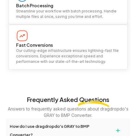
Batch Processing
Streamline your workflow with batch processing. Handle
multiple files at once, saving you time and effort.
Fast Conversions
Our cutting-edge infrastructure ensures lightning-fast file
conversions. Experience exceptional speed and
performance with our state-of-the-art technology.
Frequently Asked
Questions
Answers to frequently asked questions about dragdropdo's
GRAY to BMP Converter.
How do I use dragdropdo's GRAY to BMP
+
Converter?