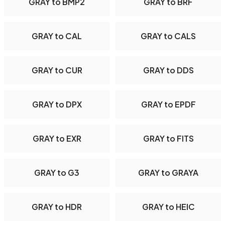
GRAY to BMP2
GRAY to BRF
GRAY to CAL
GRAY to CALS
GRAY to CUR
GRAY to DDS
GRAY to DPX
GRAY to EPDF
GRAY to EXR
GRAY to FITS
GRAY to G3
GRAY to GRAYA
GRAY to HDR
GRAY to HEIC