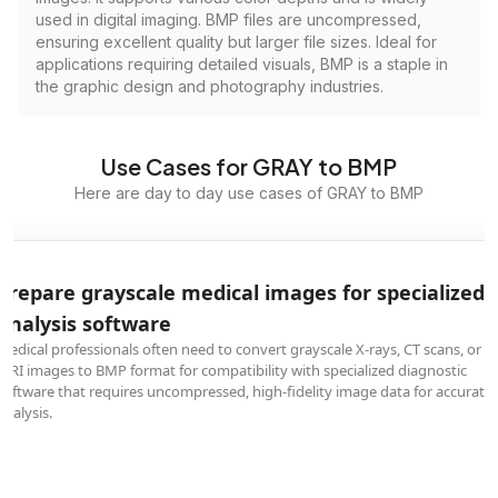
used in digital imaging. BMP files are uncompressed,
ensuring excellent quality but larger file sizes. Ideal for
applications requiring detailed visuals, BMP is a staple in
the graphic design and photography industries.
Use Cases for GRAY to BMP
Here are day to day use cases of GRAY to BMP
Prepare grayscale medical images for specialized
analysis software
Medical professionals often need to convert grayscale X-rays, CT scans, or
MRI images to BMP format for compatibility with specialized diagnostic
software that requires uncompressed, high-fidelity image data for accurate
analysis.