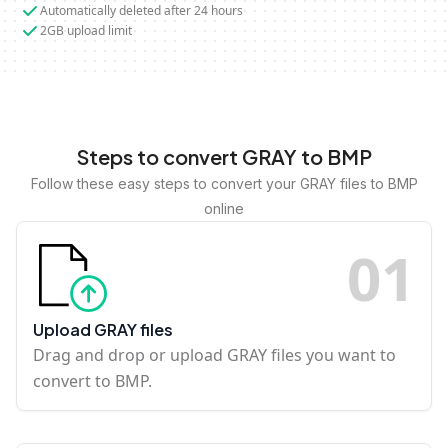
Automatically deleted after 24 hours
2GB upload limit
Steps to convert GRAY to BMP
Follow these easy steps to convert your GRAY files to BMP
online
0
1
Upload GRAY files
Drag and drop or upload GRAY files you want to
convert to BMP.