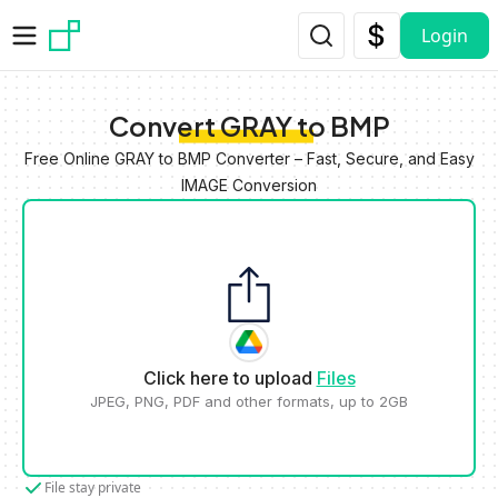
Skip to main content
Login
Convert GRAY to BMP
Free Online GRAY to BMP Converter – Fast, Secure, and Easy
IMAGE Conversion
Click here to upload
Files
JPEG, PNG, PDF and other formats, up to 2GB
File stay private