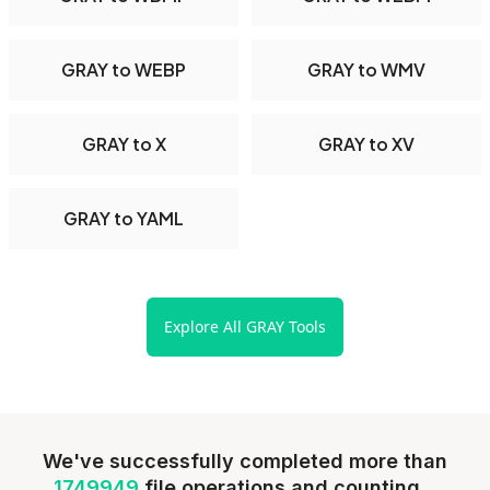
GRAY to WEBP
GRAY to WMV
GRAY to X
GRAY to XV
GRAY to YAML
Explore All GRAY Tools
We've successfully completed more than
1749949
file operations and counting...