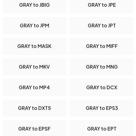
GRAY to JBIG
GRAY to JPE
GRAY to JPM
GRAY to JPT
GRAY to MASK
GRAY to MIFF
GRAY to MKV
GRAY to MNG
GRAY to MP4
GRAY to DCX
GRAY to DXT5
GRAY to EPS3
GRAY to EPSF
GRAY to EPT