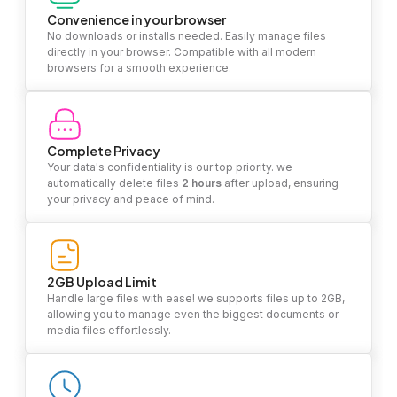
Convenience in your browser
No downloads or installs needed. Easily manage files
directly in your browser. Compatible with all modern
browsers for a smooth experience.
Complete Privacy
Your data's confidentiality is our top priority. we
automatically delete files
2 hours
after upload, ensuring
your privacy and peace of mind.
2GB Upload Limit
Handle large files with ease! we supports files up to 2GB,
allowing you to manage even the biggest documents or
media files effortlessly.