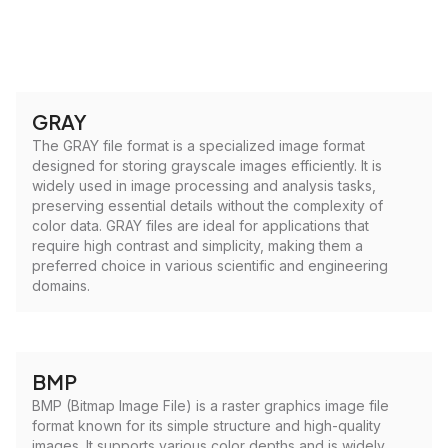
GRAY
The GRAY file format is a specialized image format
designed for storing grayscale images efficiently. It is
widely used in image processing and analysis tasks,
preserving essential details without the complexity of
color data. GRAY files are ideal for applications that
require high contrast and simplicity, making them a
preferred choice in various scientific and engineering
domains.
BMP
BMP (Bitmap Image File) is a raster graphics image file
format known for its simple structure and high-quality
images. It supports various color depths and is widely