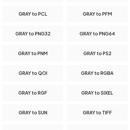
GRAY to PCL
GRAY to PFM
GRAY to PNG32
GRAY to PNG64
GRAY to PNM
GRAY to PS2
GRAY to QOI
GRAY to RGBA
GRAY to RGF
GRAY to SIXEL
GRAY to SUN
GRAY to TIFF