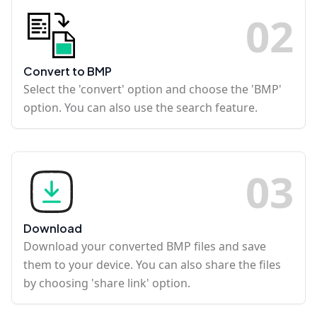
0
2
Convert to BMP
Select the 'convert' option and choose the 'BMP'
option. You can also use the search feature.
0
3
Download
Download your converted BMP files and save
them to your device. You can also share the files
by choosing 'share link' option.