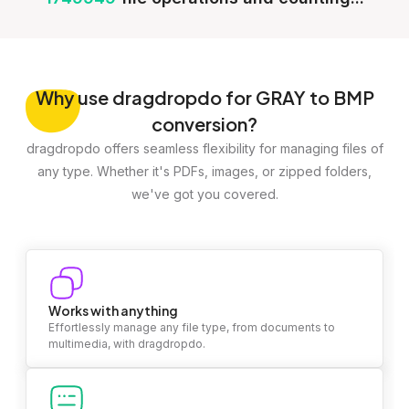
Why
use dragdropdo for GRAY to BMP
conversion?
dragdropdo offers seamless flexibility for managing files of
any type. Whether it's PDFs, images, or zipped folders,
we've got you covered.
Works with anything
Effortlessly manage any file type, from documents to
multimedia, with dragdropdo.