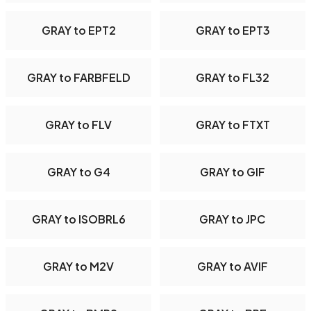
GRAY to EPT2
GRAY to EPT3
GRAY to FARBFELD
GRAY to FL32
GRAY to FLV
GRAY to FTXT
GRAY to G4
GRAY to GIF
GRAY to ISOBRL6
GRAY to JPC
GRAY to M2V
GRAY to AVIF