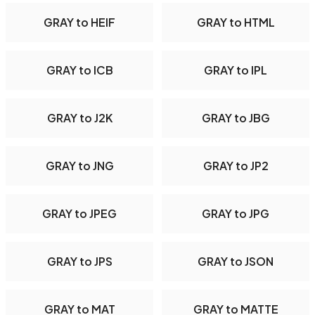
GRAY to HEIF
GRAY to HTML
GRAY to ICB
GRAY to IPL
GRAY to J2K
GRAY to JBG
GRAY to JNG
GRAY to JP2
GRAY to JPEG
GRAY to JPG
GRAY to JPS
GRAY to JSON
GRAY to MAT
GRAY to MATTE