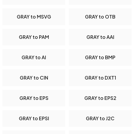
GRAY to MSVG
GRAY to OTB
GRAY to PAM
GRAY to AAI
GRAY to AI
GRAY to BMP
GRAY to CIN
GRAY to DXT1
GRAY to EPS
GRAY to EPS2
GRAY to EPSI
GRAY to J2C