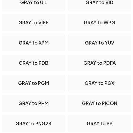
GRAY to UIL
GRAY to VID
GRAY to VIFF
GRAY to WPG
GRAY to XPM
GRAY to YUV
GRAY to PDB
GRAY to PDFA
GRAY to PGM
GRAY to PGX
GRAY to PHM
GRAY to PICON
GRAY to PNG24
GRAY to PS