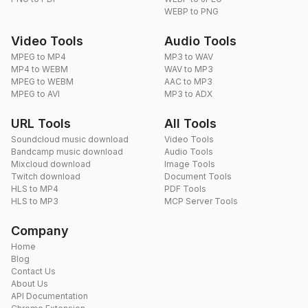
WEBP to PNG
Video Tools
Audio Tools
MPEG to MP4
MP3 to WAV
MP4 to WEBM
WAV to MP3
MPEG to WEBM
AAC to MP3
MPEG to AVI
MP3 to ADX
URL Tools
All Tools
Soundcloud music download
Video Tools
Bandcamp music download
Audio Tools
Mixcloud download
Image Tools
Twitch download
Document Tools
HLS to MP4
PDF Tools
HLS to MP3
MCP Server Tools
Company
Home
Blog
Contact Us
About Us
API Documentation