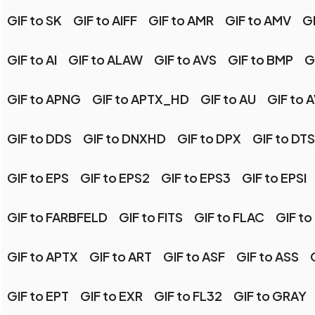
GIF to SK
GIF to AIFF
GIF to AMR
GIF to AMV
G
GIF to AI
GIF to ALAW
GIF to AVS
GIF to BMP
G
GIF to APNG
GIF to APTX_HD
GIF to AU
GIF to A
GIF to DDS
GIF to DNXHD
GIF to DPX
GIF to DTS
GIF to EPS
GIF to EPS2
GIF to EPS3
GIF to EPSI
GIF to FARBFELD
GIF to FITS
GIF to FLAC
GIF to
GIF to APTX
GIF to ART
GIF to ASF
GIF to ASS
GIF to EPT
GIF to EXR
GIF to FL32
GIF to GRAY