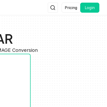
Login
Pricing
AR
IMAGE Conversion