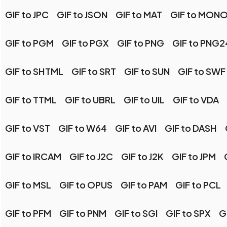
GIF to JPC
GIF to JSON
GIF to MAT
GIF to MON
GIF to PGM
GIF to PGX
GIF to PNG
GIF to PNG2
GIF to SHTML
GIF to SRT
GIF to SUN
GIF to SWF
GIF to TTML
GIF to UBRL
GIF to UIL
GIF to VDA
GIF to VST
GIF to W64
GIF to AVI
GIF to DASH
GIF to IRCAM
GIF to J2C
GIF to J2K
GIF to JPM
GIF to MSL
GIF to OPUS
GIF to PAM
GIF to PCL
GIF to PFM
GIF to PNM
GIF to SGI
GIF to SPX
G