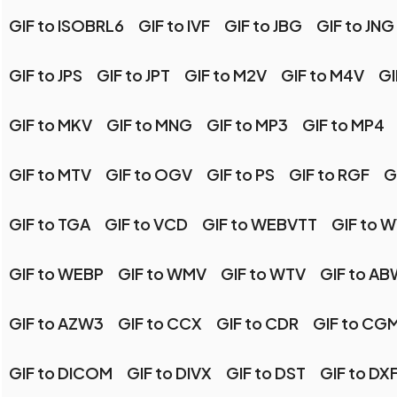
GIF to ISOBRL6
GIF to IVF
GIF to JBG
GIF to JNG
GIF to JPS
GIF to JPT
GIF to M2V
GIF to M4V
GI
GIF to MKV
GIF to MNG
GIF to MP3
GIF to MP4
GIF to MTV
GIF to OGV
GIF to PS
GIF to RGF
G
GIF to TGA
GIF to VCD
GIF to WEBVTT
GIF to 
GIF to WEBP
GIF to WMV
GIF to WTV
GIF to A
GIF to AZW3
GIF to CCX
GIF to CDR
GIF to CG
GIF to DICOM
GIF to DIVX
GIF to DST
GIF to DX