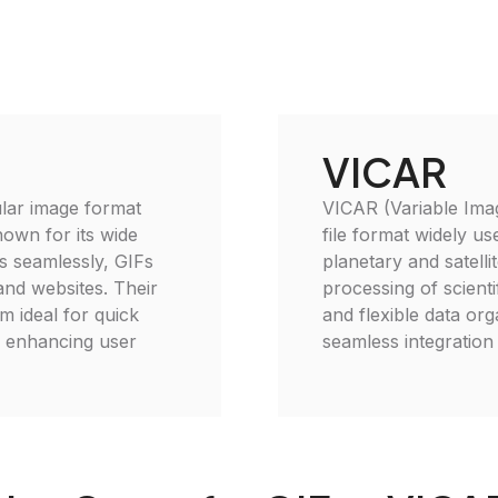
VICAR
lar image format
VICAR (Variable Imag
nown for its wide
file format widely use
ns seamlessly, GIFs
planetary and satelli
 and websites. Their
processing of scient
m ideal for quick
and flexible data or
y, enhancing user
seamless integration 