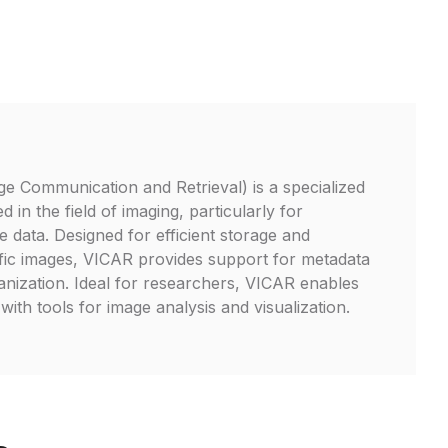
e Communication and Retrieval) is a specialized
d in the field of imaging, particularly for
te data. Designed for efficient storage and
ific images, VICAR provides support for metadata
ganization. Ideal for researchers, VICAR enables
with tools for image analysis and visualization.