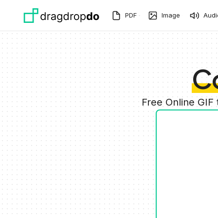
Skip to main content
PDF
Image
Audi
C
Free Online GIF