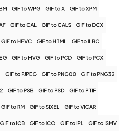
EBM
GIF to WPG
GIF to X
GIF to XPM
CAF
GIF to CAL
GIF to CALS
GIF to DCX
GIF to HEVC
GIF to HTML
GIF to ILBC
PEG
GIF to MVG
GIF to PCD
GIF to PCX
T
GIF to PJPEG
GIF to PNG00
GIF to PNG32
S2
GIF to PSB
GIF to PSD
GIF to PTIF
GIF to RM
GIF to SIXEL
GIF to VICAR
GIF to ICB
GIF to ICO
GIF to IPL
GIF to ISMV