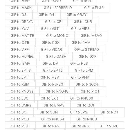
GIF to MVG
GIF to XWD
GIF to RGB
GIF to MASK
GIF to FARBFELD
GIF to FL32
GIF to G3
GIF to G4
GIF to GRAY
GIF to GRAYA
GIF to ICB
GIF to CUR
GIF to YUV
GIF to VST
GIF to VIPS
GIF to MATTE
GIF to MONO
GIF to MSVG
GIF to OTB
GIF to PGX
GIF to PHM
GIF to VIFF
GIF to VICAR
GIF to STRIMG
GIF to MJPEG
GIF to DASH
GIF to GXF
GIF to ISMV
GIF to DV
GIF to HLS
GIF to EPT3
GIF to EPT2
GIF to JPM
GIF to JPT
GIF to M2V
GIF to PFM
GIF to XBM
GIF to PJPEG
GIF to PNG24
GIF to PNG32
GIF to PNG48
GIF to PICT
GIF to JBG
GIF to EXR
GIF to PNG00
GIF to BMP2
GIF to BMP3
GIF to QOI
GIF to SGI
GIF to SUN
GIF to EPSI
GIF to PCT
GIF to PCD
GIF to PNG64
GIF to PNG8
GIF to PTIF
GIF to RAS
GIF to JPS
GIF to JPE