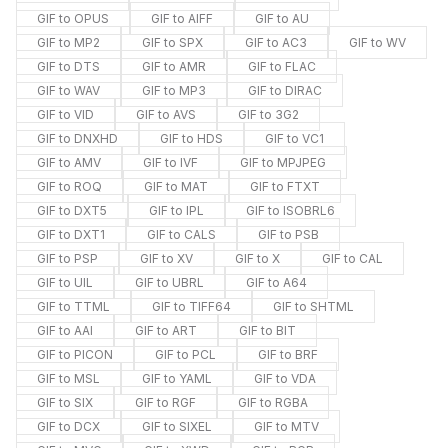
GIF to OPUS
GIF to AIFF
GIF to AU
GIF to MP2
GIF to SPX
GIF to AC3
GIF to WV
GIF to DTS
GIF to AMR
GIF to FLAC
GIF to WAV
GIF to MP3
GIF to DIRAC
GIF to VID
GIF to AVS
GIF to 3G2
GIF to DNXHD
GIF to HDS
GIF to VC1
GIF to AMV
GIF to IVF
GIF to MPJPEG
GIF to ROQ
GIF to MAT
GIF to FTXT
GIF to DXT5
GIF to IPL
GIF to ISOBRL6
GIF to DXT1
GIF to CALS
GIF to PSB
GIF to PSP
GIF to XV
GIF to X
GIF to CAL
GIF to UIL
GIF to UBRL
GIF to A64
GIF to TTML
GIF to TIFF64
GIF to SHTML
GIF to AAI
GIF to ART
GIF to BIT
GIF to PICON
GIF to PCL
GIF to BRF
GIF to MSL
GIF to YAML
GIF to VDA
GIF to SIX
GIF to RGF
GIF to RGBA
GIF to DCX
GIF to SIXEL
GIF to MTV