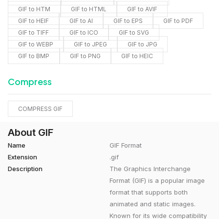
GIF to HTM
GIF to HTML
GIF to AVIF
GIF to HEIF
GIF to AI
GIF to EPS
GIF to PDF
GIF to TIFF
GIF to ICO
GIF to SVG
GIF to WEBP
GIF to JPEG
GIF to JPG
GIF to BMP
GIF to PNG
GIF to HEIC
Compress
COMPRESS GIF
About GIF
Name
GIF Format
Extension
.gif
Description
The Graphics Interchange
Format (GIF) is a popular image
format that supports both
animated and static images.
Known for its wide compatibility