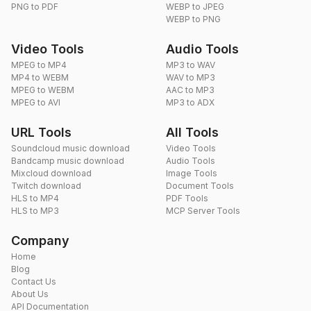
PNG to PDF
WEBP to JPEG
WEBP to PNG
Video Tools
Audio Tools
MPEG to MP4
MP3 to WAV
MP4 to WEBM
WAV to MP3
MPEG to WEBM
AAC to MP3
MPEG to AVI
MP3 to ADX
URL Tools
All Tools
Soundcloud music download
Video Tools
Bandcamp music download
Audio Tools
Mixcloud download
Image Tools
Twitch download
Document Tools
HLS to MP4
PDF Tools
HLS to MP3
MCP Server Tools
Company
Home
Blog
Contact Us
About Us
API Documentation