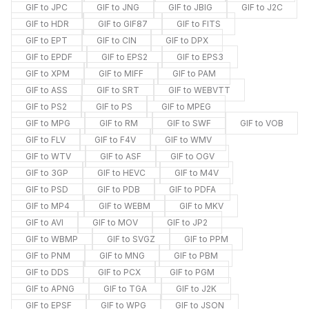
GIF to JPC
GIF to JNG
GIF to JBIG
GIF to J2C
GIF to HDR
GIF to GIF87
GIF to FITS
GIF to EPT
GIF to CIN
GIF to DPX
GIF to EPDF
GIF to EPS2
GIF to EPS3
GIF to XPM
GIF to MIFF
GIF to PAM
GIF to ASS
GIF to SRT
GIF to WEBVTT
GIF to PS2
GIF to PS
GIF to MPEG
GIF to MPG
GIF to RM
GIF to SWF
GIF to VOB
GIF to FLV
GIF to F4V
GIF to WMV
GIF to WTV
GIF to ASF
GIF to OGV
GIF to 3GP
GIF to HEVC
GIF to M4V
GIF to PSD
GIF to PDB
GIF to PDFA
GIF to MP4
GIF to WEBM
GIF to MKV
GIF to AVI
GIF to MOV
GIF to JP2
GIF to WBMP
GIF to SVGZ
GIF to PPM
GIF to PNM
GIF to MNG
GIF to PBM
GIF to DDS
GIF to PCX
GIF to PGM
GIF to APNG
GIF to TGA
GIF to J2K
GIF to EPSF
GIF to WPG
GIF to JSON