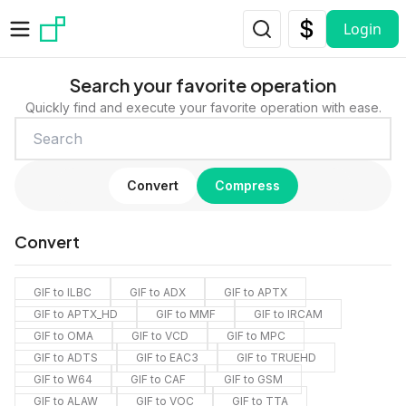
Skip to main content
Login
Search your favorite operation
Quickly find and execute your favorite operation with ease.
Convert
Compress
Convert
GIF to ILBC
GIF to ADX
GIF to APTX
GIF to APTX_HD
GIF to MMF
GIF to IRCAM
GIF to OMA
GIF to VCD
GIF to MPC
GIF to ADTS
GIF to EAC3
GIF to TRUEHD
GIF to W64
GIF to CAF
GIF to GSM
GIF to ALAW
GIF to VOC
GIF to TTA