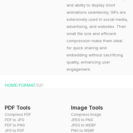
and ability to display short
animations seamlessly, GIFs are
extensively used in social media,
advertising, and websites. Their
small file size and efficient
compression make them ideal
for quick sharing and
embedding without sacrificing
quality, enhancing user
engagement.
HOME
/
FORMAT
/
GIF
PDF Tools
Image Tools
Compress PDF
Compress Image
PDF to JPG
JPEG to PNG
PDF to PNG
JPEG to WEBP
JPG to PDF
PNG to WEBP