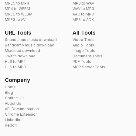
MPEG to MP4
MP3 to WAV
MP4 to WEBM
WAV to MP3
MPEG to WEBM
AAC to MP3
MPEG to AVI
MP3 to ADX
URL Tools
All Tools
Soundcloud music download
Video Tools
Bandcamp music download
Audio Tools
Mixcloud download
Image Tools
Twitch download
Document Tools
HLS to MP4
PDF Tools
HLS to MP3
MCP Server Tools
Company
Home
Blog
Contact Us
About Us
API Documentation
Chrome Extension
LinkedIn
Reddit