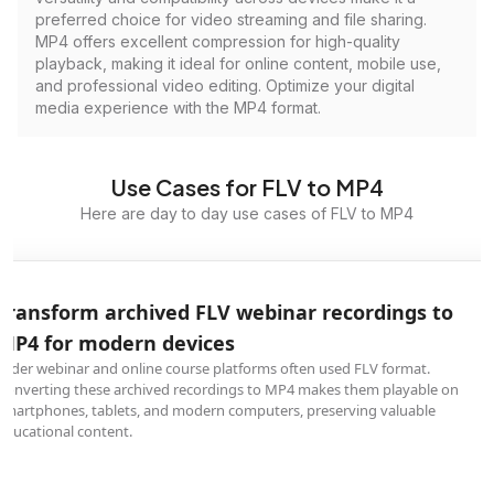
preferred choice for video streaming and file sharing.
MP4 offers excellent compression for high-quality
playback, making it ideal for online content, mobile use,
and professional video editing. Optimize your digital
media experience with the MP4 format.
Use Cases for FLV to MP4
Here are day to day use cases of FLV to MP4
Transform archived FLV webinar recordings to
MP4 for modern devices
Older webinar and online course platforms often used FLV format.
Converting these archived recordings to MP4 makes them playable on
smartphones, tablets, and modern computers, preserving valuable
educational content.