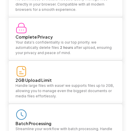
directly in your browser. Compatible with all modern
browsers for a smooth experience.
Complete Privacy
Your data's confidentiality is our top priority. we
automatically delete files
2 hours
after upload, ensuring
your privacy and peace of mind.
2GB Upload Limit
Handle large files with ease! we supports files up to 2GB,
allowing you to manage even the biggest documents or
media files effortlessly.
Batch Processing
Streamline your workflow with batch processing. Handle