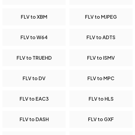
FLV to XBM
FLV to MJPEG
FLV to W64
FLV to ADTS
FLV to TRUEHD
FLV to ISMV
FLV to DV
FLV to MPC
FLV to EAC3
FLV to HLS
FLV to DASH
FLV to GXF