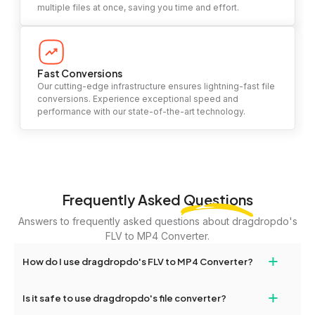
multiple files at once, saving you time and effort.
Fast Conversions
Our cutting-edge infrastructure ensures lightning-fast file
conversions. Experience exceptional speed and
performance with our state-of-the-art technology.
Frequently Asked
Questions
Answers to frequently asked questions about dragdropdo's
FLV to MP4 Converter.
+
How do I use dragdropdo's FLV to MP4 Converter?
To use the FLV to MP4 Converter, simply drag and drop your files
+
Is it safe to use dragdropdo's file converter?
or folders anywhere on the page, or click 'Upload Files or Folder.'
Select the files you wish to convert, choose your preferred