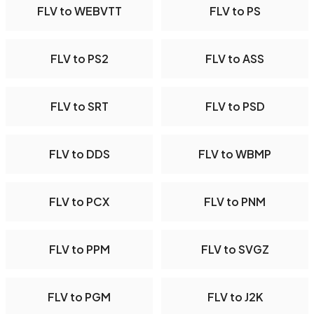
FLV to WEBVTT
FLV to PS
FLV to PS2
FLV to ASS
FLV to SRT
FLV to PSD
FLV to DDS
FLV to WBMP
FLV to PCX
FLV to PNM
FLV to PPM
FLV to SVGZ
FLV to PGM
FLV to J2K