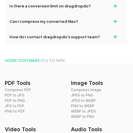
If your conversion fails, please check your internet connection
+
Is there a conversion limit on dragdropdo?
and try again. Persistent issues can be resolved by contacting
our support team for assistance.
No, you can use dragdropdo's tools for an unlimited number of
+
Can I compress my converted files?
conversions without any restrictions.
Yes, dragdropdo offers built-in compression tools that you can
+
How do I contact dragdropdo's support team?
use to reduce the size of your converted files if necessary.
You can reach our support team via the contact form on the
website or by sending an email to hi@dragdropdo.com.
HOME
/
SOFTWARE
/
FLV TO MP4
PDF Tools
Image Tools
Compress PDF
Compress Image
PDF to JPG
JPEG to PNG
PDF to PNG
JPEG to WEBP
JPG to PDF
PNG to WEBP
PNG to PDF
WEBP to JPEG
WEBP to PNG
Video Tools
Audio Tools