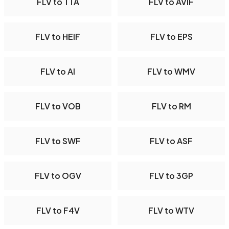
FLV to TTA
FLV to AVIF
FLV to HEIF
FLV to EPS
FLV to AI
FLV to WMV
FLV to VOB
FLV to RM
FLV to SWF
FLV to ASF
FLV to OGV
FLV to 3GP
FLV to F4V
FLV to WTV