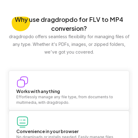
Why
use dragdropdo for FLV to MP4
conversion?
dragdropdo offers seamless flexibility for managing files of
any type. Whether it's PDFs, images, or zipped folders,
we've got you covered.
Works with anything
Effortlessly manage any file type, from documents to
multimedia, with dragdropdo.
Convenience in your browser
No downloads or installs needed. Easily manage files