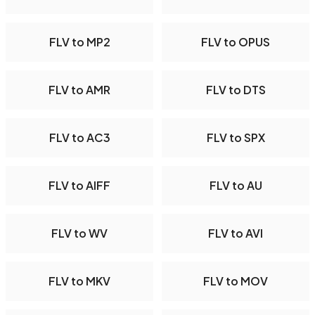
FLV to MP2
FLV to OPUS
FLV to AMR
FLV to DTS
FLV to AC3
FLV to SPX
FLV to AIFF
FLV to AU
FLV to WV
FLV to AVI
FLV to MKV
FLV to MOV