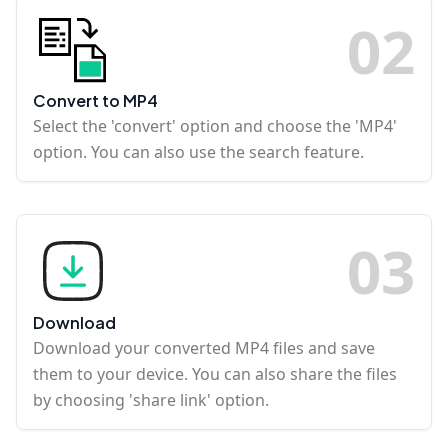
0
2
Convert to MP4
Select the 'convert' option and choose the 'MP4'
option. You can also use the search feature.
0
3
Download
Download your converted MP4 files and save
them to your device. You can also share the files
by choosing 'share link' option.