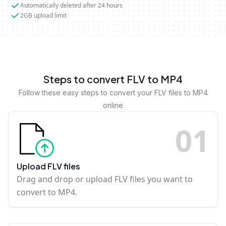
Automatically deleted after 24 hours
2GB upload limit
Steps to convert FLV to MP4
Follow these easy steps to convert your FLV files to MP4
online
0
1
Upload FLV files
Drag and drop or upload FLV files you want to
convert to MP4.