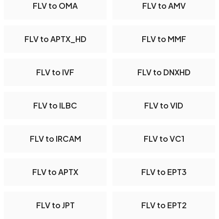
FLV to OMA
FLV to AMV
FLV to APTX_HD
FLV to MMF
FLV to IVF
FLV to DNXHD
FLV to ILBC
FLV to VID
FLV to IRCAM
FLV to VC1
FLV to APTX
FLV to EPT3
FLV to JPT
FLV to EPT2