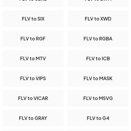
FLV to SIX
FLV to XWD
FLV to RGF
FLV to RGBA
FLV to MTV
FLV to ICB
FLV to VIPS
FLV to MASK
FLV to VICAR
FLV to MSVG
FLV to GRAY
FLV to G4