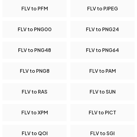
FLV to PFM
FLV to PJPEG
FLV to PNG00
FLV to PNG24
FLV to PNG48
FLV to PNG64
FLV to PNG8
FLV to PAM
FLV to RAS
FLV to SUN
FLV to XPM
FLV to PICT
FLV to QOI
FLV to SGI