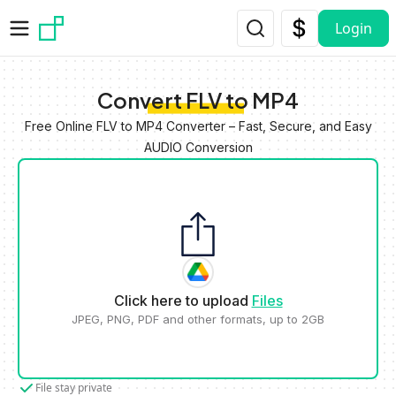
Skip to main content
Login
Convert FLV to MP4
Free Online FLV to MP4 Converter – Fast, Secure, and Easy
AUDIO Conversion
Click here to upload
Files
JPEG, PNG, PDF and other formats, up to 2GB
File stay private