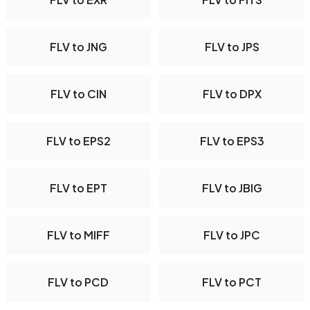
FLV to JNG
FLV to JPS
FLV to CIN
FLV to DPX
FLV to EPS2
FLV to EPS3
FLV to EPT
FLV to JBIG
FLV to MIFF
FLV to JPC
FLV to PCD
FLV to PCT