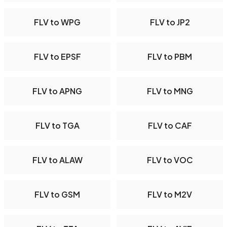
FLV to WPG
FLV to JP2
FLV to EPSF
FLV to PBM
FLV to APNG
FLV to MNG
FLV to TGA
FLV to CAF
FLV to ALAW
FLV to VOC
FLV to GSM
FLV to M2V