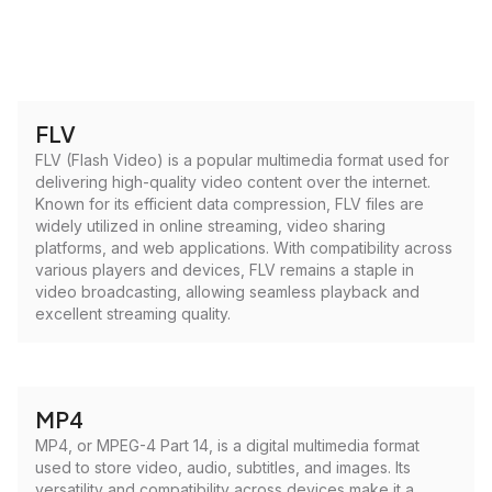
FLV
FLV (Flash Video) is a popular multimedia format used for
delivering high-quality video content over the internet.
Known for its efficient data compression, FLV files are
widely utilized in online streaming, video sharing
platforms, and web applications. With compatibility across
various players and devices, FLV remains a staple in
video broadcasting, allowing seamless playback and
excellent streaming quality.
MP4
MP4, or MPEG-4 Part 14, is a digital multimedia format
used to store video, audio, subtitles, and images. Its
versatility and compatibility across devices make it a