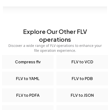
Explore Our Other FLV
operations
Discover a wide range of FLV operations to enhance your
file operation experience.
Compress flv
FLV to VCD
FLV to YAML
FLV to PDB
FLV to PDFA
FLV to JSON