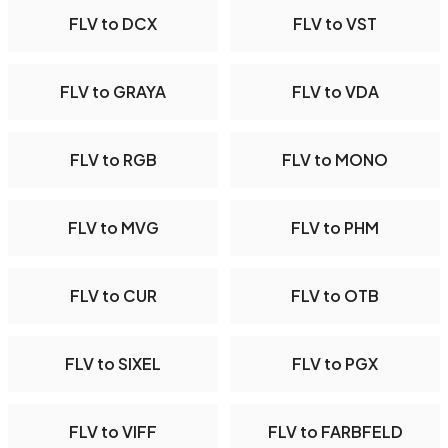
FLV to DCX
FLV to VST
FLV to GRAYA
FLV to VDA
FLV to RGB
FLV to MONO
FLV to MVG
FLV to PHM
FLV to CUR
FLV to OTB
FLV to SIXEL
FLV to PGX
FLV to VIFF
FLV to FARBFELD