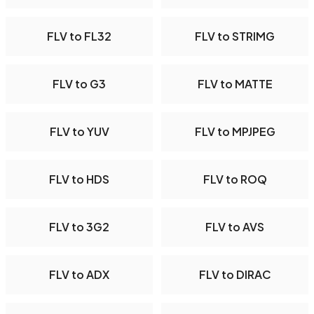
FLV to FL32
FLV to STRIMG
FLV to G3
FLV to MATTE
FLV to YUV
FLV to MPJPEG
FLV to HDS
FLV to ROQ
FLV to 3G2
FLV to AVS
FLV to ADX
FLV to DIRAC