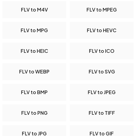
FLV to M4V
FLV to MPEG
FLV to MPG
FLV to HEVC
FLV to HEIC
FLV to ICO
FLV to WEBP
FLV to SVG
FLV to BMP
FLV to JPEG
FLV to PNG
FLV to TIFF
FLV to JPG
FLV to GIF