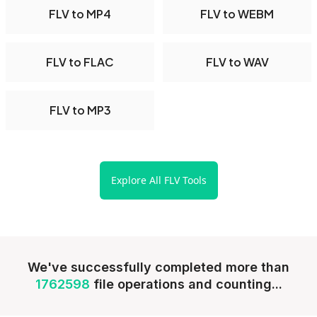
FLV to MP4
FLV to WEBM
FLV to FLAC
FLV to WAV
FLV to MP3
Explore All FLV Tools
We've successfully completed more than
1762598
file operations and counting...