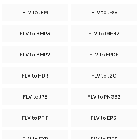
FLV to JPM
FLV to JBG
FLV to BMP3
FLV to GIF87
FLV to BMP2
FLV to EPDF
FLV to HDR
FLV to J2C
FLV to JPE
FLV to PNG32
FLV to PTIF
FLV to EPSI
FLV to EXR
FLV to FITS