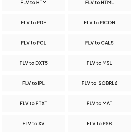
FLV to HTM
FLV to HTML
FLV to PDF
FLV to PICON
FLV to PCL
FLV to CALS
FLV to DXT5
FLV to MSL
FLV to IPL
FLV to ISOBRL6
FLV to FTXT
FLV to MAT
FLV to XV
FLV to PSB