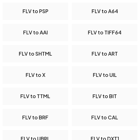
FLV to PSP
FLV to A64
FLV to AAI
FLV to TIFF64
FLV to SHTML
FLV to ART
FLV to X
FLV to UIL
FLV to TTML
FLV to BIT
FLV to BRF
FLV to CAL
FLV to UBRL
FLV to DXT1