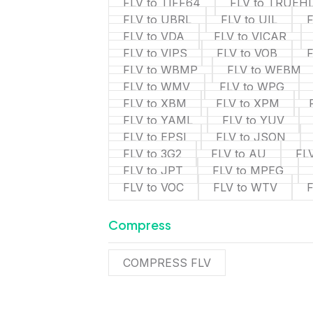
FLV to TIFF64
FLV to TRUEH
FLV to UBRL
FLV to UIL
F
FLV to VDA
FLV to VICAR
FLV to VIPS
FLV to VOB
FLV to WBMP
FLV to WEBM
FLV to WMV
FLV to WPG
FLV to XBM
FLV to XPM
FLV to YAML
FLV to YUV
FLV to EPSI
FLV to JSON
FLV to 3G2
FLV to AU
FL
FLV to JPT
FLV to MPEG
FLV to VOC
FLV to WTV
Compress
COMPRESS FLV