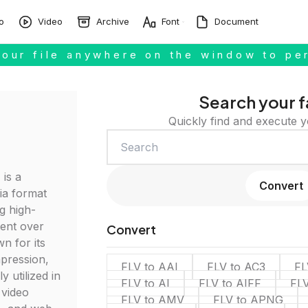
o
Video
Archive
Font
Document
our file anywhere on the window to pe
Search your f
Quickly find and execute y
 is a
Convert
ia format
ng high-
tent over
Convert
n for its
mpression,
FLV to AAI
FLV to AC3
FL
y utilized in
FLV to AI
FLV to AIFF
FL
 video
FLV to AMV
FLV to APNG