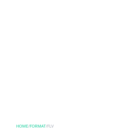
HOME
/
FORMAT
/
FLV