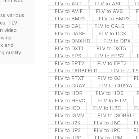
s, and web
FLV to ART
FLV to ASF
F
FLV to AVIF
FLV to AVS
F
oss various
FLV to BMP2
FLV to BMP3
ces, FLV
FLV to CAL
FLV to CALS
in video
FLV to DASH
FLV to DCX
owing
FLV to DNXHD
FLV to DPX
ck and
FLV to DXT1
FLV to DXT5
g quality.
FLV to EPS
FLV to EPS2
FLV to EPT2
FLV to EPT3
FLV to FARBFELD
FLV to FITS
FLV to FTXT
FLV to G3
F
FLV to GRAY
FLV to GRAYA
FLV to HDR
FLV to HDS
FLV to HEVC
FLV to HTM
FLV to ICO
FLV to ILBC
FL
FLV to ISMV
FLV to ISOBRL6
FLV to J2K
FLV to JBG
FL
FLV to JP2
FLV to JPC
FL
FLV to JPG
FLV to JPM
F