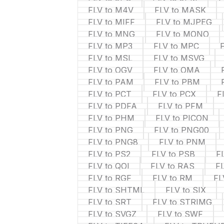
FLV to M4V
FLV to MASK
FLV to MIFF
FLV to MJPEG
FLV to MNG
FLV to MONO
FLV to MP3
FLV to MPC
FLV to MSL
FLV to MSVG
FLV to OGV
FLV to OMA
FLV to PAM
FLV to PBM
FLV to PCT
FLV to PCX
F
FLV to PDFA
FLV to PFM
FLV to PHM
FLV to PICON
FLV to PNG
FLV to PNG00
FLV to PNG8
FLV to PNM
FLV to PS2
FLV to PSB
F
FLV to QOI
FLV to RAS
F
FLV to RGF
FLV to RM
FL
FLV to SHTML
FLV to SIX
FLV to SRT
FLV to STRIMG
FLV to SVGZ
FLV to SWF