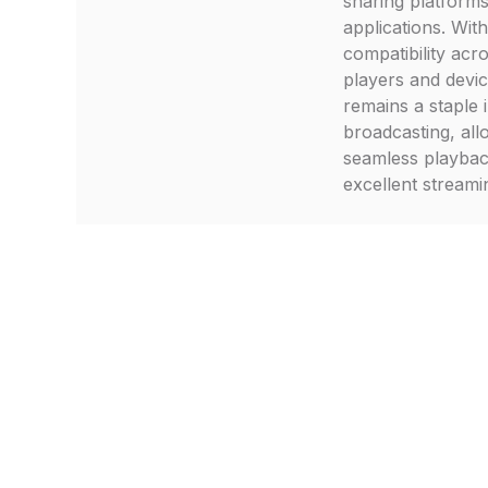
sharing platform
applications. With
compatibility acr
players and devi
remains a staple 
broadcasting, all
seamless playba
excellent streamin