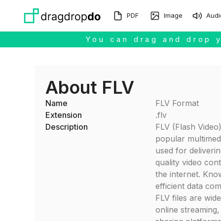
Skip to main content
PDF
Image
Audi
You can drag and drop y
About FLV
Name
FLV Format
Extension
.flv
Description
FLV (Flash Video)
popular multimed
used for deliveri
quality video con
the internet. Know
efficient data co
FLV files are widel
online streaming,