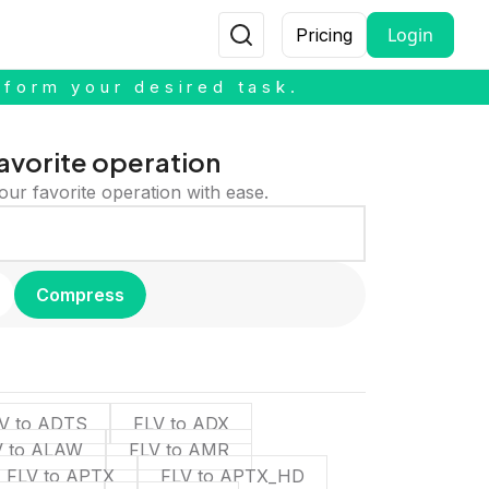
Login
Pricing
rform your desired task.
avorite operation
our favorite operation with ease.
Compress
V to ADTS
FLV to ADX
V to ALAW
FLV to AMR
FLV to APTX
FLV to APTX_HD