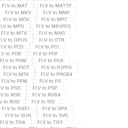
FLV to MAT
FLV to MATTE
FLV to MKV
FLV to MMF
FLV to MOV
FLV to MP2
FLV to MPG
FLV to MPJPEG
FLV to MTV
FLV to MVG
FLV to OPUS
FLV to OTB
FLV to PCD
FLV to PCL
LV to PDB
FLV to PDF
FLV to PGM
FLV to PGX
FLV to PICT
FLV to PJPEG
FLV to M2V
FLV to PNG64
FLV to PPM
FLV to PS
LV to PSD
FLV to PSP
LV to RGB
FLV to RGBA
V to ROQ
FLV to SGI
FLV to SIXEL
FLV to SPX
FLV to SUN
FLV to SVG
FLV to TGA
FLV to TIFF