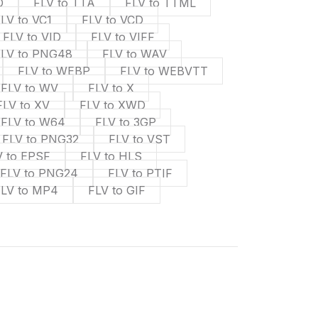
D
FLV to TTA
FLV to TTML
LV to VC1
FLV to VCD
FLV to VID
FLV to VIFF
FLV to PNG48
FLV to WAV
FLV to WEBP
FLV to WEBVTT
FLV to WV
FLV to X
FLV to XV
FLV to XWD
FLV to W64
FLV to 3GP
FLV to PNG32
FLV to VST
V to EPSF
FLV to HLS
FLV to PNG24
FLV to PTIF
FLV to MP4
FLV to GIF