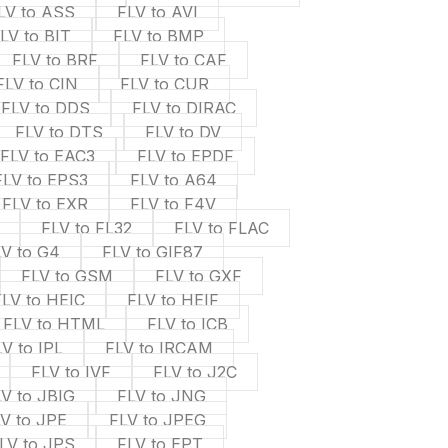
LV to ASS
FLV to AVI
LV to BIT
FLV to BMP
FLV to BRF
FLV to CAF
FLV to CIN
FLV to CUR
FLV to DDS
FLV to DIRAC
FLV to DTS
FLV to DV
FLV to EAC3
FLV to EPDF
FLV to EPS3
FLV to A64
FLV to EXR
FLV to F4V
FLV to FL32
FLV to FLAC
LV to G4
FLV to GIF87
FLV to GSM
FLV to GXF
FLV to HEIC
FLV to HEIF
FLV to HTML
FLV to ICB
V to IPL
FLV to IRCAM
FLV to IVF
FLV to J2C
V to JBIG
FLV to JNG
V to JPE
FLV to JPEG
LV to JPS
FLV to EPT