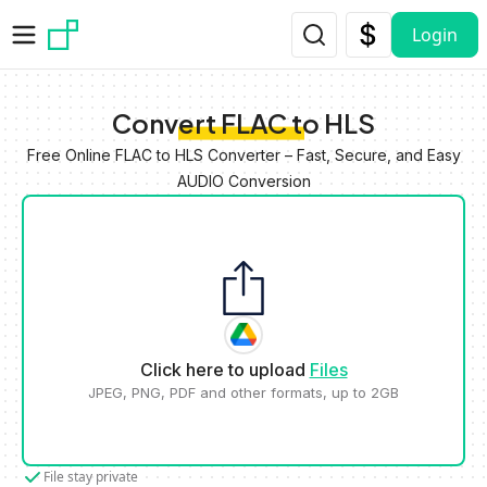
Skip to main content
Login
Convert FLAC to HLS
Free Online FLAC to HLS Converter – Fast, Secure, and Easy
AUDIO Conversion
Click here to upload
Files
JPEG, PNG, PDF and other formats, up to 2GB
File stay private