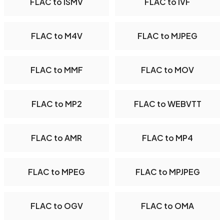
FLAC to ISMV
FLAC to IVF
FLAC to M4V
FLAC to MJPEG
FLAC to MMF
FLAC to MOV
FLAC to MP2
FLAC to WEBVTT
FLAC to AMR
FLAC to MP4
FLAC to MPEG
FLAC to MPJPEG
FLAC to OGV
FLAC to OMA