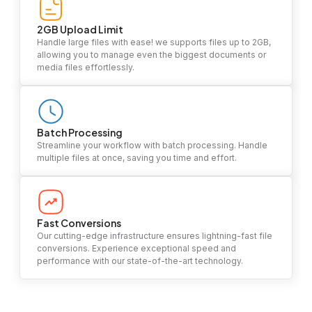
2GB Upload Limit
Handle large files with ease! we supports files up to 2GB,
allowing you to manage even the biggest documents or
media files effortlessly.
Batch Processing
Streamline your workflow with batch processing. Handle
multiple files at once, saving you time and effort.
Fast Conversions
Our cutting-edge infrastructure ensures lightning-fast file
conversions. Experience exceptional speed and
performance with our state-of-the-art technology.