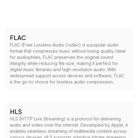
FLAC
FLAC (Free Lossless Audio Codec) is a popular audio
format that compresses music without losing quality. Ideal
for audiophiles, FLAC preserves the original sound
integrity while reducing file size, making it perfect for
digital music libraries and high-resolution audio. With
widespread support across devices and software, FLAC
is the go-to choice for lossless audio compression.
HLS
HLS (HTTP Live Streaming) is a protocol for delivering
audio and video over the internet. Developed by Apple, it
enables seamless streaming of multimedia content across
various devices. HLS supports adaptive bitrate streaming,