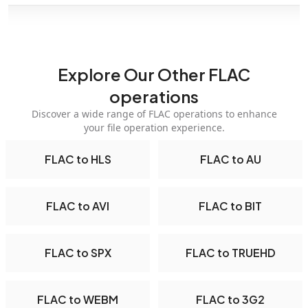
Explore Our Other FLAC
operations
Discover a wide range of FLAC operations to enhance
your file operation experience.
FLAC to HLS
FLAC to AU
FLAC to AVI
FLAC to BIT
FLAC to SPX
FLAC to TRUEHD
FLAC to WEBM
FLAC to 3G2