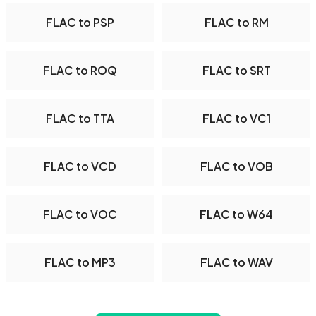
FLAC to PSP
FLAC to RM
FLAC to ROQ
FLAC to SRT
FLAC to TTA
FLAC to VC1
FLAC to VCD
FLAC to VOB
FLAC to VOC
FLAC to W64
FLAC to MP3
FLAC to WAV