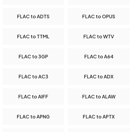
FLAC to ADTS
FLAC to OPUS
FLAC to TTML
FLAC to WTV
FLAC to 3GP
FLAC to A64
FLAC to AC3
FLAC to ADX
FLAC to AIFF
FLAC to ALAW
FLAC to APNG
FLAC to APTX