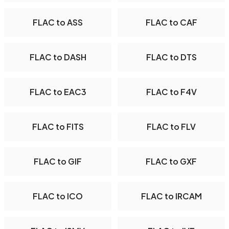
FLAC to ASS
FLAC to CAF
FLAC to DASH
FLAC to DTS
FLAC to EAC3
FLAC to F4V
FLAC to FITS
FLAC to FLV
FLAC to GIF
FLAC to GXF
FLAC to ICO
FLAC to IRCAM