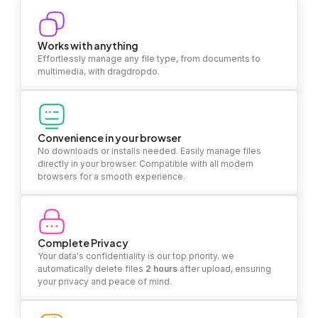
Works with anything
Effortlessly manage any file type, from documents to
multimedia, with dragdropdo.
Convenience in your browser
No downloads or installs needed. Easily manage files
directly in your browser. Compatible with all modern
browsers for a smooth experience.
Complete Privacy
Your data's confidentiality is our top priority. we
automatically delete files
2 hours
after upload, ensuring
your privacy and peace of mind.