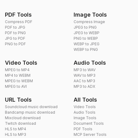
PDF Tools
Image Tools
Compress PDF
Compress Image
PDF to JPG
JPEG to PNG
PDF to PNG
JPEG to WEBP
JPG to PDF
PNG to WEBP
PNG to PDF
WEBP to JPEG
WEBP to PNG
Video Tools
Audio Tools
MPEG to MP4
MP3 to WAV
MP4 to WEBM
WAV to MP3
MPEG to WEBM
AAC to MP3
MPEG to AVI
MP3 to ADX
URL Tools
All Tools
Soundcloud music download
Video Tools
Bandcamp music download
Audio Tools
Mixcloud download
Image Tools
Twitch download
Document Tools
HLS to MP4
PDF Tools
HLS to MP3
MCP Server Tools