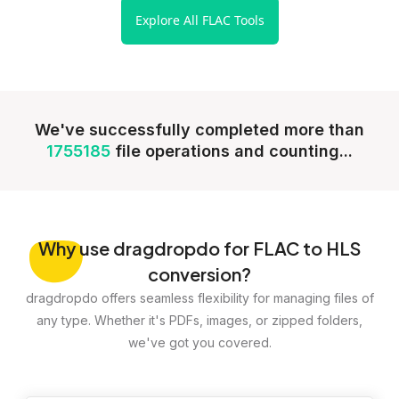
Explore All FLAC Tools
We've successfully completed more than
1755185
file operations and counting...
Why
use dragdropdo for FLAC to HLS
conversion?
dragdropdo offers seamless flexibility for managing files of
any type. Whether it's PDFs, images, or zipped folders,
we've got you covered.