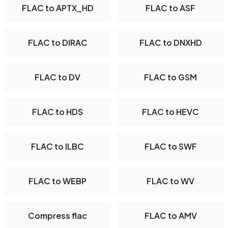
FLAC to APTX_HD
FLAC to ASF
FLAC to DIRAC
FLAC to DNXHD
FLAC to DV
FLAC to GSM
FLAC to HDS
FLAC to HEVC
FLAC to ILBC
FLAC to SWF
FLAC to WEBP
FLAC to WV
Compress flac
FLAC to AMV