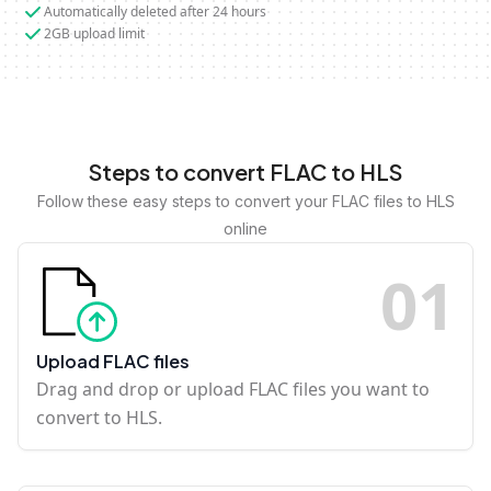
Automatically deleted after 24 hours
2GB upload limit
Steps to convert FLAC to HLS
Follow these easy steps to convert your FLAC files to HLS
online
0
1
Upload FLAC files
Drag and drop or upload FLAC files you want to
convert to HLS.