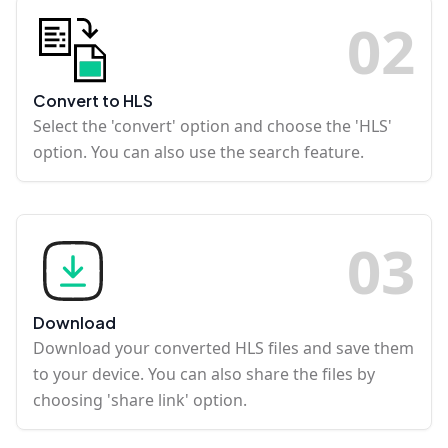
0
2
Convert to HLS
Select the 'convert' option and choose the 'HLS'
option. You can also use the search feature.
0
3
Download
Download your converted HLS files and save them
to your device. You can also share the files by
choosing 'share link' option.