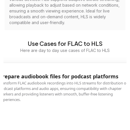
allowing playback to adjust based on network conditions,
ensuring a smooth viewing experience. Ideal for live
broadcasts and on-demand content, HLS is widely
compatible and user-friendly.
Use Cases for FLAC to HLS
Here are day to day use cases of FLAC to HLS
Prepare audiobook files for podcast platforms
Transform FLAC audiobook recordings into HLS streams for distribution on
podcast platforms and audio apps, ensuring compatibility with chapter
markers and providing listeners with smooth, buffer-free listening
experiences.