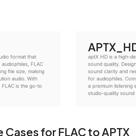
APTX_H
udio format that
aptX HD is a high-de
r audiophiles, FLAC
sound quality. Desig
ng file size, making
sound clarity and reso
lution audio. With
for audiophiles. Com
 FLAC is the go-to
a premium listening 
studio-quality soun
e Cases for FLAC to APTX