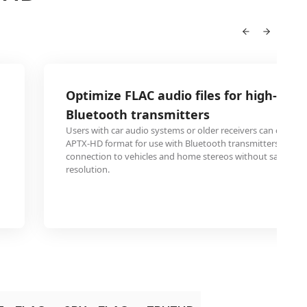
Optimize FLAC audio files for high-reso
Bluetooth transmitters
Users with car audio systems or older receivers can convert 
APTX-HD format for use with Bluetooth transmitters, enabl
connection to vehicles and home stereos without sacrificin
resolution.