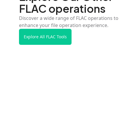
FLAC operations
Discover a wide range of FLAC operations to
enhance your file operation experience.
Explore All FLAC Tools