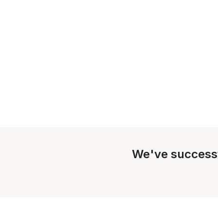
We've success