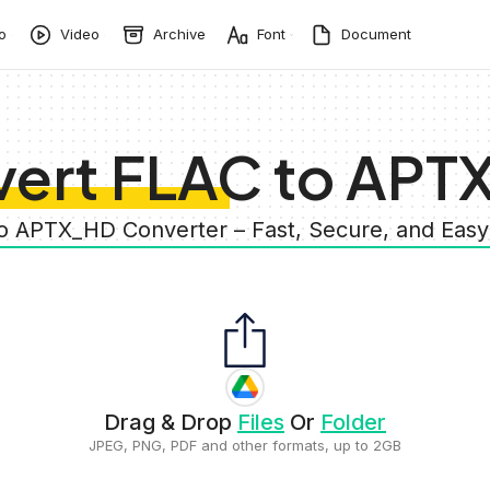
o
Video
Archive
Font
Document
ert FLAC to AP
to APTX_HD Converter – Fast, Secure, and Eas
Drag & Drop
Files
Or
Folder
JPEG, PNG, PDF and other formats, up to 2GB