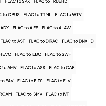
T
FLAC to SPX
FLAC to TRUEHD
C to OPUS
FLAC to TTML
FLAC to WTV
 ADX
FLAC to AIFF
FLAC to ALAW
FLAC to ASF
FLAC to DIRAC
FLAC to DNXHD
 HEVC
FLAC to ILBC
FLAC to SWF
 to AMV
FLAC to ASS
FLAC to CAF
to F4V
FLAC to FITS
FLAC to FLV
 IRCAM
FLAC to ISMV
FLAC to IVF