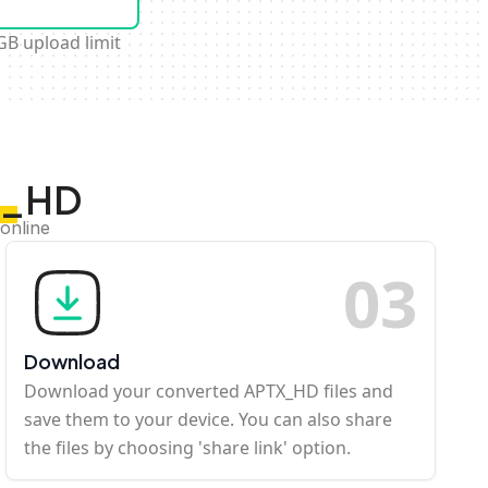
GB upload limit
TX_HD
online
0
3
Download
Download your converted APTX_HD files and
save them to your device. You can also share
the files by choosing 'share link' option.