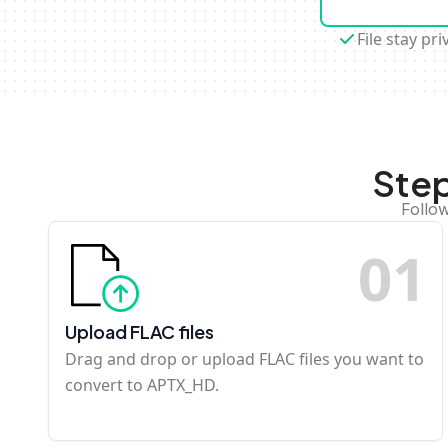
File stay pri
Step
Follo
0
1
Upload FLAC files
Drag and drop or upload FLAC files you want to
convert to APTX_HD.