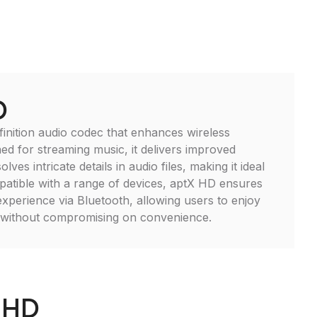
D
finition audio codec that enhances wireless
ned for streaming music, it delivers improved
lves intricate details in audio files, making it ideal
patible with a range of devices, aptX HD ensures
experience via Bluetooth, allowing users to enjoy
d without compromising on convenience.
_HD