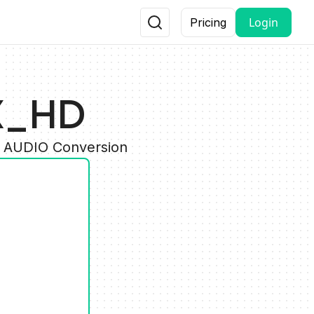
Login
Pricing
TX_HD
y AUDIO Conversion