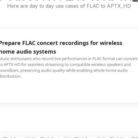
Here are day to day use cases of FLAC to APTX_HD
Prepare FLAC concert recordings for wireless
home audio systems
Music enthusiasts who record live performances in FLAC format can convert
to APTX-HD for seamless streaming to compatible wireless speakers and
soundbars, preserving audio quality while enabling whole-home audio
distribution.