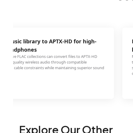
C music library to APTX-HD for high-
ss headphones
extensive FLAC collections can convert files to APTX-HD
ossless-quality wireless audio through compatible
inating cable constraints while maintaining superior sound
Explore Our Other