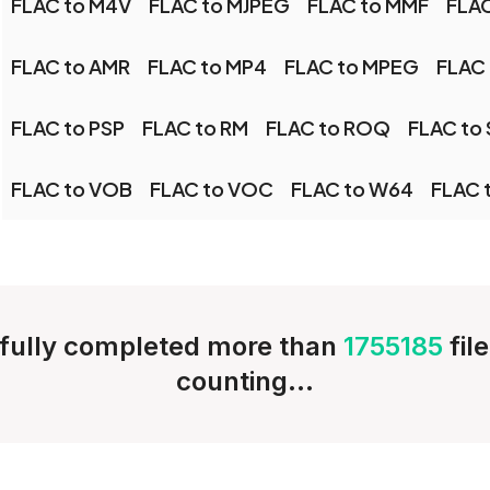
FLAC to M4V
FLAC to MJPEG
FLAC to MMF
FLA
FLAC to AMR
FLAC to MP4
FLAC to MPEG
FLAC
FLAC to PSP
FLAC to RM
FLAC to ROQ
FLAC to
FLAC to VOB
FLAC to VOC
FLAC to W64
FLAC 
fully completed more than
1755185
fil
counting...