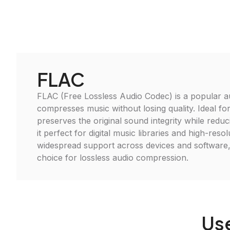
FLAC
FLAC (Free Lossless Audio Codec) is a popular a
compresses music without losing quality. Ideal fo
preserves the original sound integrity while reduci
it perfect for digital music libraries and high-reso
widespread support across devices and software,
choice for lossless audio compression.
Us