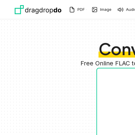
Skip to main content
PDF
Image
Audi
Conv
Free Online FLAC 