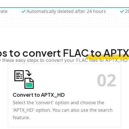
vate
Automatically deleted after 24 hours
2
s to convert FLAC to AP
w these easy steps to convert your FLAC files to APTX_HD 
0
2
Convert to APTX_HD
Select the 'convert' option and choose the
'APTX_HD' option. You can also use the search
feature.