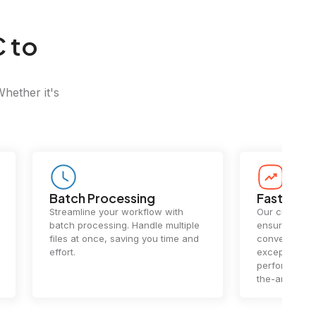
 to
Whether it's
Batch Processing
Fast Conv
Streamline your workflow with
Our cutting-e
batch processing. Handle multiple
ensures lightn
files at once, saving you time and
conversions.
effort.
exceptional 
performance 
the-art techn