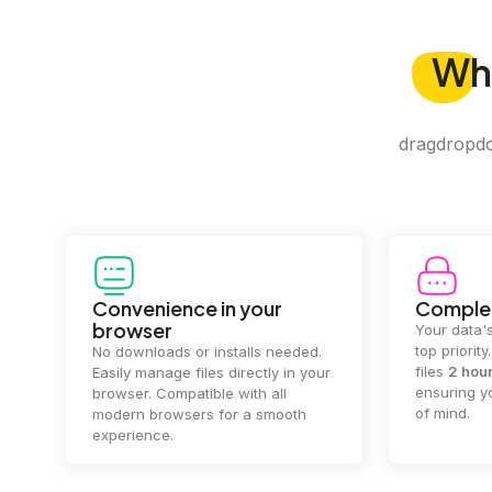
Wh
dragdropdo 
Convenience in your
Complet
browser
Your data's
top priorit
No downloads or installs needed.
files
2 hou
Easily manage files directly in your
ensuring y
browser. Compatible with all
of mind.
modern browsers for a smooth
experience.