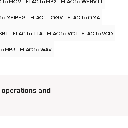
C to MOV
FLAC to MP2
FLAC to WEBVTT
 to MPJPEG
FLAC to OGV
FLAC to OMA
 SRT
FLAC to TTA
FLAC to VC1
FLAC to VCD
to MP3
FLAC to WAV
e operations and