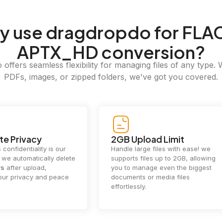
y
use dragdropdo for FLAC
APTX_HD conversion?
offers seamless flexibility for managing files of any type. 
PDFs, images, or zipped folders, we've got you covered.
e Privacy
2GB Upload Limit
 confidentiality is our
Handle large files with ease! we
y. we automatically delete
supports files up to 2GB, allowing
rs
after upload,
you to manage even the biggest
our privacy and peace
documents or media files
effortlessly.