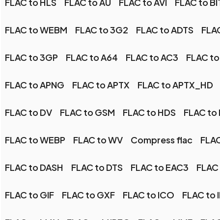
FLAC to HLS
FLAC to AU
FLAC to AVI
FLAC to BI
FLAC to WEBM
FLAC to 3G2
FLAC to ADTS
FLA
FLAC to 3GP
FLAC to A64
FLAC to AC3
FLAC to
FLAC to APNG
FLAC to APTX
FLAC to APTX_HD
FLAC to DV
FLAC to GSM
FLAC to HDS
FLAC to
FLAC to WEBP
FLAC to WV
Compress flac
FLAC
FLAC to DASH
FLAC to DTS
FLAC to EAC3
FLAC 
FLAC to GIF
FLAC to GXF
FLAC to ICO
FLAC to