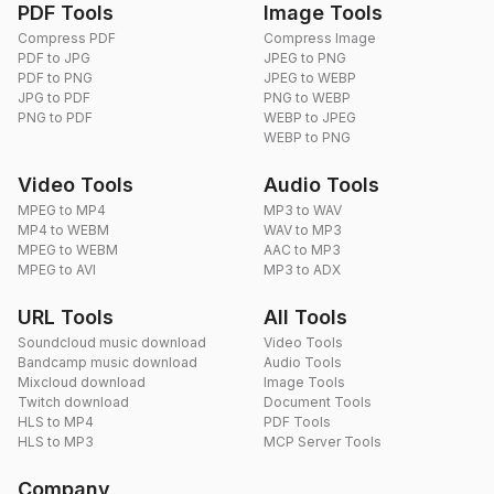
PDF Tools
Image Tools
Compress PDF
Compress Image
PDF to JPG
JPEG to PNG
PDF to PNG
JPEG to WEBP
JPG to PDF
PNG to WEBP
PNG to PDF
WEBP to JPEG
WEBP to PNG
Video Tools
Audio Tools
MPEG to MP4
MP3 to WAV
MP4 to WEBM
WAV to MP3
MPEG to WEBM
AAC to MP3
MPEG to AVI
MP3 to ADX
URL Tools
All Tools
Soundcloud music download
Video Tools
Bandcamp music download
Audio Tools
Mixcloud download
Image Tools
Twitch download
Document Tools
HLS to MP4
PDF Tools
HLS to MP3
MCP Server Tools
Company