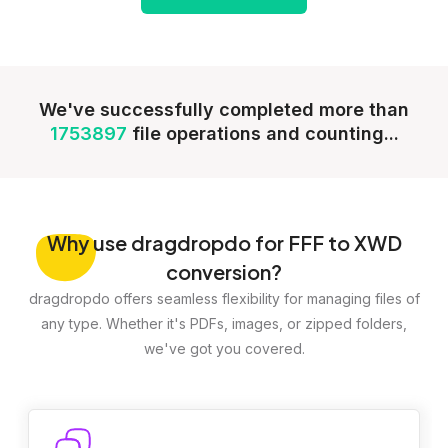
We've successfully completed more than
1753897
file operations and counting...
Why
use dragdropdo for FFF to XWD
conversion?
dragdropdo offers seamless flexibility for managing files of
any type. Whether it's PDFs, images, or zipped folders,
we've got you covered.