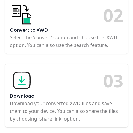
0
2
Convert to XWD
Select the 'convert' option and choose the 'XWD'
option. You can also use the search feature.
0
3
Download
Download your converted XWD files and save
them to your device. You can also share the files
by choosing 'share link' option.