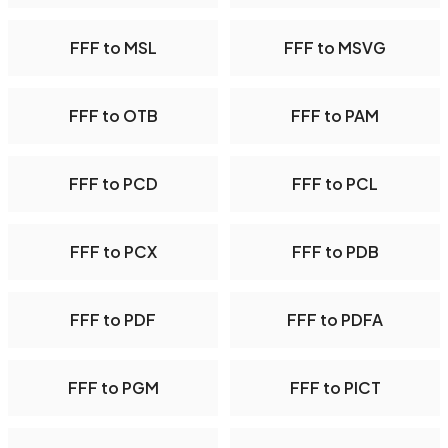
FFF to MSL
FFF to MSVG
FFF to OTB
FFF to PAM
FFF to PCD
FFF to PCL
FFF to PCX
FFF to PDB
FFF to PDF
FFF to PDFA
FFF to PGM
FFF to PICT