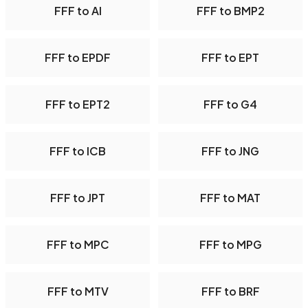
FFF to AI
FFF to BMP2
FFF to EPDF
FFF to EPT
FFF to EPT2
FFF to G4
FFF to ICB
FFF to JNG
FFF to JPT
FFF to MAT
FFF to MPC
FFF to MPG
FFF to MTV
FFF to BRF