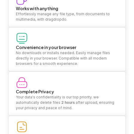
Works with anything
Effortlessly manage any file type, from documents to
multimedia, with dragdropdo.
Convenience in your browser
No downloads or installs needed. Easily manage files
directly in your browser. Compatible with all modern
browsers for a smooth experience.
Complete Privacy
Your data's confidentiality is our top priority. we
automatically delete files
2 hours
after upload, ensuring
your privacy and peace of mind.