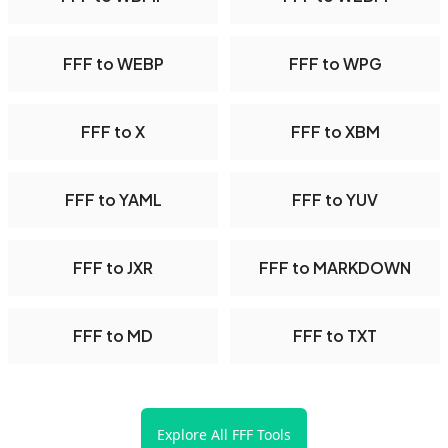
FFF to WEBP
FFF to WPG
FFF to X
FFF to XBM
FFF to YAML
FFF to YUV
FFF to JXR
FFF to MARKDOWN
FFF to MD
FFF to TXT
Explore All FFF Tools