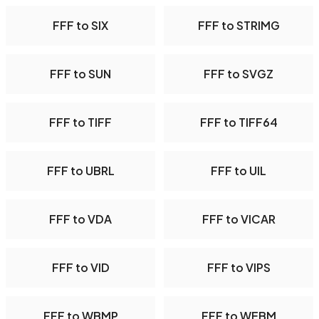
FFF to SIX
FFF to STRIMG
FFF to SUN
FFF to SVGZ
FFF to TIFF
FFF to TIFF64
FFF to UBRL
FFF to UIL
FFF to VDA
FFF to VICAR
FFF to VID
FFF to VIPS
FFF to WBMP
FFF to WEBM