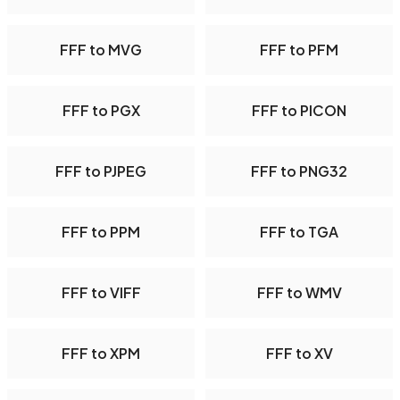
FFF to MVG
FFF to PFM
FFF to PGX
FFF to PICON
FFF to PJPEG
FFF to PNG32
FFF to PPM
FFF to TGA
FFF to VIFF
FFF to WMV
FFF to XPM
FFF to XV