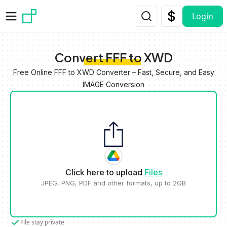
Skip to main content
Login
Convert FFF to XWD
Free Online FFF to XWD Converter – Fast, Secure, and Easy
IMAGE Conversion
Click here to upload
Files
JPEG, PNG, PDF and other formats, up to 2GB
File stay private