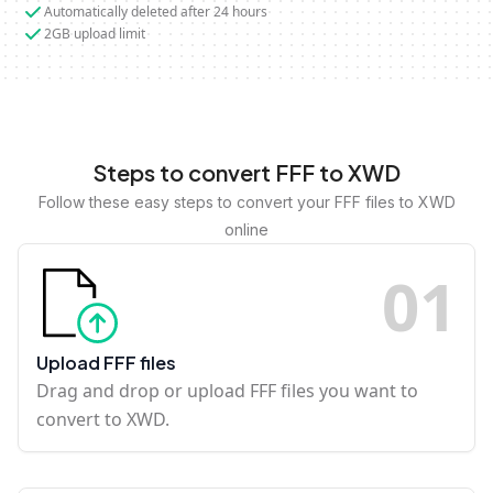
Automatically deleted after 24 hours
2GB upload limit
Steps to convert FFF to XWD
Follow these easy steps to convert your FFF files to XWD
online
0
1
Upload FFF files
Drag and drop or upload FFF files you want to
convert to XWD.