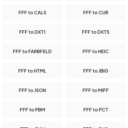
FFF to CALS
FFF to CUR
FFF to DXT1
FFF to DXT5
FFF to FARBFELD
FFF to HEIC
FFF to HTML
FFF to JBIG
FFF to JSON
FFF to MIFF
FFF to PBM
FFF to PCT