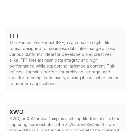
FFF
The Fantom File Format (FFF) is a versatile digital file
format designed for seamless data interchange across
various platforms. Ideal for developers and creatives
alike, FFF files maintain data integrity and high
performance while supporting multimedia content. This
efficient format is perfect for archiving, storage, and
transfer of complex datasets, making it a valuable choice
for modern applications.
XWD
XWD, or X Window Dump, is a bitmap file format used for
capturing screenshots in the X Window System. It stores
image data in a raw format along with metadata, making it