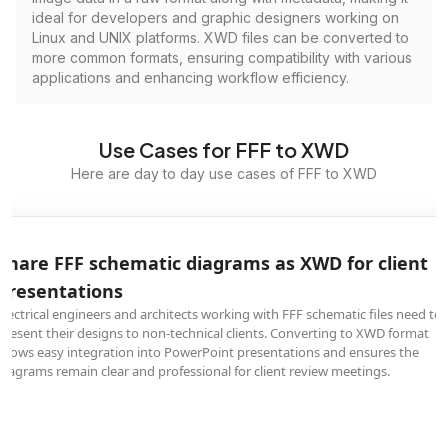
ideal for developers and graphic designers working on
Linux and UNIX platforms. XWD files can be converted to
more common formats, ensuring compatibility with various
applications and enhancing workflow efficiency.
Use Cases for FFF to XWD
Here are day to day use cases of FFF to XWD
Share FFF schematic diagrams as XWD for client
presentations
Electrical engineers and architects working with FFF schematic files need to
present their designs to non-technical clients. Converting to XWD format
allows easy integration into PowerPoint presentations and ensures the
diagrams remain clear and professional for client review meetings.