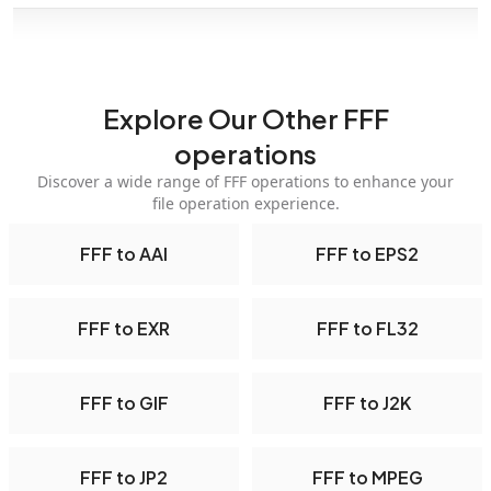
Explore Our Other FFF
operations
Discover a wide range of FFF operations to enhance your
file operation experience.
FFF to AAI
FFF to EPS2
FFF to EXR
FFF to FL32
FFF to GIF
FFF to J2K
FFF to JP2
FFF to MPEG