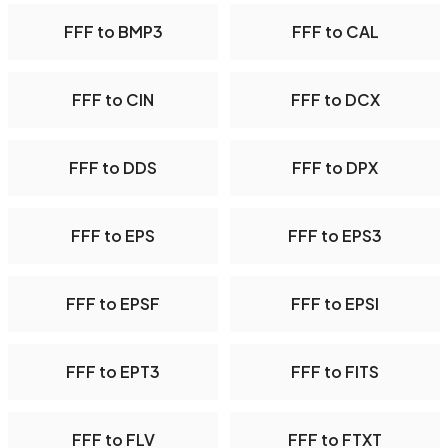
FFF to BMP3
FFF to CAL
FFF to CIN
FFF to DCX
FFF to DDS
FFF to DPX
FFF to EPS
FFF to EPS3
FFF to EPSF
FFF to EPSI
FFF to EPT3
FFF to FITS
FFF to FLV
FFF to FTXT