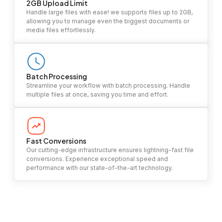
2GB Upload Limit
Handle large files with ease! we supports files up to 2GB,
allowing you to manage even the biggest documents or
media files effortlessly.
Batch Processing
Streamline your workflow with batch processing. Handle
multiple files at once, saving you time and effort.
Fast Conversions
Our cutting-edge infrastructure ensures lightning-fast file
conversions. Experience exceptional speed and
performance with our state-of-the-art technology.