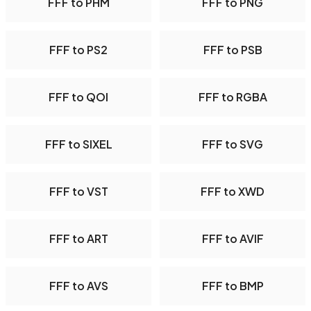
FFF to PHM
FFF to PNG
FFF to PS2
FFF to PSB
FFF to QOI
FFF to RGBA
FFF to SIXEL
FFF to SVG
FFF to VST
FFF to XWD
FFF to ART
FFF to AVIF
FFF to AVS
FFF to BMP