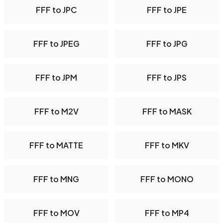
FFF to JPC
FFF to JPE
FFF to JPEG
FFF to JPG
FFF to JPM
FFF to JPS
FFF to M2V
FFF to MASK
FFF to MATTE
FFF to MKV
FFF to MNG
FFF to MONO
FFF to MOV
FFF to MP4