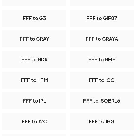
FFF to G3
FFF to GIF87
FFF to GRAY
FFF to GRAYA
FFF to HDR
FFF to HEIF
FFF to HTM
FFF to ICO
FFF to IPL
FFF to ISOBRL6
FFF to J2C
FFF to JBG