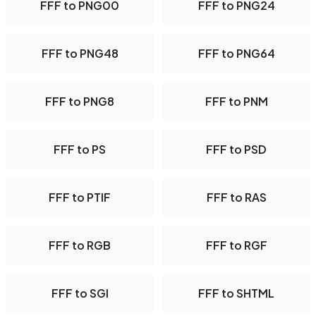
FFF to PNG00
FFF to PNG24
FFF to PNG48
FFF to PNG64
FFF to PNG8
FFF to PNM
FFF to PS
FFF to PSD
FFF to PTIF
FFF to RAS
FFF to RGB
FFF to RGF
FFF to SGI
FFF to SHTML