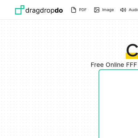
Skip to main content
PDF
Image
Audi
C
Free Online FFF