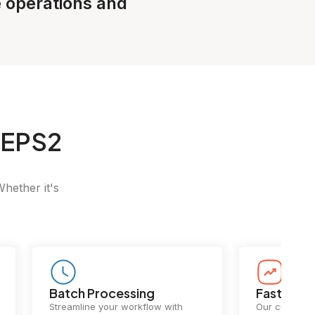
e operations and
 EPS2
Whether it's
Batch Processing
Fast Conv
Streamline your workflow with
Our cutting-e