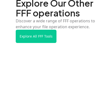
Explore Our Other
FFF operations
Discover a wide range of FFF operations to
enhance your file operation experience.
Explore All FFF Tools