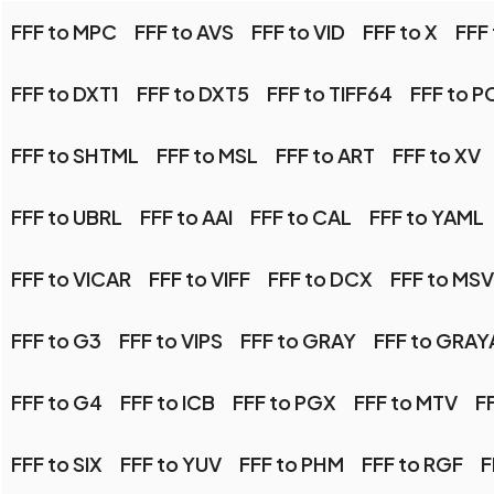
FFF to MPC
FFF to AVS
FFF to VID
FFF to X
FFF
FFF to DXT1
FFF to DXT5
FFF to TIFF64
FFF to P
FFF to SHTML
FFF to MSL
FFF to ART
FFF to XV
FFF to UBRL
FFF to AAI
FFF to CAL
FFF to YAML
FFF to VICAR
FFF to VIFF
FFF to DCX
FFF to MS
FFF to G3
FFF to VIPS
FFF to GRAY
FFF to GRAY
FFF to G4
FFF to ICB
FFF to PGX
FFF to MTV
F
FFF to SIX
FFF to YUV
FFF to PHM
FFF to RGF
F