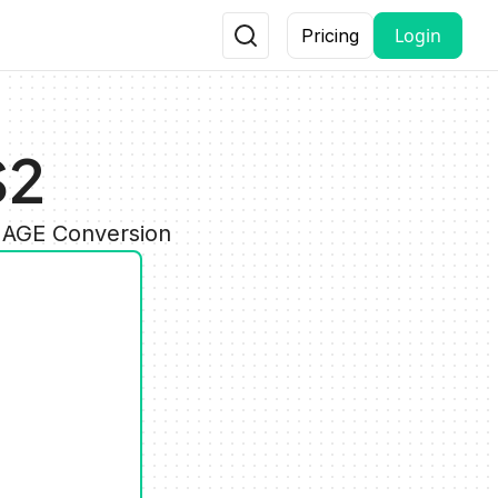
Login
Pricing
S2
IMAGE Conversion