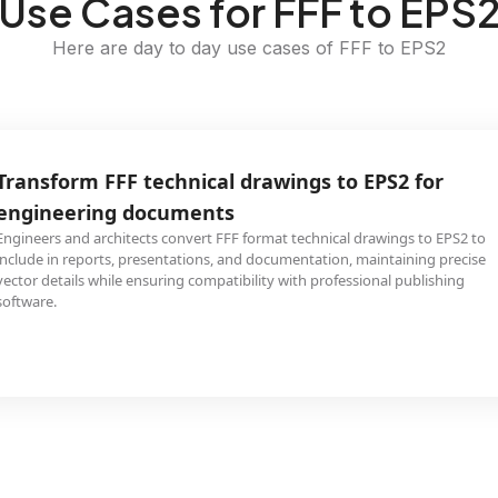
Use Cases for FFF to EPS
Here are day to day use cases of FFF to EPS2
Transform FFF technical drawings to EPS2 for
engineering documents
Engineers and architects convert FFF format technical drawings to EPS2 to
include in reports, presentations, and documentation, maintaining precise
vector details while ensuring compatibility with professional publishing
software.