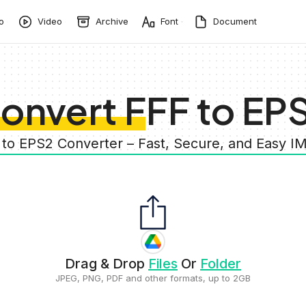
o
Video
Archive
Font
Document
onvert FFF to EP
 to EPS2 Converter – Fast, Secure, and Easy 
Drag & Drop
Files
Or
Folder
JPEG, PNG, PDF and other formats, up to 2GB