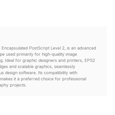
 Encapsulated PostScript Level 2, is an advanced
ype used primarily for high-quality image
g. Ideal for graphic designers and printers, EPS2
edges and scalable graphics, seamlessly
us design software. Its compatibility with
makes it a preferred choice for professional
phy projects.