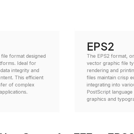
EPS2
 file format designed
The EPS2 format, or
forms. Ideal for
vector graphic file t
data integrity and
rendering and printin
ent. This efficient
files maintain crisp 
nsfer of complex
integrating into vario
applications.
PostScript language 
graphics and typogra