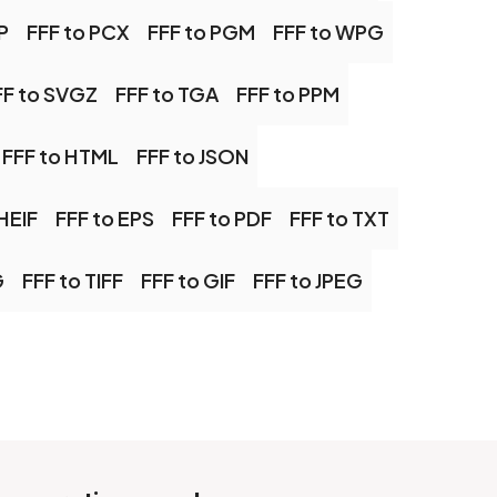
P
FFF to PCX
FFF to PGM
FFF to WPG
FF to SVGZ
FFF to TGA
FFF to PPM
FFF to HTML
FFF to JSON
HEIF
FFF to EPS
FFF to PDF
FFF to TXT
G
FFF to TIFF
FFF to GIF
FFF to JPEG