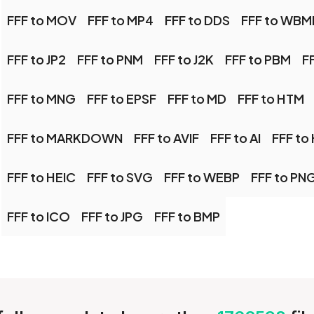
FFF to MOV
FFF to MP4
FFF to DDS
FFF to WBM
FFF to JP2
FFF to PNM
FFF to J2K
FFF to PBM
F
FFF to MNG
FFF to EPSF
FFF to MD
FFF to HTM
FFF to MARKDOWN
FFF to AVIF
FFF to AI
FFF to 
FFF to HEIC
FFF to SVG
FFF to WEBP
FFF to PN
FFF to ICO
FFF to JPG
FFF to BMP