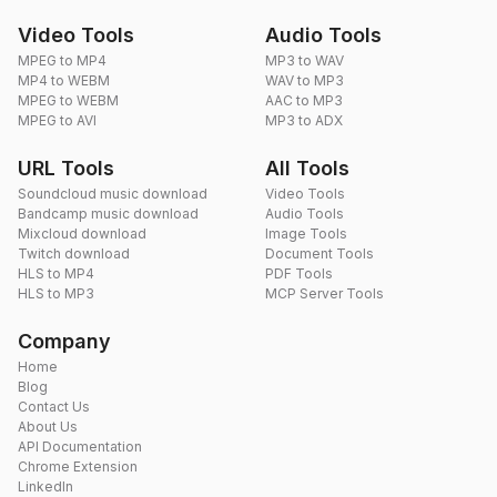
Video Tools
Audio Tools
MPEG to MP4
MP3 to WAV
MP4 to WEBM
WAV to MP3
MPEG to WEBM
AAC to MP3
MPEG to AVI
MP3 to ADX
URL Tools
All Tools
Soundcloud music download
Video Tools
Bandcamp music download
Audio Tools
Mixcloud download
Image Tools
Twitch download
Document Tools
HLS to MP4
PDF Tools
HLS to MP3
MCP Server Tools
Company
Home
Blog
Contact Us
About Us
API Documentation
Chrome Extension
LinkedIn