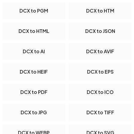
DCX to PGM
DCX to HTM
DCX to HTML
DCX to JSON
DCX to AI
DCX to AVIF
DCX to HEIF
DCX to EPS
DCX to PDF
DCX to ICO
DCX to JPG
DCX to TIFF
DCX to WEBP
DCX to SVG