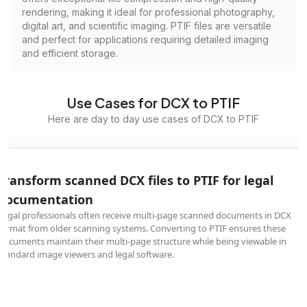
rendering, making it ideal for professional photography,
digital art, and scientific imaging. PTIF files are versatile
and perfect for applications requiring detailed imaging
and efficient storage.
Use Cases for DCX to PTIF
Here are day to day use cases of DCX to PTIF
Transform scanned DCX files to PTIF for legal
documentation
Legal professionals often receive multi-page scanned documents in DCX
format from older scanning systems. Converting to PTIF ensures these
documents maintain their multi-page structure while being viewable in
standard image viewers and legal software.