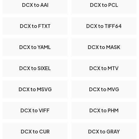
DCX to AAI
DCX to PCL
DCX to FTXT
DCX to TIFF64
DCX to YAML
DCX to MASK
DCX to SIXEL
DCX to MTV
DCX to MSVG
DCX to MVG
DCX to VIFF
DCX to PHM
DCX to CUR
DCX to GRAY