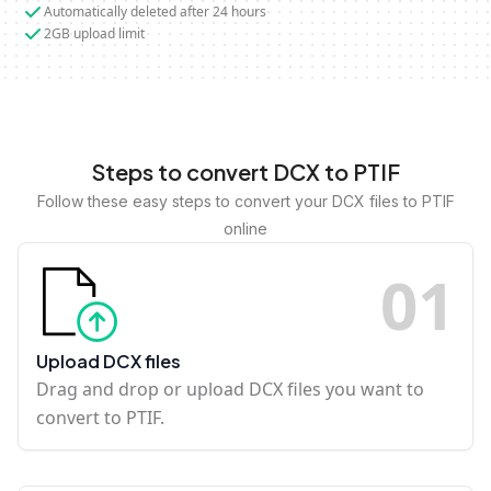
Automatically deleted after 24 hours
2GB upload limit
Steps to convert DCX to PTIF
Follow these easy steps to convert your DCX files to PTIF
online
0
1
Upload DCX files
Drag and drop or upload DCX files you want to
convert to PTIF.