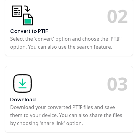
0
2
Convert to PTIF
Select the 'convert' option and choose the 'PTIF'
option. You can also use the search feature.
0
3
Download
Download your converted PTIF files and save
them to your device. You can also share the files
by choosing 'share link' option.