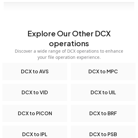
Explore Our Other DCX
operations
Discover a wide range of DCX operations to enhance
your file operation experience.
DCX to AVS
DCX to MPC
DCX to VID
DCX to UIL
DCX to PICON
DCX to BRF
DCX to IPL
DCX to PSB