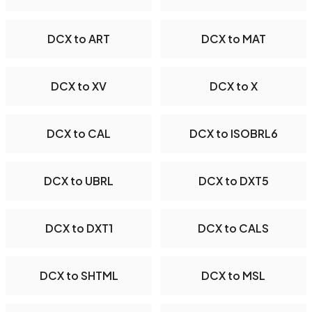
DCX to ART
DCX to MAT
DCX to XV
DCX to X
DCX to CAL
DCX to ISOBRL6
DCX to UBRL
DCX to DXT5
DCX to DXT1
DCX to CALS
DCX to SHTML
DCX to MSL