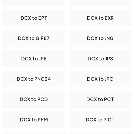
DCX to EPT
DCX to EXR
DCX to GIF87
DCX to JNG
DCX to JPE
DCX to JPS
DCX to PNG24
DCX to JPC
DCX to PCD
DCX to PCT
DCX to PFM
DCX to PICT