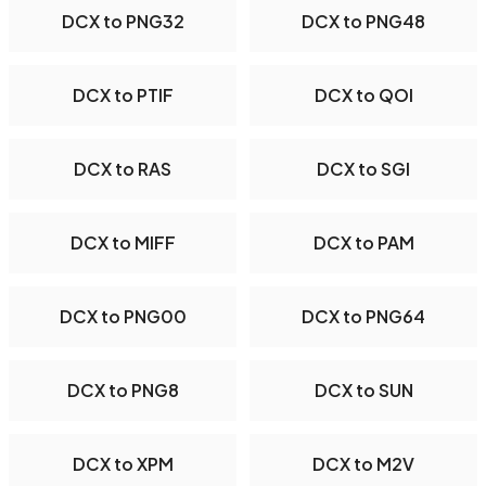
DCX to PNG32
DCX to PNG48
DCX to PTIF
DCX to QOI
DCX to RAS
DCX to SGI
DCX to MIFF
DCX to PAM
DCX to PNG00
DCX to PNG64
DCX to PNG8
DCX to SUN
DCX to XPM
DCX to M2V