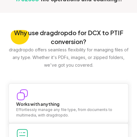
Why
use dragdropdo for DCX to PTIF
conversion?
dragdropdo offers seamless flexibility for managing files of
any type. Whether it's PDFs, images, or zipped folders,
we've got you covered.
Works with anything
Effortlessly manage any file type, from documents to
multimedia, with dragdropdo.