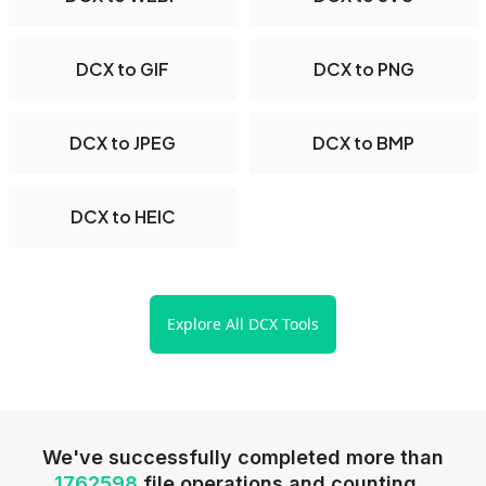
DCX to GIF
DCX to PNG
DCX to JPEG
DCX to BMP
DCX to HEIC
Explore All DCX Tools
We've successfully completed more than
1762598
file operations and counting...