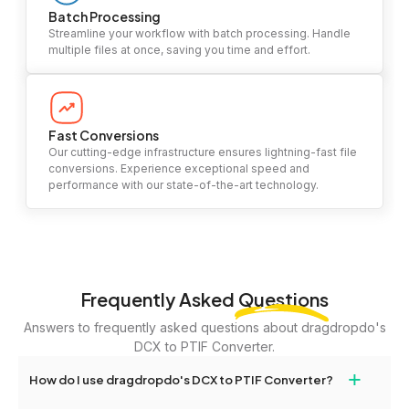
Batch Processing
Streamline your workflow with batch processing. Handle
multiple files at once, saving you time and effort.
Fast Conversions
Our cutting-edge infrastructure ensures lightning-fast file
conversions. Experience exceptional speed and
performance with our state-of-the-art technology.
Frequently Asked
Questions
Answers to frequently asked questions about dragdropdo's
DCX to PTIF Converter.
+
How do I use dragdropdo's DCX to PTIF Converter?