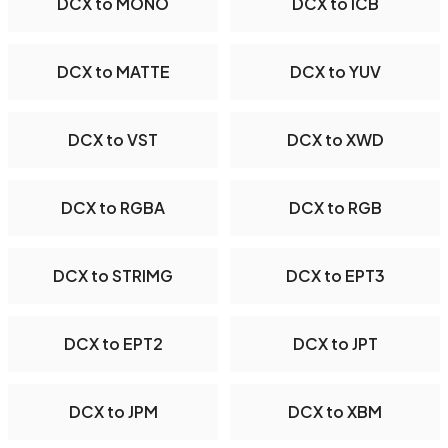
DCX to MONO
DCX to ICB
DCX to MATTE
DCX to YUV
DCX to VST
DCX to XWD
DCX to RGBA
DCX to RGB
DCX to STRIMG
DCX to EPT3
DCX to EPT2
DCX to JPT
DCX to JPM
DCX to XBM