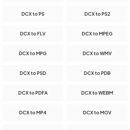
DCX to PS
DCX to PS2
DCX to FLV
DCX to MPEG
DCX to MPG
DCX to WMV
DCX to PSD
DCX to PDB
DCX to PDFA
DCX to WEBM
DCX to MP4
DCX to MOV