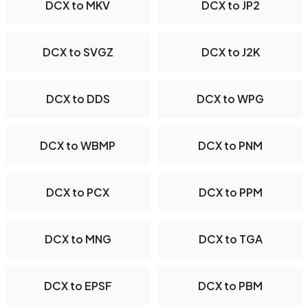
DCX to MKV
DCX to JP2
DCX to SVGZ
DCX to J2K
DCX to DDS
DCX to WPG
DCX to WBMP
DCX to PNM
DCX to PCX
DCX to PPM
DCX to MNG
DCX to TGA
DCX to EPSF
DCX to PBM