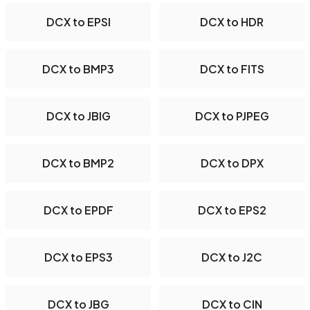
DCX to EPSI
DCX to HDR
DCX to BMP3
DCX to FITS
DCX to JBIG
DCX to PJPEG
DCX to BMP2
DCX to DPX
DCX to EPDF
DCX to EPS2
DCX to EPS3
DCX to J2C
DCX to JBG
DCX to CIN