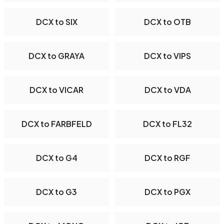
DCX to SIX
DCX to OTB
DCX to GRAYA
DCX to VIPS
DCX to VICAR
DCX to VDA
DCX to FARBFELD
DCX to FL32
DCX to G4
DCX to RGF
DCX to G3
DCX to PGX