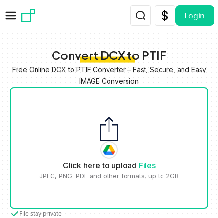
Skip to main content
Login
Convert DCX to PTIF
Free Online DCX to PTIF Converter – Fast, Secure, and Easy
IMAGE Conversion
Click here to upload
Files
JPEG, PNG, PDF and other formats, up to 2GB
File stay private