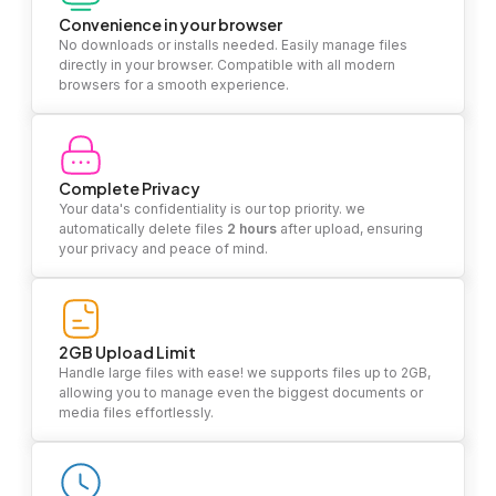
Convenience in your browser
No downloads or installs needed. Easily manage files
directly in your browser. Compatible with all modern
browsers for a smooth experience.
Complete Privacy
Your data's confidentiality is our top priority. we
automatically delete files
2 hours
after upload, ensuring
your privacy and peace of mind.
2GB Upload Limit
Handle large files with ease! we supports files up to 2GB,
allowing you to manage even the biggest documents or
media files effortlessly.