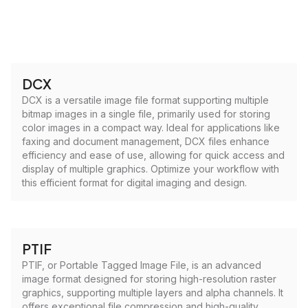
DCX
DCX is a versatile image file format supporting multiple
bitmap images in a single file, primarily used for storing
color images in a compact way. Ideal for applications like
faxing and document management, DCX files enhance
efficiency and ease of use, allowing for quick access and
display of multiple graphics. Optimize your workflow with
this efficient format for digital imaging and design.
PTIF
PTIF, or Portable Tagged Image File, is an advanced
image format designed for storing high-resolution raster
graphics, supporting multiple layers and alpha channels. It
offers exceptional file compression and high-quality