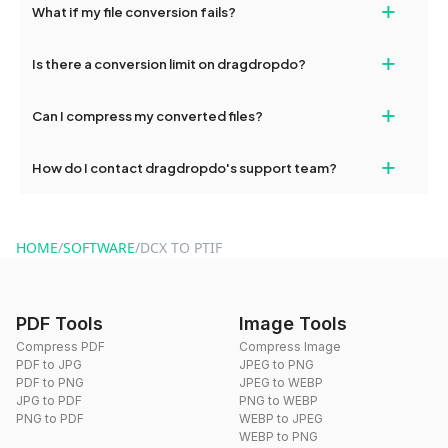
+
What if my file conversion fails?
devices, so you can conveniently convert files on the go.
If your conversion fails, please check your internet connection
+
Is there a conversion limit on dragdropdo?
and try again. Persistent issues can be resolved by contacting
our support team for assistance.
No, you can use dragdropdo's tools for an unlimited number of
+
Can I compress my converted files?
conversions without any restrictions.
Yes, dragdropdo offers built-in compression tools that you can
+
How do I contact dragdropdo's support team?
use to reduce the size of your converted files if necessary.
You can reach our support team via the contact form on the
website or by sending an email to hi@dragdropdo.com.
HOME
/
SOFTWARE
/
DCX TO PTIF
PDF Tools
Image Tools
Compress PDF
Compress Image
PDF to JPG
JPEG to PNG
PDF to PNG
JPEG to WEBP
JPG to PDF
PNG to WEBP
PNG to PDF
WEBP to JPEG
WEBP to PNG