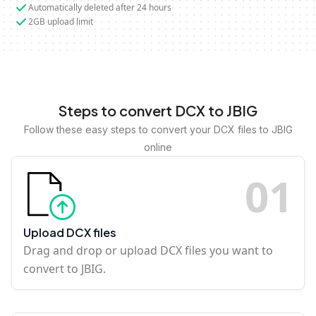
Automatically deleted after 24 hours
2GB upload limit
Steps to convert DCX to JBIG
Follow these easy steps to convert your DCX files to JBIG
online
0
1
Upload DCX files
Drag and drop or upload DCX files you want to
convert to JBIG.