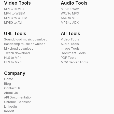
Video Tools
Audio Tools
MPEG to MP4
MP3 to WAV
MP4 to WEBM
WAV to MP3
MPEG to WEBM
AAC to MP3
MPEG to AVI
MP3 to ADX
URL Tools
All Tools
Soundcloud music download
Video Tools
Bandcamp music download
Audio Tools
Mixcloud download
Image Tools
Twitch download
Document Tools
HLS to MP4
PDF Tools
HLS to MP3
MCP Server Tools
Company
Home
Blog
Contact Us
About Us
API Documentation
Chrome Extension
LinkedIn
Reddit