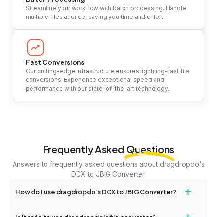
Streamline your workflow with batch processing. Handle
multiple files at once, saving you time and effort.
Fast Conversions
Our cutting-edge infrastructure ensures lightning-fast file
conversions. Experience exceptional speed and
performance with our state-of-the-art technology.
Frequently Asked
Questions
Answers to frequently asked questions about dragdropdo's
DCX to JBIG Converter.
+
How do I use dragdropdo's DCX to JBIG Converter?
To use the DCX to JBIG Converter, simply drag and drop your
+
Is it safe to use dragdropdo's file converter?