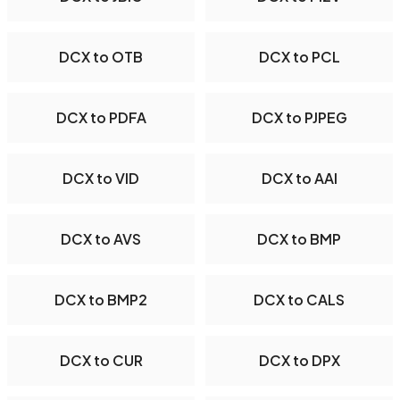
DCX to OTB
DCX to PCL
DCX to PDFA
DCX to PJPEG
DCX to VID
DCX to AAI
DCX to AVS
DCX to BMP
DCX to BMP2
DCX to CALS
DCX to CUR
DCX to DPX