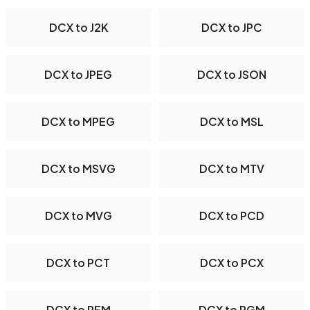
DCX to J2K
DCX to JPC
DCX to JPEG
DCX to JSON
DCX to MPEG
DCX to MSL
DCX to MSVG
DCX to MTV
DCX to MVG
DCX to PCD
DCX to PCT
DCX to PCX
DCX to PFM
DCX to PGM