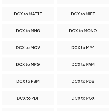
DCX to MATTE
DCX to MIFF
DCX to MNG
DCX to MONO
DCX to MOV
DCX to MP4
DCX to MPG
DCX to PAM
DCX to PBM
DCX to PDB
DCX to PDF
DCX to PGX