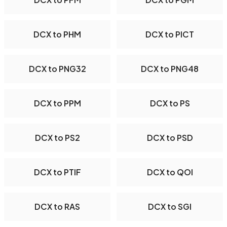
DCX to PHM
DCX to PICT
DCX to PNG32
DCX to PNG48
DCX to PPM
DCX to PS
DCX to PS2
DCX to PSD
DCX to PTIF
DCX to QOI
DCX to RAS
DCX to SGI