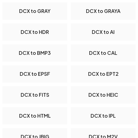
DCX to GRAY
DCX to GRAYA
DCX to HDR
DCX to AI
DCX to BMP3
DCX to CAL
DCX to EPSF
DCX to EPT2
DCX to FITS
DCX to HEIC
DCX to HTML
DCX to IPL
DCX to JBIG
DCX to M2V