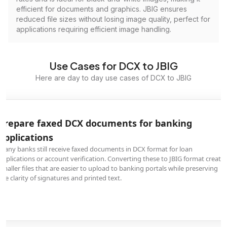
efficient for documents and graphics. JBIG ensures
reduced file sizes without losing image quality, perfect for
applications requiring efficient image handling.
Use Cases for DCX to JBIG
Here are day to day use cases of DCX to JBIG
Prepare faxed DCX documents for banking
applications
Many banks still receive faxed documents in DCX format for loan
applications or account verification. Converting these to JBIG format create
smaller files that are easier to upload to banking portals while preserving
the clarity of signatures and printed text.