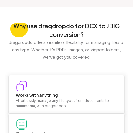
Why
use dragdropdo for DCX to JBIG
conversion?
dragdropdo offers seamless flexibility for managing files of
any type. Whether it's PDFs, images, or zipped folders,
we've got you covered.
Works with anything
Effortlessly manage any file type, from documents to
multimedia, with dragdropdo.