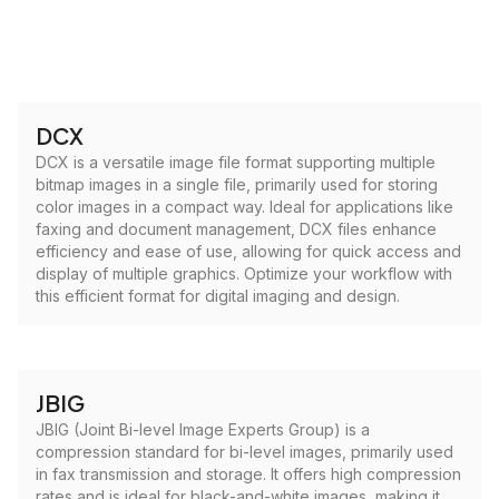
DCX
DCX is a versatile image file format supporting multiple
bitmap images in a single file, primarily used for storing
color images in a compact way. Ideal for applications like
faxing and document management, DCX files enhance
efficiency and ease of use, allowing for quick access and
display of multiple graphics. Optimize your workflow with
this efficient format for digital imaging and design.
JBIG
JBIG (Joint Bi-level Image Experts Group) is a
compression standard for bi-level images, primarily used
in fax transmission and storage. It offers high compression
rates and is ideal for black-and-white images, making it