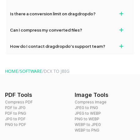
If your conversion fails, please check your internet connection
+
Is there a conversion limit on dragdropdo?
and try again. Persistent issues can be resolved by contacting
our support team for assistance.
No, you can use dragdropdo's tools for an unlimited number of
+
Can I compress my converted files?
conversions without any restrictions.
Yes, dragdropdo offers built-in compression tools that you can
+
How do I contact dragdropdo's support team?
use to reduce the size of your converted files if necessary.
You can reach our support team via the contact form on the
website or by sending an email to hi@dragdropdo.com.
HOME
/
SOFTWARE
/
DCX TO JBIG
PDF Tools
Image Tools
Compress PDF
Compress Image
PDF to JPG
JPEG to PNG
PDF to PNG
JPEG to WEBP
JPG to PDF
PNG to WEBP
PNG to PDF
WEBP to JPEG
WEBP to PNG