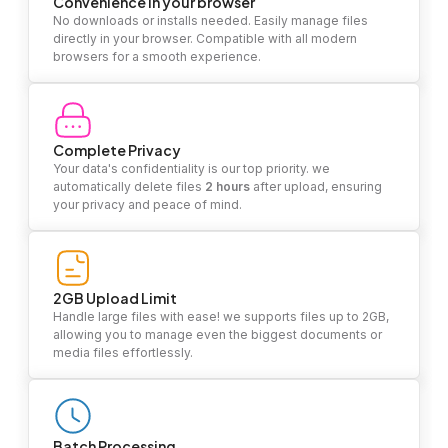
Convenience in your browser
No downloads or installs needed. Easily manage files
directly in your browser. Compatible with all modern
browsers for a smooth experience.
Complete Privacy
Your data's confidentiality is our top priority. we
automatically delete files
2 hours
after upload, ensuring
your privacy and peace of mind.
2GB Upload Limit
Handle large files with ease! we supports files up to 2GB,
allowing you to manage even the biggest documents or
media files effortlessly.
Batch Processing