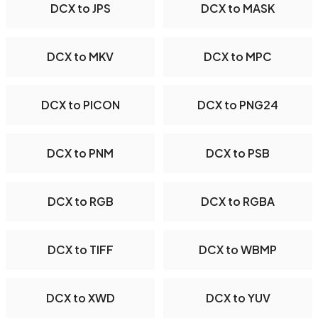
DCX to JPS
DCX to MASK
DCX to MKV
DCX to MPC
DCX to PICON
DCX to PNG24
DCX to PNM
DCX to PSB
DCX to RGB
DCX to RGBA
DCX to TIFF
DCX to WBMP
DCX to XWD
DCX to YUV