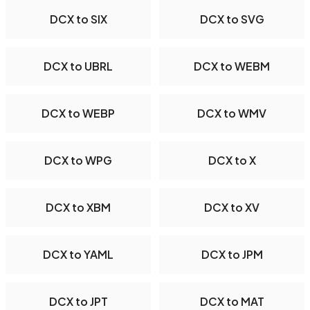
DCX to SIX
DCX to SVG
DCX to UBRL
DCX to WEBM
DCX to WEBP
DCX to WMV
DCX to WPG
DCX to X
DCX to XBM
DCX to XV
DCX to YAML
DCX to JPM
DCX to JPT
DCX to MAT