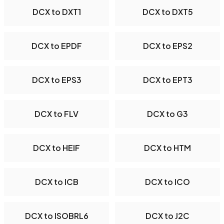
DCX to DXT1
DCX to DXT5
DCX to EPDF
DCX to EPS2
DCX to EPS3
DCX to EPT3
DCX to FLV
DCX to G3
DCX to HEIF
DCX to HTM
DCX to ICB
DCX to ICO
DCX to ISOBRL6
DCX to J2C