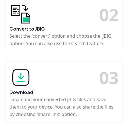
0
2
Convert to JBIG
Select the 'convert' option and choose the 'JBIG'
option. You can also use the search feature.
0
3
Download
Download your converted JBIG files and save
them to your device. You can also share the files
by choosing 'share link' option.