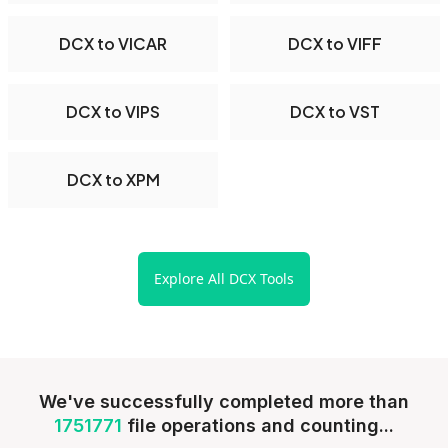
DCX to VICAR
DCX to VIFF
DCX to VIPS
DCX to VST
DCX to XPM
Explore All DCX Tools
We've successfully completed more than
1751771
file operations and counting...