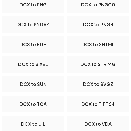
DCX to PNG
DCX to PNG00
DCX to PNG64
DCX to PNG8
DCX to RGF
DCX to SHTML
DCX to SIXEL
DCX to STRIMG
DCX to SUN
DCX to SVGZ
DCX to TGA
DCX to TIFF64
DCX to UIL
DCX to VDA