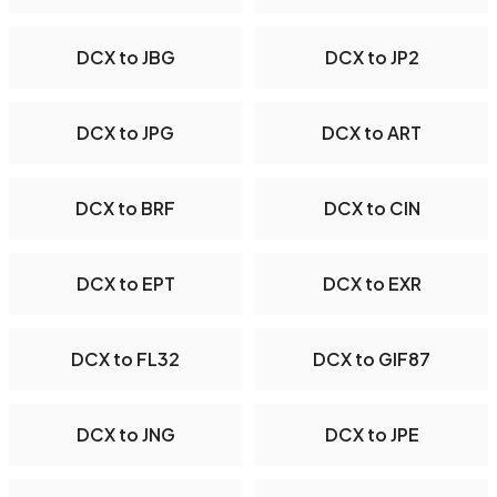
DCX to JBG
DCX to JP2
DCX to JPG
DCX to ART
DCX to BRF
DCX to CIN
DCX to EPT
DCX to EXR
DCX to FL32
DCX to GIF87
DCX to JNG
DCX to JPE