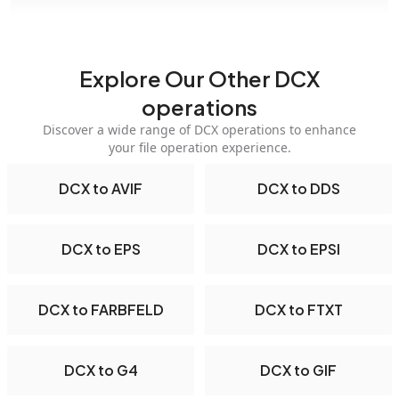
Explore Our Other DCX
operations
Discover a wide range of DCX operations to enhance
your file operation experience.
DCX to AVIF
DCX to DDS
DCX to EPS
DCX to EPSI
DCX to FARBFELD
DCX to FTXT
DCX to G4
DCX to GIF