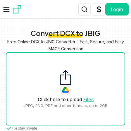
Skip to main content
Login
Convert DCX to JBIG
Free Online DCX to JBIG Converter – Fast, Secure, and Easy
IMAGE Conversion
Click here to upload
Files
JPEG, PNG, PDF and other formats, up to 2GB
File stay private