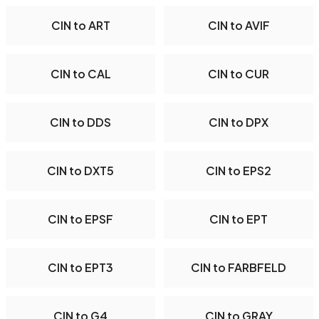
CIN to ART
CIN to AVIF
CIN to CAL
CIN to CUR
CIN to DDS
CIN to DPX
CIN to DXT5
CIN to EPS2
CIN to EPSF
CIN to EPT
CIN to EPT3
CIN to FARBFELD
CIN to G4
CIN to GRAY