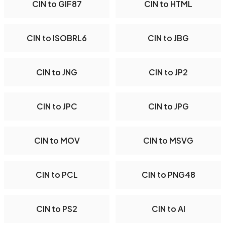
CIN to GIF87
CIN to HTML
CIN to ISOBRL6
CIN to JBG
CIN to JNG
CIN to JP2
CIN to JPC
CIN to JPG
CIN to MOV
CIN to MSVG
CIN to PCL
CIN to PNG48
CIN to PS2
CIN to AI