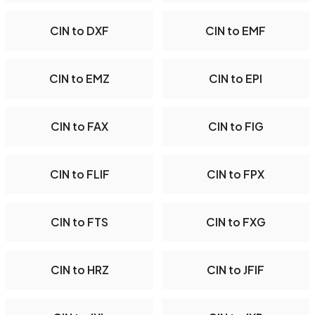
CIN to DXF
CIN to EMF
CIN to EMZ
CIN to EPI
CIN to FAX
CIN to FIG
CIN to FLIF
CIN to FPX
CIN to FTS
CIN to FXG
CIN to HRZ
CIN to JFIF