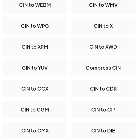
CIN to WEBM
CIN to WMV
CIN to WPG
CIN to X
CIN to XPM
CIN to XWD
CIN to YUV
Compress CIN
CIN to CCX
CIN to CDR
CIN to CGM
CIN to CIP
CIN to CMX
CIN to DIB