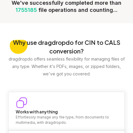
We've successfully completed more than
1755185
file operations and counting...
Why
use dragdropdo for CIN to CALS
conversion?
dragdropdo offers seamless flexibility for managing files of
any type. Whether it's PDFs, images, or zipped folders,
we've got you covered.
Works with anything
Effortlessly manage any file type, from documents to
multimedia, with dragdropdo.