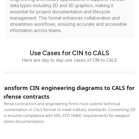
data types including 2D and 3D graphics, making it
essential for project documentation and lifecycle
management. This format enhances collaboration and
streamlines workflows, ensuring accurate and accessible
information across teams.
Use Cases for CIN to CALS
Here are day to day use cases of CIN to CALS
Transform CIN engineering diagrams to CALS for
defense contracts
Defense contractors and engineering firms must submit technical
documentation in CALS format to meet military standards. Converting CIN
files ensures compliance with MIL-STD-1840C requirements for weapon
systems documentation.