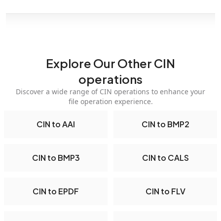
Explore Our Other CIN
operations
Discover a wide range of CIN operations to enhance your
file operation experience.
CIN to AAI
CIN to BMP2
CIN to BMP3
CIN to CALS
CIN to EPDF
CIN to FLV