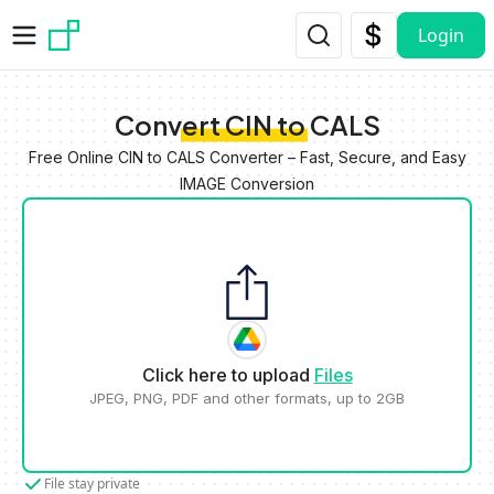
Skip to main content
Login
Convert CIN to CALS
Free Online CIN to CALS Converter – Fast, Secure, and Easy
IMAGE Conversion
Click here to upload
Files
JPEG, PNG, PDF and other formats, up to 2GB
File stay private