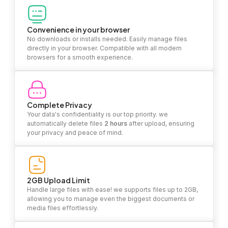
Convenience in your browser
No downloads or installs needed. Easily manage files
directly in your browser. Compatible with all modern
browsers for a smooth experience.
Complete Privacy
Your data's confidentiality is our top priority. we
automatically delete files
2 hours
after upload, ensuring
your privacy and peace of mind.
2GB Upload Limit
Handle large files with ease! we supports files up to 2GB,
allowing you to manage even the biggest documents or
media files effortlessly.