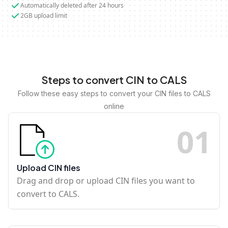
Automatically deleted after 24 hours
2GB upload limit
Steps to convert CIN to CALS
Follow these easy steps to convert your CIN files to CALS
online
0
1
Upload CIN files
Drag and drop or upload CIN files you want to
convert to CALS.