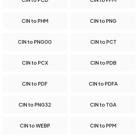
CIN to PHM
CIN to PNG
CIN to PNG00
CIN to PCT
CIN to PCX
CIN to PDB
CIN to PDF
CIN to PDFA
CIN to PNG32
CIN to TGA
CIN to WEBP
CIN to PPM