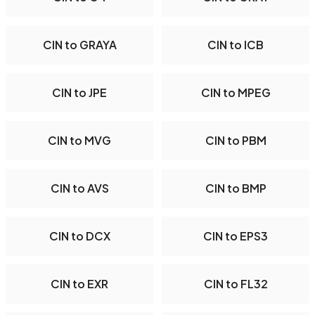
CIN to GRAYA
CIN to ICB
CIN to JPE
CIN to MPEG
CIN to MVG
CIN to PBM
CIN to AVS
CIN to BMP
CIN to DCX
CIN to EPS3
CIN to EXR
CIN to FL32