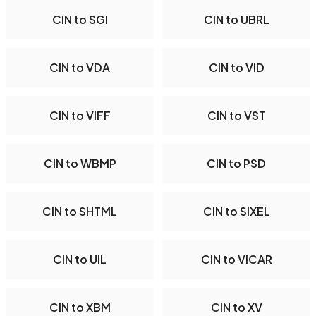
CIN to SGI
CIN to UBRL
CIN to VDA
CIN to VID
CIN to VIFF
CIN to VST
CIN to WBMP
CIN to PSD
CIN to SHTML
CIN to SIXEL
CIN to UIL
CIN to VICAR
CIN to XBM
CIN to XV