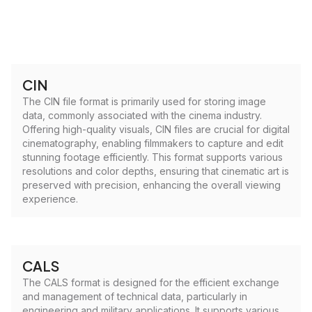
CIN
The CIN file format is primarily used for storing image
data, commonly associated with the cinema industry.
Offering high-quality visuals, CIN files are crucial for digital
cinematography, enabling filmmakers to capture and edit
stunning footage efficiently. This format supports various
resolutions and color depths, ensuring that cinematic art is
preserved with precision, enhancing the overall viewing
experience.
CALS
The CALS format is designed for the efficient exchange
and management of technical data, particularly in
engineering and military applications. It supports various