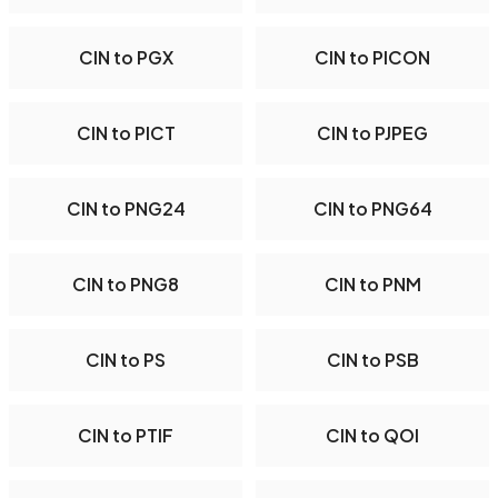
CIN to PGX
CIN to PICON
CIN to PICT
CIN to PJPEG
CIN to PNG24
CIN to PNG64
CIN to PNG8
CIN to PNM
CIN to PS
CIN to PSB
CIN to PTIF
CIN to QOI