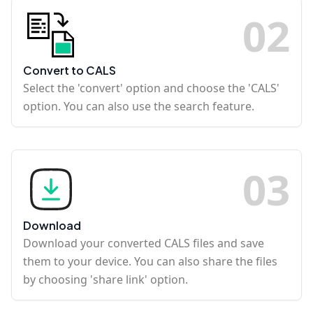
0
2
Convert to CALS
Select the 'convert' option and choose the 'CALS'
option. You can also use the search feature.
0
3
Download
Download your converted CALS files and save
them to your device. You can also share the files
by choosing 'share link' option.