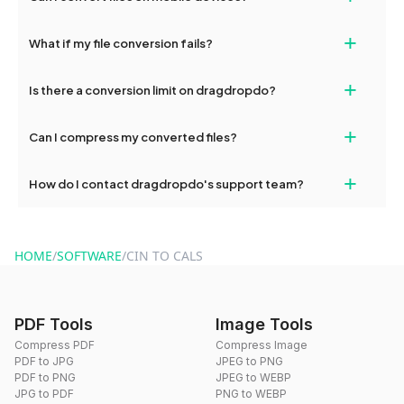
deleted from our servers after this period.
Yes, our tools are optimized for both desktop and mobile
+
What if my file conversion fails?
devices, so you can conveniently convert files on the go.
If your conversion fails, please check your internet connection
+
Is there a conversion limit on dragdropdo?
and try again. Persistent issues can be resolved by contacting
our support team for assistance.
No, you can use dragdropdo's tools for an unlimited number of
+
Can I compress my converted files?
conversions without any restrictions.
Yes, dragdropdo offers built-in compression tools that you can
+
How do I contact dragdropdo's support team?
use to reduce the size of your converted files if necessary.
You can reach our support team via the contact form on the
website or by sending an email to hi@dragdropdo.com.
HOME
/
SOFTWARE
/
CIN TO CALS
PDF Tools
Image Tools
Compress PDF
Compress Image
PDF to JPG
JPEG to PNG
PDF to PNG
JPEG to WEBP
JPG to PDF
PNG to WEBP