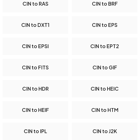
CIN to RAS
CIN to BRF
CIN to DXT1
CIN to EPS
CIN to EPSI
CIN to EPT2
CIN to FITS
CIN to GIF
CIN to HDR
CIN to HEIC
CIN to HEIF
CIN to HTM
CIN to IPL
CIN to J2K