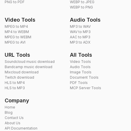
PNG to PDF
WEBP to JPEG
WEBP to PNG
Video Tools
Audio Tools
MPEG to MP4
MP3 to WAV
MP4 to WEBM
WAV to MP3
MPEG to WEBM
AAC to MP3
MPEG to AVI
MP3 to ADX
URL Tools
All Tools
Soundcloud music download
Video Tools
Bandcamp music download
Audio Tools
Mixcloud download
Image Tools
Twitch download
Document Tools
HLS to MP4
PDF Tools
HLS to MP3
MCP Server Tools
Company
Home
Blog
Contact Us
About Us
API Documentation