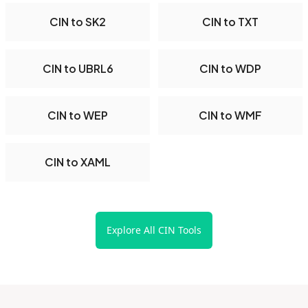
CIN to SK2
CIN to TXT
CIN to UBRL6
CIN to WDP
CIN to WEP
CIN to WMF
CIN to XAML
Explore All CIN Tools