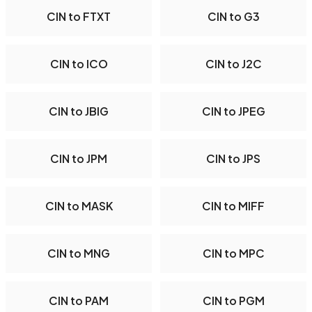
CIN to FTXT
CIN to G3
CIN to ICO
CIN to J2C
CIN to JBIG
CIN to JPEG
CIN to JPM
CIN to JPS
CIN to MASK
CIN to MIFF
CIN to MNG
CIN to MPC
CIN to PAM
CIN to PGM