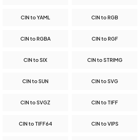
CIN to YAML
CIN to RGB
CIN to RGBA
CIN to RGF
CIN to SIX
CIN to STRIMG
CIN to SUN
CIN to SVG
CIN to SVGZ
CIN to TIFF
CIN to TIFF64
CIN to VIPS