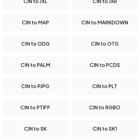
CIN to JXL
CIN to JXR
CIN to MAP
CIN to MARKDOWN
CIN to ODG
CIN to OTG
CIN to PALM
CIN to PCDS
CIN to PJPG
CIN to PLT
CIN to PTIFF
CIN to RGBO
CIN to SK
CIN to SK1