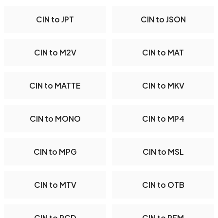
CIN to JPT
CIN to JSON
CIN to M2V
CIN to MAT
CIN to MATTE
CIN to MKV
CIN to MONO
CIN to MP4
CIN to MPG
CIN to MSL
CIN to MTV
CIN to OTB
CIN to PCD
CIN to PFM