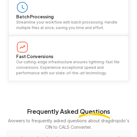
Batch Processing
Streamline your workflow with batch processing. Handle
multiple files at once, saving you time and effort.
Fast Conversions
Our cutting-edge infrastructure ensures lightning-fast file
conversions. Experience exceptional speed and
performance with our state-of-the-art technology.
Frequently Asked
Questions
Answers to frequently asked questions about dragdropdo's
CIN to CALS Converter.