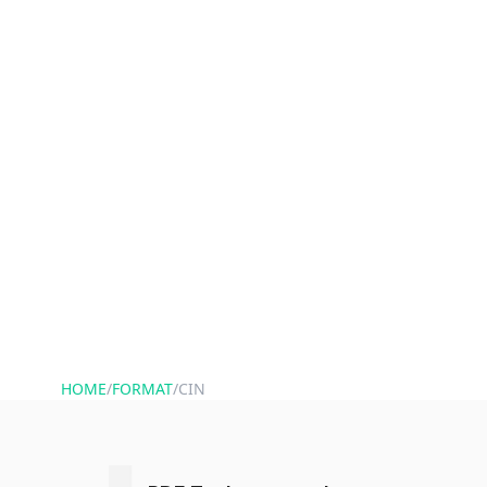
HOME
/
FORMAT
/
CIN