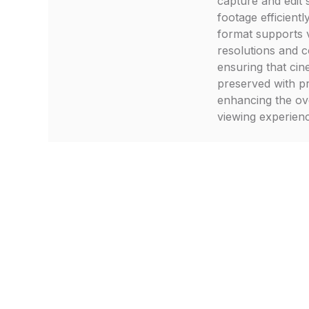
capture and edit 
footage efficiently
format supports 
resolutions and c
ensuring that cine
preserved with pr
enhancing the ov
viewing experien