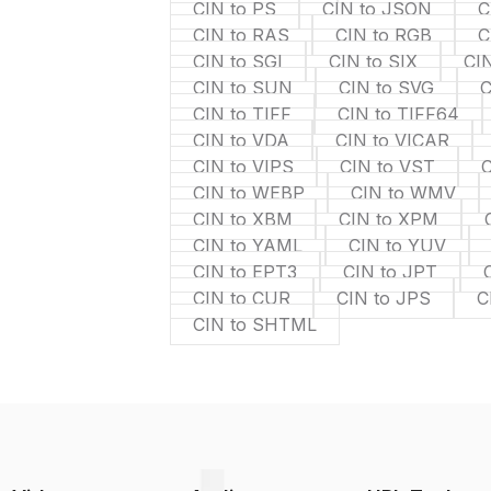
CIN to PS
CIN to JSON
C
CIN to RAS
CIN to RGB
C
CIN to SGI
CIN to SIX
CIN
CIN to SUN
CIN to SVG
C
CIN to TIFF
CIN to TIFF64
CIN to VDA
CIN to VICAR
CIN to VIPS
CIN to VST
CIN to WEBP
CIN to WMV
CIN to XBM
CIN to XPM
CIN to YAML
CIN to YUV
CIN to EPT3
CIN to JPT
CIN to CUR
CIN to JPS
C
CIN to SHTML