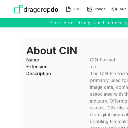
Skip to main content
PDF
Image
Audi
You can drag and drop y
About CIN
Name
CIN Format
Extension
.cin
Description
The CIN file form
primarily used for
image data, com
associated with t
industry. Offering
visuals, CIN files
for digital cinem
enabling filmmake