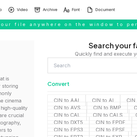
o
Video
Archive
Font
Document
our file anywhere on the window to pe
Search your f
Quickly find and execute y
at is
Convert
 storing
monly
CIN to AAI
CIN to AI
CIN
he cinema
CIN to AVS
CIN to BMP
C
 high-quality
CIN to CAL
CIN to CALS
 are crucial
CIN to DXT5
CIN to EPDF
atography,
CIN to EPS3
CIN to EPSF
rs to