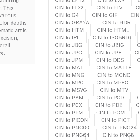
CIN to EPT2
CIN to EXR
stunning
CIN to FL32
CIN to FLV
C
. This
CIN to G4
CIN to GIF
CIN
various
CIN to GRAYA
CIN to HDR
olor depths,
CIN to HTM
CIN to HTML
matic art is
CIN to IPL
CIN to ISOBRL6
ecision,
CIN to JBG
CIN to JBIG
C
erall
CIN to JPC
CIN to JPE
C
ce.
CIN to JPM
CIN to DDS
C
CIN to MAT
CIN to MATTE
CIN to MNG
CIN to MONO
CIN to MPC
CIN to MPEG
CIN to MSVG
CIN to MTV
CIN to PBM
CIN to PCD
C
CIN to PCX
CIN to PDB
C
CIN to PFM
CIN to PGM
CIN to PICON
CIN to PICT
CIN to PNG00
CIN to PNG24
CIN to PNG64
CIN to PNG8