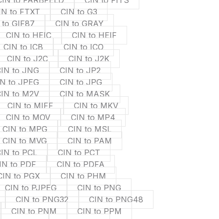
CIN to FARBFELD
CIN to FITS
IN to FTXT
CIN to G3
 to GIF87
CIN to GRAY
CIN to HEIC
CIN to HEIF
CIN to ICB
CIN to ICO
CIN to J2C
CIN to J2K
IN to JNG
CIN to JP2
IN to JPEG
CIN to JPG
IN to M2V
CIN to MASK
CIN to MIFF
CIN to MKV
CIN to MOV
CIN to MP4
CIN to MPG
CIN to MSL
CIN to MVG
CIN to PAM
IN to PCL
CIN to PCT
IN to PDF
CIN to PDFA
CIN to PGX
CIN to PHM
CIN to PJPEG
CIN to PNG
CIN to PNG32
CIN to PNG48
CIN to PNM
CIN to PPM