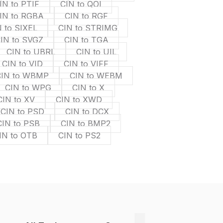
IN to PTIF
CIN to QOI
IN to RGBA
CIN to RGF
 to SIXEL
CIN to STRIMG
IN to SVGZ
CIN to TGA
CIN to UBRL
CIN to UIL
CIN to VID
CIN to VIFF
CIN to WBMP
CIN to WEBM
CIN to WPG
CIN to X
CIN to XV
CIN to XWD
CIN to PSD
CIN to DCX
CIN to PSB
CIN to BMP2
IN to OTB
CIN to PS2