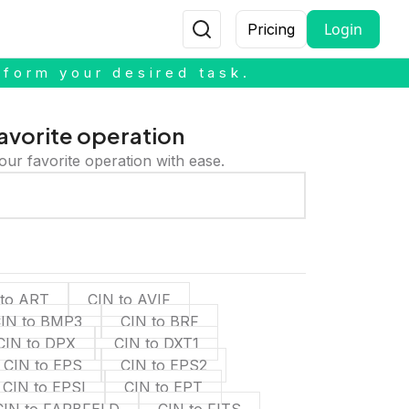
Login
Pricing
rform your desired task.
avorite operation
our favorite operation with ease.
 to ART
CIN to AVIF
IN to BMP3
CIN to BRF
CIN to DPX
CIN to DXT1
CIN to EPS
CIN to EPS2
CIN to EPSI
CIN to EPT