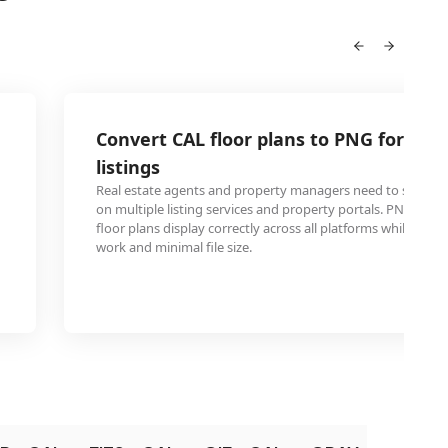
Convert CAL floor plans to PNG for real
listings
Real estate agents and property managers need to share ar
on multiple listing services and property portals. PNG8 for
floor plans display correctly across all platforms while maint
work and minimal file size.