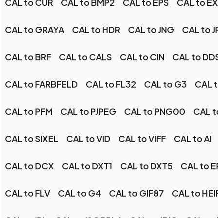
CAL to CUR
CAL to BMP2
CAL to EPS
CAL to E
CAL to GRAYA
CAL to HDR
CAL to JNG
CAL to J
CAL to BRF
CAL to CALS
CAL to CIN
CAL to DD
CAL to FARBFELD
CAL to FL32
CAL to G3
CAL 
CAL to PFM
CAL to PJPEG
CAL to PNG00
CAL t
CAL to SIXEL
CAL to VID
CAL to VIFF
CAL to AI
CAL to DCX
CAL to DXT1
CAL to DXT5
CAL to 
CAL to FLV
CAL to G4
CAL to GIF87
CAL to HEI