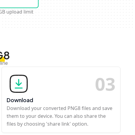
GB upload limit
G8
line
0
3
Download
Download your converted PNG8 files and save
them to your device. You can also share the
files by choosing 'share link' option.