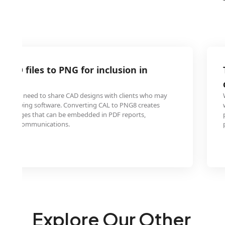
 CAD files to PNG for inclusion in
orts
ngineers need to share CAD designs with clients who may
zed viewing software. Converting CAL to PNG8 creates
able images that can be embedded in PDF reports,
r email communications.
Explore Our Other