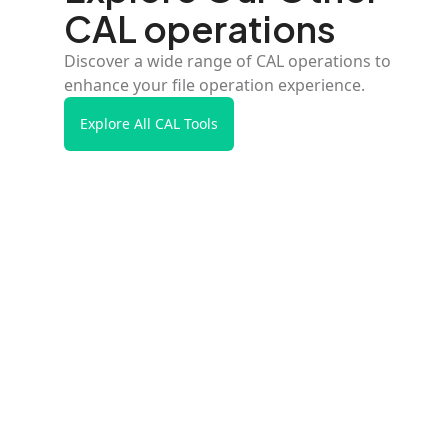
CAL operations
Discover a wide range of CAL operations to
enhance your file operation experience.
Explore All CAL Tools