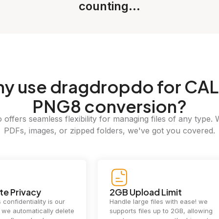
counting...
hy
use dragdropdo for CAL
PNG8 conversion?
offers seamless flexibility for managing files of any type. 
PDFs, images, or zipped folders, we've got you covered.
e Privacy
2GB Upload Limit
 confidentiality is our
Handle large files with ease! we
y. we automatically delete
supports files up to 2GB, allowing