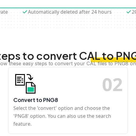
vate
Automatically deleted after 24 hours
2
teps to convert CAL to PN
low these easy steps to convert your CAL files to PNG8 on
0
2
Convert to PNG8
Select the 'convert' option and choose the
'PNG8' option. You can also use the search
feature.