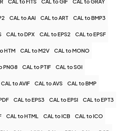
XR
CAL to FITS
CAL to GIF
CAL to GRAY
P2
CAL to AAI
CAL to ART
CAL to BMP3
S
CAL to DPX
CAL to EPS2
CAL to EPSF
to HTM
CAL to M2V
CAL to MONO
o PNG8
CAL to PTIF
CAL to SGI
CAL to AVIF
CAL to AVS
CAL to BMP
EPDF
CAL to EPS3
CAL to EPSI
CAL to EPT3
F
CAL to HTML
CAL to ICB
CAL to ICO