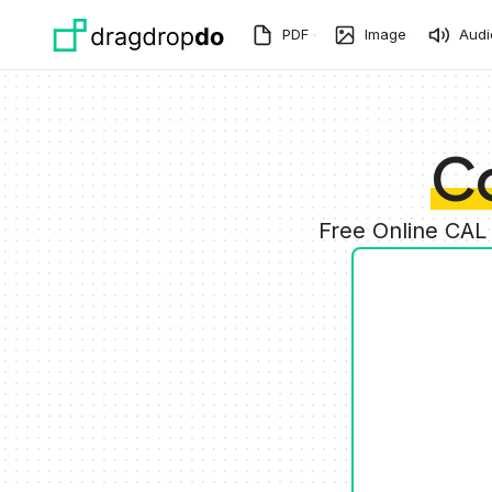
Skip to main content
PDF
Image
Audi
C
Free Online CAL