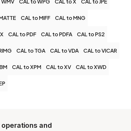
o WMV
CAL to WPG
CAL to X
CAL to JPE
 MATTE
CAL to MIFF
CAL to MNG
CX
CAL to PDF
CAL to PDFA
CAL to PS2
TRIMG
CAL to TGA
CAL to VDA
CAL to VICAR
EBM
CAL to XPM
CAL to XV
CAL to XWD
EP
e operations and