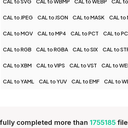
CAL to SVG
CAL to WBMP
CAL to WEBP
CAL t
CAL to JPEG
CAL to JSON
CAL to MASK
CAL to
CAL to MOV
CAL to MP4
CAL to PCT
CAL to P
CAL to RGB
CAL to RGBA
CAL to SIX
CAL to S
CAL to XBM
CAL to VIPS
CAL to VST
CAL to W
CAL to YAML
CAL to YUV
CAL to EMF
CAL to W
fully completed more than
1755185
fil