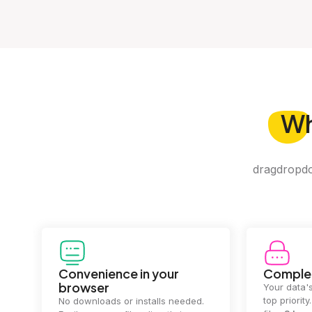
W
dragdropdo 
Convenience in your
Complet
browser
Your data's
top priorit
No downloads or installs needed.