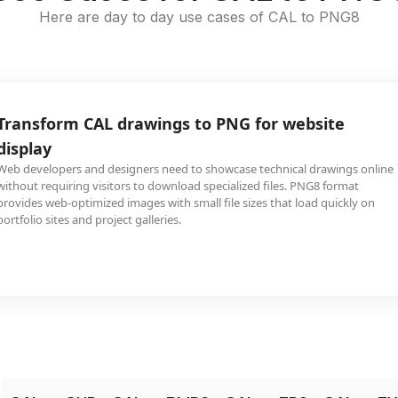
Here are day to day use cases of CAL to PNG8
Transform CAL drawings to PNG for website
display
Web developers and designers need to showcase technical drawings online
without requiring visitors to download specialized files. PNG8 format
provides web-optimized images with small file sizes that load quickly on
portfolio sites and project galleries.