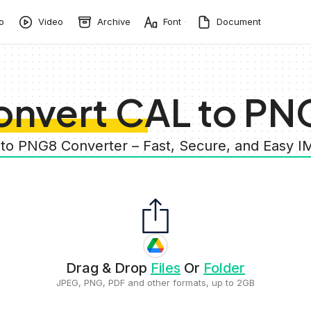
o
Video
Archive
Font
Document
onvert CAL to PN
 to PNG8 Converter – Fast, Secure, and Easy 
Drag & Drop
Files
Or
Folder
JPEG, PNG, PDF and other formats, up to 2GB