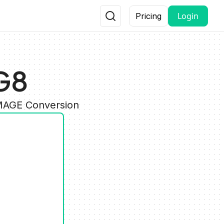
Login
Pricing
G8
IMAGE Conversion