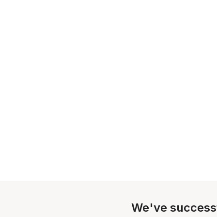
We've success