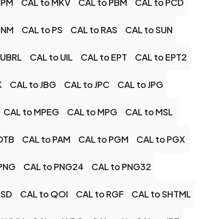
JPM
CAL to MKV
CAL to PBM
CAL to PCD
PNM
CAL to PS
CAL to RAS
CAL to SUN
 UBRL
CAL to UIL
CAL to EPT
CAL to EPT2
K
CAL to JBG
CAL to JPC
CAL to JPG
CAL to MPEG
CAL to MPG
CAL to MSL
OTB
CAL to PAM
CAL to PGM
CAL to PGX
 PNG
CAL to PNG24
CAL to PNG32
PSD
CAL to QOI
CAL to RGF
CAL to SHTML