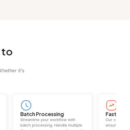
 to
Whether it's
Batch Processing
Fast Conv
Streamline your workflow with
Our cutting-e
batch processing. Handle multiple
ensures lightn