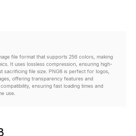
age file format that supports 256 colors, making
hics. It uses lossless compression, ensuring high-
t sacrificing file size. PNG8 is perfect for logos,
ages, offering transparency features and
ompatibility, ensuring fast loading times and
ne use.
8