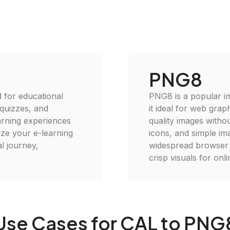
PNG8
 for educational
PNG8 is a popular im
 quizzes, and
it ideal for web grap
earning experiences
quality images withou
ize your e-learning
icons, and simple im
l journey,
widespread browser c
crisp visuals for onli
Use Cases for CAL to PNG