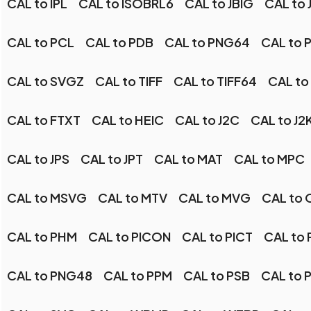
CAL to IPL
CAL to ISOBRL6
CAL to JBIG
CAL to 
CAL to PCL
CAL to PDB
CAL to PNG64
CAL to 
CAL to SVGZ
CAL to TIFF
CAL to TIFF64
CAL to
CAL to FTXT
CAL to HEIC
CAL to J2C
CAL to J2
CAL to JPS
CAL to JPT
CAL to MAT
CAL to MPC
CAL to MSVG
CAL to MTV
CAL to MVG
CAL to 
CAL to PHM
CAL to PICON
CAL to PICT
CAL to
CAL to PNG48
CAL to PPM
CAL to PSB
CAL to 