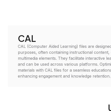
CAL
CAL (Computer Aided Learning) files are designed
purposes, often containing instructional content,
multimedia elements. They facilitate interactive l
and can be used across various platforms. Optim
materials with CAL files for a seamless educationa
enhancing engagement and knowledge retention.