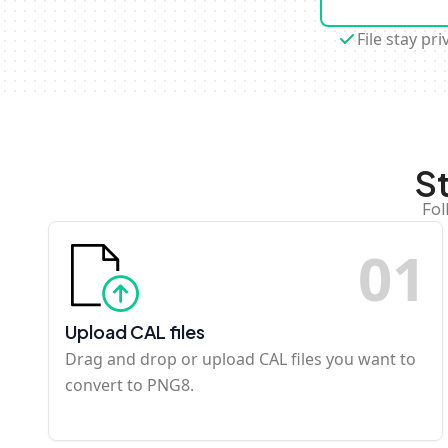
File stay pri
S
Fol
0
1
Upload CAL files
Drag and drop or upload CAL files you want to
convert to PNG8.