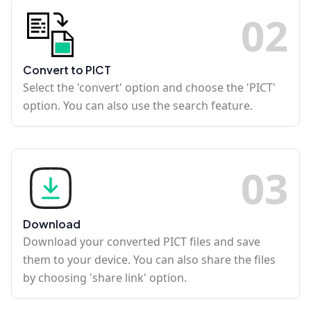
0
2
Convert to PICT
Select the 'convert' option and choose the 'PICT'
option. You can also use the search feature.
0
3
Download
Download your converted PICT files and save
them to your device. You can also share the files
by choosing 'share link' option.