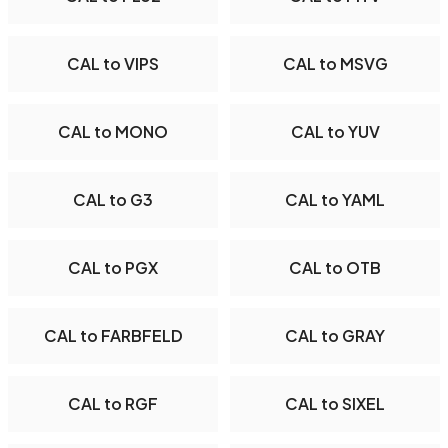
CAL to VIPS
CAL to MSVG
CAL to MONO
CAL to YUV
CAL to G3
CAL to YAML
CAL to PGX
CAL to OTB
CAL to FARBFELD
CAL to GRAY
CAL to RGF
CAL to SIXEL