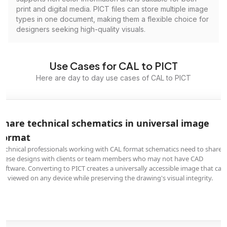
print and digital media. PICT files can store multiple image
types in one document, making them a flexible choice for
designers seeking high-quality visuals.
Use Cases for CAL to PICT
Here are day to day use cases of CAL to PICT
Share technical schematics in universal image
format
Technical professionals working with CAL format schematics need to share
these designs with clients or team members who may not have CAD
software. Converting to PICT creates a universally accessible image that can
be viewed on any device while preserving the drawing's visual integrity.