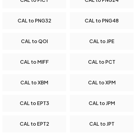
CAL to PNG32
CAL to PNG48
CAL to QOI
CAL to JPE
CAL to MIFF
CAL to PCT
CAL to XBM
CAL to XPM
CAL to EPT3
CAL to JPM
CAL to EPT2
CAL to JPT