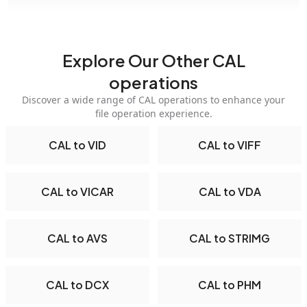
Explore Our Other CAL
operations
Discover a wide range of CAL operations to enhance your
file operation experience.
CAL to VID
CAL to VIFF
CAL to VICAR
CAL to VDA
CAL to AVS
CAL to STRIMG
CAL to DCX
CAL to PHM