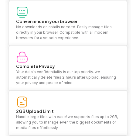
Convenience in your browser
No downloads or installs needed. Easily manage files
directly in your browser. Compatible with all modern
browsers for a smooth experience.
Complete Privacy
Your data's confidentiality is our top priority. we
automatically delete files
2 hours
after upload, ensuring
your privacy and peace of mind.
2GB Upload Limit
Handle large files with ease! we supports files up to 2GB,
allowing you to manage even the biggest documents or
media files effortlessly.