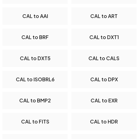
CAL to AAI
CAL to ART
CAL to BRF
CAL to DXT1
CAL to DXT5
CAL to CALS
CAL to ISOBRL6
CAL to DPX
CAL to BMP2
CAL to EXR
CAL to FITS
CAL to HDR