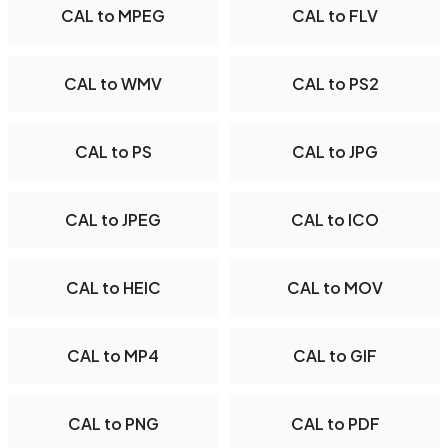
CAL to MPEG
CAL to FLV
CAL to WMV
CAL to PS2
CAL to PS
CAL to JPG
CAL to JPEG
CAL to ICO
CAL to HEIC
CAL to MOV
CAL to MP4
CAL to GIF
CAL to PNG
CAL to PDF