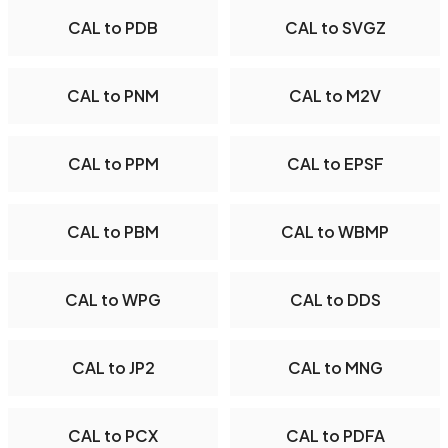
CAL to PDB
CAL to SVGZ
CAL to PNM
CAL to M2V
CAL to PPM
CAL to EPSF
CAL to PBM
CAL to WBMP
CAL to WPG
CAL to DDS
CAL to JP2
CAL to MNG
CAL to PCX
CAL to PDFA