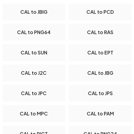
CAL to JBIG
CAL to PCD
CAL to PNG64
CAL to RAS
CAL to SUN
CAL to EPT
CAL to J2C
CAL to JBG
CAL to JPC
CAL to JPS
CAL to MPC
CAL to PAM
CAL to PICT
CAL to PNG24