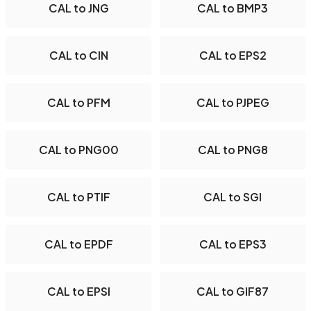
CAL to JNG
CAL to BMP3
CAL to CIN
CAL to EPS2
CAL to PFM
CAL to PJPEG
CAL to PNG00
CAL to PNG8
CAL to PTIF
CAL to SGI
CAL to EPDF
CAL to EPS3
CAL to EPSI
CAL to GIF87