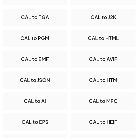
CAL to TGA
CAL to J2K
CAL to PGM
CAL to HTML
CAL to EMF
CAL to AVIF
CAL to JSON
CAL to HTM
CAL to AI
CAL to MPG
CAL to EPS
CAL to HEIF