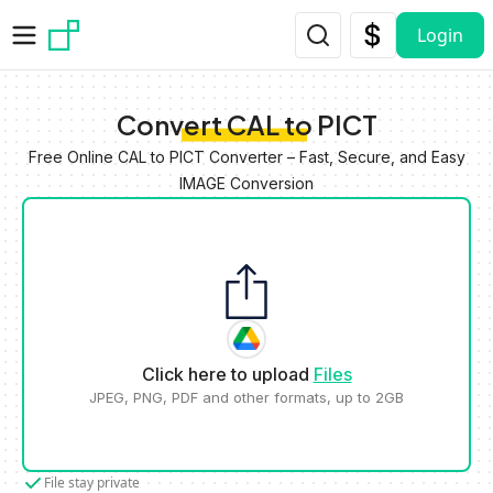
Skip to main content
Login
Convert CAL to PICT
Free Online CAL to PICT Converter – Fast, Secure, and Easy
IMAGE Conversion
Click here to upload
Files
JPEG, PNG, PDF and other formats, up to 2GB
File stay private