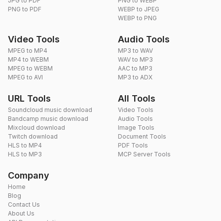
JPG to PDF
PNG to WEBP
PNG to PDF
WEBP to JPEG
WEBP to PNG
Video Tools
Audio Tools
MPEG to MP4
MP3 to WAV
MP4 to WEBM
WAV to MP3
MPEG to WEBM
AAC to MP3
MPEG to AVI
MP3 to ADX
URL Tools
All Tools
Soundcloud music download
Video Tools
Bandcamp music download
Audio Tools
Mixcloud download
Image Tools
Twitch download
Document Tools
HLS to MP4
PDF Tools
HLS to MP3
MCP Server Tools
Company
Home
Blog
Contact Us
About Us