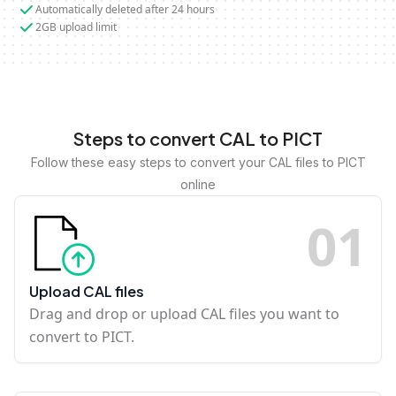
Automatically deleted after 24 hours
2GB upload limit
Steps to convert CAL to PICT
Follow these easy steps to convert your CAL files to PICT
online
0
1
Upload CAL files
Drag and drop or upload CAL files you want to
convert to PICT.