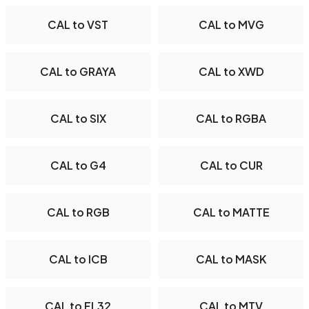
CAL to VST
CAL to MVG
CAL to GRAYA
CAL to XWD
CAL to SIX
CAL to RGBA
CAL to G4
CAL to CUR
CAL to RGB
CAL to MATTE
CAL to ICB
CAL to MASK
CAL to FL32
CAL to MTV