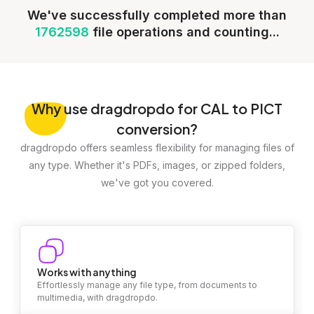
We've successfully completed more than
1762598
file operations and counting...
Why
use dragdropdo for CAL to PICT
conversion?
dragdropdo offers seamless flexibility for managing files of
any type. Whether it's PDFs, images, or zipped folders,
we've got you covered.
Works with anything
Effortlessly manage any file type, from documents to
multimedia, with dragdropdo.