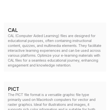
CAL
CAL (Computer Aided Learning) files are designed for
educational purposes, often containing instructional
content, quizzes, and multimedia elements. They facilitate
interactive learning experiences and can be used across
various platforms. Optimize your e-learning materials with
CAL files for a seamless educational journey, enhancing
engagement and knowledge retention.
PICT
The PICT file format is a versatile graphic file type
primarily used on Macintosh computers for vector and
raster graphics. Ideal for illustrations and images, it
supports rich color information and is suitable for both