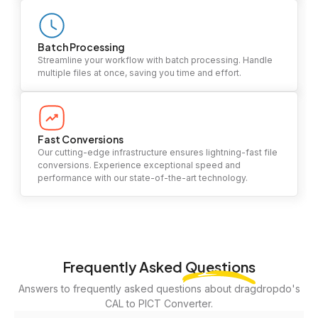
Batch Processing
Streamline your workflow with batch processing. Handle
multiple files at once, saving you time and effort.
Fast Conversions
Our cutting-edge infrastructure ensures lightning-fast file
conversions. Experience exceptional speed and
performance with our state-of-the-art technology.
Frequently Asked
Questions
Answers to frequently asked questions about dragdropdo's
CAL to PICT Converter.