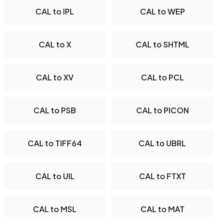
CAL to IPL
CAL to WEP
CAL to X
CAL to SHTML
CAL to XV
CAL to PCL
CAL to PSB
CAL to PICON
CAL to TIFF64
CAL to UBRL
CAL to UIL
CAL to FTXT
CAL to MSL
CAL to MAT