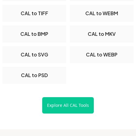
CAL to TIFF
CAL to WEBM
CAL to BMP
CAL to MKV
CAL to SVG
CAL to WEBP
CAL to PSD
Explore All CAL Tools