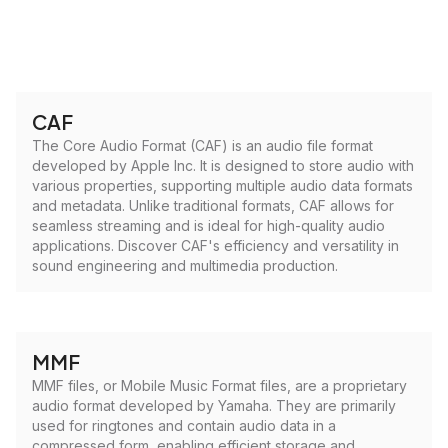
CAF
The Core Audio Format (CAF) is an audio file format
developed by Apple Inc. It is designed to store audio with
various properties, supporting multiple audio data formats
and metadata. Unlike traditional formats, CAF allows for
seamless streaming and is ideal for high-quality audio
applications. Discover CAF's efficiency and versatility in
sound engineering and multimedia production.
MMF
MMF files, or Mobile Music Format files, are a proprietary
audio format developed by Yamaha. They are primarily
used for ringtones and contain audio data in a
compressed form, enabling efficient storage and