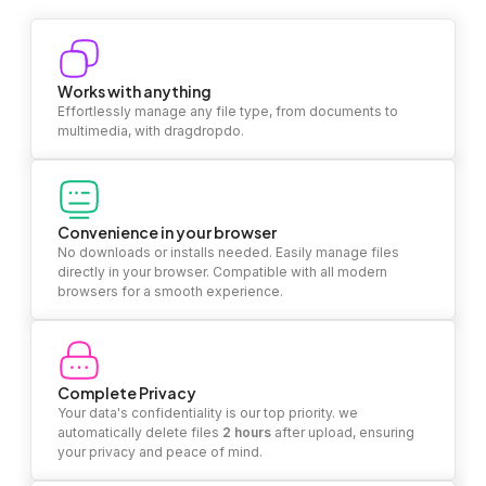
Works with anything
Effortlessly manage any file type, from documents to
multimedia, with dragdropdo.
Convenience in your browser
No downloads or installs needed. Easily manage files
directly in your browser. Compatible with all modern
browsers for a smooth experience.
Complete Privacy
Your data's confidentiality is our top priority. we
automatically delete files
2 hours
after upload, ensuring
your privacy and peace of mind.