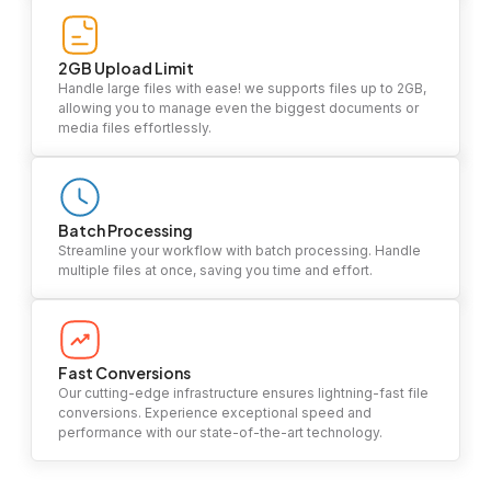
2GB Upload Limit
Handle large files with ease! we supports files up to 2GB,
allowing you to manage even the biggest documents or
media files effortlessly.
Batch Processing
Streamline your workflow with batch processing. Handle
multiple files at once, saving you time and effort.
Fast Conversions
Our cutting-edge infrastructure ensures lightning-fast file
conversions. Experience exceptional speed and
performance with our state-of-the-art technology.