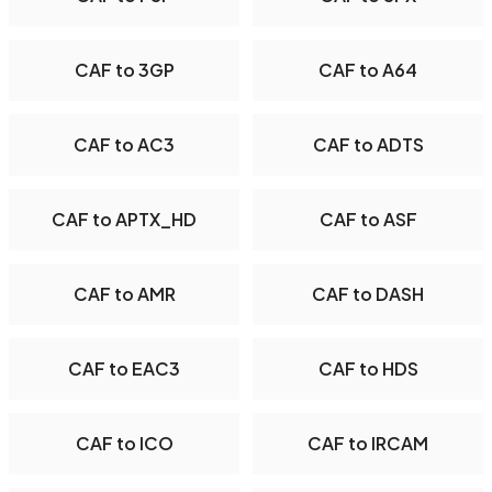
CAF to 3GP
CAF to A64
CAF to AC3
CAF to ADTS
CAF to APTX_HD
CAF to ASF
CAF to AMR
CAF to DASH
CAF to EAC3
CAF to HDS
CAF to ICO
CAF to IRCAM