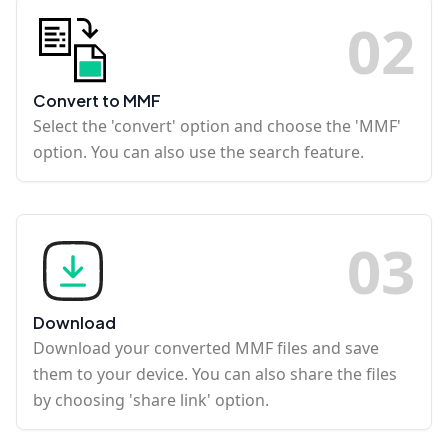
0
2
Convert to MMF
Select the 'convert' option and choose the 'MMF'
option. You can also use the search feature.
0
3
Download
Download your converted MMF files and save
them to your device. You can also share the files
by choosing 'share link' option.