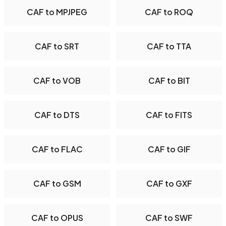
CAF to MPJPEG
CAF to ROQ
CAF to SRT
CAF to TTA
CAF to VOB
CAF to BIT
CAF to DTS
CAF to FITS
CAF to FLAC
CAF to GIF
CAF to GSM
CAF to GXF
CAF to OPUS
CAF to SWF