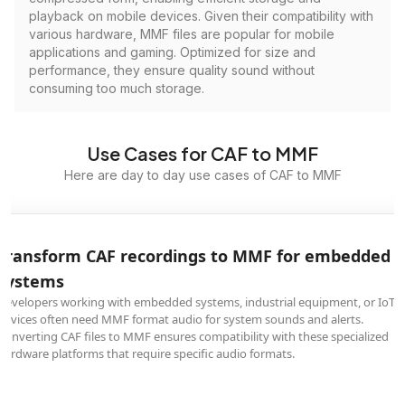
playback on mobile devices. Given their compatibility with
various hardware, MMF files are popular for mobile
applications and gaming. Optimized for size and
performance, they ensure quality sound without
consuming too much storage.
Use Cases for CAF to MMF
Here are day to day use cases of CAF to MMF
Transform CAF recordings to MMF for embedded
systems
Developers working with embedded systems, industrial equipment, or IoT
devices often need MMF format audio for system sounds and alerts.
Converting CAF files to MMF ensures compatibility with these specialized
hardware platforms that require specific audio formats.