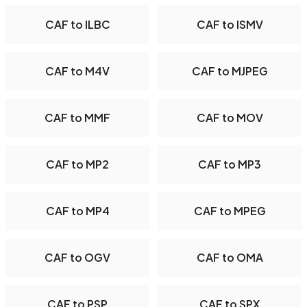
CAF to ILBC
CAF to ISMV
CAF to M4V
CAF to MJPEG
CAF to MMF
CAF to MOV
CAF to MP2
CAF to MP3
CAF to MP4
CAF to MPEG
CAF to OGV
CAF to OMA
CAF to PSP
CAF to SPX