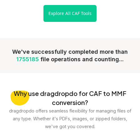
Explore All CAF Tools
We've successfully completed more than
1755185
file operations and counting...
Why
use dragdropdo for CAF to MMF
conversion?
dragdropdo offers seamless flexibility for managing files of
any type. Whether it's PDFs, images, or zipped folders,
we've got you covered.