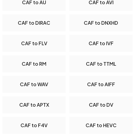
CAF to AU
CAF to AVI
CAF to DIRAC
CAF to DNXHD
CAF to FLV
CAF to IVF
CAF to RM
CAF to TTML
CAF to WAV
CAF to AIFF
CAF to APTX
CAF to DV
CAF to F4V
CAF to HEVC