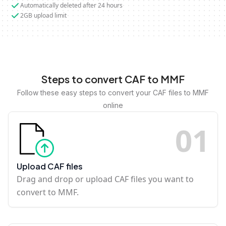
Automatically deleted after 24 hours
2GB upload limit
Steps to convert CAF to MMF
Follow these easy steps to convert your CAF files to MMF
online
0
1
Upload CAF files
Drag and drop or upload CAF files you want to
convert to MMF.