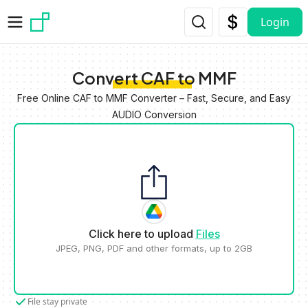
Skip to main content
Login
Convert CAF to MMF
Free Online CAF to MMF Converter – Fast, Secure, and Easy
AUDIO Conversion
Click here to upload
Files
JPEG, PNG, PDF and other formats, up to 2GB
File stay private