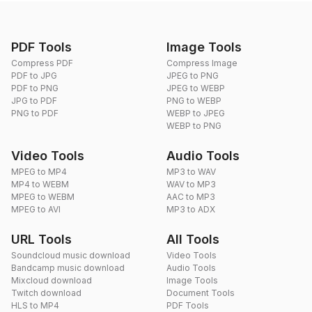
PDF Tools
Image Tools
Compress PDF
Compress Image
PDF to JPG
JPEG to PNG
PDF to PNG
JPEG to WEBP
JPG to PDF
PNG to WEBP
PNG to PDF
WEBP to JPEG
WEBP to PNG
Video Tools
Audio Tools
MPEG to MP4
MP3 to WAV
MP4 to WEBM
WAV to MP3
MPEG to WEBM
AAC to MP3
MPEG to AVI
MP3 to ADX
URL Tools
All Tools
Soundcloud music download
Video Tools
Bandcamp music download
Audio Tools
Mixcloud download
Image Tools
Twitch download
Document Tools
HLS to MP4
PDF Tools