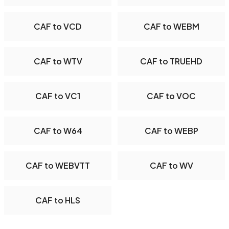
CAF to VCD
CAF to WEBM
CAF to WTV
CAF to TRUEHD
CAF to VC1
CAF to VOC
CAF to W64
CAF to WEBP
CAF to WEBVTT
CAF to WV
CAF to HLS