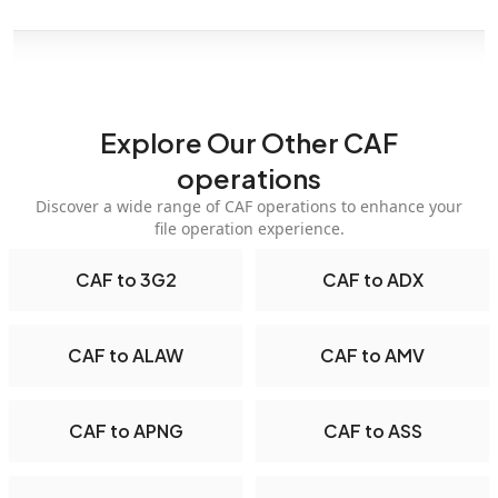
Explore Our Other CAF
operations
Discover a wide range of CAF operations to enhance your
file operation experience.
CAF to 3G2
CAF to ADX
CAF to ALAW
CAF to AMV
CAF to APNG
CAF to ASS