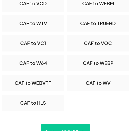
CAF to VCD
CAF to WEBM
CAF to WTV
CAF to TRUEHD
CAF to VC1
CAF to VOC
CAF to W64
CAF to WEBP
CAF to WEBVTT
CAF to WV
CAF to HLS