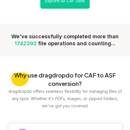
Explore All CAF Tools
We've successfully completed more than
1742392
file operations and counting...
Why
use dragdropdo for CAF to ASF
conversion?
dragdropdo offers seamless flexibility for managing files of
any type. Whether it's PDFs, images, or zipped folders,
we've got you covered.