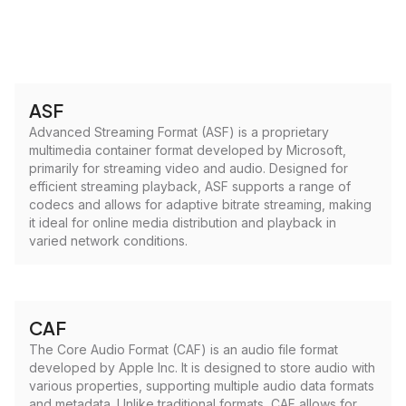
ASF
Advanced Streaming Format (ASF) is a proprietary
multimedia container format developed by Microsoft,
primarily for streaming video and audio. Designed for
efficient streaming playback, ASF supports a range of
codecs and allows for adaptive bitrate streaming, making
it ideal for online media distribution and playback in
varied network conditions.
CAF
The Core Audio Format (CAF) is an audio file format
developed by Apple Inc. It is designed to store audio with
various properties, supporting multiple audio data formats
and metadata. Unlike traditional formats, CAF allows for