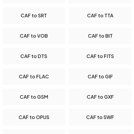
CAF to SRT
CAF to TTA
CAF to VOB
CAF to BIT
CAF to DTS
CAF to FITS
CAF to FLAC
CAF to GIF
CAF to GSM
CAF to GXF
CAF to OPUS
CAF to SWF