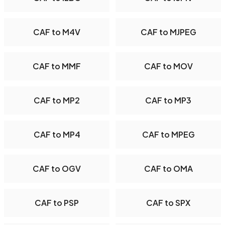
CAF to M4V
CAF to MJPEG
CAF to MMF
CAF to MOV
CAF to MP2
CAF to MP3
CAF to MP4
CAF to MPEG
CAF to OGV
CAF to OMA
CAF to PSP
CAF to SPX