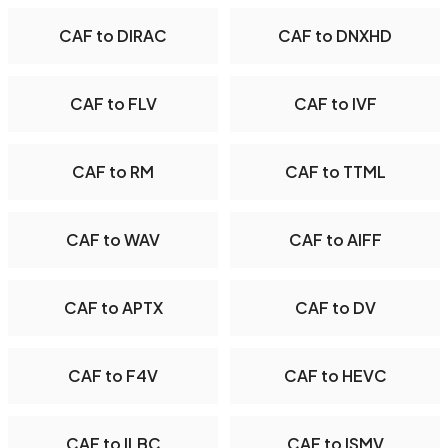
CAF to DIRAC
CAF to DNXHD
CAF to FLV
CAF to IVF
CAF to RM
CAF to TTML
CAF to WAV
CAF to AIFF
CAF to APTX
CAF to DV
CAF to F4V
CAF to HEVC
CAF to ILBC
CAF to ISMV