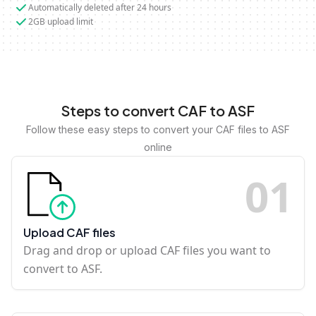
Automatically deleted after 24 hours
2GB upload limit
Steps to convert CAF to ASF
Follow these easy steps to convert your CAF files to ASF
online
0
1
Upload CAF files
Drag and drop or upload CAF files you want to
convert to ASF.