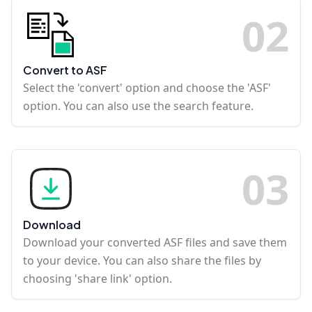
0
2
Convert to ASF
Select the 'convert' option and choose the 'ASF'
option. You can also use the search feature.
0
3
Download
Download your converted ASF files and save them
to your device. You can also share the files by
choosing 'share link' option.