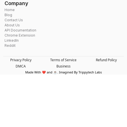
Company
Home
Blog
Contact Us
About Us
API Documentation
Chrome Extension
LinkedIn
Reddit
Privacy Policy
Terms of Service
Refund Policy
DMCA
Business
Made With ❤️ and ☕. Imagined By Trippytech Labs