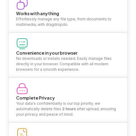
Works with anything
Effortlessly manage any file type, from documents to
multimedia, with dragdropdo.
Convenience in your browser
No downloads or installs needed. Easily manage files
directly in your browser. Compatible with all modern
browsers for a smooth experience.
Complete Privacy
Your data's confidentiality is our top priority. we
automatically delete files
2 hours
after upload, ensuring
your privacy and peace of mind.