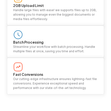
2GB Upload Limit
Handle large files with ease! we supports files up to 2GB,
allowing you to manage even the biggest documents or
media files effortlessly.
Batch Processing
Streamline your workflow with batch processing. Handle
multiple files at once, saving you time and effort.
Fast Conversions
Our cutting-edge infrastructure ensures lightning-fast file
conversions. Experience exceptional speed and
performance with our state-of-the-art technology.