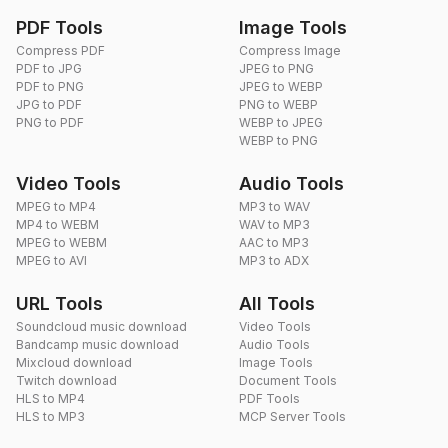
PDF Tools
Image Tools
Compress PDF
Compress Image
PDF to JPG
JPEG to PNG
PDF to PNG
JPEG to WEBP
JPG to PDF
PNG to WEBP
PNG to PDF
WEBP to JPEG
WEBP to PNG
Video Tools
Audio Tools
MPEG to MP4
MP3 to WAV
MP4 to WEBM
WAV to MP3
MPEG to WEBM
AAC to MP3
MPEG to AVI
MP3 to ADX
URL Tools
All Tools
Soundcloud music download
Video Tools
Bandcamp music download
Audio Tools
Mixcloud download
Image Tools
Twitch download
Document Tools
HLS to MP4
PDF Tools
HLS to MP3
MCP Server Tools