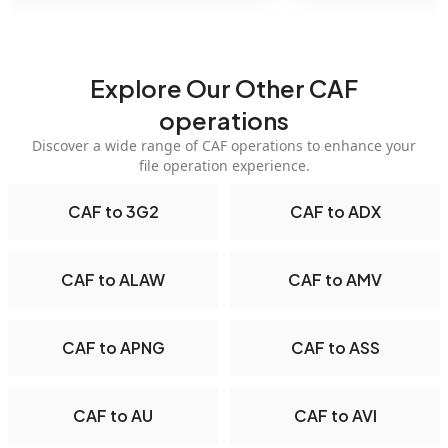
Explore Our Other CAF
operations
Discover a wide range of CAF operations to enhance your
file operation experience.
CAF to 3G2
CAF to ADX
CAF to ALAW
CAF to AMV
CAF to APNG
CAF to ASS
CAF to AU
CAF to AVI