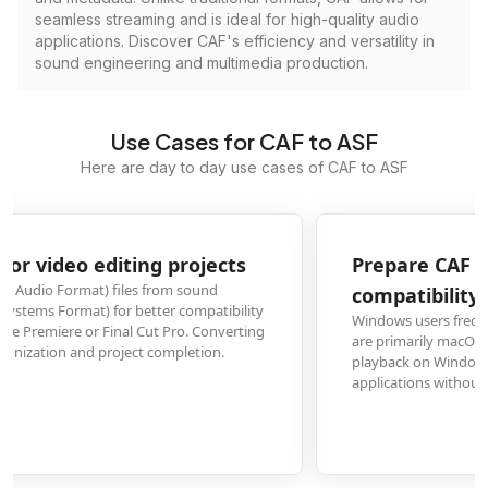
seamless streaming and is ideal for high-quality audio
applications. Discover CAF's efficiency and versatility in
sound engineering and multimedia production.
Use Cases for CAF to ASF
Here are day to day use cases of CAF to ASF
Prepare CAF recordings for Windows Media Player
compatibility
Windows users frequently encounter playback issues with CAF files, which
are primarily macOS-compatible. Converting to ASF format allows seamless
playback on Windows Media Player and other Windows-based media
applications without additional codec installations.