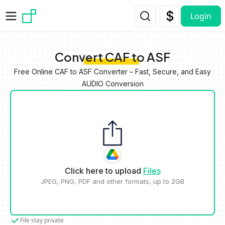
Skip to main content
Login
Convert CAF to ASF
Free Online CAF to ASF Converter – Fast, Secure, and Easy
AUDIO Conversion
Click here to upload
Files
JPEG, PNG, PDF and other formats, up to 2GB
File stay private