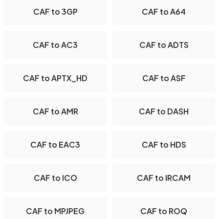
CAF to 3GP
CAF to A64
CAF to AC3
CAF to ADTS
CAF to APTX_HD
CAF to ASF
CAF to AMR
CAF to DASH
CAF to EAC3
CAF to HDS
CAF to ICO
CAF to IRCAM
CAF to MPJPEG
CAF to ROQ