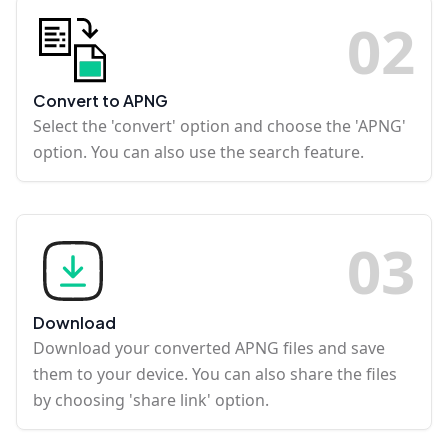
0
2
Convert to APNG
Select the 'convert' option and choose the 'APNG'
option. You can also use the search feature.
0
3
Download
Download your converted APNG files and save
them to your device. You can also share the files
by choosing 'share link' option.