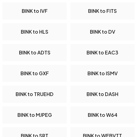
BINK to IVF
BINK to FITS
BINK to HLS
BINK to DV
BINK to ADTS
BINK to EAC3
BINK to GXF
BINK to ISMV
BINK to TRUEHD
BINK to DASH
BINK to MJPEG
BINK to W64
BINK to SRT
BINK to WEBVTT