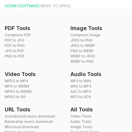
HOME
/
SOFTWARE
/
BINK TO APNG
PDF Tools
Image Tools
Compress PDF
Compress Image
PDF to JPG
JPEG to PNG
PDF to PNG
JPEG to WEBP
JPG to PDF
PNG to WEBP
PNG to PDF
WEBP to JPEG
WEBP to PNG
Video Tools
Audio Tools
MPEG to MP4
MP3 to WAV
MP4 to WEBM
WAV to MP3
MPEG to WEBM
AAC to MP3
MPEG to AVI
MP3 to ADX
URL Tools
All Tools
Soundcloud music download
Video Tools
Bandcamp music download
Audio Tools
Mixcloud download
Image Tools