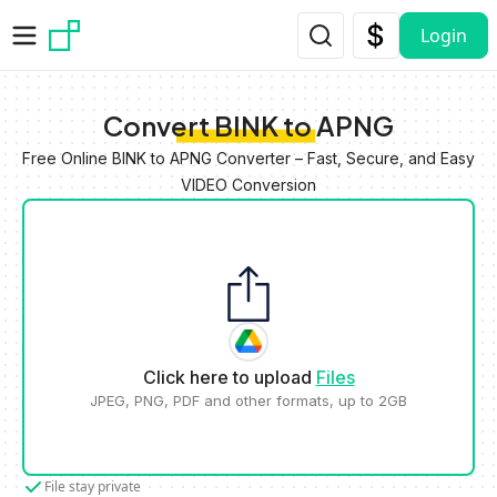
Skip to main content
Login
Convert BINK to APNG
Free Online BINK to APNG Converter – Fast, Secure, and Easy
VIDEO Conversion
Click here to upload
Files
JPEG, PNG, PDF and other formats, up to 2GB
File stay private