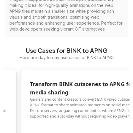
making it ideal for high-quality animations on the web.
APNG files maintain a smaller size while providing rich
visuals and smooth transitions, optimizing web
performance and enhancing user experience. Perfect for
web developers seeking vibrant GIF alternatives.
Use Cases for BINK to APNG
Here are day to day use cases of BINK to APNG
Transform BINK cutscenes to APNG for social
media sharing
Gamers and content creators convert BINK video cutscenes from games to
APNG format to share animated moments on social media platforms,
Discord servers, or gaming communities where APNG files are widely
supported and auto-play without requiring video players.