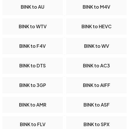
BINK to AU
BINK to M4V
BINK to WTV
BINK to HEVC
BINK to F4V
BINK to WV
BINK to DTS
BINK to AC3
BINK to 3GP
BINK to AIFF
BINK to AMR
BINK to ASF
BINK to FLV
BINK to SPX