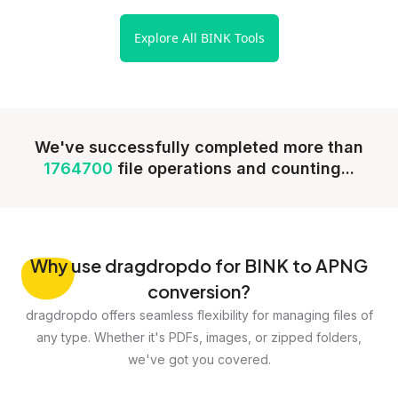
Explore All BINK Tools
We've successfully completed more than
1764700
file operations and counting...
Why
use dragdropdo for BINK to APNG
conversion?
dragdropdo offers seamless flexibility for managing files of
any type. Whether it's PDFs, images, or zipped folders,
we've got you covered.