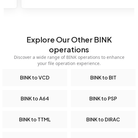
Explore Our Other BINK
operations
Discover a wide range of BINK operations to enhance
your file operation experience.
BINK to VCD
BINK to BIT
BINK to A64
BINK to PSP
BINK to TTML
BINK to DIRAC