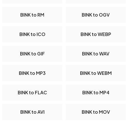
BINK to RM
BINK to OGV
BINK to ICO
BINK to WEBP
BINK to GIF
BINK to WAV
BINK to MP3
BINK to WEBM
BINK to FLAC
BINK to MP4
BINK to AVI
BINK to MOV