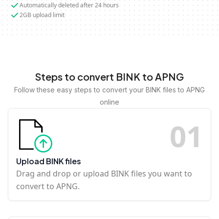
Automatically deleted after 24 hours
2GB upload limit
Steps to convert BINK to APNG
Follow these easy steps to convert your BINK files to APNG
online
0
1
Upload BINK files
Drag and drop or upload BINK files you want to
convert to APNG.