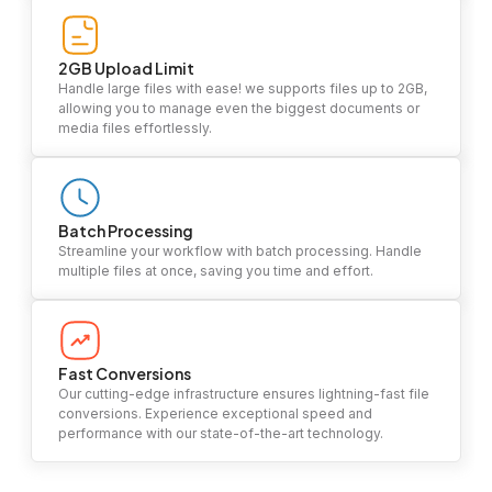
2GB Upload Limit
Handle large files with ease! we supports files up to 2GB,
allowing you to manage even the biggest documents or
media files effortlessly.
Batch Processing
Streamline your workflow with batch processing. Handle
multiple files at once, saving you time and effort.
Fast Conversions
Our cutting-edge infrastructure ensures lightning-fast file
conversions. Experience exceptional speed and
performance with our state-of-the-art technology.