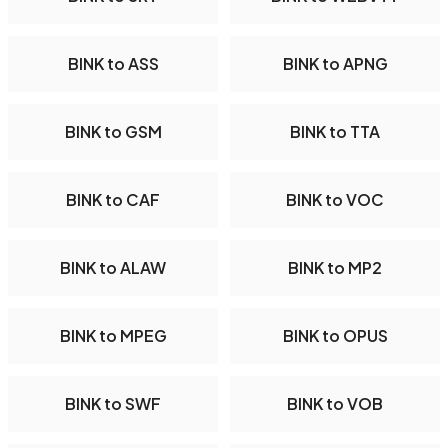
BINK to ASS
BINK to APNG
BINK to GSM
BINK to TTA
BINK to CAF
BINK to VOC
BINK to ALAW
BINK to MP2
BINK to MPEG
BINK to OPUS
BINK to SWF
BINK to VOB