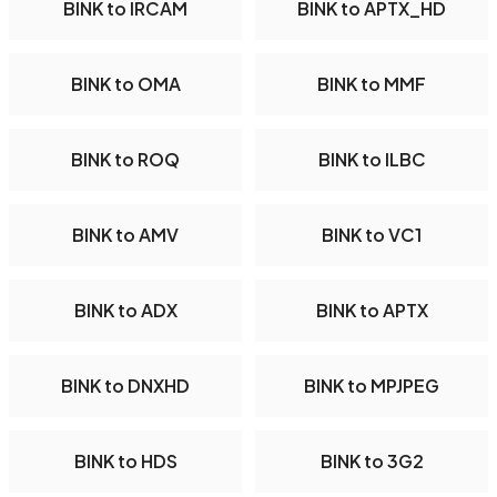
BINK to IRCAM
BINK to APTX_HD
BINK to OMA
BINK to MMF
BINK to ROQ
BINK to ILBC
BINK to AMV
BINK to VC1
BINK to ADX
BINK to APTX
BINK to DNXHD
BINK to MPJPEG
BINK to HDS
BINK to 3G2