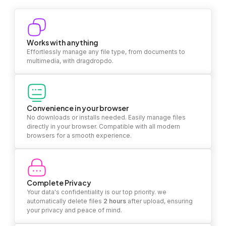
Works with anything
Effortlessly manage any file type, from documents to
multimedia, with dragdropdo.
Convenience in your browser
No downloads or installs needed. Easily manage files
directly in your browser. Compatible with all modern
browsers for a smooth experience.
Complete Privacy
Your data's confidentiality is our top priority. we
automatically delete files
2 hours
after upload, ensuring
your privacy and peace of mind.