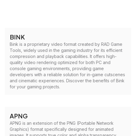
BINK
Bink is a proprietary video format created by RAD Game
Tools, widely used in the gaming industry for its efficient
compression and playback capabilities. It offers high-
quality video rendering optimized for both PC and
console gaming environments, providing game
developers with a reliable solution for in-game cutscenes
and cinematic experiences. Discover the benefits of Bink
for your gaming projects.
APNG
APNG is an extension of the PNG (Portable Network
Graphics) format specifically designed for animated
images. It supports true color and alpha transparency,