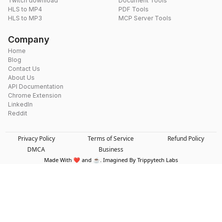
Twitch download
Document Tools
HLS to MP4
PDF Tools
HLS to MP3
MCP Server Tools
Company
Home
Blog
Contact Us
About Us
API Documentation
Chrome Extension
LinkedIn
Reddit
Privacy Policy
Terms of Service
Refund Policy
DMCA
Business
Made With ❤️ and ☕. Imagined By Trippytech Labs