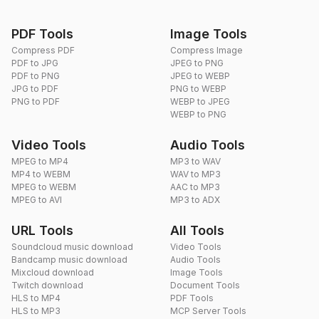
PDF Tools
Image Tools
Compress PDF
Compress Image
PDF to JPG
JPEG to PNG
PDF to PNG
JPEG to WEBP
JPG to PDF
PNG to WEBP
PNG to PDF
WEBP to JPEG
WEBP to PNG
Video Tools
Audio Tools
MPEG to MP4
MP3 to WAV
MP4 to WEBM
WAV to MP3
MPEG to WEBM
AAC to MP3
MPEG to AVI
MP3 to ADX
URL Tools
All Tools
Soundcloud music download
Video Tools
Bandcamp music download
Audio Tools
Mixcloud download
Image Tools
Twitch download
Document Tools
HLS to MP4
PDF Tools
HLS to MP3
MCP Server Tools