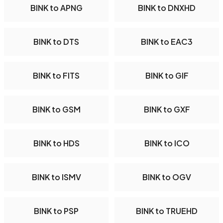
BINK to APNG
BINK to DNXHD
BINK to DTS
BINK to EAC3
BINK to FITS
BINK to GIF
BINK to GSM
BINK to GXF
BINK to HDS
BINK to ICO
BINK to ISMV
BINK to OGV
BINK to PSP
BINK to TRUEHD