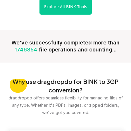
Explore All BINK Tools
We've successfully completed more than
1746354
file operations and counting...
Why
use dragdropdo for BINK to 3GP
conversion?
dragdropdo offers seamless flexibility for managing files of
any type. Whether it's PDFs, images, or zipped folders,
we've got you covered.