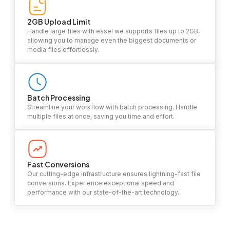
2GB Upload Limit
Handle large files with ease! we supports files up to 2GB,
allowing you to manage even the biggest documents or
media files effortlessly.
Batch Processing
Streamline your workflow with batch processing. Handle
multiple files at once, saving you time and effort.
Fast Conversions
Our cutting-edge infrastructure ensures lightning-fast file
conversions. Experience exceptional speed and
performance with our state-of-the-art technology.