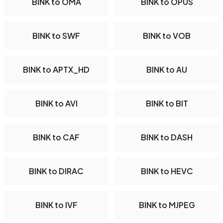
BINK to OMA
BINK to OPUS
BINK to SWF
BINK to VOB
BINK to APTX_HD
BINK to AU
BINK to AVI
BINK to BIT
BINK to CAF
BINK to DASH
BINK to DIRAC
BINK to HEVC
BINK to IVF
BINK to MJPEG