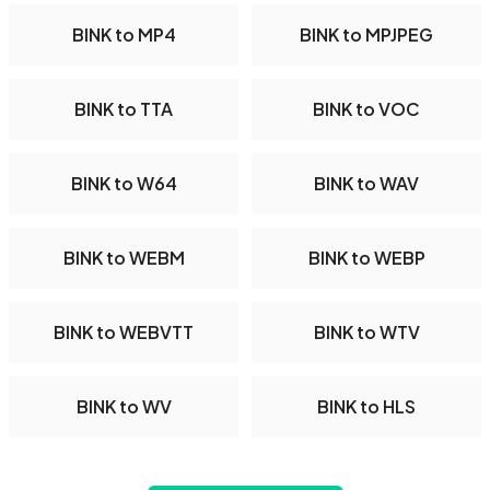
BINK to MP4
BINK to MPJPEG
BINK to TTA
BINK to VOC
BINK to W64
BINK to WAV
BINK to WEBM
BINK to WEBP
BINK to WEBVTT
BINK to WTV
BINK to WV
BINK to HLS