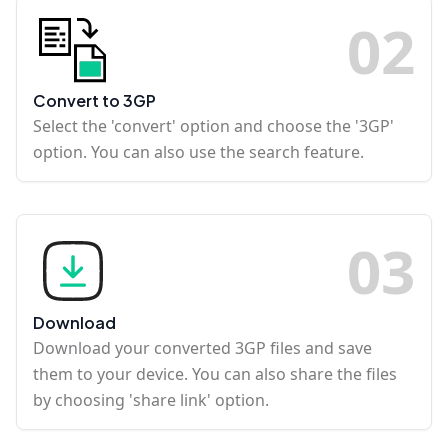
0
2
Convert to 3GP
Select the 'convert' option and choose the '3GP'
option. You can also use the search feature.
0
3
Download
Download your converted 3GP files and save
them to your device. You can also share the files
by choosing 'share link' option.