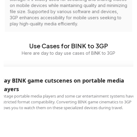
on mobile devices while maintaining quality and minimizing
file size. Supported by various software and devices,
3GP enhances accessibility for mobile users seeking to
play high-quality media efficiently.
Use Cases for BINK to 3GP
Here are day to day use cases of BINK to 3GP
Play BINK game cutscenes on portable media
players
Vintage portable media players and some car entertainment systems have
restricted format compatibility. Converting BINK game cinematics to 3GP
allows you to watch them on these specialized devices during travel.