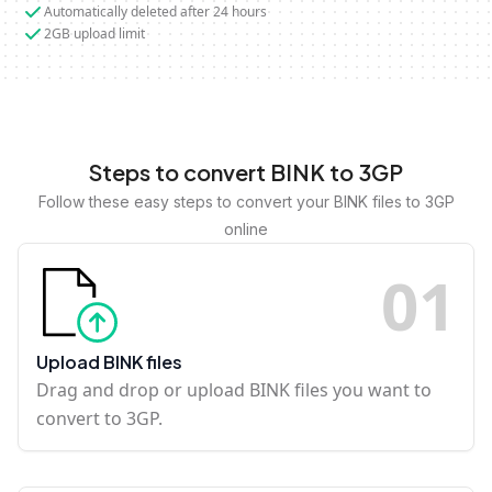
Automatically deleted after 24 hours
2GB upload limit
Steps to convert BINK to 3GP
Follow these easy steps to convert your BINK files to 3GP
online
0
1
Upload BINK files
Drag and drop or upload BINK files you want to
convert to 3GP.