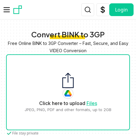
Skip to main content
Login
Convert BINK to 3GP
Free Online BINK to 3GP Converter – Fast, Secure, and Easy
VIDEO Conversion
Click here to upload
Files
JPEG, PNG, PDF and other formats, up to 2GB
File stay private