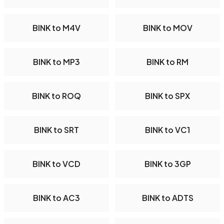
BINK to M4V
BINK to MOV
BINK to MP3
BINK to RM
BINK to ROQ
BINK to SPX
BINK to SRT
BINK to VC1
BINK to VCD
BINK to 3GP
BINK to AC3
BINK to ADTS