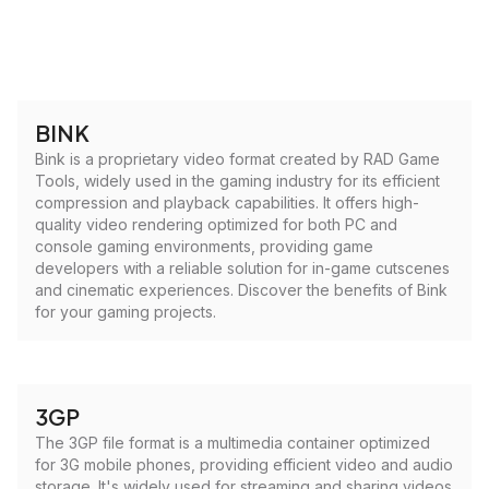
BINK
Bink is a proprietary video format created by RAD Game
Tools, widely used in the gaming industry for its efficient
compression and playback capabilities. It offers high-
quality video rendering optimized for both PC and
console gaming environments, providing game
developers with a reliable solution for in-game cutscenes
and cinematic experiences. Discover the benefits of Bink
for your gaming projects.
3GP
The 3GP file format is a multimedia container optimized
for 3G mobile phones, providing efficient video and audio
storage. It's widely used for streaming and sharing videos