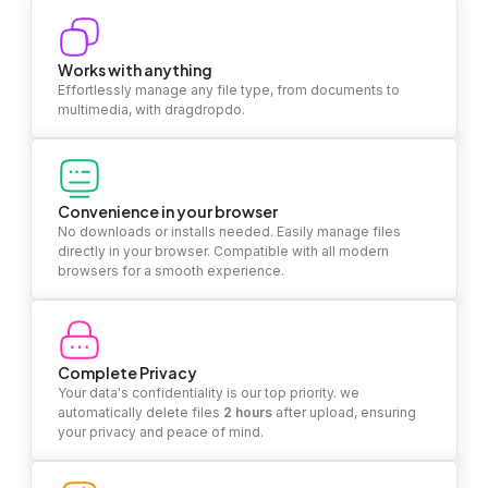
Works with anything
Effortlessly manage any file type, from documents to
multimedia, with dragdropdo.
Convenience in your browser
No downloads or installs needed. Easily manage files
directly in your browser. Compatible with all modern
browsers for a smooth experience.
Complete Privacy
Your data's confidentiality is our top priority. we
automatically delete files
2 hours
after upload, ensuring
your privacy and peace of mind.