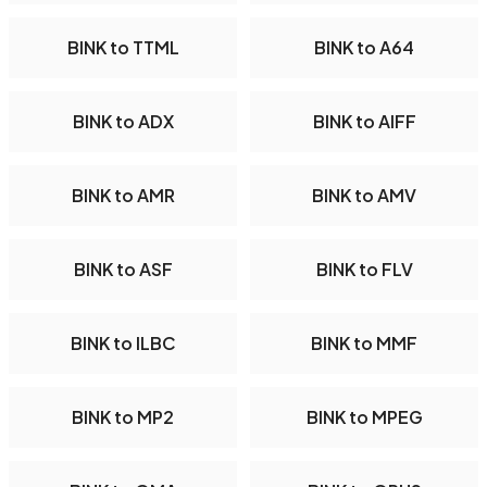
BINK to TTML
BINK to A64
BINK to ADX
BINK to AIFF
BINK to AMR
BINK to AMV
BINK to ASF
BINK to FLV
BINK to ILBC
BINK to MMF
BINK to MP2
BINK to MPEG