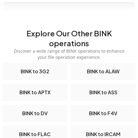
Explore Our Other BINK
operations
Discover a wide range of BINK operations to enhance
your file operation experience.
BINK to 3G2
BINK to ALAW
BINK to APTX
BINK to ASS
BINK to DV
BINK to F4V
BINK to FLAC
BINK to IRCAM