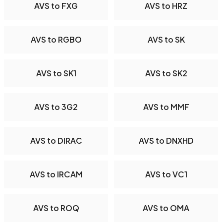
AVS to FXG
AVS to HRZ
AVS to RGBO
AVS to SK
AVS to SK1
AVS to SK2
AVS to 3G2
AVS to MMF
AVS to DIRAC
AVS to DNXHD
AVS to IRCAM
AVS to VC1
AVS to ROQ
AVS to OMA