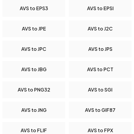
AVS to EPS3
AVS to EPSI
AVS to JPE
AVS to J2C
AVS to JPC
AVS to JPS
AVS to JBG
AVS to PCT
AVS to PNG32
AVS to SGI
AVS to JNG
AVS to GIF87
AVS to FLIF
AVS to FPX