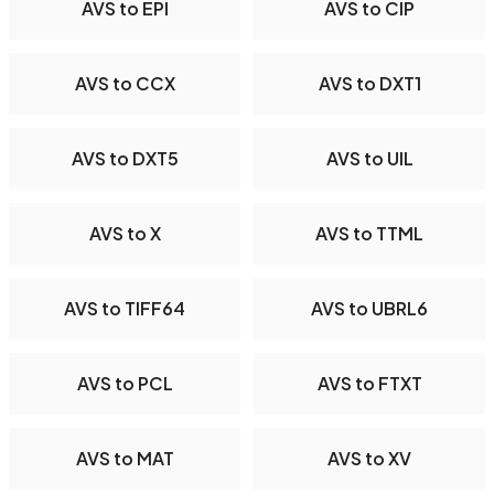
AVS to EPI
AVS to CIP
AVS to CCX
AVS to DXT1
AVS to DXT5
AVS to UIL
AVS to X
AVS to TTML
AVS to TIFF64
AVS to UBRL6
AVS to PCL
AVS to FTXT
AVS to MAT
AVS to XV