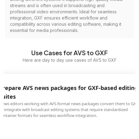
streams and is often used in broadcasting and
professional video environments. Ideal for seamless
integration, GXF ensures efficient workflow and
compatibility across various editing software, making it
essential for media professionals.
Use Cases for AVS to GXF
Here are day to day use cases of AVS to GXF
Prepare AVS news packages for GXF-based editing
suites
News editors working with AVS-format news packages convert them to GXF
to integrate with broadcast editing systems that require standardized
container formats for seamless workflow integration.