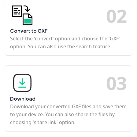
0
2
Convert to GXF
Select the 'convert' option and choose the 'GXF'
option. You can also use the search feature.
0
3
Download
Download your converted GXF files and save them
to your device. You can also share the files by
choosing 'share link' option.