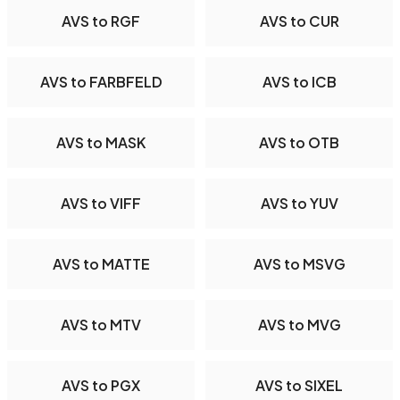
AVS to RGF
AVS to CUR
AVS to FARBFELD
AVS to ICB
AVS to MASK
AVS to OTB
AVS to VIFF
AVS to YUV
AVS to MATTE
AVS to MSVG
AVS to MTV
AVS to MVG
AVS to PGX
AVS to SIXEL