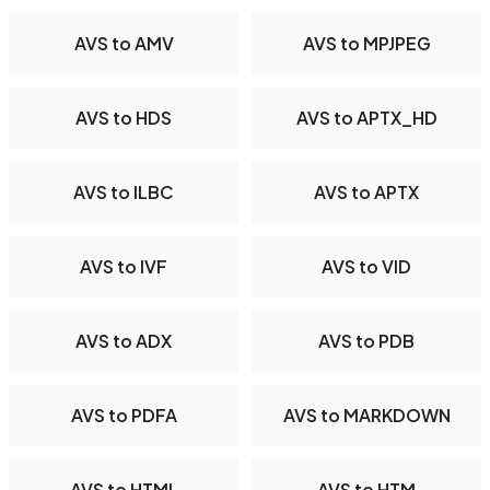
AVS to AMV
AVS to MPJPEG
AVS to HDS
AVS to APTX_HD
AVS to ILBC
AVS to APTX
AVS to IVF
AVS to VID
AVS to ADX
AVS to PDB
AVS to PDFA
AVS to MARKDOWN
AVS to HTML
AVS to HTM