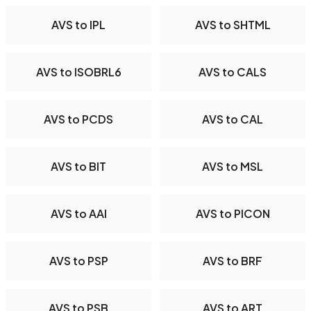
AVS to IPL
AVS to SHTML
AVS to ISOBRL6
AVS to CALS
AVS to PCDS
AVS to CAL
AVS to BIT
AVS to MSL
AVS to AAI
AVS to PICON
AVS to PSP
AVS to BRF
AVS to PSB
AVS to ART