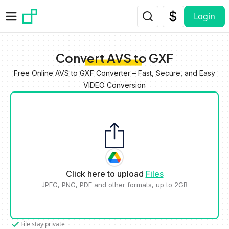
Skip to main content
Login
Convert AVS to GXF
Free Online AVS to GXF Converter – Fast, Secure, and Easy
VIDEO Conversion
Click here to upload
Files
JPEG, PNG, PDF and other formats, up to 2GB
File stay private