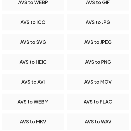
AVS to WEBP
AVS to GIF
AVS to ICO
AVS to JPG
AVS to SVG
AVS to JPEG
AVS to HEIC
AVS to PNG
AVS to AVI
AVS to MOV
AVS to WEBM
AVS to FLAC
AVS to MKV
AVS to WAV