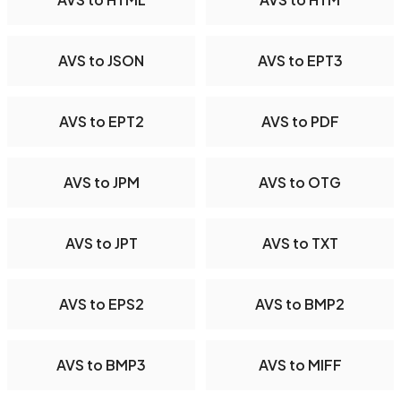
AVS to JSON
AVS to EPT3
AVS to EPT2
AVS to PDF
AVS to JPM
AVS to OTG
AVS to JPT
AVS to TXT
AVS to EPS2
AVS to BMP2
AVS to BMP3
AVS to MIFF