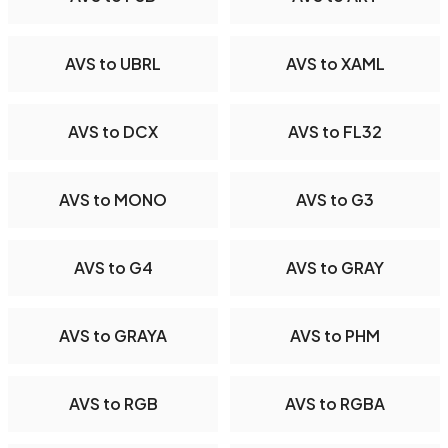
AVS to UBRL
AVS to XAML
AVS to DCX
AVS to FL32
AVS to MONO
AVS to G3
AVS to G4
AVS to GRAY
AVS to GRAYA
AVS to PHM
AVS to RGB
AVS to RGBA