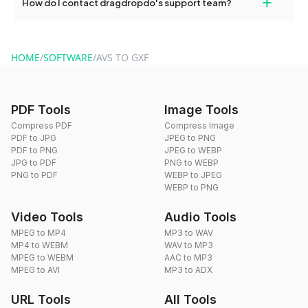
+
How do I contact dragdropdo's support team?
use to reduce the size of your converted files if necessary.
You can reach our support team via the contact form on the
website or by sending an email to hi@dragdropdo.com.
HOME
/
SOFTWARE
/
AVS TO GXF
PDF Tools
Image Tools
Compress PDF
Compress Image
PDF to JPG
JPEG to PNG
PDF to PNG
JPEG to WEBP
JPG to PDF
PNG to WEBP
PNG to PDF
WEBP to JPEG
WEBP to PNG
Video Tools
Audio Tools
MPEG to MP4
MP3 to WAV
MP4 to WEBM
WAV to MP3
MPEG to WEBM
AAC to MP3
MPEG to AVI
MP3 to ADX
URL Tools
All Tools