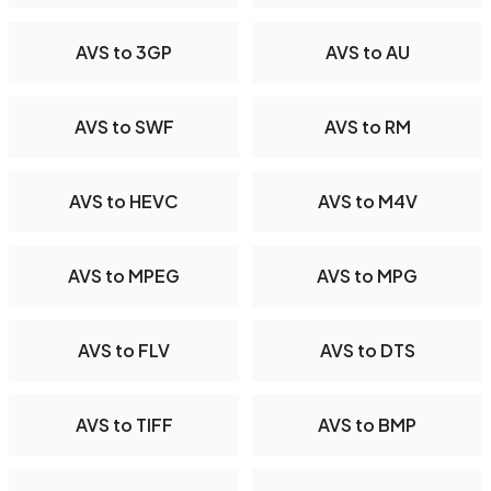
AVS to 3GP
AVS to AU
AVS to SWF
AVS to RM
AVS to HEVC
AVS to M4V
AVS to MPEG
AVS to MPG
AVS to FLV
AVS to DTS
AVS to TIFF
AVS to BMP