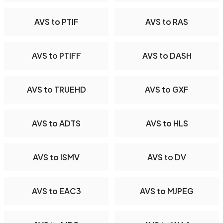
AVS to PTIF
AVS to RAS
AVS to PTIFF
AVS to DASH
AVS to TRUEHD
AVS to GXF
AVS to ADTS
AVS to HLS
AVS to ISMV
AVS to DV
AVS to EAC3
AVS to MJPEG