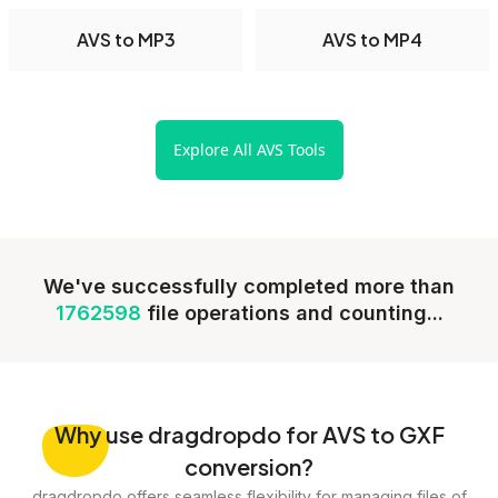
AVS to MP3
AVS to MP4
Explore All AVS Tools
We've successfully completed more than
1762598
file operations and counting...
Why
use dragdropdo for AVS to GXF
conversion?
dragdropdo offers seamless flexibility for managing files of