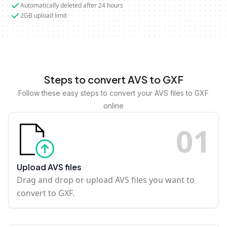
Automatically deleted after 24 hours
2GB upload limit
Steps to convert AVS to GXF
Follow these easy steps to convert your AVS files to GXF
online
0
1
Upload AVS files
Drag and drop or upload AVS files you want to
convert to GXF.