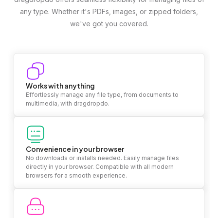
any type. Whether it's PDFs, images, or zipped folders,
we've got you covered.
Works with anything
Effortlessly manage any file type, from documents to
multimedia, with dragdropdo.
Convenience in your browser
No downloads or installs needed. Easily manage files
directly in your browser. Compatible with all modern
browsers for a smooth experience.