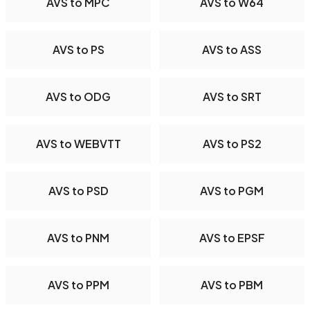
AVS to MPC
AVS to W64
AVS to PS
AVS to ASS
AVS to ODG
AVS to SRT
AVS to WEBVTT
AVS to PS2
AVS to PSD
AVS to PGM
AVS to PNM
AVS to EPSF
AVS to PPM
AVS to PBM