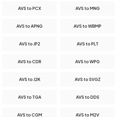
AVS to PCX
AVS to MNG
AVS to APNG
AVS to WBMP
AVS to JP2
AVS to PLT
AVS to CDR
AVS to WPG
AVS to J2K
AVS to SVGZ
AVS to TGA
AVS to DDS
AVS to CGM
AVS to M2V