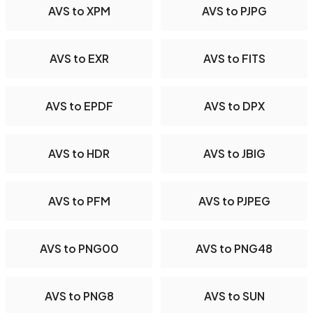
AVS to XPM
AVS to PJPG
AVS to EXR
AVS to FITS
AVS to EPDF
AVS to DPX
AVS to HDR
AVS to JBIG
AVS to PFM
AVS to PJPEG
AVS to PNG00
AVS to PNG48
AVS to PNG8
AVS to SUN