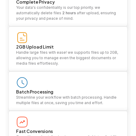
Complete Privacy
Your data's confidentiality is our top priority. we
automatically delete files
2 hours
after upload, ensuring
your privacy and peace of mind.
2GB Upload Limit
Handle large files with ease! we supports files up to 2GB,
allowing you to manage even the biggest documents or
media files effortlessly.
Batch Processing
Streamline your workflow with batch processing. Handle
multiple files at once, saving you time and effort.
Fast Conversions