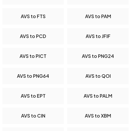
AVS to FTS
AVS to PAM
AVS to PCD
AVS to JFIF
AVS to PICT
AVS to PNG24
AVS to PNG64
AVS to QOI
AVS to EPT
AVS to PALM
AVS to CIN
AVS to XBM