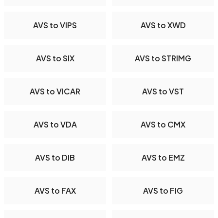
AVS to VIPS
AVS to XWD
AVS to SIX
AVS to STRIMG
AVS to VICAR
AVS to VST
AVS to VDA
AVS to CMX
AVS to DIB
AVS to EMZ
AVS to FAX
AVS to FIG