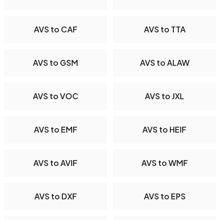
AVS to CAF
AVS to TTA
AVS to GSM
AVS to ALAW
AVS to VOC
AVS to JXL
AVS to EMF
AVS to HEIF
AVS to AVIF
AVS to WMF
AVS to DXF
AVS to EPS