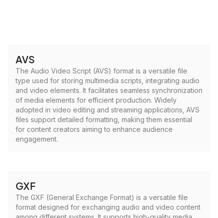
AVS
The Audio Video Script (AVS) format is a versatile file
type used for storing multimedia scripts, integrating audio
and video elements. It facilitates seamless synchronization
of media elements for efficient production. Widely
adopted in video editing and streaming applications, AVS
files support detailed formatting, making them essential
for content creators aiming to enhance audience
engagement.
GXF
The GXF (General Exchange Format) is a versatile file
format designed for exchanging audio and video content
among different systems. It supports high-quality media