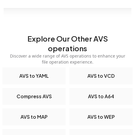
Explore Our Other AVS
operations
Discover a wide range of AVS operations to enhance your
file operation experience.
AVS to YAML
AVS to VCD
Compress AVS
AVS to A64
AVS to MAP
AVS to WEP