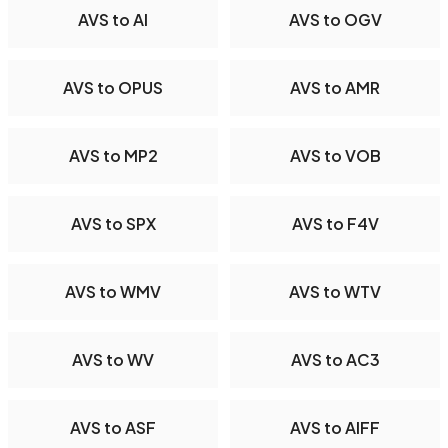
AVS to AI
AVS to OGV
AVS to OPUS
AVS to AMR
AVS to MP2
AVS to VOB
AVS to SPX
AVS to F4V
AVS to WMV
AVS to WTV
AVS to WV
AVS to AC3
AVS to ASF
AVS to AIFF