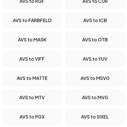
AVS to RGF
AVS to CUR
AVS to FARBFELD
AVS to ICB
AVS to MASK
AVS to OTB
AVS to VIFF
AVS to YUV
AVS to MATTE
AVS to MSVG
AVS to MTV
AVS to MVG
AVS to PGX
AVS to SIXEL