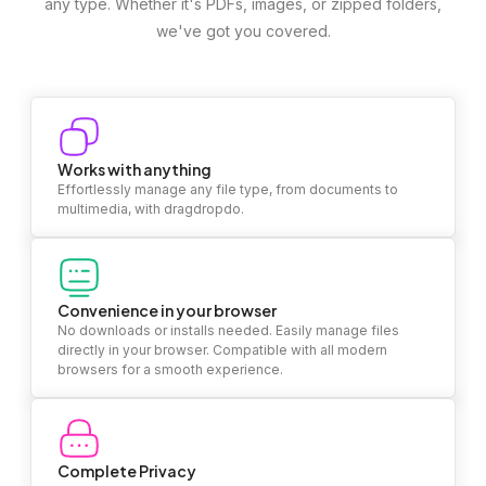
any type. Whether it's PDFs, images, or zipped folders,
we've got you covered.
Works with anything
Effortlessly manage any file type, from documents to
multimedia, with dragdropdo.
Convenience in your browser
No downloads or installs needed. Easily manage files
directly in your browser. Compatible with all modern
browsers for a smooth experience.
Complete Privacy