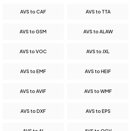
AVS to CAF
AVS to TTA
AVS to GSM
AVS to ALAW
AVS to VOC
AVS to JXL
AVS to EMF
AVS to HEIF
AVS to AVIF
AVS to WMF
AVS to DXF
AVS to EPS
AVS to AI
AVS to OGV