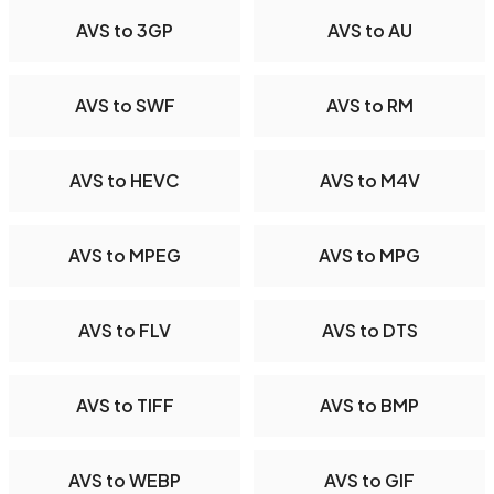
AVS to 3GP
AVS to AU
AVS to SWF
AVS to RM
AVS to HEVC
AVS to M4V
AVS to MPEG
AVS to MPG
AVS to FLV
AVS to DTS
AVS to TIFF
AVS to BMP
AVS to WEBP
AVS to GIF