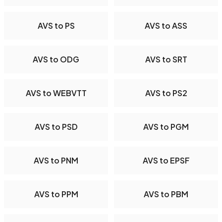
AVS to PS
AVS to ASS
AVS to ODG
AVS to SRT
AVS to WEBVTT
AVS to PS2
AVS to PSD
AVS to PGM
AVS to PNM
AVS to EPSF
AVS to PPM
AVS to PBM