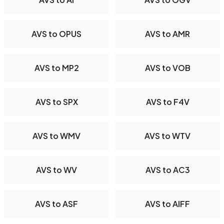
AVS to OPUS
AVS to AMR
AVS to MP2
AVS to VOB
AVS to SPX
AVS to F4V
AVS to WMV
AVS to WTV
AVS to WV
AVS to AC3
AVS to ASF
AVS to AIFF