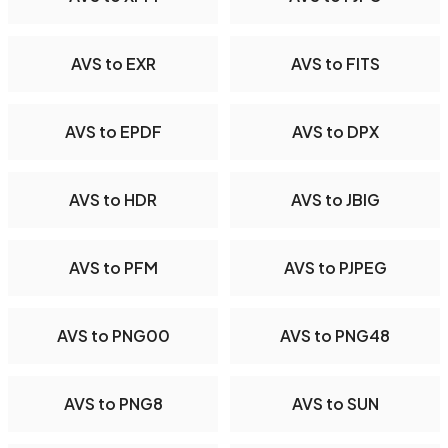
AVS to EXR
AVS to FITS
AVS to EPDF
AVS to DPX
AVS to HDR
AVS to JBIG
AVS to PFM
AVS to PJPEG
AVS to PNG00
AVS to PNG48
AVS to PNG8
AVS to SUN