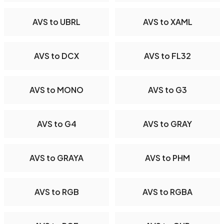
AVS to UBRL
AVS to XAML
AVS to DCX
AVS to FL32
AVS to MONO
AVS to G3
AVS to G4
AVS to GRAY
AVS to GRAYA
AVS to PHM
AVS to RGB
AVS to RGBA