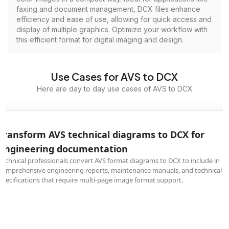
faxing and document management, DCX files enhance
efficiency and ease of use, allowing for quick access and
display of multiple graphics. Optimize your workflow with
this efficient format for digital imaging and design.
Use Cases for AVS to DCX
Here are day to day use cases of AVS to DCX
Transform AVS technical diagrams to DCX for
engineering documentation
Technical professionals convert AVS format diagrams to DCX to include in
comprehensive engineering reports, maintenance manuals, and technical
specifications that require multi-page image format support.