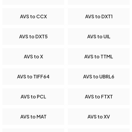
AVS to CCX
AVS to DXT1
AVS to DXT5
AVS to UIL
AVS to X
AVS to TTML
AVS to TIFF64
AVS to UBRL6
AVS to PCL
AVS to FTXT
AVS to MAT
AVS to XV