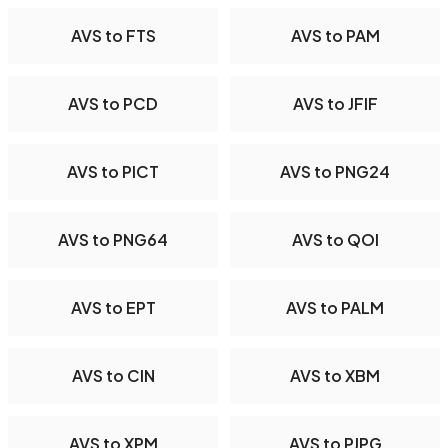
AVS to FTS
AVS to PAM
AVS to PCD
AVS to JFIF
AVS to PICT
AVS to PNG24
AVS to PNG64
AVS to QOI
AVS to EPT
AVS to PALM
AVS to CIN
AVS to XBM
AVS to XPM
AVS to PJPG