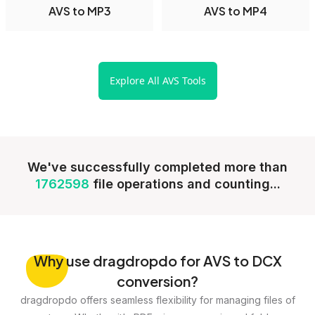
AVS to MP3
AVS to MP4
Explore All AVS Tools
We've successfully completed more than
1762598
file operations and counting...
Why
use dragdropdo for AVS to DCX
conversion?
dragdropdo offers seamless flexibility for managing files of