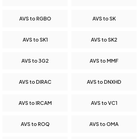
AVS to RGBO
AVS to SK
AVS to SK1
AVS to SK2
AVS to 3G2
AVS to MMF
AVS to DIRAC
AVS to DNXHD
AVS to IRCAM
AVS to VC1
AVS to ROQ
AVS to OMA