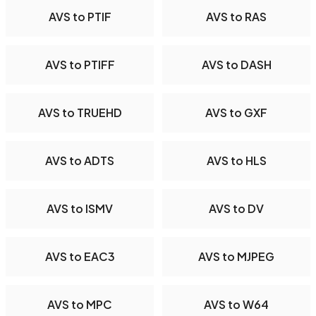
AVS to PTIF
AVS to RAS
AVS to PTIFF
AVS to DASH
AVS to TRUEHD
AVS to GXF
AVS to ADTS
AVS to HLS
AVS to ISMV
AVS to DV
AVS to EAC3
AVS to MJPEG
AVS to MPC
AVS to W64