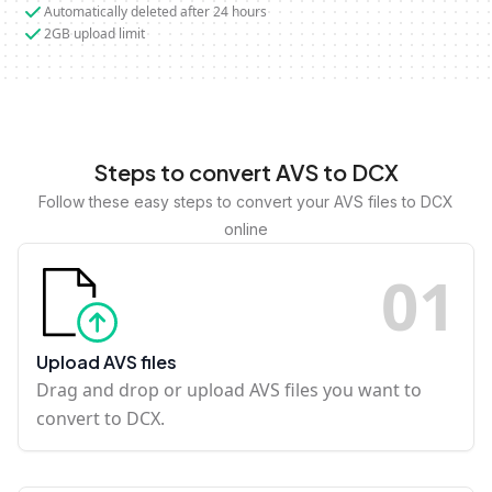
Automatically deleted after 24 hours
2GB upload limit
Steps to convert AVS to DCX
Follow these easy steps to convert your AVS files to DCX
online
0
1
Upload AVS files
Drag and drop or upload AVS files you want to
convert to DCX.