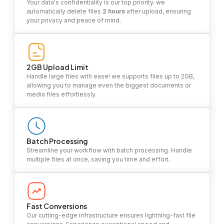
Your data's confidentiality is our top priority. we
automatically delete files
2 hours
after upload, ensuring
your privacy and peace of mind.
2GB Upload Limit
Handle large files with ease! we supports files up to 2GB,
allowing you to manage even the biggest documents or
media files effortlessly.
Batch Processing
Streamline your workflow with batch processing. Handle
multiple files at once, saving you time and effort.
Fast Conversions
Our cutting-edge infrastructure ensures lightning-fast file