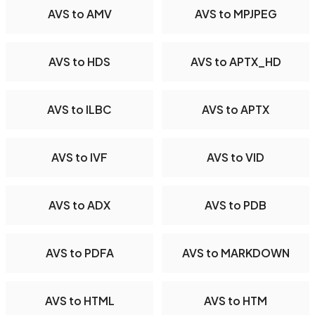
AVS to AMV
AVS to MPJPEG
AVS to HDS
AVS to APTX_HD
AVS to ILBC
AVS to APTX
AVS to IVF
AVS to VID
AVS to ADX
AVS to PDB
AVS to PDFA
AVS to MARKDOWN
AVS to HTML
AVS to HTM