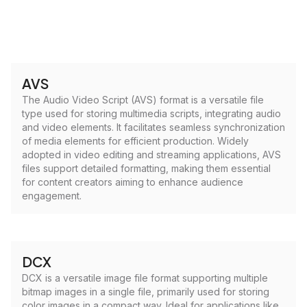
AVS
The Audio Video Script (AVS) format is a versatile file
type used for storing multimedia scripts, integrating audio
and video elements. It facilitates seamless synchronization
of media elements for efficient production. Widely
adopted in video editing and streaming applications, AVS
files support detailed formatting, making them essential
for content creators aiming to enhance audience
engagement.
DCX
DCX is a versatile image file format supporting multiple
bitmap images in a single file, primarily used for storing
color images in a compact way. Ideal for applications like