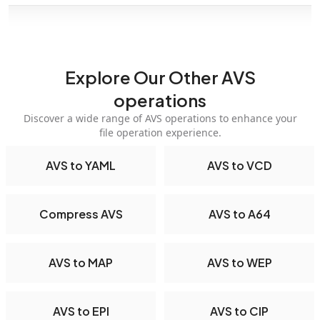
Explore Our Other AVS
operations
Discover a wide range of AVS operations to enhance your
file operation experience.
AVS to YAML
AVS to VCD
Compress AVS
AVS to A64
AVS to MAP
AVS to WEP
AVS to EPI
AVS to CIP