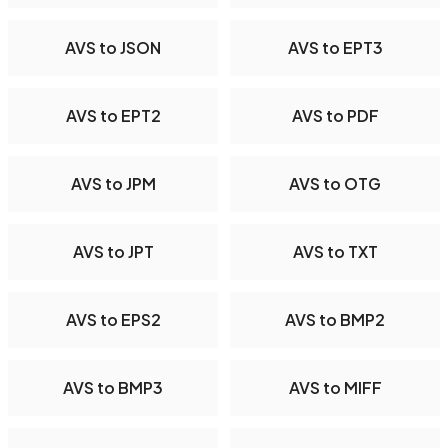
AVS to JSON
AVS to EPT3
AVS to EPT2
AVS to PDF
AVS to JPM
AVS to OTG
AVS to JPT
AVS to TXT
AVS to EPS2
AVS to BMP2
AVS to BMP3
AVS to MIFF