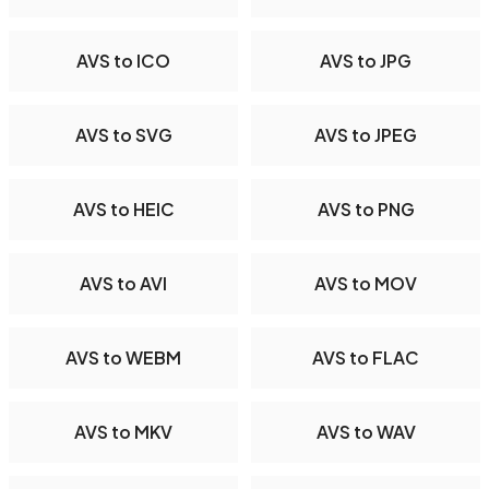
AVS to ICO
AVS to JPG
AVS to SVG
AVS to JPEG
AVS to HEIC
AVS to PNG
AVS to AVI
AVS to MOV
AVS to WEBM
AVS to FLAC
AVS to MKV
AVS to WAV