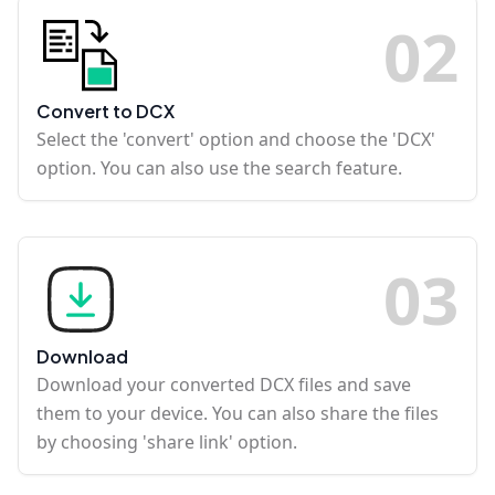
0
2
Convert to DCX
Select the 'convert' option and choose the 'DCX'
option. You can also use the search feature.
0
3
Download
Download your converted DCX files and save
them to your device. You can also share the files
by choosing 'share link' option.