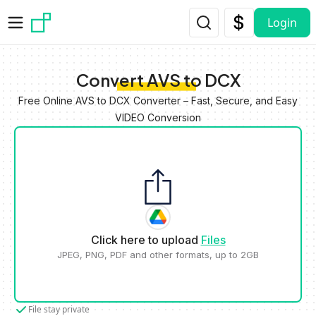
Skip to main content
Login
Convert AVS to DCX
Free Online AVS to DCX Converter – Fast, Secure, and Easy
VIDEO Conversion
Click here to upload
Files
JPEG, PNG, PDF and other formats, up to 2GB
File stay private