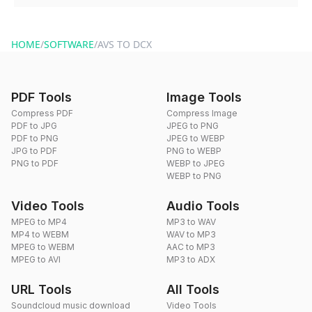
You can reach our support team via the contact form on the
website or by sending an email to hi@dragdropdo.com.
HOME
/
SOFTWARE
/
AVS TO DCX
PDF Tools
Image Tools
Compress PDF
Compress Image
PDF to JPG
JPEG to PNG
PDF to PNG
JPEG to WEBP
JPG to PDF
PNG to WEBP
PNG to PDF
WEBP to JPEG
WEBP to PNG
Video Tools
Audio Tools
MPEG to MP4
MP3 to WAV
MP4 to WEBM
WAV to MP3
MPEG to WEBM
AAC to MP3
MPEG to AVI
MP3 to ADX
URL Tools
All Tools
Soundcloud music download
Video Tools