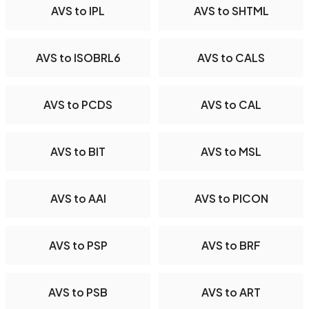
AVS to IPL
AVS to SHTML
AVS to ISOBRL6
AVS to CALS
AVS to PCDS
AVS to CAL
AVS to BIT
AVS to MSL
AVS to AAI
AVS to PICON
AVS to PSP
AVS to BRF
AVS to PSB
AVS to ART