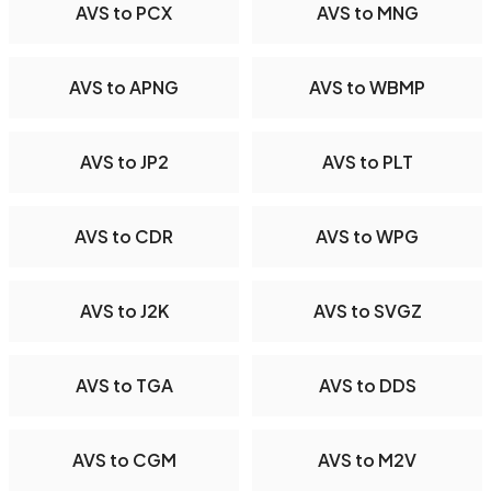
AVS to PCX
AVS to MNG
AVS to APNG
AVS to WBMP
AVS to JP2
AVS to PLT
AVS to CDR
AVS to WPG
AVS to J2K
AVS to SVGZ
AVS to TGA
AVS to DDS
AVS to CGM
AVS to M2V