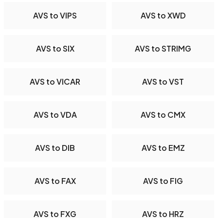
AVS to VIPS
AVS to XWD
AVS to SIX
AVS to STRIMG
AVS to VICAR
AVS to VST
AVS to VDA
AVS to CMX
AVS to DIB
AVS to EMZ
AVS to FAX
AVS to FIG
AVS to FXG
AVS to HRZ