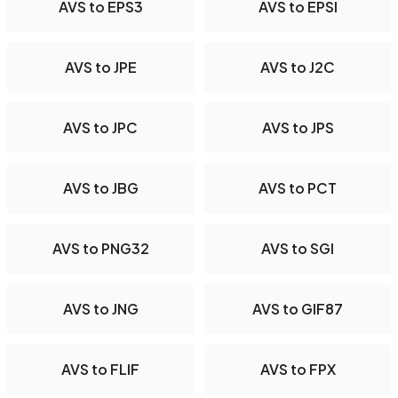
AVS to EPS3
AVS to EPSI
AVS to JPE
AVS to J2C
AVS to JPC
AVS to JPS
AVS to JBG
AVS to PCT
AVS to PNG32
AVS to SGI
AVS to JNG
AVS to GIF87
AVS to FLIF
AVS to FPX