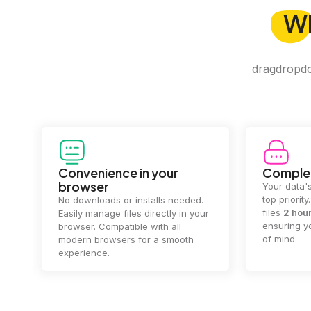
W
dragdropdo 
Convenience in your
Complet
browser
Your data's
top priorit
No downloads or installs needed.
files
2 hou
Easily manage files directly in your
ensuring y
browser. Compatible with all
of mind.
modern browsers for a smooth
experience.