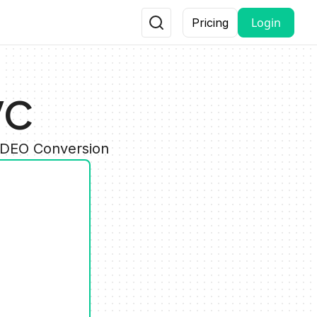
Login
Pricing
VC
VIDEO Conversion