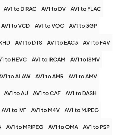
AV1 to DIRAC
AV1 to DV
AV1 to FLAC
AV1 to VCD
AV1 to VOC
AV1 to 3GP
NXHD
AV1 to DTS
AV1 to EAC3
AV1 to F4V
V1 to HEVC
AV1 to IRCAM
AV1 to ISMV
AV1 to ALAW
AV1 to AMR
AV1 to AMV
AV1 to AU
AV1 to CAF
AV1 to DASH
AV1 to IVF
AV1 to M4V
AV1 to MJPEG
G
AV1 to MPJPEG
AV1 to OMA
AV1 to PSP