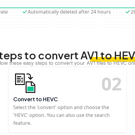
vate
Automatically deleted after 24 hours
2
teps to convert AV1 to HE
low these easy steps to convert your AV1 files to HEVC on
0
2
Convert to HEVC
Select the 'convert' option and choose the
'HEVC' option. You can also use the search
feature.