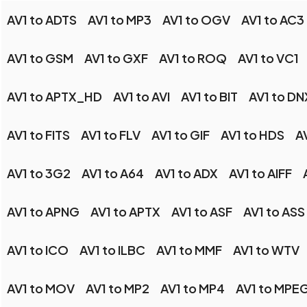
AV1 to ADTS
AV1 to MP3
AV1 to OGV
AV1 to AC3
AV1 to GSM
AV1 to GXF
AV1 to ROQ
AV1 to VC1
AV1 to APTX_HD
AV1 to AVI
AV1 to BIT
AV1 to D
AV1 to FITS
AV1 to FLV
AV1 to GIF
AV1 to HDS
A
AV1 to 3G2
AV1 to A64
AV1 to ADX
AV1 to AIFF
AV1 to APNG
AV1 to APTX
AV1 to ASF
AV1 to ASS
AV1 to ICO
AV1 to ILBC
AV1 to MMF
AV1 to WTV
AV1 to MOV
AV1 to MP2
AV1 to MP4
AV1 to MPE