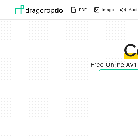
Skip to main content
PDF
Image
Audi
C
Free Online AV1