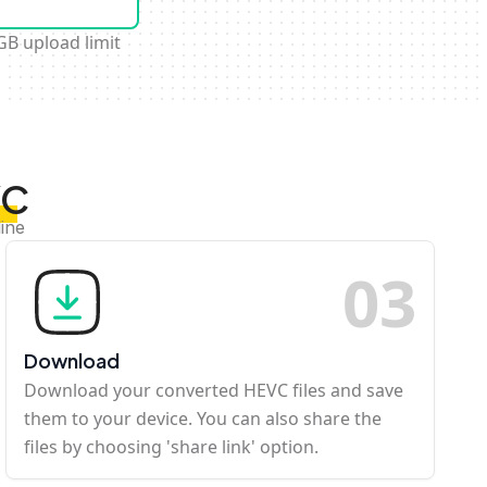
GB upload limit
VC
line
0
3
Download
Download your converted HEVC files and save
them to your device. You can also share the
files by choosing 'share link' option.