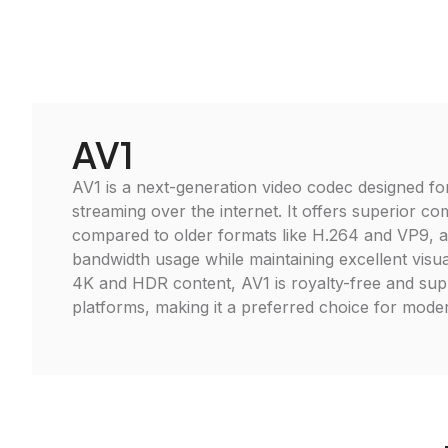
AV1
AV1 is a next-generation video codec designed for
streaming over the internet. It offers superior co
compared to older formats like H.264 and VP9, a
bandwidth usage while maintaining excellent visual
4K and HDR content, AV1 is royalty-free and su
platforms, making it a preferred choice for moder