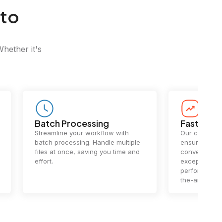
 to
Whether it's
Batch Processing
Fast Conv
Streamline your workflow with
Our cutting-e
batch processing. Handle multiple
ensures lightn
files at once, saving you time and
conversions.
effort.
exceptional 
performance 
the-art techn