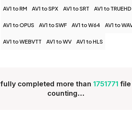
AV1 to RM
AV1 to SPX
AV1 to SRT
AV1 to TRUEHD
AV1 to OPUS
AV1 to SWF
AV1 to W64
AV1 to WA
AV1 to WEBVTT
AV1 to WV
AV1 to HLS
fully completed more than
1751771
fil
counting...