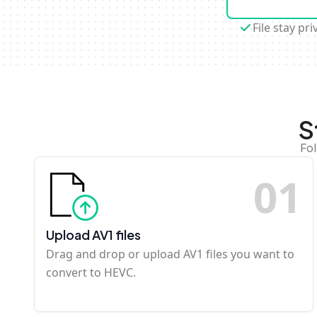
File stay pri
S
Fol
0
1
Upload AV1 files
Drag and drop or upload AV1 files you want to
convert to HEVC.