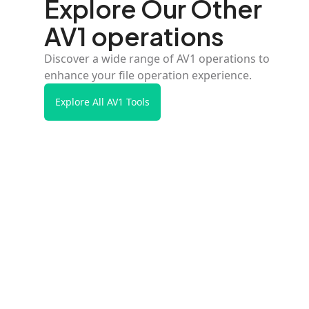
Explore Our Other
AV1 operations
Discover a wide range of AV1 operations to
enhance your file operation experience.
Explore All AV1 Tools