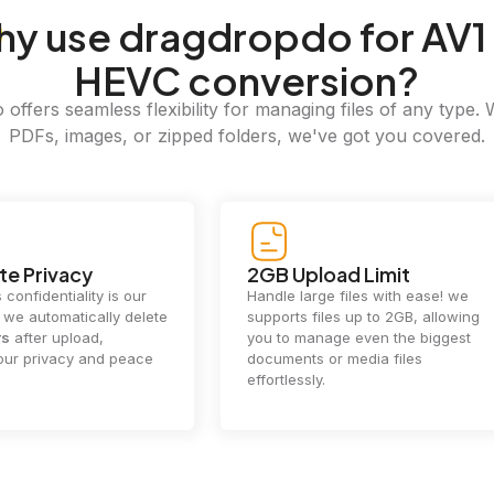
hy
use dragdropdo for AV1
HEVC conversion?
offers seamless flexibility for managing files of any type. 
PDFs, images, or zipped folders, we've got you covered.
e Privacy
2GB Upload Limit
 confidentiality is our
Handle large files with ease! we
y. we automatically delete
supports files up to 2GB, allowing
rs
after upload,
you to manage even the biggest
our privacy and peace
documents or media files
effortlessly.