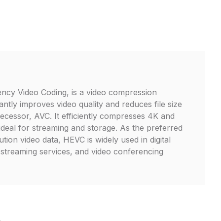
ency Video Coding, is a video compression
cantly improves video quality and reduces file size
ecessor, AVC. It efficiently compresses 4K and
ideal for streaming and storage. As the preferred
tion video data, HEVC is widely used in digital
 streaming services, and video conferencing