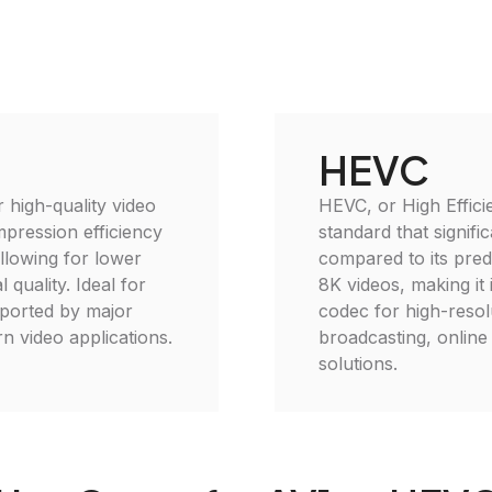
HEVC
 high-quality video
HEVC, or High Effici
mpression efficiency
standard that signifi
llowing for lower
compared to its pred
 quality. Ideal for
8K videos, making it 
pported by major
codec for high-resolu
n video applications.
broadcasting, online
solutions.