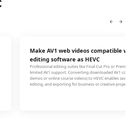
C
Make AV1 web videos compatible with 
editing software as HEVC
Professional editing suites like Final Cut Pro or Premiere P
limited AV1 support. Converting downloaded AV1 content (
demos or online course videos) to HEVC enables seamless 
editing, and exporting for business or creative projects.