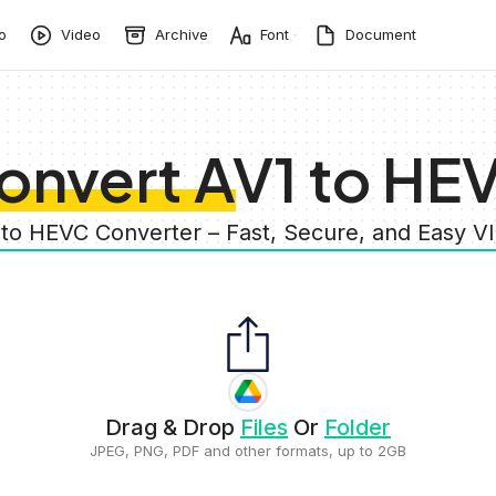
o
Video
Archive
Font
Document
onvert AV1 to HE
 to HEVC Converter – Fast, Secure, and Easy 
Drag & Drop
Files
Or
Folder
JPEG, PNG, PDF and other formats, up to 2GB