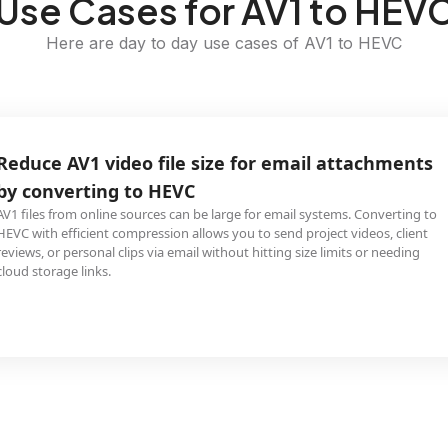
Use Cases for AV1 to HEV
Here are day to day use cases of AV1 to HEVC
Reduce AV1 video file size for email attachments
by converting to HEVC
AV1 files from online sources can be large for email systems. Converting to
HEVC with efficient compression allows you to send project videos, client
reviews, or personal clips via email without hitting size limits or needing
cloud storage links.