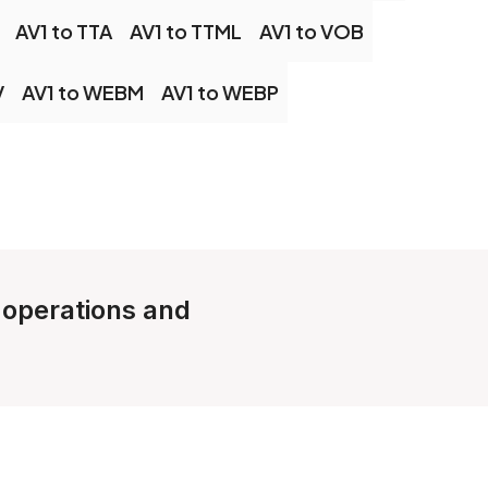
AV1 to TTA
AV1 to TTML
AV1 to VOB
V
AV1 to WEBM
AV1 to WEBP
e operations and