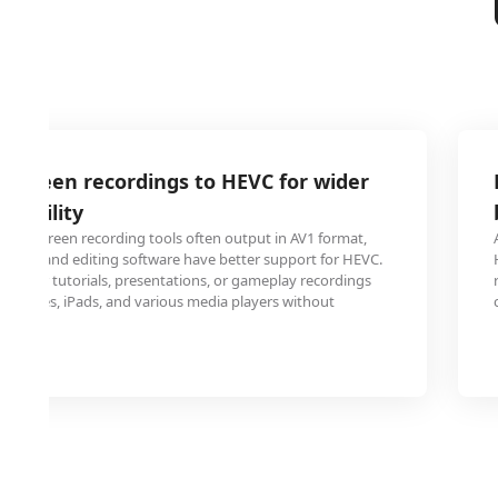
 screen recordings to HEVC for wider
atibility
and screen recording tools often output in AV1 format,
layers and editing software have better support for HEVC.
s your tutorials, presentations, or gameplay recordings
 iPhones, iPads, and various media players without
es.