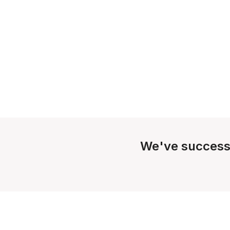
We've success