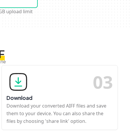
GB upload limit
F
ine
0
3
Download
Download your converted AIFF files and save
them to your device. You can also share the
files by choosing 'share link' option.