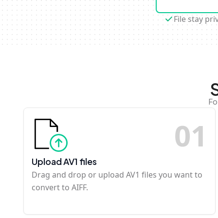
File stay pri
Fo
0
1
Upload AV1 files
Drag and drop or upload AV1 files you want to
convert to AIFF.