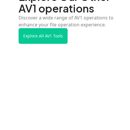
AV1 operations
Discover a wide range of AV1 operations to
enhance your file operation experience.
Explore All AV1 Tools