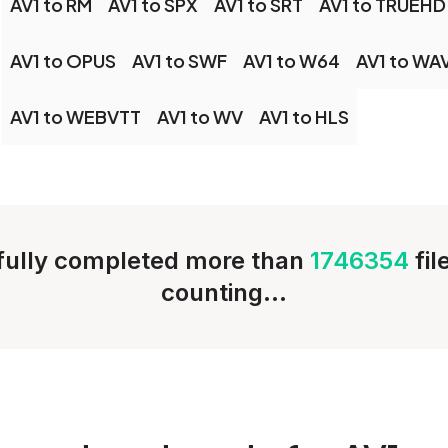
AV1 to RM
AV1 to SPX
AV1 to SRT
AV1 to TRUEHD
AV1 to OPUS
AV1 to SWF
AV1 to W64
AV1 to WA
AV1 to WEBVTT
AV1 to WV
AV1 to HLS
ully completed more than
1746354
fi
counting...