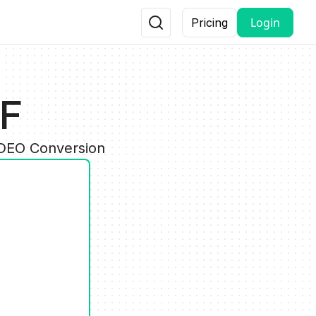
Login
Pricing
FF
IDEO Conversion