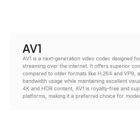
AV1
AV1 is a next-generation video codec designed for
streaming over the internet. It offers superior co
compared to older formats like H.264 and VP9, a
bandwidth usage while maintaining excellent visual
4K and HDR content, AV1 is royalty-free and su
platforms, making it a preferred choice for moder