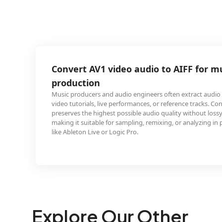
 video audio to AIFF for music
and audio engineers often extract audio from AV1-encoded
ive performances, or reference tracks. Converting to AIFF
hest possible audio quality without lossy compression,
e for sampling, remixing, or analyzing in professional DAWs
or Logic Pro.
Explore Our Other