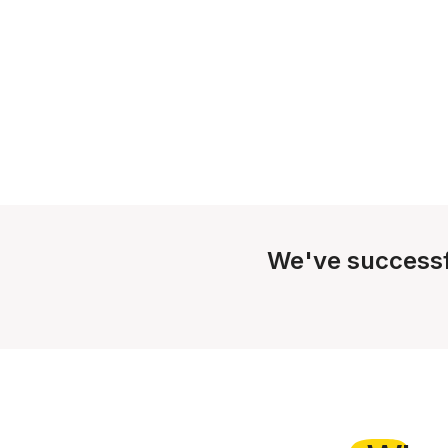
We've successf