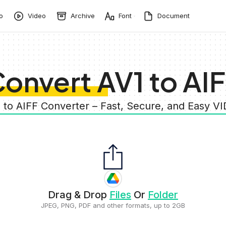
o
Video
Archive
Font
Document
onvert AV1 to AI
1 to AIFF Converter – Fast, Secure, and Easy V
Drag & Drop
Files
Or
Folder
JPEG, PNG, PDF and other formats, up to 2GB