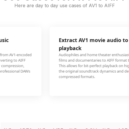
Here are day to day use cases of AV1 to AIFF
Extract AV1 movie audio to AIFF for high-fidelity
playback
Audiophiles and home theater enthusiasts convert audio from AV1-encoded
films and documentaries to AIFF format to maintain pristine audio quality.
This allows for bit-perfect playback on high-end audio systems, preserving
the original soundtrack dynamics and detail that might be compromised in
compressed formats.