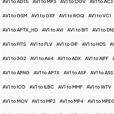
AV1 to ADTS
AV1 to MP3
AV1 to OGV
AV1 to AC3
AV1 to GSM
AV1 to GXF
AV1 to ROQ
AV1 to VC1
AV1 to APTX_HD
AV1 to AVI
AV1 to BIT
AV1 to D
AV1 to FITS
AV1 to FLV
AV1 to GIF
AV1 to HDS
A
AV1 to 3G2
AV1 to A64
AV1 to ADX
AV1 to AIFF
AV1 to APNG
AV1 to APTX
AV1 to ASF
AV1 to ASS
AV1 to ICO
AV1 to ILBC
AV1 to MMF
AV1 to WTV
AV1 to MOV
AV1 to MP2
AV1 to MP4
AV1 to MPE