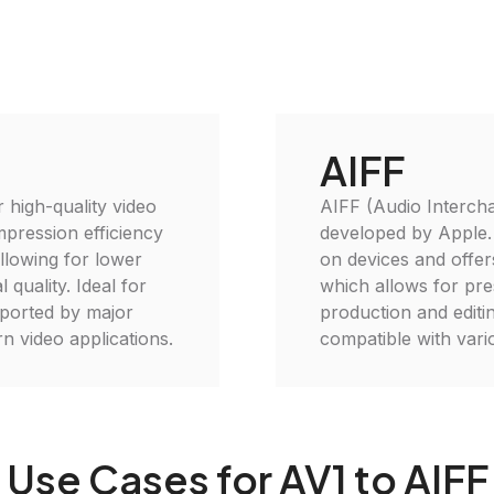
AIFF
 high-quality video
AIFF (Audio Interchan
mpression efficiency
developed by Apple. I
llowing for lower
on devices and offer
 quality. Ideal for
which allows for pres
pported by major
production and editi
n video applications.
compatible with var
Use Cases for AV1 to AIFF