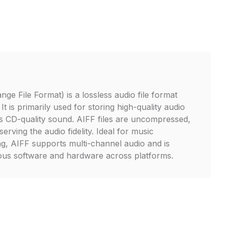
ge File Format) is a lossless audio file format
t is primarily used for storing high-quality audio
s CD-quality sound. AIFF files are uncompressed,
erving the audio fidelity. Ideal for music
ng, AIFF supports multi-channel audio and is
ious software and hardware across platforms.