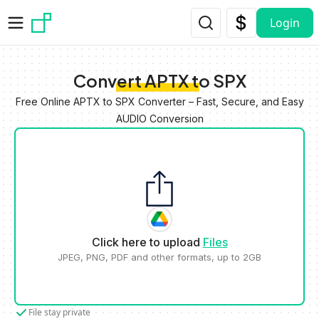
Skip to main content
Login
Convert APTX to SPX
Free Online APTX to SPX Converter – Fast, Secure, and Easy
AUDIO Conversion
Click here to upload
Files
JPEG, PNG, PDF and other formats, up to 2GB
File stay private