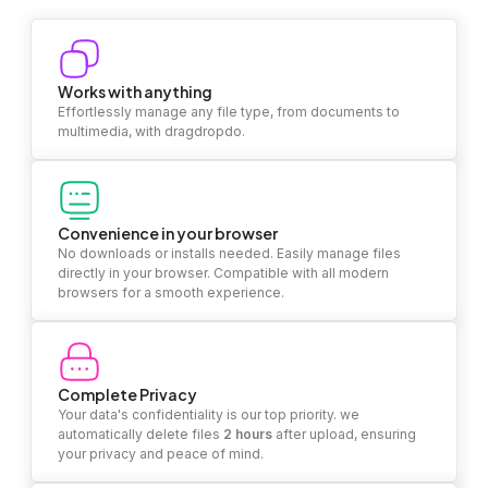
Works with anything
Effortlessly manage any file type, from documents to
multimedia, with dragdropdo.
Convenience in your browser
No downloads or installs needed. Easily manage files
directly in your browser. Compatible with all modern
browsers for a smooth experience.
Complete Privacy
Your data's confidentiality is our top priority. we
automatically delete files
2 hours
after upload, ensuring
your privacy and peace of mind.