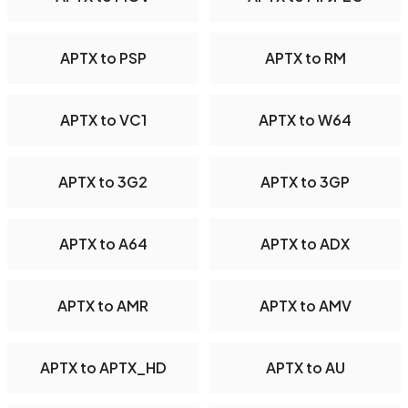
APTX to PSP
APTX to RM
APTX to VC1
APTX to W64
APTX to 3G2
APTX to 3GP
APTX to A64
APTX to ADX
APTX to AMR
APTX to AMV
APTX to APTX_HD
APTX to AU