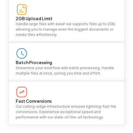
2GB Upload Limit
Handle large files with ease! we supports files up to 2GB,
allowing you to manage even the biggest documents or
media files effortlessly.
Batch Processing
Streamline your workflow with batch processing. Handle
multiple files at once, saving you time and effort.
Fast Conversions
Our cutting-edge infrastructure ensures lightning-fast file
conversions. Experience exceptional speed and
performance with our state-of-the-art technology.