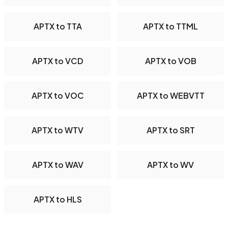
APTX to TTA
APTX to TTML
APTX to VCD
APTX to VOB
APTX to VOC
APTX to WEBVTT
APTX to WTV
APTX to SRT
APTX to WAV
APTX to WV
APTX to HLS