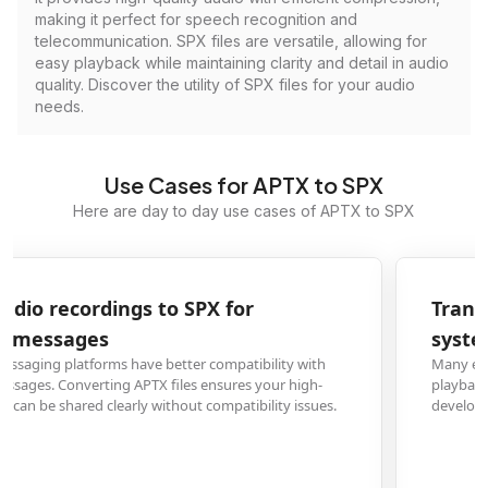
making it perfect for speech recognition and
telecommunication. SPX files are versatile, allowing for
easy playback while maintaining clarity and detail in audio
quality. Discover the utility of SPX files for your audio
needs.
Use Cases for APTX to SPX
Here are day to day use cases of APTX to SPX
Transform APTX music files to SPX for embedded
systems development
Many embedded systems and IoT devices support SPX format for audio
playback due to its efficient compression. Converting APTX files allows
developers to integrate audio into their projects without format conflicts.