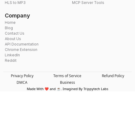
HLS to MP3
MCP Server Tools
Company
Home
Blog
Contact Us
About Us
API Documentation
Chrome Extension
LinkedIn
Reddit
Privacy Policy
Terms of Service
Refund Policy
DMCA
Business
Made With ❤️ and ☕. Imagined By Trippytech Labs