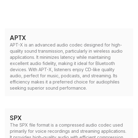
APTX
APT-X is an advanced audio codec designed for high-
quality sound transmission, particularly in wireless audio
applications. It minimizes latency while maintaining
excellent audio fidelity, making it ideal for Bluetooth
devices. With APT-X, listeners enjoy CD-like quality
audio, perfect for music, podcasts, and streaming. Its
efficiency makes it a preferred choice for audiophiles
seeking superior sound performance.
SPX
The SPX file format is a compressed audio codec used
primarily for voice recordings and streaming applications.
It provides high-quality audio with efficient compression,