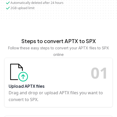
Automatically deleted after 24 hours
2GB upload limit
Steps to convert APTX to SPX
Follow these easy steps to convert your APTX files to SPX
online
0
1
Upload APTX files
Drag and drop or upload APTX files you want to
convert to SPX.