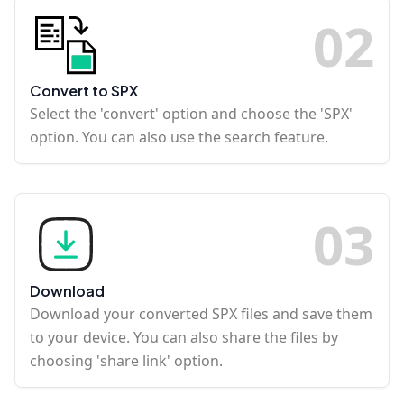
0
2
Convert to SPX
Select the 'convert' option and choose the 'SPX'
option. You can also use the search feature.
0
3
Download
Download your converted SPX files and save them
to your device. You can also share the files by
choosing 'share link' option.