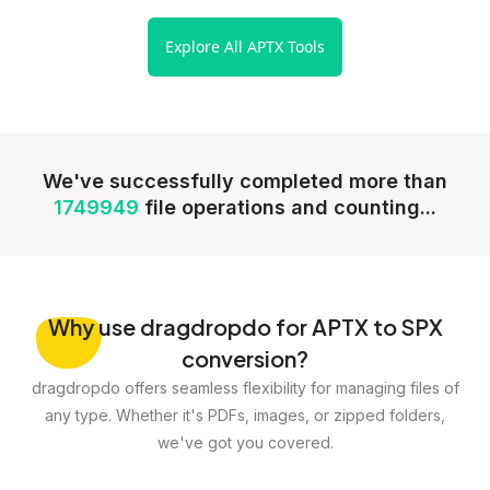
Explore All APTX Tools
We've successfully completed more than
1749949
file operations and counting...
Why
use dragdropdo for APTX to SPX
conversion?
dragdropdo offers seamless flexibility for managing files of
any type. Whether it's PDFs, images, or zipped folders,
we've got you covered.