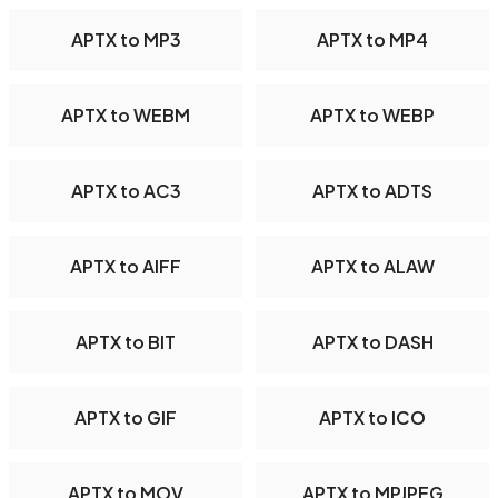
APTX to MP3
APTX to MP4
APTX to WEBM
APTX to WEBP
APTX to AC3
APTX to ADTS
APTX to AIFF
APTX to ALAW
APTX to BIT
APTX to DASH
APTX to GIF
APTX to ICO
APTX to MOV
APTX to MPJPEG