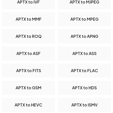
APTX to IVF
APTX to MJPEG
APTX to MMF
APTX to MPEG
APTX to ROQ
APTX to APNG
APTX to ASF
APTX to ASS
APTX to FITS
APTX to FLAC
APTX to GSM
APTX to HDS
APTX to HEVC
APTX to ISMV