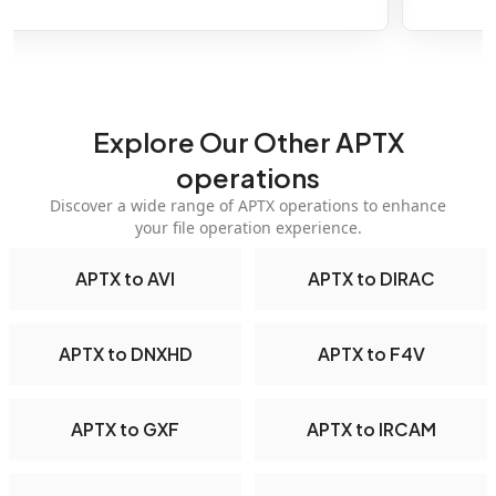
Explore Our Other APTX
operations
Discover a wide range of APTX operations to enhance
your file operation experience.
APTX to AVI
APTX to DIRAC
APTX to DNXHD
APTX to F4V
APTX to GXF
APTX to IRCAM