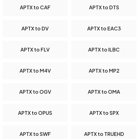
APTX to CAF
APTX to DTS
APTX to DV
APTX to EAC3
APTX to FLV
APTX to ILBC
APTX to M4V
APTX to MP2
APTX to OGV
APTX to OMA
APTX to OPUS
APTX to SPX
APTX to SWF
APTX to TRUEHD