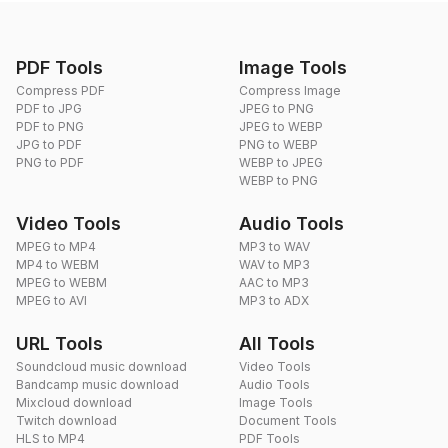
PDF Tools
Image Tools
Compress PDF
Compress Image
PDF to JPG
JPEG to PNG
PDF to PNG
JPEG to WEBP
JPG to PDF
PNG to WEBP
PNG to PDF
WEBP to JPEG
WEBP to PNG
Video Tools
Audio Tools
MPEG to MP4
MP3 to WAV
MP4 to WEBM
WAV to MP3
MPEG to WEBM
AAC to MP3
MPEG to AVI
MP3 to ADX
URL Tools
All Tools
Soundcloud music download
Video Tools
Bandcamp music download
Audio Tools
Mixcloud download
Image Tools
Twitch download
Document Tools
HLS to MP4
PDF Tools