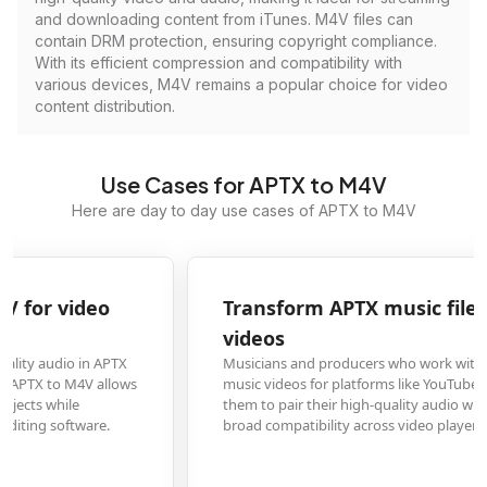
and downloading content from iTunes. M4V files can
contain DRM protection, ensuring copyright compliance.
With its efficient compression and compatibility with
various devices, M4V remains a popular choice for video
content distribution.
Use Cases for APTX to M4V
Here are day to day use cases of APTX to M4V
Transform APTX music files to M4V for music
videos
Musicians and producers who work with APTX audio files need to create
music videos for platforms like YouTube. Converting to M4V format enables
them to pair their high-quality audio with visual content while ensuring
broad compatibility across video players and streaming services.