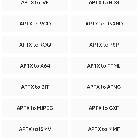
APTX to IVF
APTX to HDS
APTX to VCD
APTX to DNXHD
APTX to ROQ
APTX to PSP
APTX to A64
APTX to TTML
APTX to BIT
APTX to APNG
APTX to MJPEG
APTX to GXF
APTX to ISMV
APTX to MMF