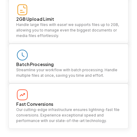
2GB Upload Limit
Handle large files with ease! we supports files up to 2GB,
allowing you to manage even the biggest documents or
media files effortlessly.
Batch Processing
Streamline your workflow with batch processing. Handle
multiple files at once, saving you time and effort.
Fast Conversions
Our cutting-edge infrastructure ensures lightning-fast file
conversions. Experience exceptional speed and
performance with our state-of-the-art technology.