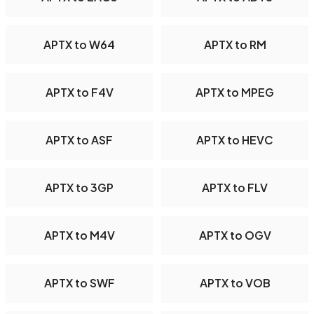
APTX to W64
APTX to RM
APTX to F4V
APTX to MPEG
APTX to ASF
APTX to HEVC
APTX to 3GP
APTX to FLV
APTX to M4V
APTX to OGV
APTX to SWF
APTX to VOB