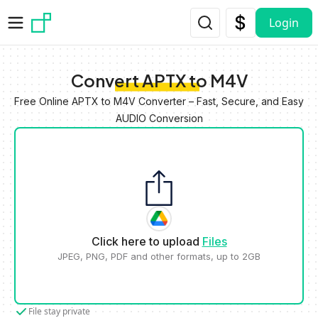
Skip to main content
Login
Convert APTX to M4V
Free Online APTX to M4V Converter – Fast, Secure, and Easy
AUDIO Conversion
Click here to upload
Files
JPEG, PNG, PDF and other formats, up to 2GB
File stay private