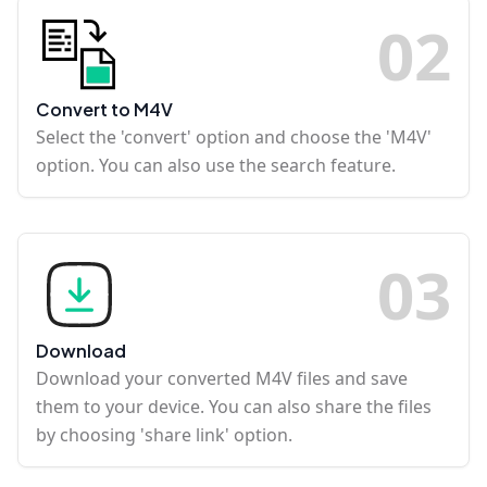
0
2
Convert to M4V
Select the 'convert' option and choose the 'M4V'
option. You can also use the search feature.
0
3
Download
Download your converted M4V files and save
them to your device. You can also share the files
by choosing 'share link' option.