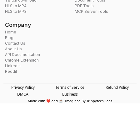
Twitch download
Document Tools
HLS to MP4
PDF Tools
HLS to MP3
MCP Server Tools
Company
Home
Blog
Contact Us
About Us
API Documentation
Chrome Extension
LinkedIn
Reddit
Privacy Policy
Terms of Service
Refund Policy
DMCA
Business
Made With ❤️ and ☕. Imagined By Trippytech Labs