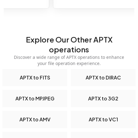
Explore Our Other APTX
operations
Discover a wide range of APTX operations to enhance
your file operation experience.
APTX to FITS
APTX to DIRAC
APTX to MPJPEG
APTX to 3G2
APTX to AMV
APTX to VC1