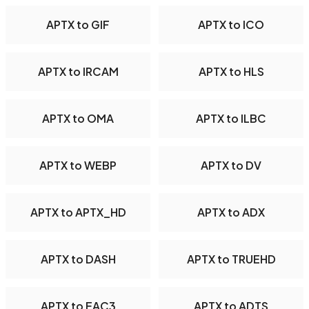
APTX to GIF
APTX to ICO
APTX to IRCAM
APTX to HLS
APTX to OMA
APTX to ILBC
APTX to WEBP
APTX to DV
APTX to APTX_HD
APTX to ADX
APTX to DASH
APTX to TRUEHD
APTX to EAC3
APTX to ADTS