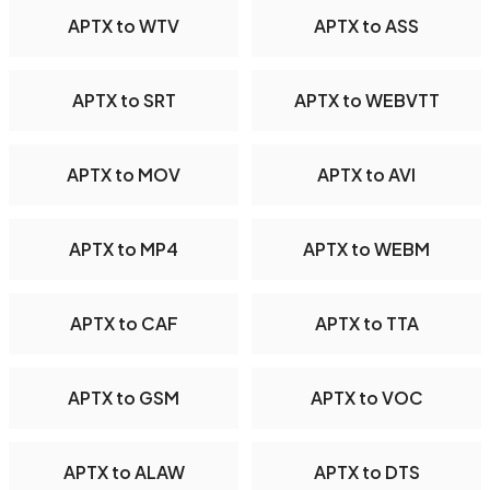
APTX to WTV
APTX to ASS
APTX to SRT
APTX to WEBVTT
APTX to MOV
APTX to AVI
APTX to MP4
APTX to WEBM
APTX to CAF
APTX to TTA
APTX to GSM
APTX to VOC
APTX to ALAW
APTX to DTS