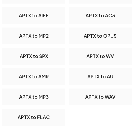
APTX to AIFF
APTX to AC3
APTX to MP2
APTX to OPUS
APTX to SPX
APTX to WV
APTX to AMR
APTX to AU
APTX to MP3
APTX to WAV
APTX to FLAC