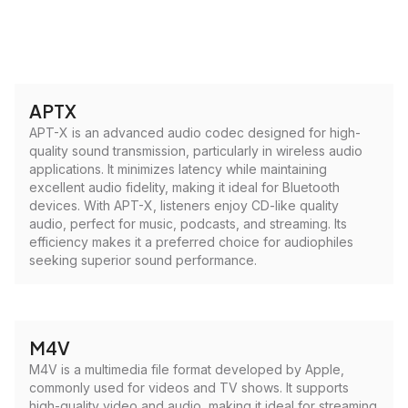
APTX
APT-X is an advanced audio codec designed for high-
quality sound transmission, particularly in wireless audio
applications. It minimizes latency while maintaining
excellent audio fidelity, making it ideal for Bluetooth
devices. With APT-X, listeners enjoy CD-like quality
audio, perfect for music, podcasts, and streaming. Its
efficiency makes it a preferred choice for audiophiles
seeking superior sound performance.
M4V
M4V is a multimedia file format developed by Apple,
commonly used for videos and TV shows. It supports
high-quality video and audio, making it ideal for streaming