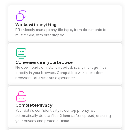
Works with anything
Effortlessly manage any file type, from documents to
multimedia, with dragdropdo.
Convenience in your browser
No downloads or installs needed. Easily manage files
directly in your browser. Compatible with all modern
browsers for a smooth experience.
Complete Privacy
Your data's confidentiality is our top priority. we
automatically delete files
2 hours
after upload, ensuring
your privacy and peace of mind.