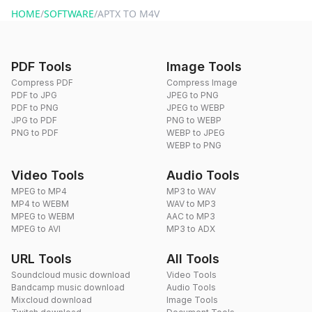
HOME
/
SOFTWARE
/
APTX TO M4V
PDF Tools
Image Tools
Compress PDF
Compress Image
PDF to JPG
JPEG to PNG
PDF to PNG
JPEG to WEBP
JPG to PDF
PNG to WEBP
PNG to PDF
WEBP to JPEG
WEBP to PNG
Video Tools
Audio Tools
MPEG to MP4
MP3 to WAV
MP4 to WEBM
WAV to MP3
MPEG to WEBM
AAC to MP3
MPEG to AVI
MP3 to ADX
URL Tools
All Tools
Soundcloud music download
Video Tools
Bandcamp music download
Audio Tools
Mixcloud download
Image Tools