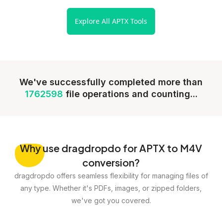
Explore All APTX Tools
We've successfully completed more than
1762598
file operations and counting...
Why
use dragdropdo for APTX to M4V
conversion?
dragdropdo offers seamless flexibility for managing files of
any type. Whether it's PDFs, images, or zipped folders,
we've got you covered.