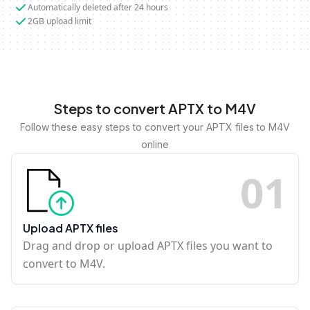
Automatically deleted after 24 hours
2GB upload limit
Steps to convert APTX to M4V
Follow these easy steps to convert your APTX files to M4V
online
0
1
Upload APTX files
Drag and drop or upload APTX files you want to
convert to M4V.