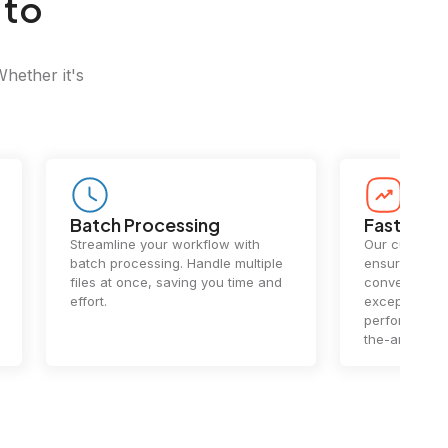
 to
Whether it's
Batch Processing
Fast Conv
Streamline your workflow with
Our cutting-e
batch processing. Handle multiple
ensures lightn
files at once, saving you time and
conversions.
effort.
exceptional 
performance 
the-art techn