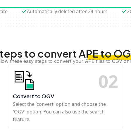
vate
Automatically deleted after 24 hours
2
teps to convert APE to O
llow these easy steps to convert your APE files to OGV onl
0
2
Convert to OGV
Select the 'convert' option and choose the
'OGV' option. You can also use the search
feature.