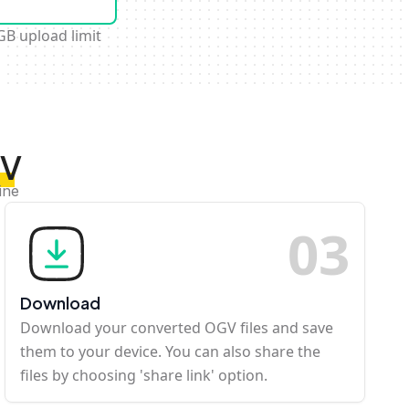
GB upload limit
GV
ine
0
3
Download
Download your converted OGV files and save
them to your device. You can also share the
files by choosing 'share link' option.