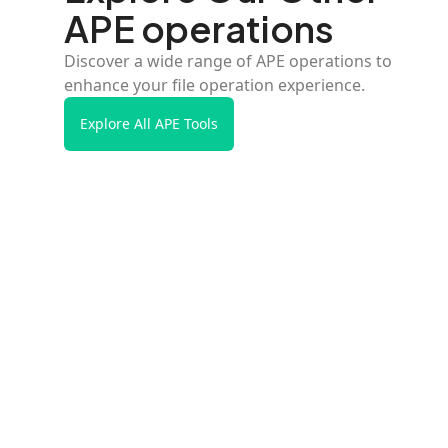
APE operations
Discover a wide range of APE operations to
enhance your file operation experience.
Explore All APE Tools