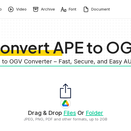
o
Video
Archive
Font
Document
onvert APE to O
E to OGV Converter – Fast, Secure, and Easy A
Drag & Drop
Files
Or
Folder
JPEG, PNG, PDF and other formats, up to 2GB