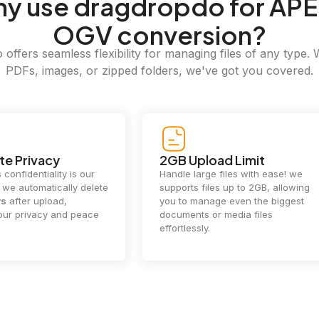
hy
use dragdropdo for APE
OGV conversion?
offers seamless flexibility for managing files of any type. 
PDFs, images, or zipped folders, we've got you covered.
e Privacy
2GB Upload Limit
 confidentiality is our
Handle large files with ease! we
y. we automatically delete
supports files up to 2GB, allowing
rs
after upload,
you to manage even the biggest
our privacy and peace
documents or media files
effortlessly.