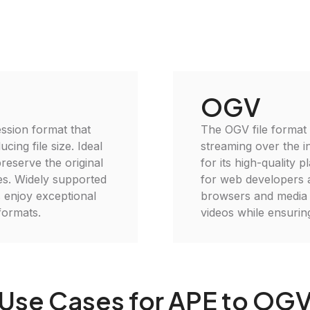
OGV
ssion format that
The OGV file format 
cing file size. Ideal
streaming over the i
reserve the original
for its high-quality 
ses. Widely supported
for web developers 
 enjoy exceptional
browsers and media p
formats.
videos while ensuring
Use Cases for APE to OG