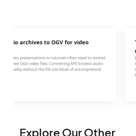
 audio archives to OGV for video
ons
ating video presentations or tutorials often need to embed
o into their OGV video files. Converting APE lossless audio
ound quality without the file size bloat of uncompressed
Explore Our Other