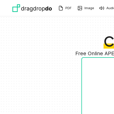
Skip to main content
PDF
Image
Audi
C
Free Online AP