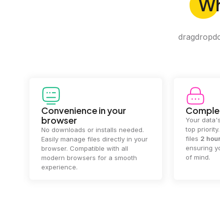
W
dragdropdo 
Convenience in your
Complet
browser
Your data's
top priorit
No downloads or installs needed.
files
2 hou
Easily manage files directly in your
ensuring y
browser. Compatible with all
of mind.
modern browsers for a smooth
experience.