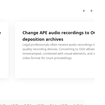
e
Change APE audio recordings to OGV fo
deposition archives
Legal professionals often receive audio recordings in APE 
quality recording devices. Converting to OGV allows these 
timestamped, combined with visual elements, and stored i
video format for court proceedings.