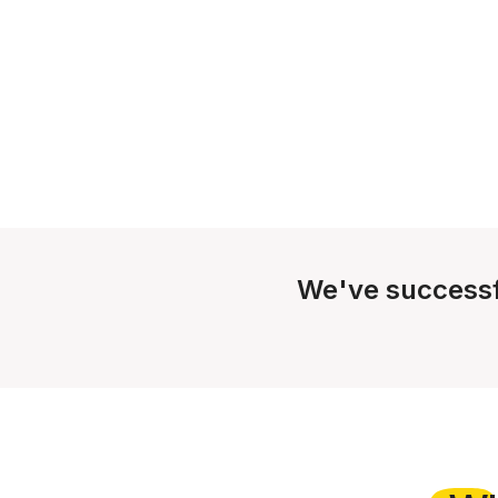
We've successf