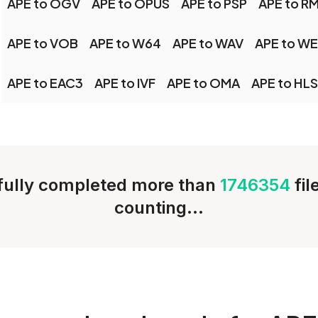
APE to OGV
APE to OPUS
APE to PSP
APE to R
APE to VOB
APE to W64
APE to WAV
APE to W
APE to EAC3
APE to IVF
APE to OMA
APE to HLS
ully completed more than
1746354
fi
counting...