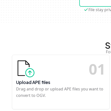
File stay pri
S
Fo
0
1
Upload APE files
Drag and drop or upload APE files you want to
convert to OGV.