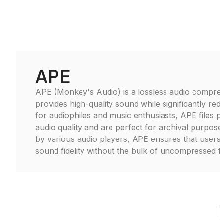
APE
APE (Monkey's Audio) is a lossless audio compre
provides high-quality sound while significantly redu
for audiophiles and music enthusiasts, APE files p
audio quality and are perfect for archival purpo
by various audio players, APE ensures that users
sound fidelity without the bulk of uncompressed 