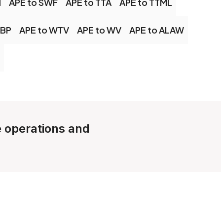
M
APE to SWF
APE to TTA
APE to TTML
EBP
APE to WTV
APE to WV
APE to ALAW
le operations and