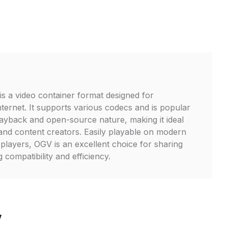
is a video container format designed for
nternet. It supports various codecs and is popular
playback and open-source nature, making it ideal
and content creators. Easily playable on modern
layers, OGV is an excellent choice for sharing
 compatibility and efficiency.
V