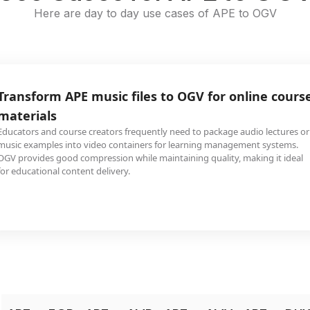
Here are day to day use cases of APE to OGV
Transform APE music files to OGV for online cours
materials
Educators and course creators frequently need to package audio lectures or
music examples into video containers for learning management systems.
OGV provides good compression while maintaining quality, making it ideal
for educational content delivery.