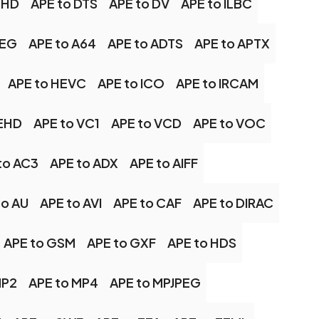
XHD
APE to DTS
APE to DV
APE to ILBC
PEG
APE to A64
APE to ADTS
APE to APTX
APE to HEVC
APE to ICO
APE to IRCAM
UEHD
APE to VC1
APE to VCD
APE to VOC
to AC3
APE to ADX
APE to AIFF
to AU
APE to AVI
APE to CAF
APE to DIRAC
APE to GSM
APE to GXF
APE to HDS
MP2
APE to MP4
APE to MPJPEG