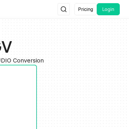
Login
Pricing
GV
UDIO Conversion