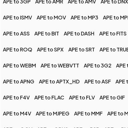
APE to 3GP
APE to AMR
APE to AMV
APE to DN
APE to ISMV
APE to MOV
APE to MP3
APE to M
APE to ASS
APE to BIT
APE to DASH
APE to FITS
APE to ROQ
APE to SPX
APE to SRT
APE to TR
APE to WEBM
APE to WEBVTT
APE to 3G2
APE 
APE to APNG
APE to APTX_HD
APE to ASF
APE 
APE to F4V
APE to FLAC
APE to FLV
APE to GIF
APE to M4V
APE to MJPEG
APE to MMF
APE to 