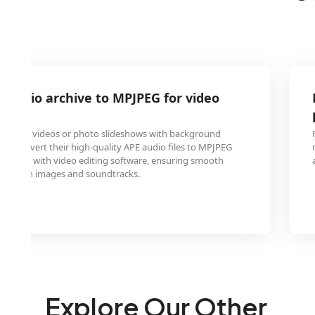
 audio archive to MPJPEG for video
morial videos or photo slideshows with background
 to convert their high-quality APE audio files to MPJPEG
patible with video editing software, ensuring smooth
between images and soundtracks.
Explore Our Other