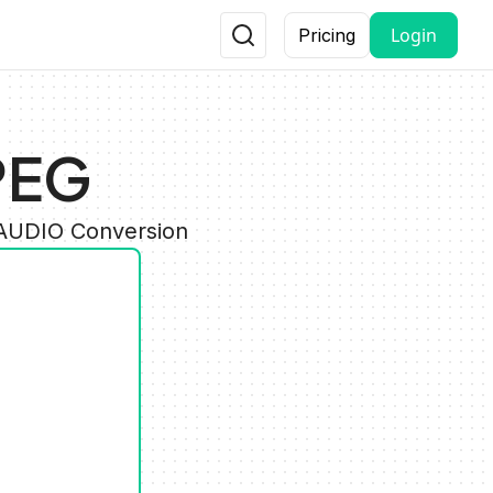
Login
Pricing
PEG
 AUDIO Conversion