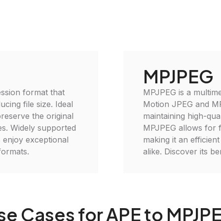
MPJPEG
ssion format that
MPJPEG is a multimed
cing file size. Ideal
Motion JPEG and MPE
reserve the original
maintaining high-qua
ses. Widely supported
MPJPEG allows for fl
 enjoy exceptional
making it an efficien
formats.
alike. Discover its b
se Cases for APE to MPJP