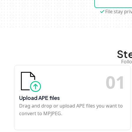
File stay pri
St
Foll
0
1
Upload APE files
Drag and drop or upload APE files you want to
convert to MPJPEG.