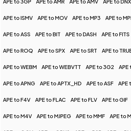
APE to 3GP
APE to AMR
APE to AMV
APE to DN
APE to ISMV
APE to MOV
APE to MP3
APE to M
APE to ASS
APE to BIT
APE to DASH
APE to FITS
APE to ROQ
APE to SPX
APE to SRT
APE to TR
APE to WEBM
APE to WEBVTT
APE to 3G2
APE 
APE to APNG
APE to APTX_HD
APE to ASF
APE 
APE to F4V
APE to FLAC
APE to FLV
APE to GIF
APE to M4V
APE to MJPEG
APE to MMF
APE to 