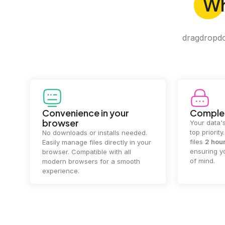
W
dragdropdo 
Convenience in your
Complet
browser
Your data's
top priorit
No downloads or installs needed.
files
2 hou
Easily manage files directly in your
ensuring y
browser. Compatible with all
of mind.
modern browsers for a smooth
experience.