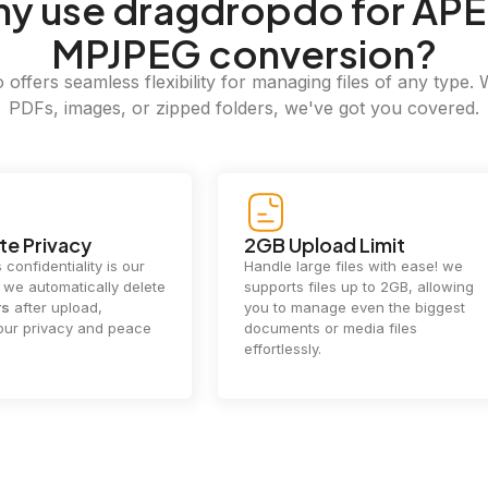
hy
use dragdropdo for APE
MPJPEG conversion?
offers seamless flexibility for managing files of any type. 
PDFs, images, or zipped folders, we've got you covered.
e Privacy
2GB Upload Limit
 confidentiality is our
Handle large files with ease! we
y. we automatically delete
supports files up to 2GB, allowing
rs
after upload,
you to manage even the biggest
our privacy and peace
documents or media files
effortlessly.