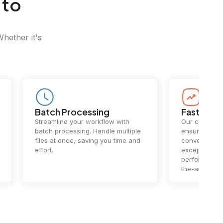
 to
Whether it's
Batch Processing
Fast Conv
Streamline your workflow with
Our cutting-e
batch processing. Handle multiple
ensures lightn
files at once, saving you time and
conversions.
effort.
exceptional 
performance 
the-art techn