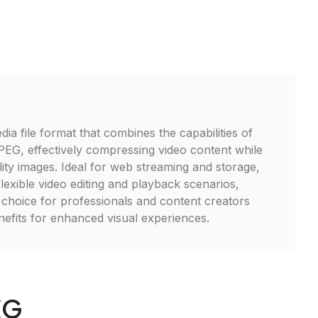
ia file format that combines the capabilities of
G, effectively compressing video content while
lity images. Ideal for web streaming and storage,
exible video editing and playback scenarios,
t choice for professionals and content creators
enefits for enhanced visual experiences.
EG