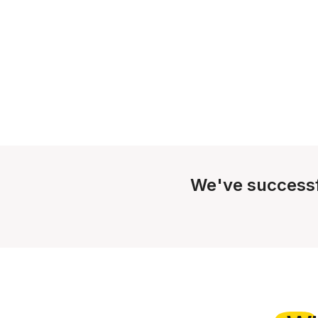
We've successf