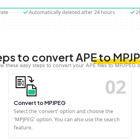
vate
Automatically deleted after 24 hours
2
eps to convert APE to MPJ
ow these easy steps to convert your APE files to MPJPEG o
0
2
Convert to MPJPEG
Select the 'convert' option and choose the
'MPJPEG' option. You can also use the search
feature.