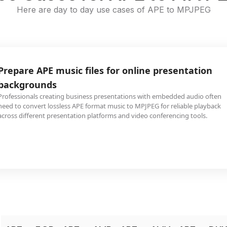
Here are day to day use cases of APE to MPJPEG
Prepare APE music files for online presentation
backgrounds
Professionals creating business presentations with embedded audio often
need to convert lossless APE format music to MPJPEG for reliable playback
across different presentation platforms and video conferencing tools.