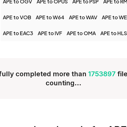
APE to OGV
APE to OPUS
APE to PSP
APE to R
APE to VOB
APE to W64
APE to WAV
APE to W
APE to EAC3
APE to IVF
APE to OMA
APE to HLS
ully completed more than
1753897
fil
counting...