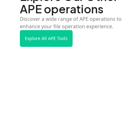
APE operations
Discover a wide range of APE operations to
enhance your file operation experience.
Explore All APE Tools