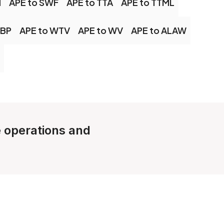
M
APE to SWF
APE to TTA
APE to TTML
EBP
APE to WTV
APE to WV
APE to ALAW
e operations and