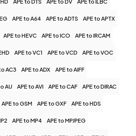
XHD
APE to DTS
APE to DV
APE to ILBC
PEG
APE to A64
APE to ADTS
APE to APTX
APE to HEVC
APE to ICO
APE to IRCAM
UEHD
APE to VC1
APE to VCD
APE to VOC
to AC3
APE to ADX
APE to AIFF
to AU
APE to AVI
APE to CAF
APE to DIRAC
APE to GSM
APE to GXF
APE to HDS
MP2
APE to MP4
APE to MPJPEG