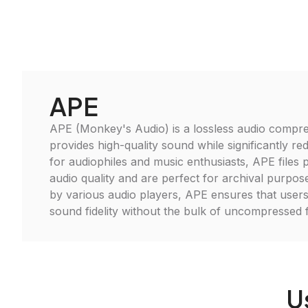
APE
APE (Monkey's Audio) is a lossless audio compre
provides high-quality sound while significantly redu
for audiophiles and music enthusiasts, APE files p
audio quality and are perfect for archival purpo
by various audio players, APE ensures that users
sound fidelity without the bulk of uncompressed 
U