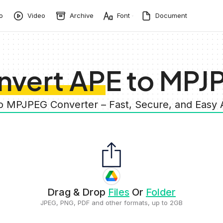
o
Video
Archive
Font
Document
nvert APE to MPJ
to MPJPEG Converter – Fast, Secure, and Easy
Drag & Drop
Files
Or
Folder
JPEG, PNG, PDF and other formats, up to 2GB