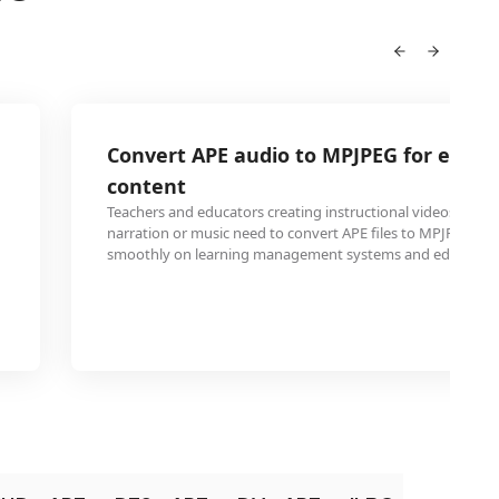
Convert APE audio to MPJPEG for educa
content
Teachers and educators creating instructional videos with 
narration or music need to convert APE files to MPJPEG fo
smoothly on learning management systems and educationa