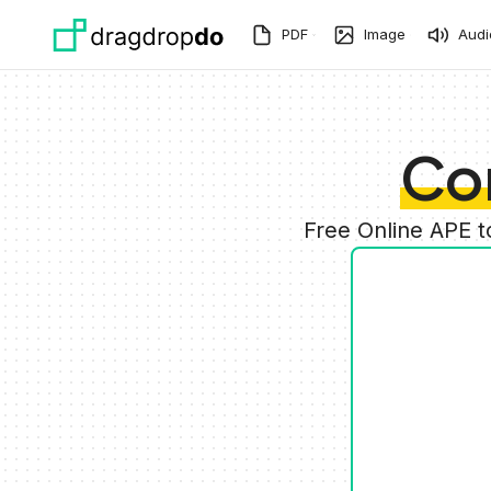
Skip to main content
PDF
Image
Audi
Co
Free Online APE 