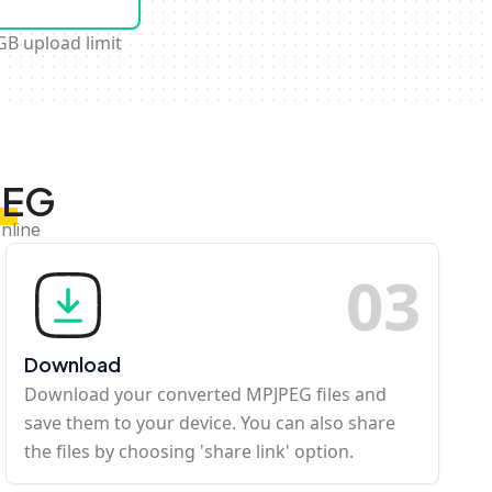
GB upload limit
PEG
nline
0
3
Download
Download your converted MPJPEG files and
save them to your device. You can also share
the files by choosing 'share link' option.