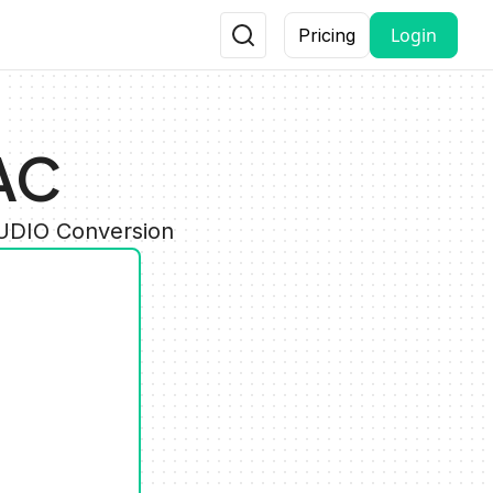
Login
Pricing
AC
AUDIO Conversion