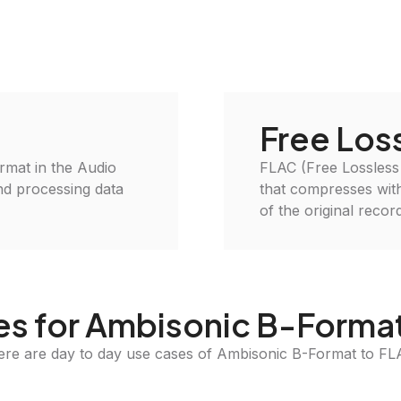
Free Los
ormat in the Audio
FLAC (Free Lossless
and processing data
that compresses witho
of the original recor
s for Ambisonic B-Forma
ere are day to day use cases of Ambisonic B-Format to FL