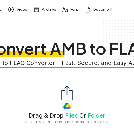
o
Video
Archive
Font
Document
onvert AMB to FL
 to FLAC Converter – Fast, Secure, and Easy 
Drag & Drop
Files
Or
Folder
JPEG, PNG, PDF and other formats, up to 2GB