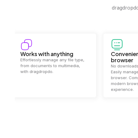
dragdropdo 
Convenience in your
Complet
browser
Your data's
top priorit
No downloads or installs needed.
files
2 hou
Easily manage files directly in your
ensuring y
browser. Compatible with all
of mind.
modern browsers for a smooth
experience.