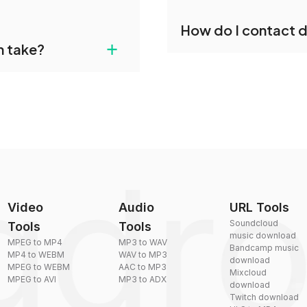
individually post-
Yes, dragdropdo offers b
How do I contact 
reduce the size of your 
gdropdo's AMB to FLAC
+
n take?
ust upload your files
You can reach our suppo
by sending an email to
plexity, but most files
Video
Audio
URL Tools
Soundcloud
Tools
Tools
music download
MPEG to MP4
MP3 to WAV
Bandcamp music
MP4 to WEBM
WAV to MP3
download
MPEG to WEBM
AAC to MP3
Mixcloud
MPEG to AVI
MP3 to ADX
download
Twitch download