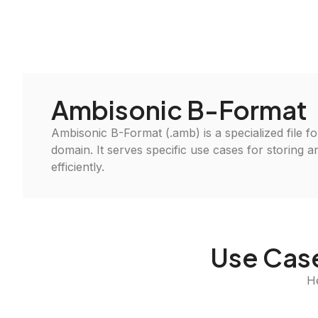
Ambisonic B-Format
Ambisonic B-Format (.amb) is a specialized file f
domain. It serves specific use cases for storing 
efficiently.
Use Case
H