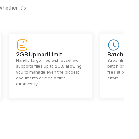
Whether it's
Batch Processing
Fast Conv
Streamline your workflow with
Our cutting-e
batch processing. Handle multiple
ensures lightn
files at once, saving you time and
conversions.
effort.
exceptional 
performance 
the-art techn