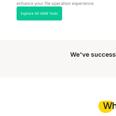
enhance your file operation experience.
Explore All AMB Tools
We've success
W