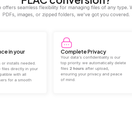
offers seamless flexibility for managing files of any type. 
PDFs, images, or zipped folders, we've got you covered.
e Privacy
2GB Upload Limit
 confidentiality is our
Handle large files with ease! we
y. we automatically delete
supports files up to 2GB, allowing
rs
after upload,
you to manage even the biggest
our privacy and peace
documents or media files
effortlessly.