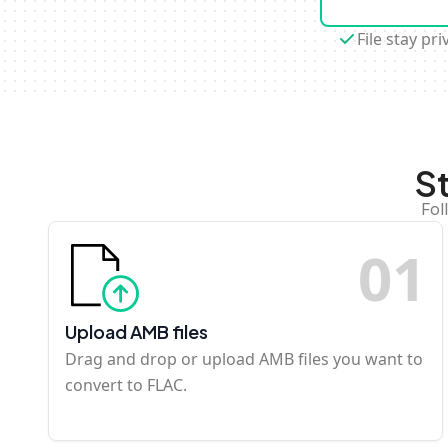
File stay pri
S
Fol
0
1
Upload AMB files
Drag and drop or upload AMB files you want to
convert to FLAC.