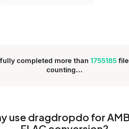
fully completed more than
1755185
fil
counting...
hy
use dragdropdo for AMB
FLAC conversion?