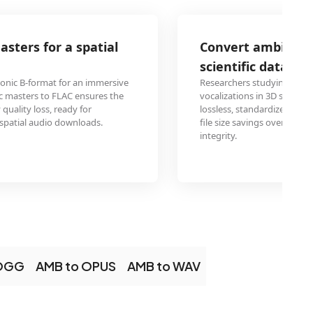
Convert ambisonic field recordings to F
scientific data exchange
Researchers studying bioacoustics use ambisonic arrays to
vocalizations in 3D space. Converting the recordings to FL
lossless, standardized format for sharing data between labs,
file size savings over uncompressed WAV while maintaining 
integrity.
 OGG
AMB to OPUS
AMB to WAV