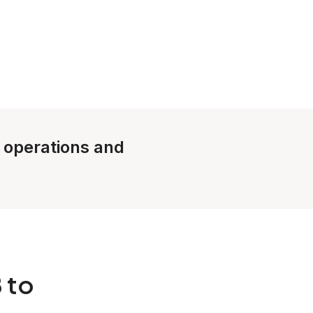
e operations and
 to