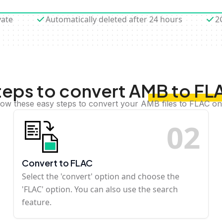
vate
Automatically deleted after 24 hours
2
teps to convert AMB to FL
low these easy steps to convert your AMB files to FLAC on
0
2
Convert to FLAC
Select the 'convert' option and choose the
'FLAC' option. You can also use the search
feature.