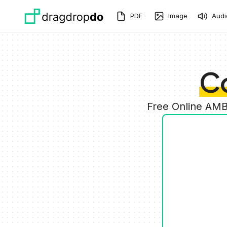
Skip to main content
PDF
Image
Audi
C
Free Online AMB