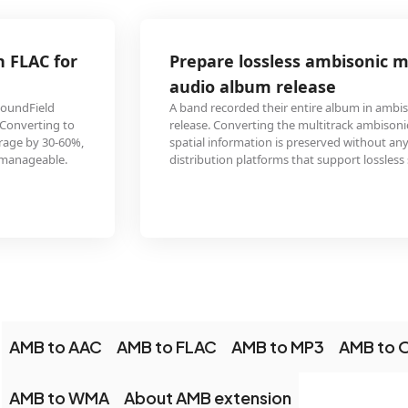
Prepare lossless ambisonic masters for a spatial
audio album release
A band recorded their entire album in ambisonic B-format for an immersive
release. Converting the multitrack ambisonic masters to FLAC ensures the
spatial information is preserved without any quality loss, ready for
distribution platforms that support lossless spatial audio downloads.
AMB to AAC
AMB to FLAC
AMB to MP3
AMB to
AMB to WMA
About AMB extension