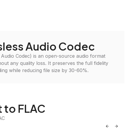
sless Audio Codec
 Audio Codec) is an open-source audio format
ut any quality loss. It preserves the full fidelity
ding while reducing file size by 30-60%.
t to FLAC
AC