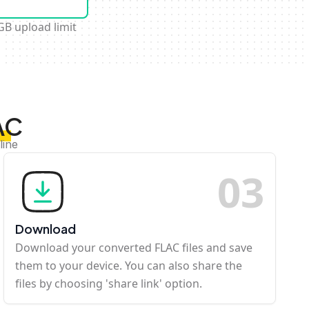
GB upload limit
AC
line
0
3
Download
Download your converted FLAC files and save
them to your device. You can also share the
files by choosing 'share link' option.