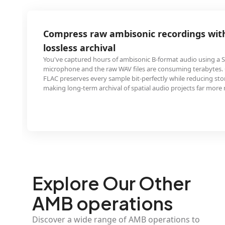
aw ambisonic recordings with FLAC for
hival
hours of ambisonic B-format audio using a SoundField
he raw WAV files are consuming terabytes. Converting to
ery sample bit-perfectly while reducing storage by 30-60%,
archival of spatial audio projects far more manageable.
Explore Our Other
AMB operations
Discover a wide range of AMB operations to