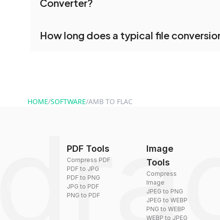
Converter?
processed together, and you can download them 
conversion.
No registration is necessary. You can use dra
How long does a typical file conversio
conversion tools without creating an account. J
and start converting.
Conversion times vary based on file size and com
are converted within seconds to a few minutes.
HOME
/
SOFTWARE
/
AMB TO FLAC
PDF Tools
Image
Compress PDF
Tools
PDF to JPG
Compress
PDF to PNG
Image
JPG to PDF
JPEG to PNG
PNG to PDF
JPEG to WEBP
PNG to WEBP
WEBP to JPEG