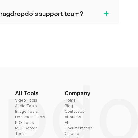
uilt-in compression tools that you can use to
+
dragdropdo's support team?
converted files if necessary.
rt team via the contact form on the website or
 hi@dragdropdo.com.
All Tools
Company
Video Tools
Home
Audio Tools
Blog
Image Tools
Contact Us
Document Tools
About Us
PDF Tools
API
MCP Server
Documentation
Tools
Chrome