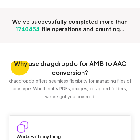
We've successfully completed more than
1740454
file operations and counting...
Why
use dragdropdo for AMB to AAC
conversion?
dragdropdo offers seamless flexibility for managing files of
any type. Whether it's PDFs, images, or zipped folders,
we've got you covered.
Works with anything