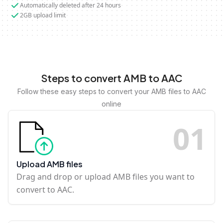
Automatically deleted after 24 hours
2GB upload limit
Steps to convert AMB to AAC
Follow these easy steps to convert your AMB files to AAC
online
0
1
Upload AMB files
Drag and drop or upload AMB files you want to
convert to AAC.