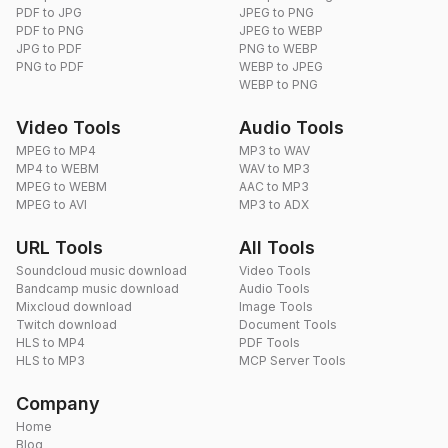
PDF to JPG
JPEG to PNG
PDF to PNG
JPEG to WEBP
JPG to PDF
PNG to WEBP
PNG to PDF
WEBP to JPEG
WEBP to PNG
Video Tools
Audio Tools
MPEG to MP4
MP3 to WAV
MP4 to WEBM
WAV to MP3
MPEG to WEBM
AAC to MP3
MPEG to AVI
MP3 to ADX
URL Tools
All Tools
Soundcloud music download
Video Tools
Bandcamp music download
Audio Tools
Mixcloud download
Image Tools
Twitch download
Document Tools
HLS to MP4
PDF Tools
HLS to MP3
MCP Server Tools
Company
Home
Blog