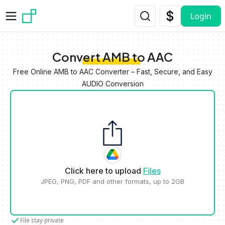
Skip to main content
Login
Convert AMB to AAC
Free Online AMB to AAC Converter – Fast, Secure, and Easy
AUDIO Conversion
Click here to upload
Files
JPEG, PNG, PDF and other formats, up to 2GB
File stay private