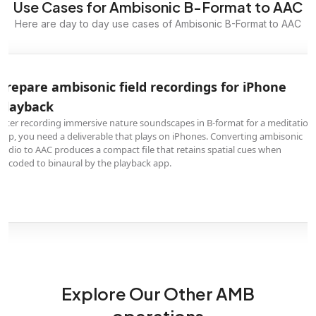
Use Cases for Ambisonic B-Format to AAC
Here are day to day use cases of Ambisonic B-Format to AAC
Prepare ambisonic field recordings for iPhone
playback
After recording immersive nature soundscapes in B-format for a meditation
app, you need a deliverable that plays on iPhones. Converting ambisonic
audio to AAC produces a compact file that retains spatial cues when
decoded to binaural by the playback app.
Explore Our Other AMB