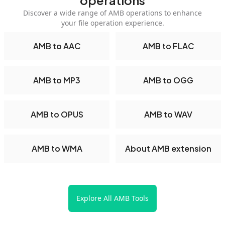
operations
Discover a wide range of AMB operations to enhance
your file operation experience.
AMB to AAC
AMB to FLAC
AMB to MP3
AMB to OGG
AMB to OPUS
AMB to WAV
AMB to WMA
About AMB extension
Explore All AMB Tools