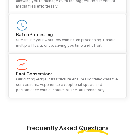
allowing you to manage even the biggest documents or
media files effortlessly.
Batch Processing
Streamline your workflow with batch processing. Handle
multiple files at once, saving you time and effort.
Fast Conversions
Our cutting-edge infrastructure ensures lightning-fast file
conversions. Experience exceptional speed and
performance with our state-of-the-art technology.
Frequently Asked
Questions