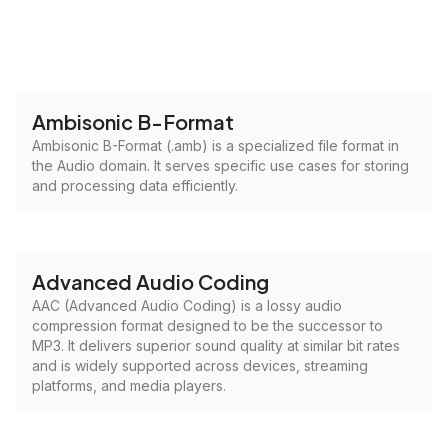
Ambisonic B-Format
Ambisonic B-Format (.amb) is a specialized file format in
the Audio domain. It serves specific use cases for storing
and processing data efficiently.
Advanced Audio Coding
AAC (Advanced Audio Coding) is a lossy audio
compression format designed to be the successor to
MP3. It delivers superior sound quality at similar bit rates
and is widely supported across devices, streaming
platforms, and media players.