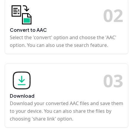
0
2
Convert to AAC
Select the 'convert' option and choose the 'AAC'
option. You can also use the search feature.
0
3
Download
Download your converted AAC files and save them
to your device. You can also share the files by
choosing 'share link' option.