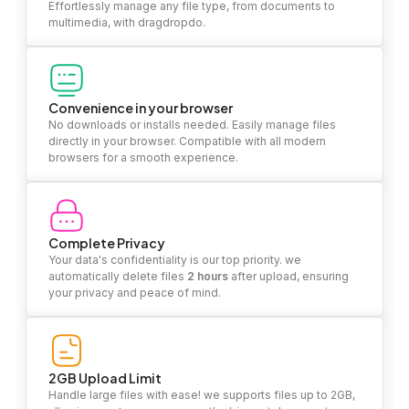
Effortlessly manage any file type, from documents to
multimedia, with dragdropdo.
Convenience in your browser
No downloads or installs needed. Easily manage files
directly in your browser. Compatible with all modern
browsers for a smooth experience.
Complete Privacy
Your data's confidentiality is our top priority. we
automatically delete files
2 hours
after upload, ensuring
your privacy and peace of mind.
2GB Upload Limit
Handle large files with ease! we supports files up to 2GB,