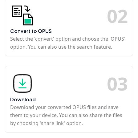
0
2
Convert to OPUS
Select the 'convert' option and choose the 'OPUS'
option. You can also use the search feature.
0
3
Download
Download your converted OPUS files and save
them to your device. You can also share the files
by choosing 'share link' option.