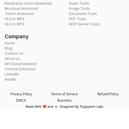
Bandcamp music download
Audio Tools
Mixcloud download
Image Tools
Twitch download
Document Tools
HLS to MP4
PDF Tools
HLS to MP3
MCP Server Tools
Company
Home
Blog
Contact Us
About Us
API Documentation
Chrome Extension
LinkedIn
Reddit
Privacy Policy
Terms of Service
Refund Policy
DMCA
Business
Made With ❤️ and ☕. Imagined By Trippytech Labs