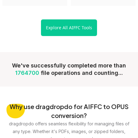
Explore All AIFFC Tools
We've successfully completed more than
1764700
file operations and counting...
Why
use dragdropdo for AIFFC to OPUS
conversion?
dragdropdo offers seamless flexibility for managing files of
any type. Whether it's PDFs, images, or zipped folders,