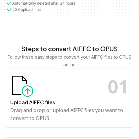
Automatically deleted after 24 hours
2GB upload limit
Steps to convert AIFFC to OPUS
Follow these easy steps to convert your AIFFC files to OPUS
online
0
1
Upload AIFFC files
Drag and drop or upload AIFFC files you want to
convert to OPUS.