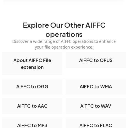
Explore Our Other AIFFC
operations
Discover a wide range of AIFFC operations to enhance
your file operation experience.
About AIFFC File
AIFFC to OPUS
extension
AIFFC to OGG
AIFFC to WMA
AIFFC to AAC
AIFFC to WAV
AIFFC to MP3
AIFFC to FLAC