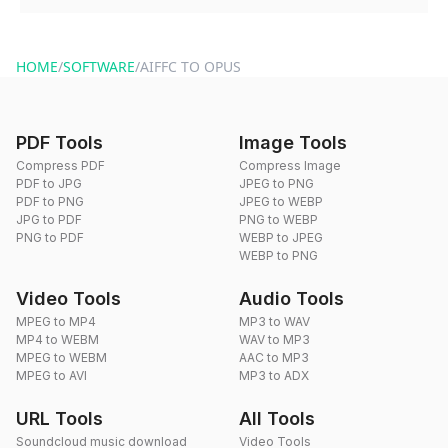
You can reach our support team via the contact form on the
website or by sending an email to hi@dragdropdo.com.
HOME
/
SOFTWARE
/
AIFFC TO OPUS
PDF Tools
Image Tools
Compress PDF
Compress Image
PDF to JPG
JPEG to PNG
PDF to PNG
JPEG to WEBP
JPG to PDF
PNG to WEBP
PNG to PDF
WEBP to JPEG
WEBP to PNG
Video Tools
Audio Tools
MPEG to MP4
MP3 to WAV
MP4 to WEBM
WAV to MP3
MPEG to WEBM
AAC to MP3
MPEG to AVI
MP3 to ADX
URL Tools
All Tools
Soundcloud music download
Video Tools