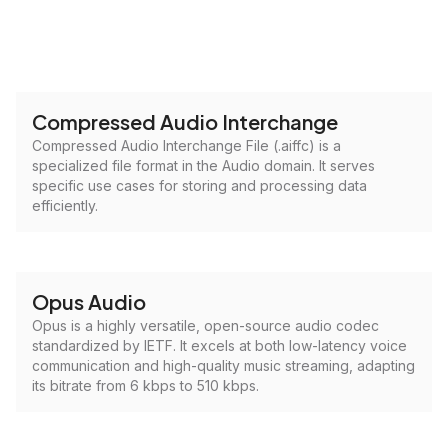
Compressed Audio Interchange
Compressed Audio Interchange File (.aiffc) is a
specialized file format in the Audio domain. It serves
specific use cases for storing and processing data
efficiently.
Opus Audio
Opus is a highly versatile, open-source audio codec
standardized by IETF. It excels at both low-latency voice
communication and high-quality music streaming, adapting
its bitrate from 6 kbps to 510 kbps.