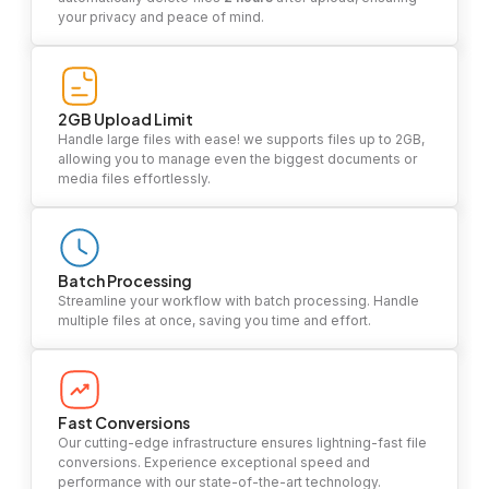
your privacy and peace of mind.
2GB Upload Limit
Handle large files with ease! we supports files up to 2GB,
allowing you to manage even the biggest documents or
media files effortlessly.
Batch Processing
Streamline your workflow with batch processing. Handle
multiple files at once, saving you time and effort.
Fast Conversions
Our cutting-edge infrastructure ensures lightning-fast file
conversions. Experience exceptional speed and
performance with our state-of-the-art technology.