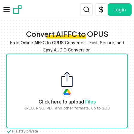
Skip to main content
Login
Convert AIFFC to OPUS
Free Online AIFFC to OPUS Converter – Fast, Secure, and
Easy AUDIO Conversion
Click here to upload
Files
JPEG, PNG, PDF and other formats, up to 2GB
File stay private