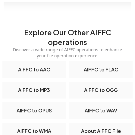
Explore Our Other AIFFC
operations
Discover a wide range of AIFFC operations to enhance
your file operation experience.
AIFFC to AAC
AIFFC to FLAC
AIFFC to MP3
AIFFC to OGG
AIFFC to OPUS
AIFFC to WAV
AIFFC to WMA
About AIFFC File