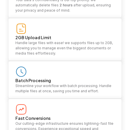
automatically delete files
2 hours
after upload, ensuring
your privacy and peace of mind.
2GB Upload Limit
Handle large files with ease! we supports files up to 2GB,
allowing you to manage even the biggest documents or
media files effortlessly.
Batch Processing
Streamline your workflow with batch processing. Handle
multiple files at once, saving you time and effort.
Fast Conversions
Our cutting-edge infrastructure ensures lightning-fast file
conversions. Experience exceptional speed and