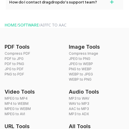
+
How do I contact dragdropdo's support team?
use to reduce the size of your converted files if necessary.
You can reach our support team via the contact form on the
website or by sending an email to hi@dragdropdo.com.
HOME
/
SOFTWARE
/
AIFFC TO AAC
PDF Tools
Image Tools
Compress PDF
Compress Image
PDF to JPG
JPEG to PNG
PDF to PNG
JPEG to WEBP
JPG to PDF
PNG to WEBP
PNG to PDF
WEBP to JPEG
WEBP to PNG
Video Tools
Audio Tools
MPEG to MP4
MP3 to WAV
MP4 to WEBM
WAV to MP3
MPEG to WEBM
AAC to MP3
MPEG to AVI
MP3 to ADX
URL Tools
All Tools