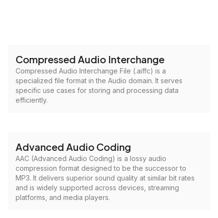
Compressed Audio Interchange
Compressed Audio Interchange File (.aiffc) is a
specialized file format in the Audio domain. It serves
specific use cases for storing and processing data
efficiently.
Advanced Audio Coding
AAC (Advanced Audio Coding) is a lossy audio
compression format designed to be the successor to
MP3. It delivers superior sound quality at similar bit rates
and is widely supported across devices, streaming
platforms, and media players.