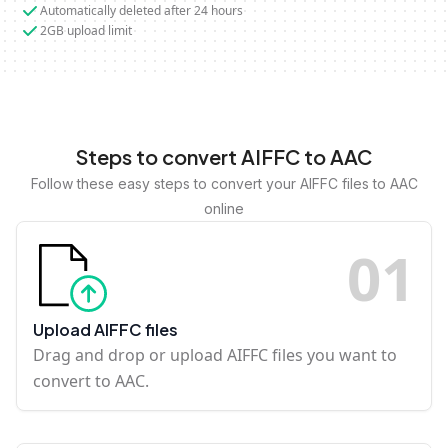
Automatically deleted after 24 hours
2GB upload limit
Steps to convert AIFFC to AAC
Follow these easy steps to convert your AIFFC files to AAC
online
0
1
Upload AIFFC files
Drag and drop or upload AIFFC files you want to
convert to AAC.