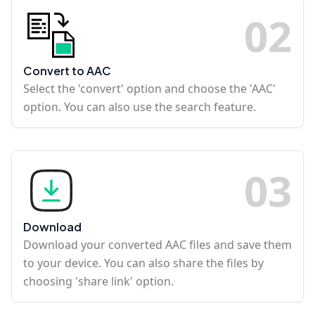
0
2
Convert to AAC
Select the 'convert' option and choose the 'AAC'
option. You can also use the search feature.
0
3
Download
Download your converted AAC files and save them
to your device. You can also share the files by
choosing 'share link' option.