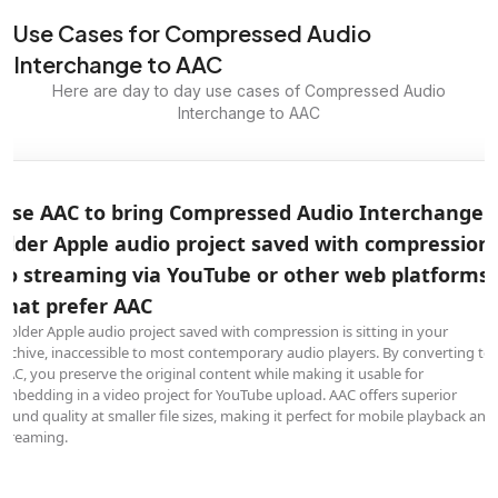
Use Cases for Compressed Audio
Interchange to AAC
Here are day to day use cases of Compressed Audio
Interchange to AAC
Use AAC to bring Compressed Audio Interchange
older Apple audio project saved with compression
to streaming via YouTube or other web platforms
that prefer AAC
A older Apple audio project saved with compression is sitting in your
archive, inaccessible to most contemporary audio players. By converting to
AAC, you preserve the original content while making it usable for
embedding in a video project for YouTube upload. AAC offers superior
sound quality at smaller file sizes, making it perfect for mobile playback and
streaming.