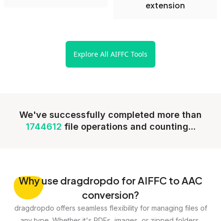
extension
Explore All AIFFC Tools
We've successfully completed more than
1744612
file operations and counting...
Why
use dragdropdo for AIFFC to AAC
conversion?
dragdropdo offers seamless flexibility for managing files of
any type. Whether it's PDFs, images, or zipped folders,