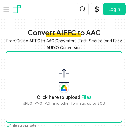
Skip to main content
Login
Convert AIFFC to AAC
Free Online AIFFC to AAC Converter – Fast, Secure, and Easy
AUDIO Conversion
Click here to upload
Files
JPEG, PNG, PDF and other formats, up to 2GB
File stay private