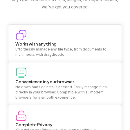
we've got you covered.
Works with anything
Effortlessly manage any file type, from documents to
multimedia, with dragdropdo.
Convenience in your browser
No downloads or installs needed. Easily manage files
directly in your browser. Compatible with all modern
browsers for a smooth experience.
Complete Privacy
Your data's confidentiality is our top priority. we