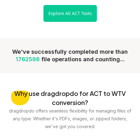
Explore All ACT Tools
We've successfully completed more than
1762598
file operations and counting...
Why
use dragdropdo for ACT to WTV
conversion?
dragdropdo offers seamless flexibility for managing files of
any type. Whether it's PDFs, images, or zipped folders,
we've got you covered.