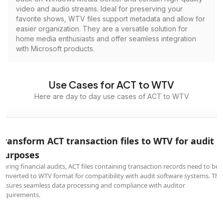
video and audio streams. Ideal for preserving your
favorite shows, WTV files support metadata and allow for
easier organization. They are a versatile solution for
home media enthusiasts and offer seamless integration
with Microsoft products.
Use Cases for ACT to WTV
Here are day to day use cases of ACT to WTV
Transform ACT transaction files to WTV for audit
purposes
During financial audits, ACT files containing transaction records need to be
converted to WTV format for compatibility with audit software systems. Thi
ensures seamless data processing and compliance with auditor
requirements.