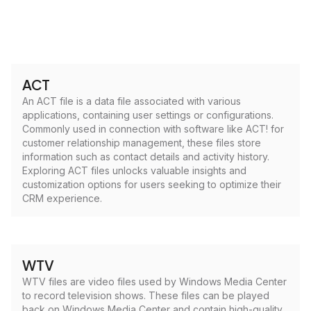
ACT
An ACT file is a data file associated with various
applications, containing user settings or configurations.
Commonly used in connection with software like ACT! for
customer relationship management, these files store
information such as contact details and activity history.
Exploring ACT files unlocks valuable insights and
customization options for users seeking to optimize their
CRM experience.
WTV
WTV files are video files used by Windows Media Center
to record television shows. These files can be played
back on Windows Media Center and contain high-quality