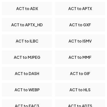
ACT to ADX
ACT to APTX
ACT to APTX_HD
ACT to GXF
ACT to ILBC
ACT to ISMV
ACT to MJPEG
ACT to MMF
ACT to DASH
ACT to GIF
ACT to WEBP
ACT to HLS
ACT to EAC3
ACT to ADTS