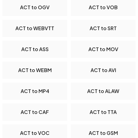
ACT to OGV
ACT to VOB
ACT to WEBVTT
ACT to SRT
ACT to ASS
ACT to MOV
ACT to WEBM
ACT to AVI
ACT to MP4
ACT to ALAW
ACT to CAF
ACT to TTA
ACT to VOC
ACT to GSM