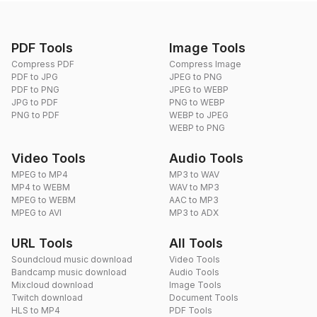
PDF Tools
Image Tools
Compress PDF
Compress Image
PDF to JPG
JPEG to PNG
PDF to PNG
JPEG to WEBP
JPG to PDF
PNG to WEBP
PNG to PDF
WEBP to JPEG
WEBP to PNG
Video Tools
Audio Tools
MPEG to MP4
MP3 to WAV
MP4 to WEBM
WAV to MP3
MPEG to WEBM
AAC to MP3
MPEG to AVI
MP3 to ADX
URL Tools
All Tools
Soundcloud music download
Video Tools
Bandcamp music download
Audio Tools
Mixcloud download
Image Tools
Twitch download
Document Tools
HLS to MP4
PDF Tools