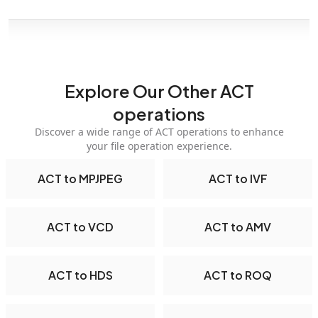
Explore Our Other ACT
operations
Discover a wide range of ACT operations to enhance
your file operation experience.
ACT to MPJPEG
ACT to IVF
ACT to VCD
ACT to AMV
ACT to HDS
ACT to ROQ