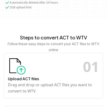
Automatically deleted after 24 hours
2GB upload limit
Steps to convert ACT to WTV
Follow these easy steps to convert your ACT files to WTV
online
0
1
Upload ACT files
Drag and drop or upload ACT files you want to
convert to WTV.