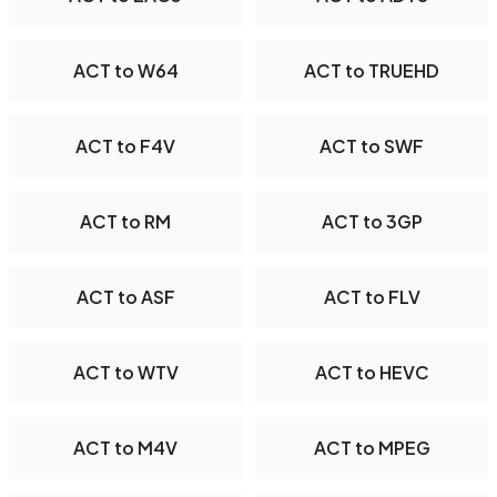
ACT to W64
ACT to TRUEHD
ACT to F4V
ACT to SWF
ACT to RM
ACT to 3GP
ACT to ASF
ACT to FLV
ACT to WTV
ACT to HEVC
ACT to M4V
ACT to MPEG