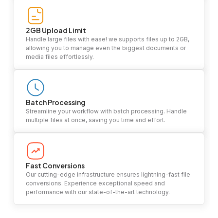
2GB Upload Limit
Handle large files with ease! we supports files up to 2GB,
allowing you to manage even the biggest documents or
media files effortlessly.
Batch Processing
Streamline your workflow with batch processing. Handle
multiple files at once, saving you time and effort.
Fast Conversions
Our cutting-edge infrastructure ensures lightning-fast file
conversions. Experience exceptional speed and
performance with our state-of-the-art technology.