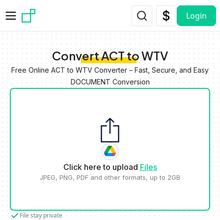
Skip to main content
Login
Convert ACT to WTV
Free Online ACT to WTV Converter – Fast, Secure, and Easy
DOCUMENT Conversion
Click here to upload
Files
JPEG, PNG, PDF and other formats, up to 2GB
File stay private