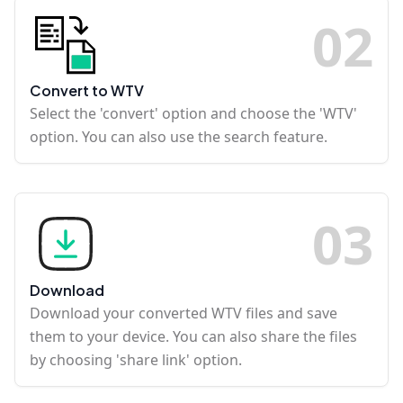
0
2
Convert to WTV
Select the 'convert' option and choose the 'WTV'
option. You can also use the search feature.
0
3
Download
Download your converted WTV files and save
them to your device. You can also share the files
by choosing 'share link' option.