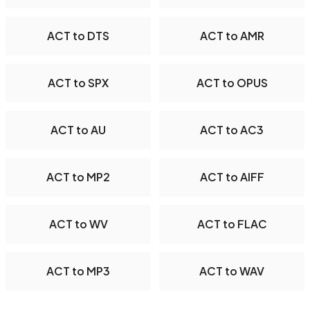
ACT to DTS
ACT to AMR
ACT to SPX
ACT to OPUS
ACT to AU
ACT to AC3
ACT to MP2
ACT to AIFF
ACT to WV
ACT to FLAC
ACT to MP3
ACT to WAV