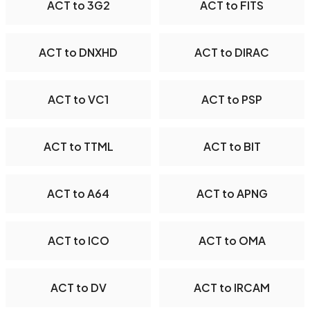
ACT to 3G2
ACT to FITS
ACT to DNXHD
ACT to DIRAC
ACT to VC1
ACT to PSP
ACT to TTML
ACT to BIT
ACT to A64
ACT to APNG
ACT to ICO
ACT to OMA
ACT to DV
ACT to IRCAM