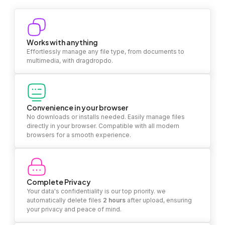
Works with anything
Effortlessly manage any file type, from documents to
multimedia, with dragdropdo.
Convenience in your browser
No downloads or installs needed. Easily manage files
directly in your browser. Compatible with all modern
browsers for a smooth experience.
Complete Privacy
Your data's confidentiality is our top priority. we
automatically delete files
2 hours
after upload, ensuring
your privacy and peace of mind.