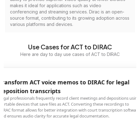
makes it ideal for applications such as video
conferencing and streaming services. Dirac is an open-
source format, contributing to its growing adoption across
various platforms and devices.
Use Cases for ACT to DIRAC
Here are day to day use cases of ACT to DIRAC
Transform ACT voice memos to DIRAC for legal
deposition transcripts
Legal professionals frequently record client meetings and depositions using
portable devices that save files as ACT. Converting these recordings to
DIRAC format allows for better integration with court transcription software
and ensures audio clarity for accurate legal documentation.