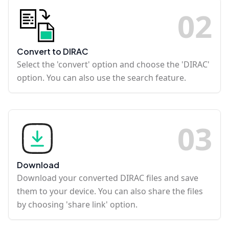
0
2
Convert to DIRAC
Select the 'convert' option and choose the 'DIRAC'
option. You can also use the search feature.
0
3
Download
Download your converted DIRAC files and save
them to your device. You can also share the files
by choosing 'share link' option.