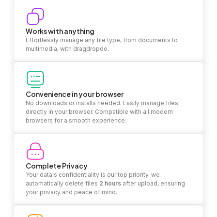
Works with anything
Effortlessly manage any file type, from documents to
multimedia, with dragdropdo.
Convenience in your browser
No downloads or installs needed. Easily manage files
directly in your browser. Compatible with all modern
browsers for a smooth experience.
Complete Privacy
Your data's confidentiality is our top priority. we
automatically delete files
2 hours
after upload, ensuring
your privacy and peace of mind.