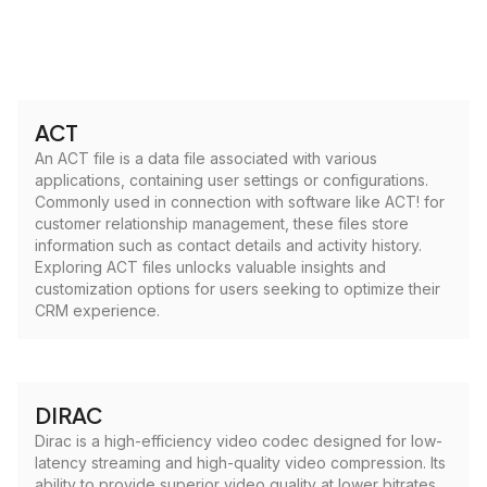
ACT
An ACT file is a data file associated with various
applications, containing user settings or configurations.
Commonly used in connection with software like ACT! for
customer relationship management, these files store
information such as contact details and activity history.
Exploring ACT files unlocks valuable insights and
customization options for users seeking to optimize their
CRM experience.
DIRAC
Dirac is a high-efficiency video codec designed for low-
latency streaming and high-quality video compression. Its
ability to provide superior video quality at lower bitrates