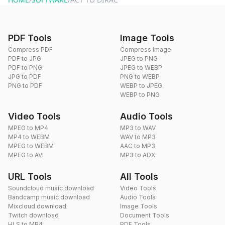
PDF Tools
Image Tools
Compress PDF
Compress Image
PDF to JPG
JPEG to PNG
PDF to PNG
JPEG to WEBP
JPG to PDF
PNG to WEBP
PNG to PDF
WEBP to JPEG
WEBP to PNG
Video Tools
Audio Tools
MPEG to MP4
MP3 to WAV
MP4 to WEBM
WAV to MP3
MPEG to WEBM
AAC to MP3
MPEG to AVI
MP3 to ADX
URL Tools
All Tools
Soundcloud music download
Video Tools
Bandcamp music download
Audio Tools
Mixcloud download
Image Tools
Twitch download
Document Tools
HLS to MP4
PDF Tools