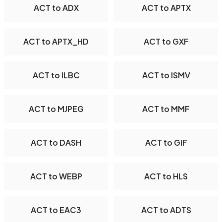
ACT to ADX
ACT to APTX
ACT to APTX_HD
ACT to GXF
ACT to ILBC
ACT to ISMV
ACT to MJPEG
ACT to MMF
ACT to DASH
ACT to GIF
ACT to WEBP
ACT to HLS
ACT to EAC3
ACT to ADTS