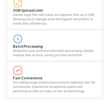
2GB Upload Limit
Handle large files with ease! we supports files up to 2GB,
allowing you to manage even the biggest documents or
media files effortlessly.
Batch Processing
Streamline your workflow with batch processing. Handle
multiple files at once, saving you time and effort.
Fast Conversions
Our cutting-edge infrastructure ensures lightning-fast file
conversions. Experience exceptional speed and
performance with our state-of-the-art technology.