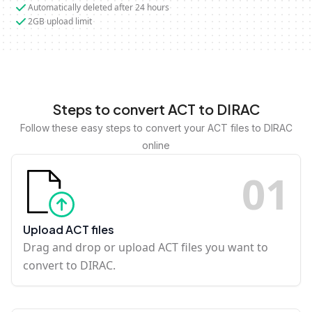
Automatically deleted after 24 hours
2GB upload limit
Steps to convert ACT to DIRAC
Follow these easy steps to convert your ACT files to DIRAC
online
0
1
Upload ACT files
Drag and drop or upload ACT files you want to
convert to DIRAC.