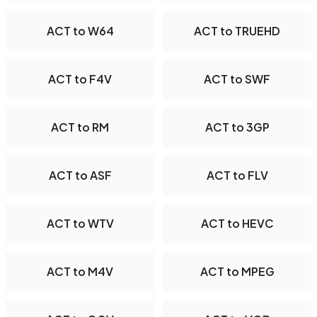
ACT to W64
ACT to TRUEHD
ACT to F4V
ACT to SWF
ACT to RM
ACT to 3GP
ACT to ASF
ACT to FLV
ACT to WTV
ACT to HEVC
ACT to M4V
ACT to MPEG