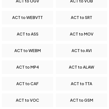
ACT to OGV
ACT to VOB
ACT to WEBVTT
ACT to SRT
ACT to ASS
ACT to MOV
ACT to WEBM
ACT to AVI
ACT to MP4
ACT to ALAW
ACT to CAF
ACT to TTA
ACT to VOC
ACT to GSM