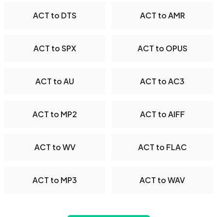
ACT to DTS
ACT to AMR
ACT to SPX
ACT to OPUS
ACT to AU
ACT to AC3
ACT to MP2
ACT to AIFF
ACT to WV
ACT to FLAC
ACT to MP3
ACT to WAV