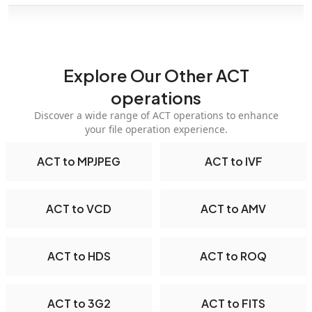
Explore Our Other ACT
operations
Discover a wide range of ACT operations to enhance
your file operation experience.
ACT to MPJPEG
ACT to IVF
ACT to VCD
ACT to AMV
ACT to HDS
ACT to ROQ
ACT to 3G2
ACT to FITS