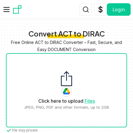
Skip to main content
Login
Convert ACT to DIRAC
Free Online ACT to DIRAC Converter – Fast, Secure, and
Easy DOCUMENT Conversion
Click here to upload
Files
JPEG, PNG, PDF and other formats, up to 2GB
File stay private