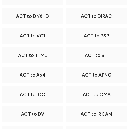
ACT to DNXHD
ACT to DIRAC
ACT to VC1
ACT to PSP
ACT to TTML
ACT to BIT
ACT to A64
ACT to APNG
ACT to ICO
ACT to OMA
ACT to DV
ACT to IRCAM