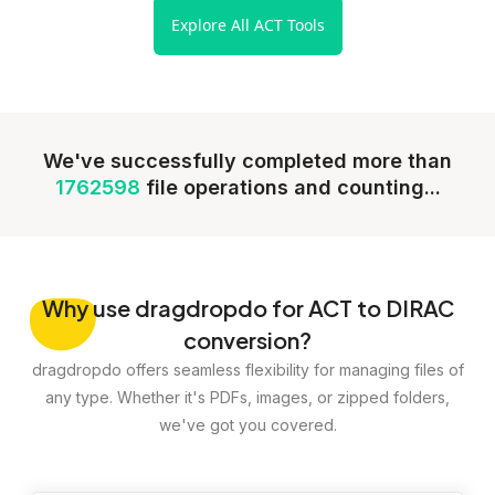
Explore All ACT Tools
We've successfully completed more than
1762598
file operations and counting...
Why
use dragdropdo for ACT to DIRAC
conversion?
dragdropdo offers seamless flexibility for managing files of
any type. Whether it's PDFs, images, or zipped folders,
we've got you covered.