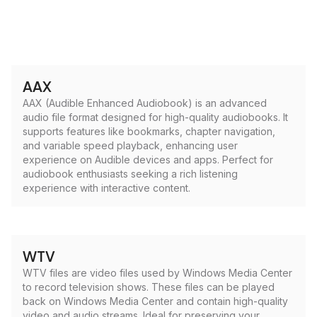
AAX
AAX (Audible Enhanced Audiobook) is an advanced
audio file format designed for high-quality audiobooks. It
supports features like bookmarks, chapter navigation,
and variable speed playback, enhancing user
experience on Audible devices and apps. Perfect for
audiobook enthusiasts seeking a rich listening
experience with interactive content.
WTV
WTV files are video files used by Windows Media Center
to record television shows. These files can be played
back on Windows Media Center and contain high-quality
video and audio streams. Ideal for preserving your