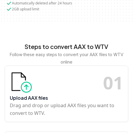
Automatically deleted after 24 hours
2GB upload limit
Steps to convert AAX to WTV
Follow these easy steps to convert your AAX files to WTV
online
0
1
Upload AAX files
Drag and drop or upload AAX files you want to
convert to WTV.