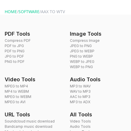
website or by sending an email to hi@dragdropdo.com.
HOME
/
SOFTWARE
/
AAX TO WTV
PDF Tools
Image Tools
Compress PDF
Compress Image
PDF to JPG
JPEG to PNG
PDF to PNG
JPEG to WEBP
JPG to PDF
PNG to WEBP
PNG to PDF
WEBP to JPEG
WEBP to PNG
Video Tools
Audio Tools
MPEG to MP4
MP3 to WAV
MP4 to WEBM
WAV to MP3
MPEG to WEBM
AAC to MP3
MPEG to AVI
MP3 to ADX
URL Tools
All Tools
Soundcloud music download
Video Tools
Bandcamp music download
Audio Tools