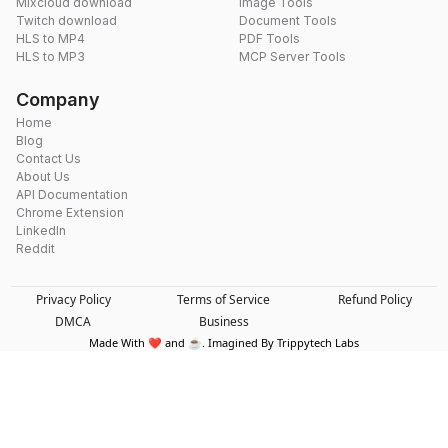
Mixcloud download
Image Tools
Twitch download
Document Tools
HLS to MP4
PDF Tools
HLS to MP3
MCP Server Tools
Company
Home
Blog
Contact Us
About Us
API Documentation
Chrome Extension
LinkedIn
Reddit
Privacy Policy
Terms of Service
Refund Policy
DMCA
Business
Made With ❤️ and ☕. Imagined By Trippytech Labs