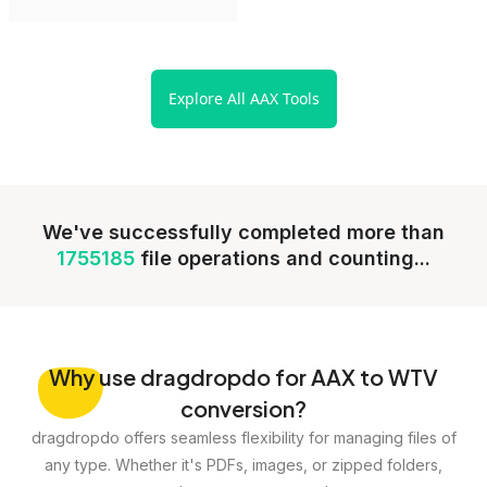
Explore All AAX Tools
We've successfully completed more than
1755185
file operations and counting...
Why
use dragdropdo for AAX to WTV
conversion?
dragdropdo offers seamless flexibility for managing files of
any type. Whether it's PDFs, images, or zipped folders,