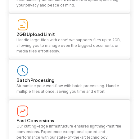
your privacy and peace of mind.
2GB Upload Limit
Handle large files with ease! we supports files up to 2GB,
allowing you to manage even the biggest documents or
media files effortlessly.
Batch Processing
Streamline your workflow with batch processing. Handle
multiple files at once, saving you time and effort.
Fast Conversions
Our cutting-edge infrastructure ensures lightning-fast file
conversions. Experience exceptional speed and
performance with our state-of-the-art technology.