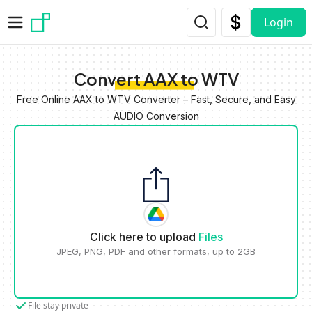
Skip to main content
Login
Convert AAX to WTV
Free Online AAX to WTV Converter – Fast, Secure, and Easy
AUDIO Conversion
Click here to upload
Files
JPEG, PNG, PDF and other formats, up to 2GB
File stay private