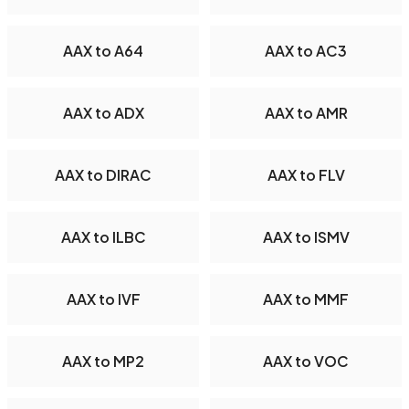
AAX to A64
AAX to AC3
AAX to ADX
AAX to AMR
AAX to DIRAC
AAX to FLV
AAX to ILBC
AAX to ISMV
AAX to IVF
AAX to MMF
AAX to MP2
AAX to VOC