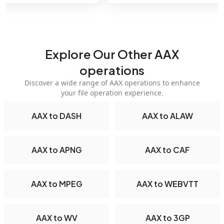
Explore Our Other AAX
operations
Discover a wide range of AAX operations to enhance
your file operation experience.
AAX to DASH
AAX to ALAW
AAX to APNG
AAX to CAF
AAX to MPEG
AAX to WEBVTT
AAX to WV
AAX to 3GP