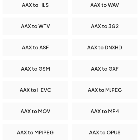
AAX to HLS
AAX to WAV
AAX to WTV
AAX to 3G2
AAX to ASF
AAX to DNXHD
AAX to GSM
AAX to GXF
AAX to HEVC
AAX to MJPEG
AAX to MOV
AAX to MP4
AAX to MPJPEG
AAX to OPUS