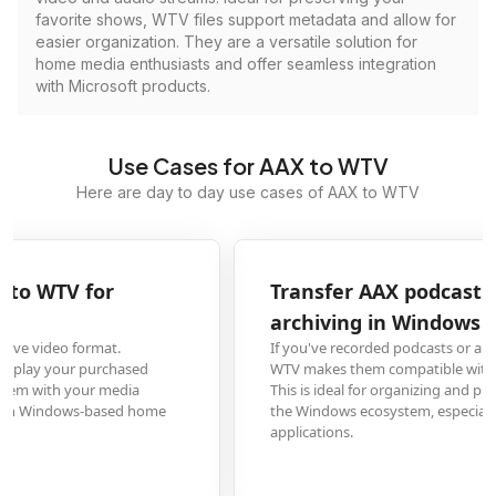
favorite shows, WTV files support metadata and allow for
easier organization. They are a versatile solution for
home media enthusiasts and offer seamless integration
with Microsoft products.
Use Cases for AAX to WTV
Here are day to day use cases of AAX to WTV
Transfer AAX podcast recordings to WTV for
archiving in Windows Media Player
If you've recorded podcasts or audio content in AAX format, converting to
WTV makes them compatible with Windows Media Player's library system.
This is ideal for organizing and preserving audio content long-term within
the Windows ecosystem, especially as WTV is designed for Windows media
applications.