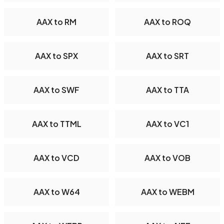
AAX to RM
AAX to ROQ
AAX to SPX
AAX to SRT
AAX to SWF
AAX to TTA
AAX to TTML
AAX to VC1
AAX to VCD
AAX to VOB
AAX to W64
AAX to WEBM