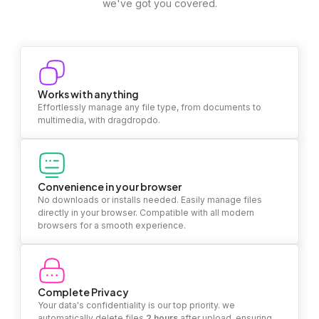
we've got you covered.
Works with anything
Effortlessly manage any file type, from documents to
multimedia, with dragdropdo.
Convenience in your browser
No downloads or installs needed. Easily manage files
directly in your browser. Compatible with all modern
browsers for a smooth experience.
Complete Privacy
Your data's confidentiality is our top priority. we
automatically delete files
2 hours
after upload, ensuring