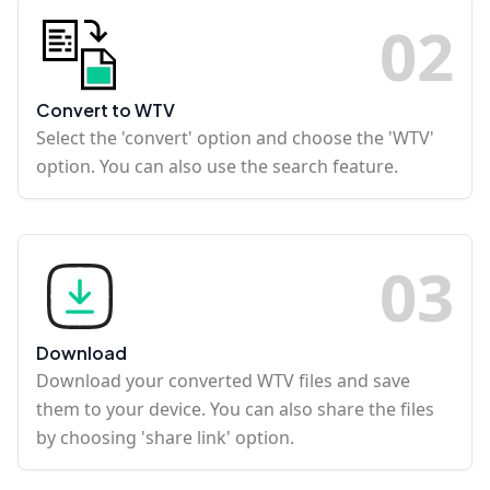
0
2
Convert to WTV
Select the 'convert' option and choose the 'WTV'
option. You can also use the search feature.
0
3
Download
Download your converted WTV files and save
them to your device. You can also share the files
by choosing 'share link' option.