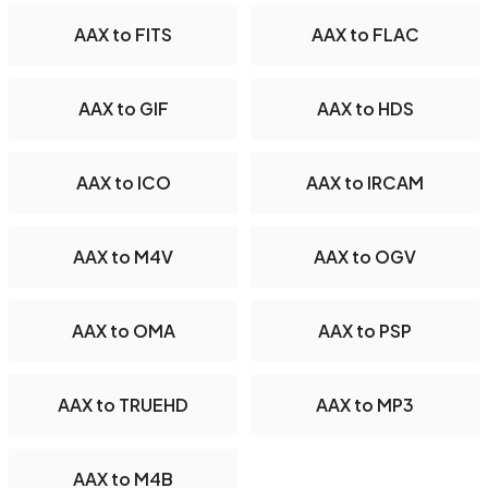
AAX to FITS
AAX to FLAC
AAX to GIF
AAX to HDS
AAX to ICO
AAX to IRCAM
AAX to M4V
AAX to OGV
AAX to OMA
AAX to PSP
AAX to TRUEHD
AAX to MP3
AAX to M4B