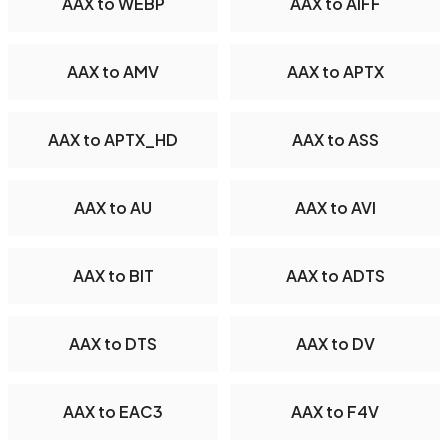
AAX to WEBP
AAX to AIFF
AAX to AMV
AAX to APTX
AAX to APTX_HD
AAX to ASS
AAX to AU
AAX to AVI
AAX to BIT
AAX to ADTS
AAX to DTS
AAX to DV
AAX to EAC3
AAX to F4V