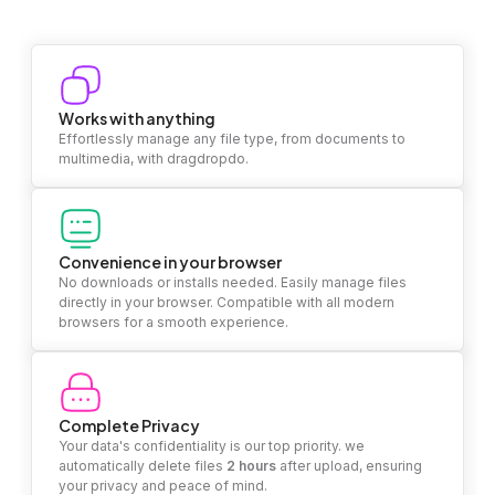
Works with anything
Effortlessly manage any file type, from documents to
multimedia, with dragdropdo.
Convenience in your browser
No downloads or installs needed. Easily manage files
directly in your browser. Compatible with all modern
browsers for a smooth experience.
Complete Privacy
Your data's confidentiality is our top priority. we
automatically delete files
2 hours
after upload, ensuring
your privacy and peace of mind.