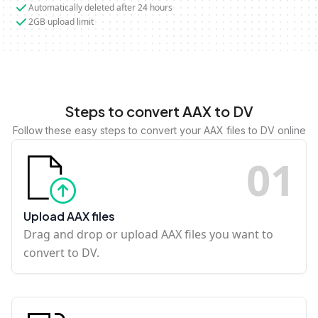
Automatically deleted after 24 hours
2GB upload limit
Steps to convert AAX to DV
Follow these easy steps to convert your AAX files to DV online
0
1
Upload AAX files
Drag and drop or upload AAX files you want to
convert to DV.