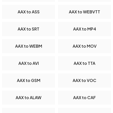
AAX to ASS
AAX to WEBVTT
AAX to SRT
AAX to MP4
AAX to WEBM
AAX to MOV
AAX to AVI
AAX to TTA
AAX to GSM
AAX to VOC
AAX to ALAW
AAX to CAF