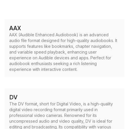
AAX
AAX (Audible Enhanced Audiobook) is an advanced
audio file format designed for high-quality audiobooks. It
supports features like bookmarks, chapter navigation,
and variable speed playback, enhancing user
experience on Audible devices and apps. Perfect for
audiobook enthusiasts seeking a rich listening
experience with interactive content.
DV
The DV format, short for Digital Video, is a high-quality
digital video recording format primarily used in
professional video cameras. Renowned for its
uncompressed audio and video quality, DV is ideal for
editing and broadcasting. Its compatibility with various