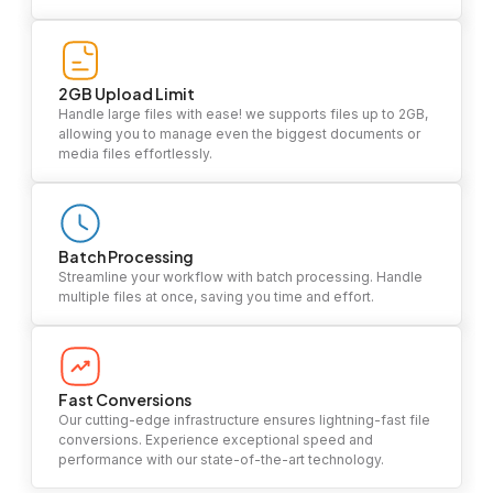
2GB Upload Limit
Handle large files with ease! we supports files up to 2GB,
allowing you to manage even the biggest documents or
media files effortlessly.
Batch Processing
Streamline your workflow with batch processing. Handle
multiple files at once, saving you time and effort.
Fast Conversions
Our cutting-edge infrastructure ensures lightning-fast file
conversions. Experience exceptional speed and
performance with our state-of-the-art technology.