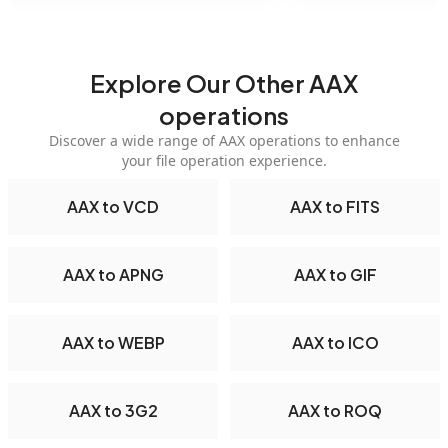
Explore Our Other AAX
operations
Discover a wide range of AAX operations to enhance
your file operation experience.
AAX to VCD
AAX to FITS
AAX to APNG
AAX to GIF
AAX to WEBP
AAX to ICO
AAX to 3G2
AAX to ROQ