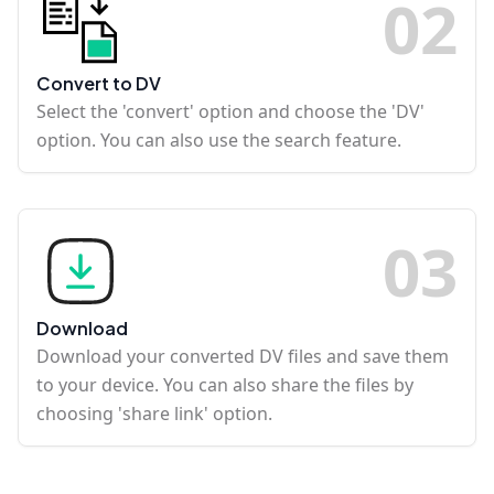
0
2
Convert to DV
Select the 'convert' option and choose the 'DV'
option. You can also use the search feature.
0
3
Download
Download your converted DV files and save them
to your device. You can also share the files by
choosing 'share link' option.