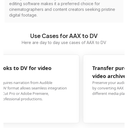
editing software makes it a preferred choice for
cinematographers and content creators seeking pristine
digital footage.
Use Cases for AAX to DV
Here are day to day use cases of AAX to DV
Transfer purchased Audible content to digital
video archives
Preserve your audiobook collection in a universally compatible video forma
by converting AAX files to DV, ensuring long-term accessibility across
different media players and devices without DRM restrictions.