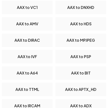
AAX to VC1
AAX to DNXHD
AAX to AMV
AAX to HDS
AAX to DIRAC
AAX to MPJPEG
AAX to IVF
AAX to PSP
AAX to A64
AAX to BIT
AAX to TTML
AAX to APTX_HD
AAX to IRCAM
AAX to ADX