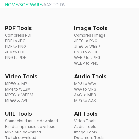
HOME
/
SOFTWARE
/
AAX TO DV
PDF Tools
Image Tools
Compress PDF
Compress Image
PDF to JPG
JPEG to PNG
PDF to PNG
JPEG to WEBP
JPG to PDF
PNG to WEBP
PNG to PDF
WEBP to JPEG
WEBP to PNG
Video Tools
Audio Tools
MPEG to MP4
MP3 to WAV
MP4 to WEBM
WAV to MP3
MPEG to WEBM
AAC to MP3
MPEG to AVI
MP3 to ADX
URL Tools
All Tools
Soundcloud music download
Video Tools
Bandcamp music download
Audio Tools
Mixcloud download
Image Tools
Twitch download
Document Tools