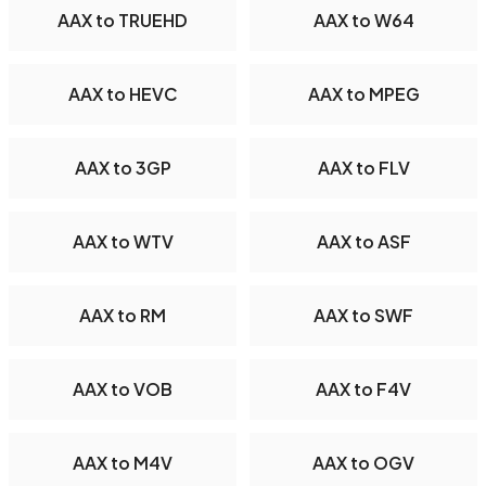
AAX to TRUEHD
AAX to W64
AAX to HEVC
AAX to MPEG
AAX to 3GP
AAX to FLV
AAX to WTV
AAX to ASF
AAX to RM
AAX to SWF
AAX to VOB
AAX to F4V
AAX to M4V
AAX to OGV