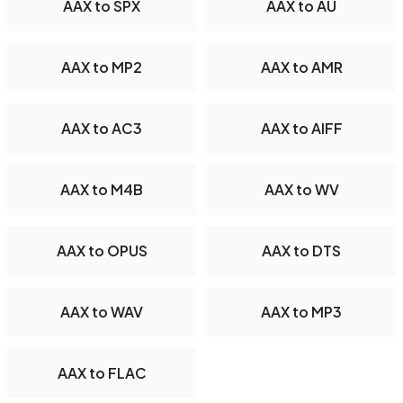
AAX to SPX
AAX to AU
AAX to MP2
AAX to AMR
AAX to AC3
AAX to AIFF
AAX to M4B
AAX to WV
AAX to OPUS
AAX to DTS
AAX to WAV
AAX to MP3
AAX to FLAC