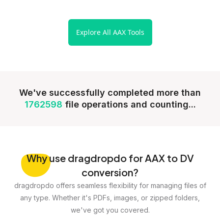
Explore All AAX Tools
We've successfully completed more than
1762598
file operations and counting...
Why
use dragdropdo for AAX to DV
conversion?
dragdropdo offers seamless flexibility for managing files of
any type. Whether it's PDFs, images, or zipped folders,
we've got you covered.