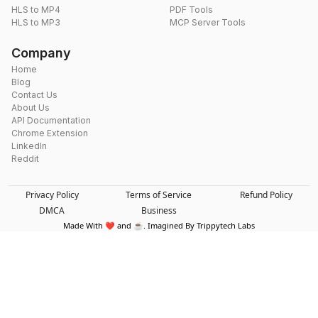
HLS to MP4
PDF Tools
HLS to MP3
MCP Server Tools
Company
Home
Blog
Contact Us
About Us
API Documentation
Chrome Extension
LinkedIn
Reddit
Privacy Policy
Terms of Service
Refund Policy
DMCA
Business
Made With ❤️ and ☕. Imagined By Trippytech Labs