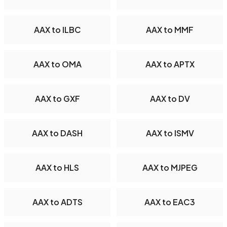
AAX to ILBC
AAX to MMF
AAX to OMA
AAX to APTX
AAX to GXF
AAX to DV
AAX to DASH
AAX to ISMV
AAX to HLS
AAX to MJPEG
AAX to ADTS
AAX to EAC3