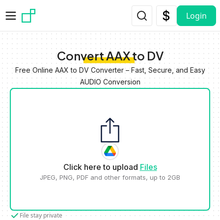
Skip to main content
Login
Convert AAX to DV
Free Online AAX to DV Converter – Fast, Secure, and Easy
AUDIO Conversion
Click here to upload
Files
JPEG, PNG, PDF and other formats, up to 2GB
File stay private