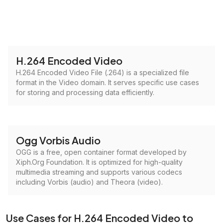
H.264 Encoded Video
H.264 Encoded Video File (.264) is a specialized file
format in the Video domain. It serves specific use cases
for storing and processing data efficiently.
Ogg Vorbis Audio
OGG is a free, open container format developed by
Xiph.Org Foundation. It is optimized for high-quality
multimedia streaming and supports various codecs
including Vorbis (audio) and Theora (video).
Use Cases for H.264 Encoded Video to