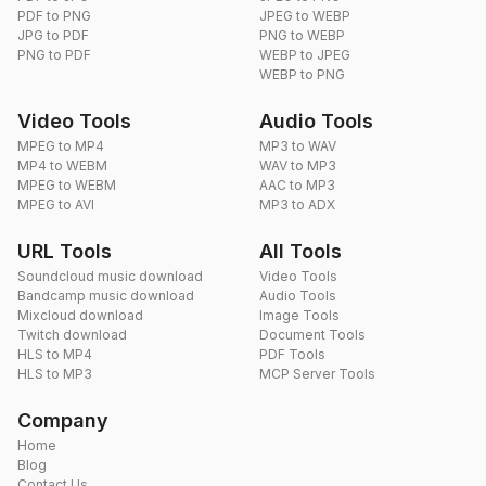
PDF to PNG
JPEG to WEBP
JPG to PDF
PNG to WEBP
PNG to PDF
WEBP to JPEG
WEBP to PNG
Video Tools
Audio Tools
MPEG to MP4
MP3 to WAV
MP4 to WEBM
WAV to MP3
MPEG to WEBM
AAC to MP3
MPEG to AVI
MP3 to ADX
URL Tools
All Tools
Soundcloud music download
Video Tools
Bandcamp music download
Audio Tools
Mixcloud download
Image Tools
Twitch download
Document Tools
HLS to MP4
PDF Tools
HLS to MP3
MCP Server Tools
Company
Home
Blog
Contact Us