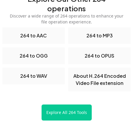
operations
Discover a wide range of 264 operations to enhance your
file operation experience.
264 to AAC
264 to MP3
264 to OGG
264 to OPUS
264 to WAV
About H.264 Encoded
Video File extension
Explore All 264 Tools