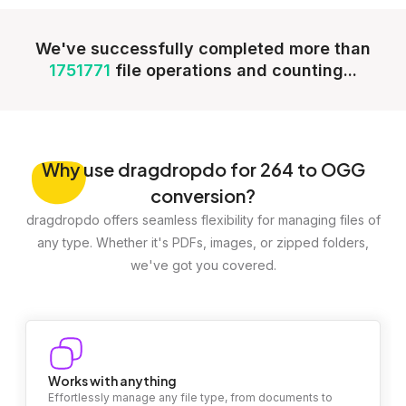
We've successfully completed more than
1751771
file operations and counting...
Why
use dragdropdo for 264 to OGG
conversion?
dragdropdo offers seamless flexibility for managing files of
any type. Whether it's PDFs, images, or zipped folders,
we've got you covered.
Works with anything
Effortlessly manage any file type, from documents to