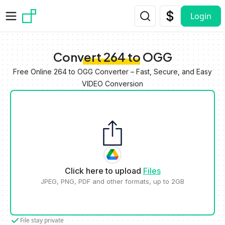
Skip to main content
Login
Convert 264 to OGG
Free Online 264 to OGG Converter – Fast, Secure, and Easy
VIDEO Conversion
Click here to upload
Files
JPEG, PNG, PDF and other formats, up to 2GB
File stay private