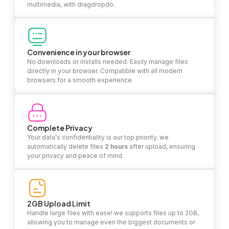
multimedia, with dragdropdo.
Convenience in your browser
No downloads or installs needed. Easily manage files
directly in your browser. Compatible with all modern
browsers for a smooth experience.
Complete Privacy
Your data's confidentiality is our top priority. we
automatically delete files
2 hours
after upload, ensuring
your privacy and peace of mind.
2GB Upload Limit
Handle large files with ease! we supports files up to 2GB,
allowing you to manage even the biggest documents or