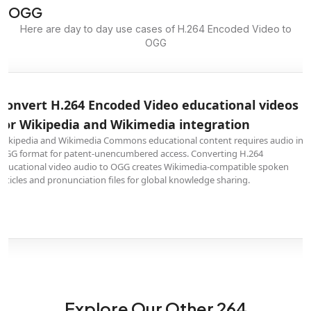
OGG
Here are day to day use cases of H.264 Encoded Video to
OGG
Convert H.264 Encoded Video educational videos
for Wikipedia and Wikimedia integration
Wikipedia and Wikimedia Commons educational content requires audio in
OGG format for patent-unencumbered access. Converting H.264
educational video audio to OGG creates Wikimedia-compatible spoken
articles and pronunciation files for global knowledge sharing.
Explore Our Other 264