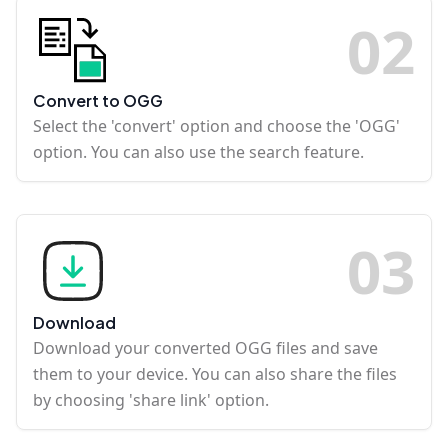
0
2
Convert to OGG
Select the 'convert' option and choose the 'OGG'
option. You can also use the search feature.
0
3
Download
Download your converted OGG files and save
them to your device. You can also share the files
by choosing 'share link' option.