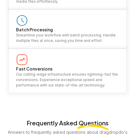
media files effortlessly.
Batch Processing
Streamline your workflow with batch processing. Handle
multiple files at once, saving you time and effort.
Fast Conversions
Our cutting-edge infrastructure ensures lightning-fast file
conversions. Experience exceptional speed and
performance with our state-of-the-art technology.
Frequently Asked
Questions
Answers to frequently asked questions about dragdropdo's