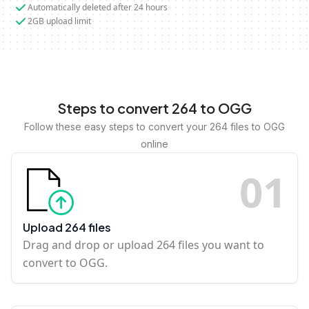
Automatically deleted after 24 hours
2GB upload limit
Steps to convert 264 to OGG
Follow these easy steps to convert your 264 files to OGG
online
0
1
Upload 264 files
Drag and drop or upload 264 files you want to
convert to OGG.